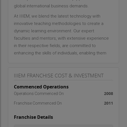
global international business demands.
At IIIEM, we blend the latest technology with
innovative teaching methodologies to create a
dynamic learning environment. Our expert
faculties and mentors, with extensive experience
in their respective fields, are committed to
enhancing the skills of individuals, enabling them
to excel in the international business arena.
Why India?
IIIEM FRANCHISE COST & INVESTMENT
India, with its burgeoning talent pool and potential
Commenced Operations
to become the third-largest economy by 2030, is
2008
Operations Commenced On
poised for significant growth. The country’s
export-import sector has shown remarkable
2011
Franchise Commenced On
improvement, with India’s export-to-GDP ratio
Franchise Details
increasing from 13.3% in FY2010 to 15.6% in
FY2015. The Foreign Trade Policy 2015-2020