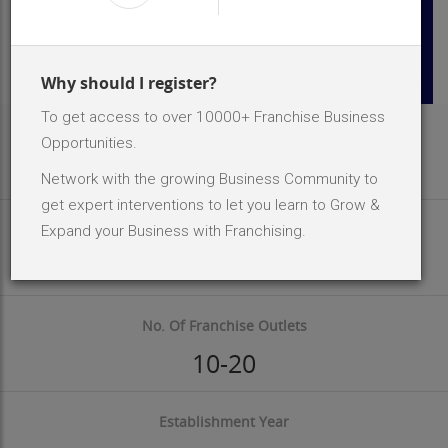
Why should I register?
To get access to over 10000+ Franchise Business
Area Req
Opportunities.
500 - 1500 Sq.ft
Network with the growing Business Community to
get expert interventions to let you learn to Grow &
Investment Size
Expand your Business with Franchising.
INR 2 Lakh - 5 Lakh
No. Of Franchise Outlets
10-20
Establishment Year