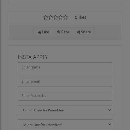
0
likes
Like
Rate
Share
INSTA APPLY