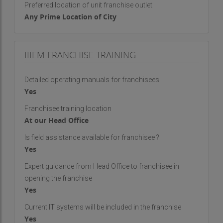
Preferred location of unit franchise outlet
Any Prime Location of City
IIIEM FRANCHISE TRAINING
Detailed operating manuals for franchisees
Yes
Franchisee training location
At our Head Office
Is field assistance available for franchisee ?
Yes
Expert guidance from Head Office to franchisee in
opening the franchise
Yes
Current IT systems will be included in the franchise
Yes