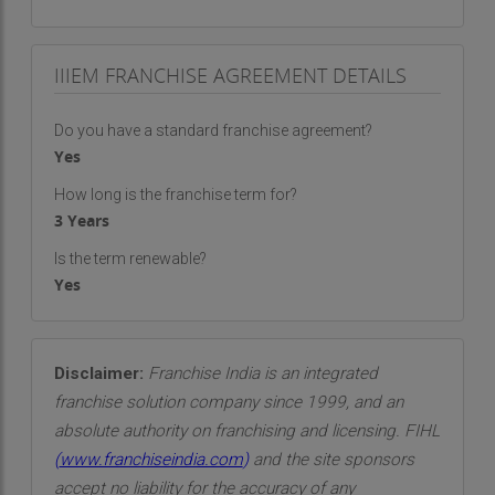
IIIEM FRANCHISE AGREEMENT DETAILS
Do you have a standard franchise agreement?
Yes
How long is the franchise term for?
3 Years
Is the term renewable?
Yes
Disclaimer:
Franchise India is an integrated
franchise solution company since 1999, and an
absolute authority on franchising and licensing. FIHL
(
www.franchiseindia.com
)
and the site sponsors
accept no liability for the accuracy of any