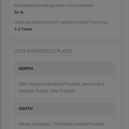
Virtual Distance Courses
Anticipated percentage return on investment
Certificate Courses
50 %
Why Choose IIIEM?
Likely pay back period of capital for a Unit Franchise
1-2 Years
Reputable Partnership
: Align with a leading brand in
India.
State-of-the-Art Infrastructure
: Modern facilities
and resources.
IIIEM EXPANSION PLANS
Expert Team
: Skilled professionals dedicated to
student success.
Placement Assistance
: Support in finding career
NORTH
opportunities post-training.
Franchise Opportunity
Delhi, Haryana, Himachal Pradesh, Jammu and
Kashmir, Punjab, Uttar Pradesh
Investment Overview:
Area Required
: 500 sq. ft.
SOUTH
Investment Range
: Rs. 2 lakh - Rs. 5 lakh
Franchise/Brand Fee
: Rs. 1 lakh
Royalty/Commission
: 30%
Kerala, Karnataka, Tamil Nadu, Andhra Pradesh