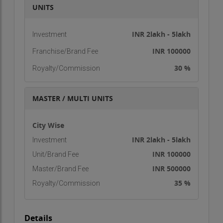
UNITS
aims to boost India’s merchandise and services
exports to $900 billion by 2020. IIIEM is at the
INR 2lakh - 5lakh
Investment
forefront of this growth, helping individuals
explore and capitalize on opportunities in the
INR 100000
Franchise/Brand Fee
export-import sector.
30 %
Royalty/Commission
Our Mission
To cultivate "International Business Entrepreneurs
MASTER / MULTI UNITS
of Tomorrow."
City Wise
Our Vision
INR 2lakh - 5lakh
Investment
To become India’s leading practical-oriented
INR 100000
Unit/Brand Fee
international business management training
INR 500000
Master/Brand Fee
center.
35 %
Royalty/Commission
Courses Offered
Regular Diploma Courses
Details
Distance Diploma Courses