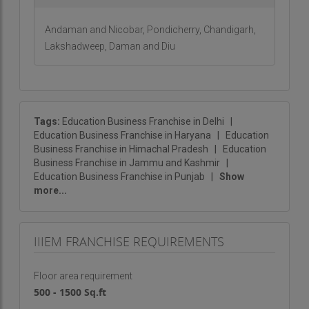
Proven Business Model
: Access to a successful
and tested framework.
Andaman and Nicobar, Pondicherry, Chandigarh,
Lakshadweep, Daman and Diu
Ready to Start Your Journey?
Partner with IIIEM to offer cutting-edge training in
international business management. This is an
exceptional opportunity to join a leading institution
Tags:
Education Business Franchise in Delhi
|
in a thriving industry. For further insights and to
Education Business Franchise in Haryana
|
Education
take the first step towards becoming a IIIEM
Business Franchise in Himachal Pradesh
|
Education
Business Franchise in Jammu and Kashmir
|
franchisee, contact us today!
Education Business Franchise in Punjab
|
Show
more...
IIIEM FRANCHISE REQUIREMENTS
Floor area requirement
500 - 1500 Sq.ft