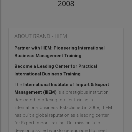
2008
ABOUT BRAND - IIIEM
Partner with IIIEM: Pioneering International
Business Management Training
Become a Leading Center for Practical
International Business Training
The
International Institute of Import & Export
Management (IIIEM)
is a prestigious institution
dedicated to offering top-tier training in
international business. Established in 2008, IIIEM
has built a global reputation as a leading center
for Export Import training. Our mission is to
develop a skilled workforce equipped to meet