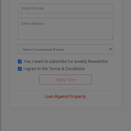
Yes, I want to subscribe for weekly Newsletter
I agree to the
Terms & Conditions
Loan Against Property