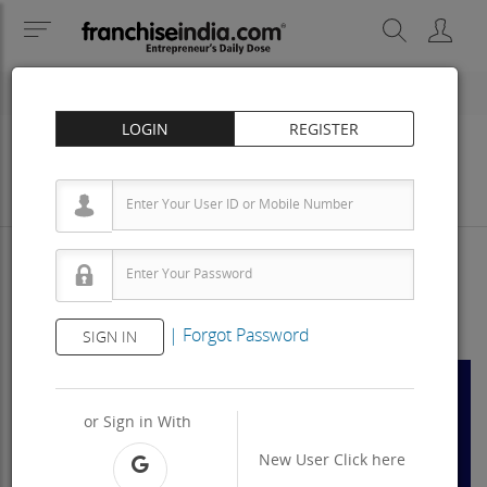
LOGIN
REGISTER
Business
Investment
Property
Training
Agreement
View Contact
|
Forgot Password
SIGN IN
Previous
Next
or Sign in With
New User
Click here