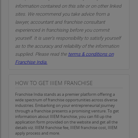
information contained on this site or on other linked
sites. We recommend you take advice from a
lawyer, accountant and franchise consultant
experienced in franchising before you commit
yourself. It is user’s responsibility to satisfy yourself
as to the accuracy and reliability of the information
supplied. Please read the
terms & conditions on
Franchise India.
HOW TO GET IIIEM FRANCHISE
Franchise India stands as a premier platform offering a
wide spectrum of franchise opportunities across diverse
industries. Embarking on your entrepreneurial journey
through a franchise presents a promising venture. To get
information about IIIEM franchise, you can fill up the
application form provided on the website and get all the
details viz. IIIEM franchise fee, IIIEM franchise cost, IIIEM
apply process and more.