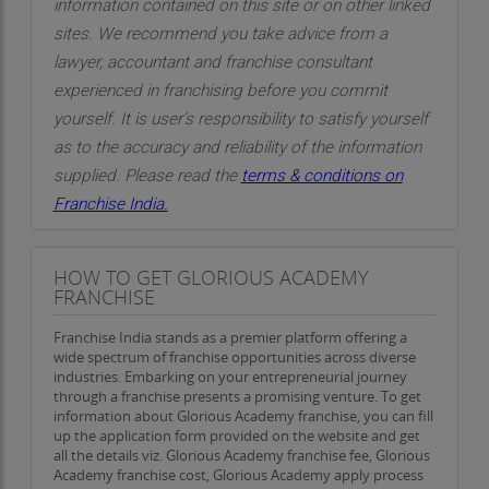
information contained on this site or on other linked
sites. We recommend you take advice from a
lawyer, accountant and franchise consultant
experienced in franchising before you commit
yourself. It is user’s responsibility to satisfy yourself
as to the accuracy and reliability of the information
supplied. Please read the
terms & conditions on
Franchise India.
HOW TO GET GLORIOUS ACADEMY
FRANCHISE
Franchise India stands as a premier platform offering a
wide spectrum of franchise opportunities across diverse
industries. Embarking on your entrepreneurial journey
through a franchise presents a promising venture. To get
information about Glorious Academy franchise, you can fill
up the application form provided on the website and get
all the details viz. Glorious Academy franchise fee, Glorious
Academy franchise cost, Glorious Academy apply process