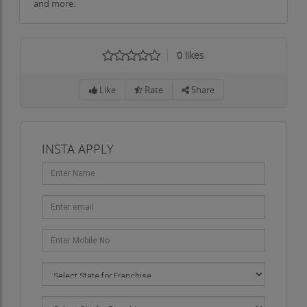
and more.
0
likes
Like
Rate
Share
INSTA APPLY