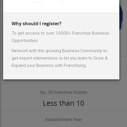
Why should I register?
To get access to over 10000+ Franchise Business
Area Req
Opportunities.
400 - 600 Sq.ft
Network with the growing Business Community to
get expert interventions to let you learn to Grow &
Investment Size
Expand your Business with Franchising.
INR 50 K - 2 Lakh
No. Of Franchise Outlets
Less than 10
Establishment Year