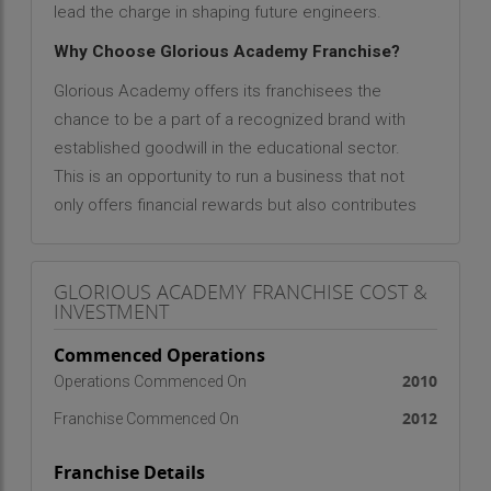
lead the charge in shaping future engineers.
Why Choose Glorious Academy Franchise?
Glorious Academy offers its franchisees the
chance to be a part of a recognized brand with
established goodwill in the educational sector.
This is an opportunity to run a business that not
only offers financial rewards but also contributes
to society by helping students achieve their
dreams. The academy provides extensive
GLORIOUS ACADEMY FRANCHISE COST &
support and resources to ensure its franchisees
INVESTMENT
are successful in their operations.
Commenced Operations
Here are some key details about the Glorious
2010
Operations Commenced On
Academy franchise:
2012
Franchise Commenced On
Ideal Franchisee Profile
Passion for Education
: Franchisees should have a
Franchise Details
genuine interest in providing top-quality education