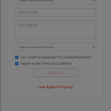
Yes, I want to subscribe for weekly Newsletter
I agree to the
Terms & Conditions
Loan Against Property