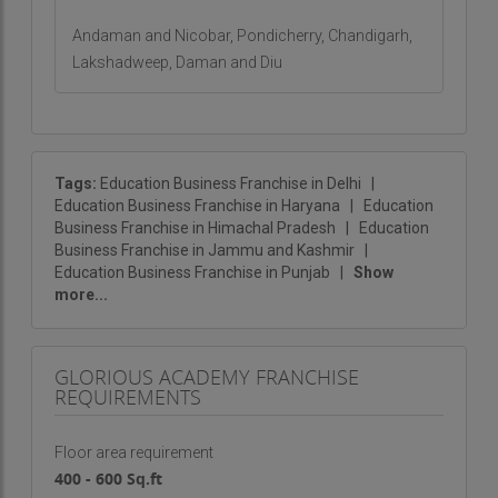
choice for entrepreneurs.
Andaman and Nicobar, Pondicherry, Chandigarh,
Lakshadweep, Daman and Diu
If you are ready to make a meaningful impact in
the education sector while running a successful
business,
Glorious Academy
is the perfect
partner for you.
Tags:
Education Business Franchise in Delhi
|
Education Business Franchise in Haryana
|
Education
Business Franchise in Himachal Pradesh
|
Education
Business Franchise in Jammu and Kashmir
|
Education Business Franchise in Punjab
|
Show
more...
GLORIOUS ACADEMY FRANCHISE
REQUIREMENTS
Floor area requirement
400 - 600 Sq.ft