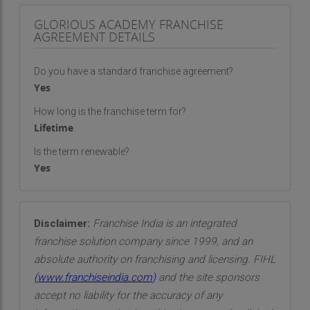
GLORIOUS ACADEMY FRANCHISE
AGREEMENT DETAILS
Do you have a standard franchise agreement?
Yes
How long is the franchise term for?
Lifetime
Is the term renewable?
Yes
Disclaimer:
Franchise India is an integrated
franchise solution company since 1999, and an
absolute authority on franchising and licensing. FIHL
(
www.franchiseindia.com
)
and the site sponsors
accept no liability for the accuracy of any