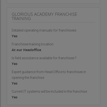
GLORIOUS ACADEMY FRANCHISE
TRAINING
Detailed operating manuals for franchisees
Yes
Franchisee training location
At our Headoffice
Is field assistance available for franchisee ?
Yes
Expert guidance from Head Office to franchisee in
opening the franchise
Yes
Current IT systems will be included in the franchise
Yes