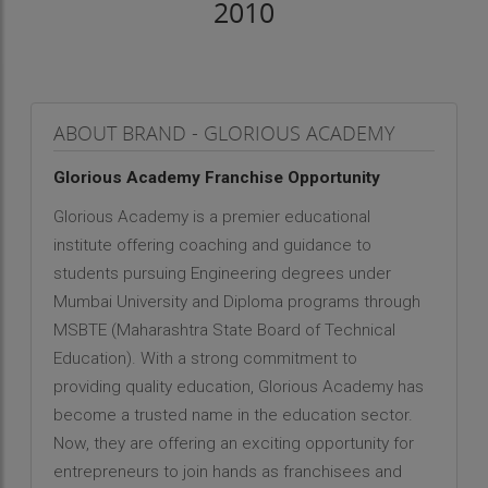
2010
ABOUT BRAND - GLORIOUS ACADEMY
Glorious Academy Franchise Opportunity
Glorious Academy is a premier educational
institute offering coaching and guidance to
students pursuing Engineering degrees under
Mumbai University and Diploma programs through
MSBTE (Maharashtra State Board of Technical
Education). With a strong commitment to
providing quality education, Glorious Academy has
become a trusted name in the education sector.
Now, they are offering an exciting opportunity for
entrepreneurs to join hands as franchisees and