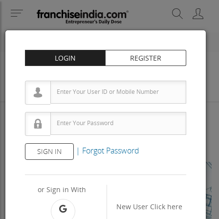
LOGIN
REGISTER
Business
Investment
Property
Training
Agreement
View Contact
|
Forgot Password
SIGN IN
Previous
Next
or Sign in With
New User
Click here