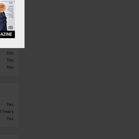
ywhere
AZINE
Yes
hisee l
Yes
Yes
Yes
Yes
3 Years
Yes