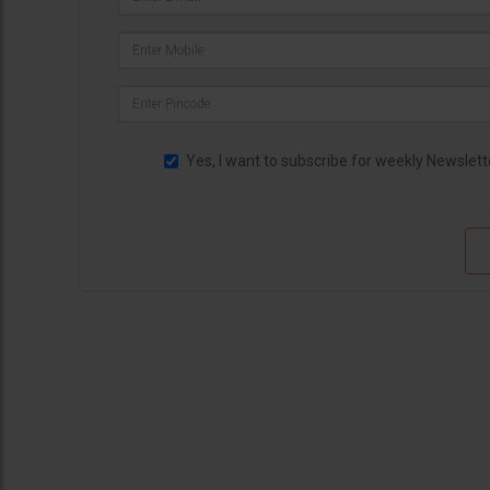
Yes, I want to subscribe for weekly Newslett