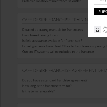
Preferred location of unit franchise outlet
CAFE DESIRE FRANCHISE TRAINING
We
Detailed operating manuals for franchisees
Yo
Franchisee training location
Is field assistance available for franchisee ?
Expert guidance from Head Office to franchisee in opening t
Current IT systems will be included in the franchise
CAFE DESIRE FRANCHISE AGREEMENT DETA
Do you have a standard franchise agreement?
How long is the franchise term for?
Is the term renewable?