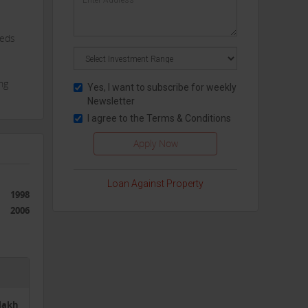
eeds
ng
Yes, I want to subscribe for weekly
Newsletter
 a
I agree to the
Terms & Conditions
Loan Against Property
ions
1998
venue
2006
es
ng
5lakh