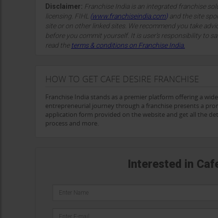
Disclaimer:
Franchise India is an integrated franchise so
licensing. FIHL
(
www.franchiseindia.com
)
and the site spon
site or on other linked sites. We recommend you take advi
before you commit yourself. It is user’s responsibility to sa
read the
terms & conditions on Franchise India.
HOW TO GET CAFE DESIRE FRANCHISE
Franchise India stands as a premier platform offering a wid
entrepreneurial journey through a franchise presents a promi
application form provided on the website and get all the detai
process and more.
Interested in Caf