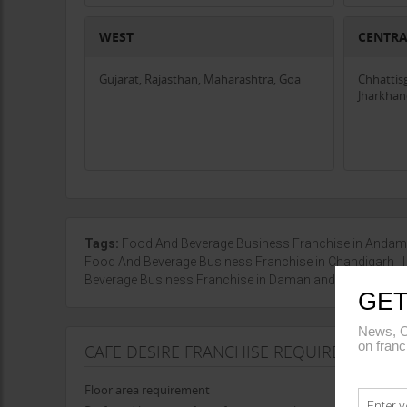
WEST
CENTR
Gujarat, Rajasthan, Maharashtra, Goa
Chhattis
Jharkha
Tags:
Food And Beverage Business Franchise in Anda
Food And Beverage Business Franchise in Chandigarh
Beverage Business Franchise in Daman and Diu
|
Show
GET
News, C
on franc
CAFE DESIRE FRANCHISE REQUIREMENTS
Floor area requirement