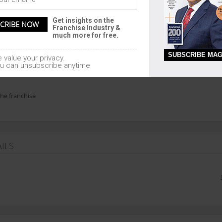
An
Get insights on the
Franchise Industry &
much more for free.
SUBSCRIBE MAG
 value your privacy.
u can unsubscribe anytime
hyderabad or nearest branch office to franc
he franchise
ILS