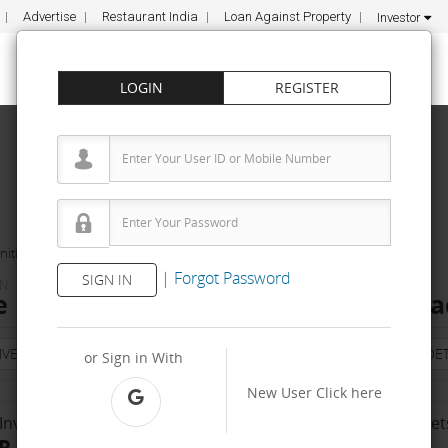
Advertise
Restaurant India
Loan Against Property
Investor
LOGIN
REGISTER
ities
Cafe Desire
|
Forgot Password
SIGN IN
IN
e Franchise Cost – How to get, Conta
NVESTMENT
PROPERTY
TRAINING
AGREEMENT
& TERM DET
or Sign in With
New User
Click here
Investment Range
No. Of Franchise Outlet
R 2 Lakh - 5 Lakh
500-1000