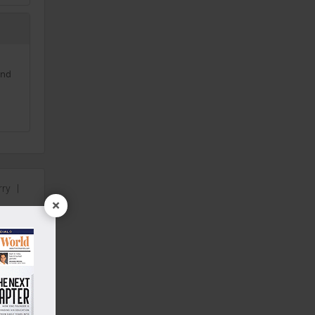
and
rry
|
×
00 Sq.ft