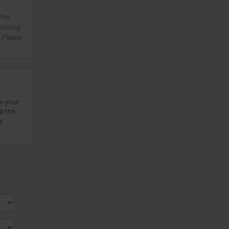
this
chising
. Please
on your
up the
ly