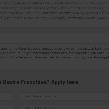
lution company since 1999, and an absolute authority on franchising and
sors accept no liability for the accuracy of any information contained on 
ce from a lawyer, accountant and franchise consultant experienced in fran
tisfy yourself as to the accuracy and reliability of the information supplied
e spectrum of franchise opportunities across diverse industries. Embarking 
sing venture. To get information about Cafe Desire franchise, you can fill 
ls viz. Cafe Desire franchise fee, Cafe Desire franchise cost, Cafe Desire app
e Desire Franchise? Apply here