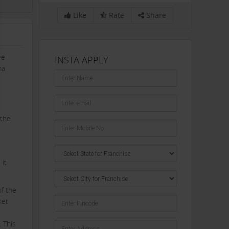
Like
Rate
Share
ee
INSTA APPLY
ma
 the
 it
f the
ket
. This