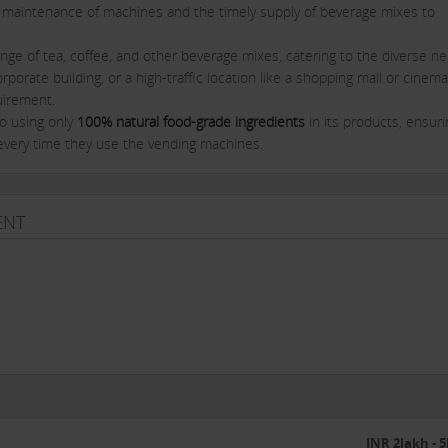
 maintenance of machines and the timely supply of beverage mixes to
nge of tea, coffee, and other beverage mixes, catering to the diverse n
orporate building, or a high-traffic location like a shopping mall or cinema
uirement.
o using only
100% natural food-grade ingredients
in its products, ensuri
every time they use the vending machines.
s are highly efficient, easy to operate, and cost-effective, making them
quality beverages to their employees, customers, or visitors.
ENT
t-oriented individuals
who can commit time and effort to building a
ibility will be to install tea and coffee vending machines at various locat
ther high-traffic areas. In return, you will receive a steady stream of re
ions.
ing:
ng support to its franchisees, ensuring they have the tools and resourc
des advertising and marketing support to help you promote your vendi
INR 2lakh - 