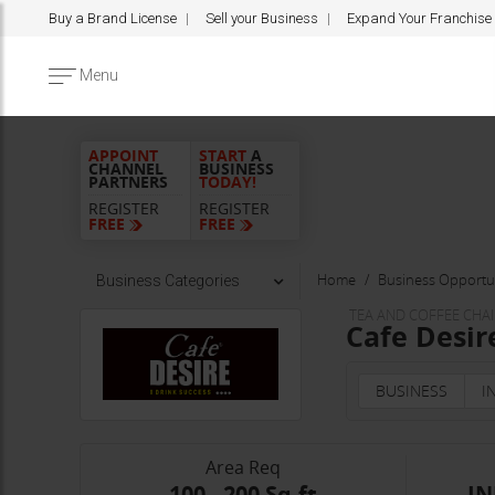
Buy a Brand License
Sell your Business
Expand Your Franchise
Menu
APPOINT
START
A
CHANNEL
BUSINESS
PARTNERS
TODAY!
REGISTER
REGISTER
FREE
FREE
Home
Business Opportun
Business Categories
TEA AND COFFEE CHA
Cafe Desir
BUSINESS
I
Area Req
100 - 200 Sq.ft
IN