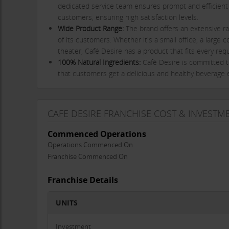
dedicated service team ensures prompt and efficient
customers, ensuring high satisfaction levels.
Wide Product Range:
The brand offers an extensive ra
of its customers. Whether it's a small office, a large c
theater, Café Desire has a product that fits every req
100% Natural Ingredients:
Café Desire is committed t
that customers get a delicious and healthy beverage 
Proven Business Model:
Café Desire’s vending solution
perfect choice for businesses looking to provide high-
Franchisee Requirements and Support
CAFE DESIRE FRANCHISE COST & INVESTM
Café Desire® is looking to partner with
dynamic and resul
Commenced Operations
profitable business. As a franchisee, your primary respons
Operations Commenced On
such as offices, schools, colleges, shops, hospitals, and o
Franchise Commenced On
from the regular supply of beverage mixes to these locat
The franchise opportunity offers multiple benefits, includ
Franchise Details
Extensive Business Support:
Café Desire offers ongoi
UNITS
needed to run their business successfully.
Advertising and Marketing Assistance:
The brand provi
Investment
services, attract customers, and grow your business.