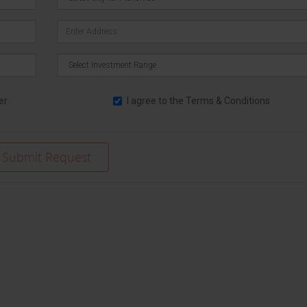
er
I agree to the
Terms & Conditions