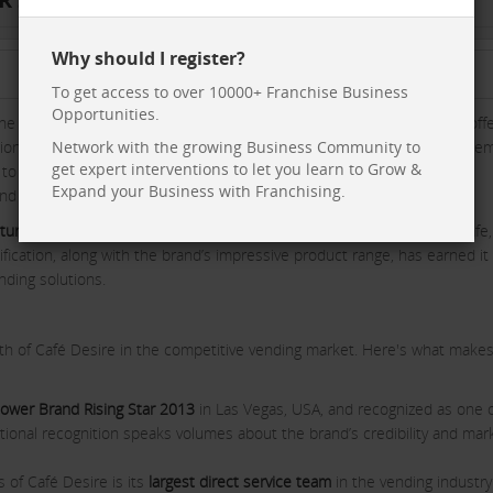
Why should I register?
To get access to over 10000+ Franchise Business
Opportunities.
he vending industry. The brand is known for its high-quality tea and coff
tions such as offices, shops, schools, colleges, hospitals, and even cine
Network with the growing Business Community to
get expert interventions to let you learn to Grow &
t to offering a premium product made with
100% natural food-grade
Expand your Business with Franchising.
and build a loyal customer base across the country.
uring Practices (GMP)
, Café Desire ensures that its beverages are safe,
tification, along with the brand’s impressive product range, has earned it
nding solutions.
th of Café Desire in the competitive vending market. Here's what makes
ower Brand Rising Star 2013
in Las Vegas, USA, and recognized as one o
national recognition speaks volumes about the brand’s credibility and mar
 of Café Desire is its
largest direct service team
in the vending industry