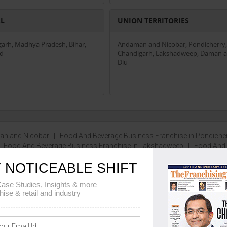
AL
UNION TERRITORIES
garh, Madhya Pradesh, Bihar,
Andaman and Nicobar, Pondicherry,
nd
Chandigarh, Lakshadweep, Daman 
Diu
man and Nicobar
|
Food And Beverage Business Franchise in Pondiche
|
Food And Beverage Business Franchise in Lakshadweep
|
Food And
 more...
 NOTICEABLE SHIFT
ase Studies, Insights & more
hise & retail and industry
100 - 2