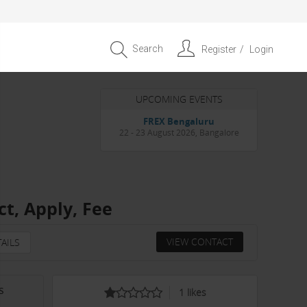
Search
Register
Login
UPCOMING EVENTS
Entrepreneur APAC Capital &
Scale Summit 2026
4 September 2026, Singapore
ct, Apply, Fee
VIEW CONTACT
AILS
s
1
likes