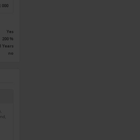
 000
he
h the
Yes
200 %
1 Years
no
g
ting
layed
,
and
nd,
hines