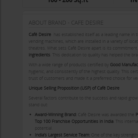
ABOUT BRAND - CAFE DESIRE
Café Desire
has established itself as a leading name in t
vending machines, which are installed in a variety of loca
theatres. What sets Café Desire apart is its commitmen
ingredients
. This dedication to quality has helped the br
With a wide range of products certified by
Good Manufact
hygienic, and consistently of the highest quality. This cer
trust of customers and made it a preferred choice for ve
Unique Selling Proposition (USP) of Café Desire
Several factors contribute to the success and rapid grow
stand out:
Award-Winning Brand:
Café Desire was awarded the
P
Top 100 Franchise Opportunities in India
. This inter
potential.
India’s Largest Service Team:
One of the key strengths