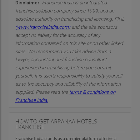
Disclaimer:
Franchise India is an integrated
franchise solution company since 1999, and an
absolute authority on franchising and licensing. FIHL
(
www.franchiseindia.com
)
and the site sponsors
accept no liability for the accuracy of any
information contained on this site or on other linked
sites. We recommend you take advice from a
lawyer, accountant and franchise consultant
experienced in franchising before you commit
yourself. It is user’s responsibility to satisfy yourself
as to the accuracy and reliability of the information
supplied. Please read the
terms & conditions on
Franchise India.
HOW TO GET ARPANAA HOTELS
FRANCHISE
Franchise India stands as a premier platform offering a