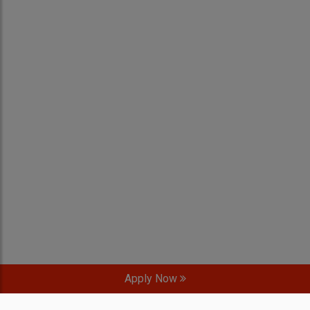
Apply Now