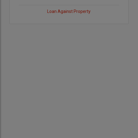
Loan Against Property