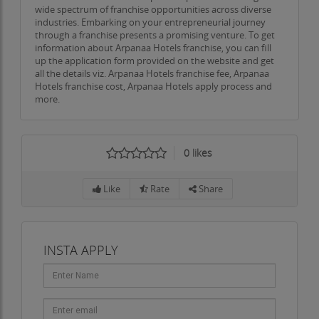
wide spectrum of franchise opportunities across diverse
industries. Embarking on your entrepreneurial journey
through a franchise presents a promising venture. To get
information about Arpanaa Hotels franchise, you can fill
up the application form provided on the website and get
all the details viz. Arpanaa Hotels franchise fee, Arpanaa
Hotels franchise cost, Arpanaa Hotels apply process and
more.
0
likes
Like
Rate
Share
INSTA APPLY