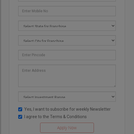
Yes, I want to subscribe for weekly Newsletter
I agree to the
Terms & Conditions