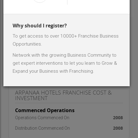
INR 50 Lakh - 1 Cr
Investment Range
1
No. Of Dealer/Distributor
Why should I register?
ABOUT BRAND - ARPANAA HOTELS
To get access to over 10000+ Franchise Business
Opportunities.
we are onto retail franchising
Network with the growing Business Community to
get expert interventions to let you learn to Grow &
Expand your Business with Franchising.
ARPANAA HOTELS FRANCHISE COST &
INVESTMENT
Commenced Operations
2008
Operations Commenced On
2008
Distribution Commenced On