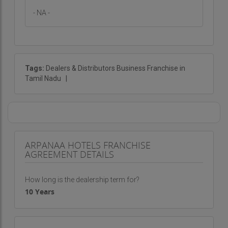
- NA -
Tags:
Dealers & Distributors Business Franchise in
Tamil Nadu
|
ARPANAA HOTELS FRANCHISE
AGREEMENT DETAILS
How long is the dealership term for?
10 Years