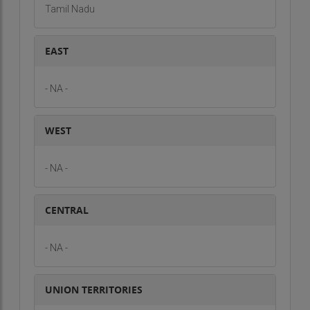
Tamil Nadu
EAST
- NA -
WEST
- NA -
CENTRAL
- NA -
UNION TERRITORIES