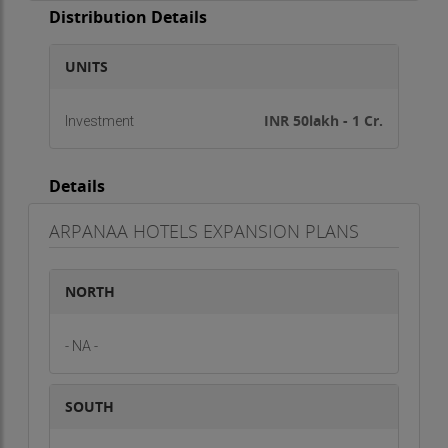
Distribution Details
UNITS
INR 50lakh - 1 Cr.
Investment
Details
ARPANAA HOTELS EXPANSION PLANS
NORTH
- NA -
SOUTH