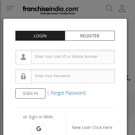
LOGIN
REGISTER
Arpanaa Hotels Dealership &
Distributorship Cost – How to get,
Contact, Apply, Fee
|
Forgot Password
SIGN IN
Business
Investment
Property
Training
Agreement
View Contact
or Sign in With
New User
Click here
-N/A-
Area Req