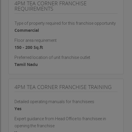
4PM TEA CORNER FRANCHISE
operational efficiency.
REQUIREMENTS
The takeaway format requires minimal space and
Type of property required for this franchise opportunity
limited staffing while maximizing sales potential.
Commercial
With a menu built for quick service and high
margins, franchisees can achieve attractive
Floor area requirement
returns without the complications of full-scale
150 - 200 Sq.ft
restaurant operations.
Preferred location of unit franchise outlet
Tamil Nadu
Moreover, the brand offers comprehensive
support in training, sourcing, setup, and marketing.
Franchise partners are guided at every step,
4PM TEA CORNER FRANCHISE TRAINING
ensuring that even those without prior experience
in food and beverage can run a successful outlet.
Detailed operating manuals for franchisees
The combination of an established brand identity,
Yes
scalable operations, and passionate customer
base makes this a rewarding business venture—
Expert guidance from Head Office to franchisee in
opening the franchise
financially and personally.