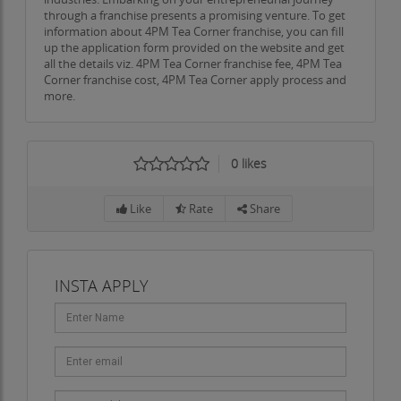
In a world increasingly driven by automation and
through a franchise presents a promising venture. To get
information about 4PM Tea Corner franchise, you can fill
profit, such gestures resonate deeply with the
up the application form provided on the website and get
public. Customers know they are supporting a
all the details viz. 4PM Tea Corner franchise fee, 4PM Tea
Corner franchise cost, 4PM Tea Corner apply process and
business that stands for kindness, inclusion, and
more.
social impact. This alignment with human values
has become one of the strongest drivers of
customer loyalty and brand advocacy.
0
likes
Training and Quality Assurance
Like
Rate
Share
To maintain consistency across all outlets, 4PM
Tea Corner has developed a robust training and
quality assurance system. Franchisees and their
INSTA APPLY
staff undergo a detailed induction program that
covers not just operational skills, but brand ethos,
customer interaction, and hygiene standards.
Periodic audits, refresher sessions, and feedback
loops ensure that every outlet maintains the