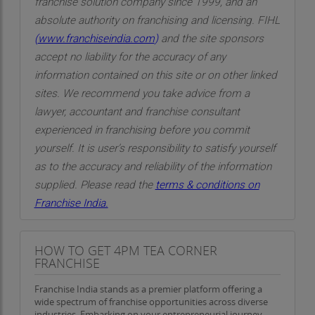
franchise solution company since 1999, and an
roots are deeply embedded in a sense of
absolute authority on franchising and licensing. FIHL
community and social purpose. From the
(
www.franchiseindia.com
)
and the site sponsors
beginning, the brand has embraced a model that
accept no liability for the accuracy of any
honors those who serve society with dedication.
information contained on this site or on other linked
Initiatives such as lifetime free tea for individuals
sites. We recommend you take advice from a
in noble professions—such as farmers, healthcare
lawyer, accountant and franchise consultant
workers, educators, law enforcement, and armed
experienced in franchising before you commit
forces personnel—reflect the brand’s
yourself. It is user’s responsibility to satisfy yourself
commitment to social gratitude and recognition.
as to the accuracy and reliability of the information
supplied. Please read the
terms & conditions on
Beyond this, there is an active effort to reach out
Franchise India.
to the vulnerable and the underserved. Providing
free meals to the elderly and mentally ill
individuals within the vicinity of its outlets is one
HOW TO GET 4PM TEA CORNER
FRANCHISE
such example. These are not marketing tactics
but values-driven actions that define the soul of
Franchise India stands as a premier platform offering a
the brand.
wide spectrum of franchise opportunities across diverse
industries. Embarking on your entrepreneurial journey