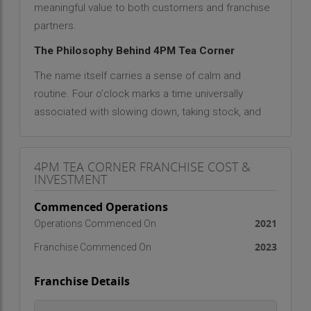
meaningful value to both customers and franchise
partners.
The Philosophy Behind 4PM Tea Corner
The name itself carries a sense of calm and
routine. Four o’clock marks a time universally
associated with slowing down, taking stock, and
regaining energy. 4PM Tea Corner embraces this
hour as sacred—a dedicated time for reflection,
4PM TEA CORNER FRANCHISE COST &
refreshment, and reconnection. More than a
INVESTMENT
beverage outlet, it represents a philosophy of
self-care, hospitality, and community.
Commenced Operations
2021
Operations Commenced On
From its inception, 4PM Tea Corner has focused
on delivering not just the finest tea, but the finest
2023
Franchise Commenced On
tea experience. The brand philosophy, "A Cup
Franchise Details
from 4PM Tea Corner Improves Everything,"
captures its essence. Whether it's easing the