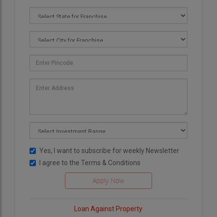
Yes, I want to subscribe for weekly Newsletter
I agree to the
Terms & Conditions
Loan Against Property