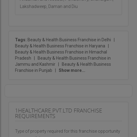
Lakshadweep, Daman and Diu
Tags:
Beauty & Health Business Franchise in Delhi
|
Beauty & Health Business Franchise in Haryana
|
Beauty & Health Business Franchise in Himachal
Pradesh
|
Beauty & Health Business Franchise in
Jammu and Kashmir
|
Beauty & Health Business
Franchise in Punjab
|
Show more...
1HEALTHCARE.PVT.LTD FRANCHISE
REQUIREMENTS
Type of property required for this franchise opportunity