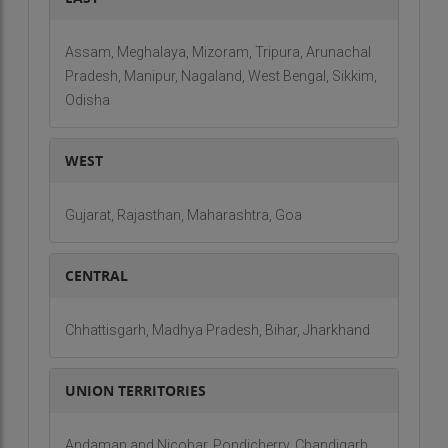
Assam, Meghalaya, Mizoram, Tripura, Arunachal
Pradesh, Manipur, Nagaland, West Bengal, Sikkim,
Odisha
WEST
Gujarat, Rajasthan, Maharashtra, Goa
CENTRAL
Chhattisgarh, Madhya Pradesh, Bihar, Jharkhand
UNION TERRITORIES
Andaman and Nicobar, Pondicherry, Chandigarh,