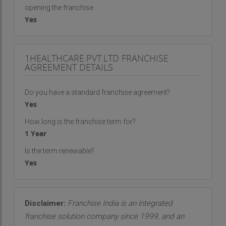
opening the franchise
Yes
1HEALTHCARE.PVT.LTD FRANCHISE
AGREEMENT DETAILS
Do you have a standard franchise agreement?
Yes
How long is the franchise term for?
1 Year
Is the term renewable?
Yes
Disclaimer:
Franchise India is an integrated
franchise solution company since 1999, and an