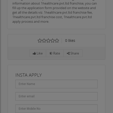
information about 1healthcare.pvt.ltd franchise, you can
fill up the application form provided on the website and
get all the details viz. 1healthcare.pvt.ltd franchise fee,
1healthcare.pvt.ltd franchise cost, 1healthcare.pvt.ltd
apply process and more.
0
likes
Like
Rate
Share
INSTA APPLY