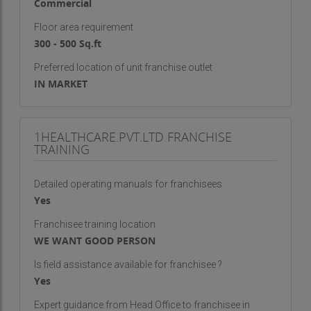
Commercial
Floor area requirement
300 - 500 Sq.ft
Preferred location of unit franchise outlet
IN MARKET
1HEALTHCARE.PVT.LTD FRANCHISE
TRAINING
Detailed operating manuals for franchisees
Yes
Franchisee training location
WE WANT GOOD PERSON
Is field assistance available for franchisee ?
Yes
Expert guidance from Head Office to franchisee in