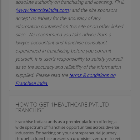
absolute authority on franchising and licensing. FIHL
(
www.franchiseindia.com
)
and the site sponsors
accept no liability for the accuracy of any
information contained on this site or on other linked
sites. We recommend you take advice from a
lawyer, accountant and franchise consultant
experienced in franchising before you commit
yourself. It is user’s responsibility to satisfy yourself
as to the accuracy and reliability of the information
supplied. Please read the
terms & conditions on
Franchise India.
HOW TO GET 1HEALTHCARE.PVT.LTD
FRANCHISE
Franchise India stands as a premier platform offering a
wide spectrum of franchise opportunities across diverse
industries. Embarking on your entrepreneurial journey
through a franchise presents a promising venture. To get