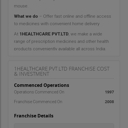
mouse.
What we do
– Offer fast online and offline access
to medicines with convenient home delivery
At
1HEALTHCARE PVT.LTD
, we make a wide
range of prescription medicines and other health
products conveniently available all across India.
Even second and third tier cities and rural villages
can now have access to the latest medicines.
1HEALTHCARE.PVT.LTD FRANCHISE COST
Since we also offer generic alternatives to most
& INVESTMENT
medicines, online buyers can expect significant
Commenced Operations
savings.
1997
Operations Commenced On
CONVENIENCE
2008
Franchise Commenced On
Heavy traffic, lack of parking, monsoons, shop
closed, forgetfulness… these are some of the
Franchise Details
reasons that could lead to skipping of vital