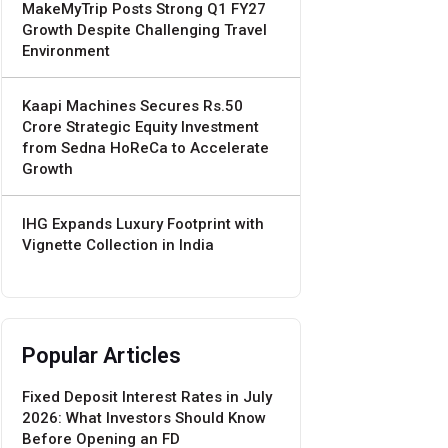
MakeMyTrip Posts Strong Q1 FY27
Growth Despite Challenging Travel
Environment
Kaapi Machines Secures Rs.50
Crore Strategic Equity Investment
from Sedna HoReCa to Accelerate
Growth
IHG Expands Luxury Footprint with
Vignette Collection in India
Popular Articles
Fixed Deposit Interest Rates in July
2026: What Investors Should Know
Before Opening an FD