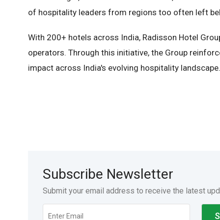
of hospitality leaders from regions too often left be
With 200+ hotels across India, Radisson Hotel Group i
operators. Through this initiative, the Group reinfor
impact across India's evolving hospitality landscape
Subscribe Newsletter
Submit your email address to receive the latest up