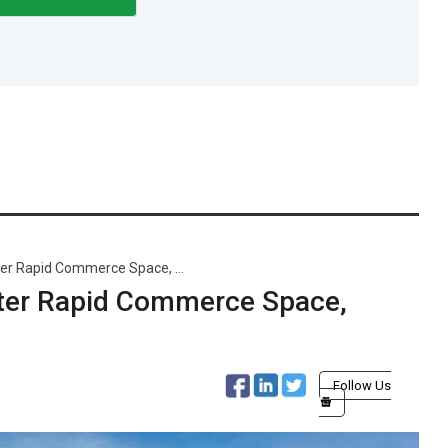
er Rapid Commerce Space, ...
nter Rapid Commerce Space,
Follow Us