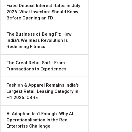
Fixed Deposit Interest Rates in July
2026: What Investors Should Know
Before Opening an FD
The Business of Being Fit: How
India's Wellness Revolution Is
Redefining Fitness
The Great Retail Shift: From
Transactions to Experiences
Fashion & Apparel Remains India's
Largest Retail Leasing Category in
H1 2026: CBRE
AI Adoption Isn’t Enough: Why AI
Operationalisation Is the Real
Enterprise Challenge