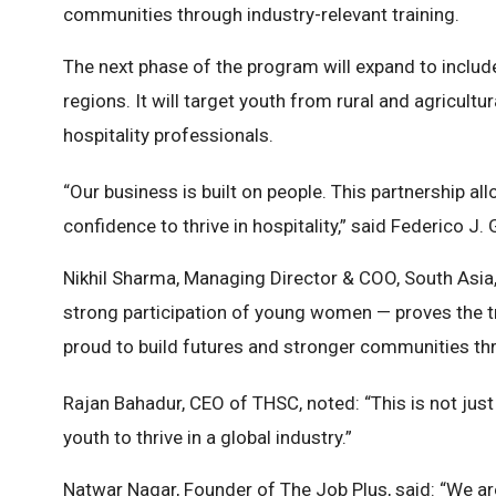
communities through industry-relevant training.
The next phase of the program will expand to include
regions. It will target youth from rural and agricul
hospitality professionals.
“Our business is built on people. This partnership al
confidence to thrive in hospitality,” said Federico J
Nikhil Sharma, Managing Director & COO, South Asia,
strong participation of young women — proves the tra
proud to build futures and stronger communities thr
Rajan Bahadur, CEO of THSC, noted: “This is not just 
youth to thrive in a global industry.”
Natwar Nagar, Founder of The Job Plus, said: “We are