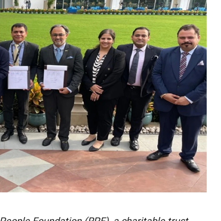
n People Foundation (RPF), a charitable trust