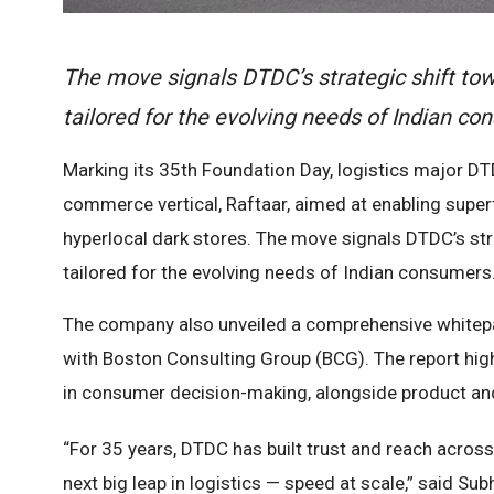
The move signals DTDC’s strategic shift tow
tailored for the evolving needs of Indian co
Marking its 35th Foundation Day, logistics major DT
commerce vertical, Raftaar, aimed at enabling superf
hyperlocal dark stores. The move signals DTDC’s str
tailored for the evolving needs of Indian consumers
The company also unveiled a comprehensive whitep
with Boston Consulting Group (BCG). The report high
in consumer decision-making, alongside product and
“For 35 years, DTDC has built trust and reach across 
next big leap in logistics — speed at scale,” said 