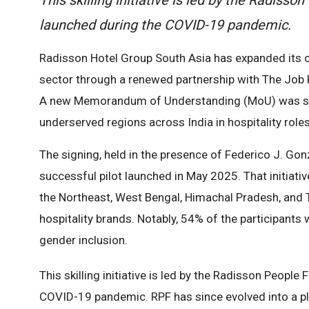
launched during the COVID-19 pandemic.
Radisson Hotel Group South Asia has expanded its 
sector through a renewed partnership with The Job P
A new Memorandum of Understanding (MoU) was signe
underserved regions across India in hospitality roles
The signing, held in the presence of Federico J. Gon
successful pilot launched in May 2025. That initiat
the Northeast, West Bengal, Himachal Pradesh, and T
hospitality brands. Notably, 54% of the participant
gender inclusion.
This skilling initiative is led by the Radisson People
COVID-19 pandemic. RPF has since evolved into a pl