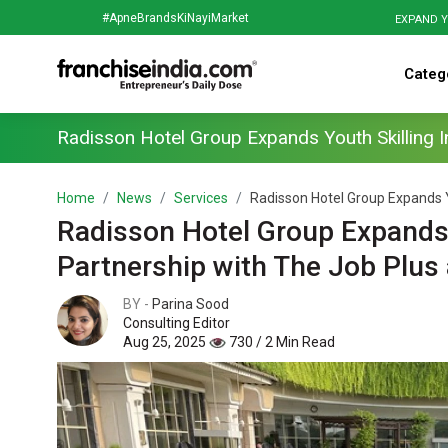
#ApneBrandsKiNayiMarket
EXPAND Y
Categ
Radisson Hotel Group Expands Youth Skilling In
Home
News
Services
Radisson Hotel Group Expands Yout
Radisson Hotel Group Expands Yo
Partnership with The Job Plu
BY -
Parina Sood
Consulting Editor
Aug 25, 2025
730 / 2 Min Read