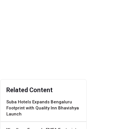
Related Content
Suba Hotels Expands Bengaluru
Footprint with Quality Inn Bhavishya
Launch