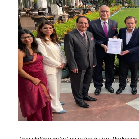
This skilling initiative is led by the Radisso