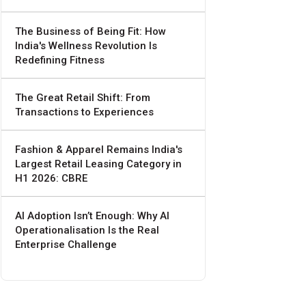
The Business of Being Fit: How
India's Wellness Revolution Is
Redefining Fitness
The Great Retail Shift: From
Transactions to Experiences
Fashion & Apparel Remains India's
Largest Retail Leasing Category in
H1 2026: CBRE
AI Adoption Isn’t Enough: Why AI
Operationalisation Is the Real
Enterprise Challenge