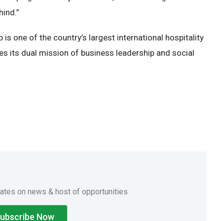
hind.”
s one of the country’s largest international hospitality
ces its dual mission of business leadership and social
.
dates on news & host of opportunities