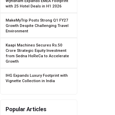
Wyndham Expands EMEA Footprint
with 25 Hotel Deals in H1 2026
MakeMyTrip Posts Strong Q1 FY27
Growth Despite Challenging Travel
Environment
Kaapi Machines Secures Rs.50
Crore Strategic Equity Investment
from Sedna HoReCa to Accelerate
Growth
IHG Expands Luxury Footprint with
Vignette Collection in India
Popular Articles