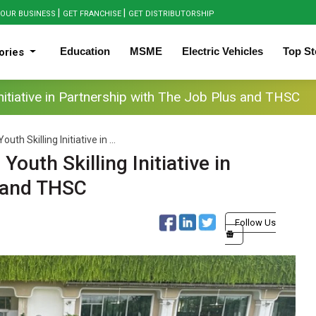
|
|
OUR BUSINESS
GET FRANCHISE
GET DISTRIBUTORSHIP
Education
MSME
Electric Vehicles
Top St
ories
itiative in Partnership with The Job Plus and THSC
h Skilling Initiative in ...
uth Skilling Initiative in
s and THSC
Follow Us