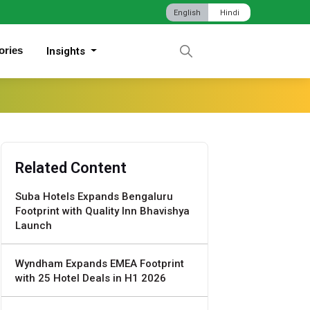
English
Hindi
ories
Insights
Related Content
Suba Hotels Expands Bengaluru
Footprint with Quality Inn Bhavishya
Launch
Wyndham Expands EMEA Footprint
with 25 Hotel Deals in H1 2026