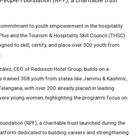
commitment to youth empowerment in the hospitality
lus and the Tourism & Hospitality Skill Council (THSC).
d to skill, certify, and place over 300 youth from
.
zález, CEO of Radisson Hotel Group, builds on a
ive trained 308 youth from states like Jammu & Kashmir,
elangana, with over 200 already placed in leading
s were young women, highlighting the program’s focus on
 Foundation (RPF), a charitable trust launched during the
atform dedicated to building careers and strengthening