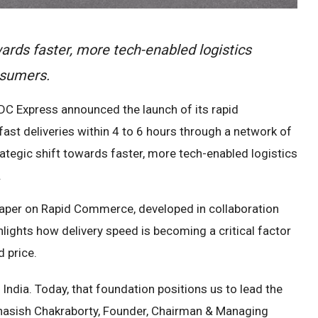
ards faster, more tech-enabled logistics
nsumers.
DC Express announced the launch of its rapid
ast deliveries within 4 to 6 hours through a network of
ategic shift towards faster, more tech-enabled logistics
.
aper on Rapid Commerce, developed in collaboration
lights how delivery speed is becoming a critical factor
 price.
India. Today, that foundation positions us to lead the
Subhasish Chakraborty, Founder, Chairman & Managing