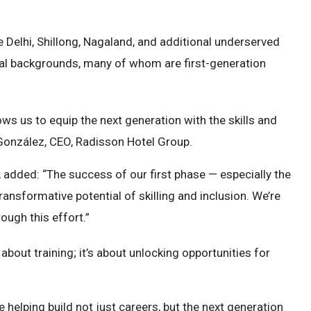
 Delhi, Shillong, Nagaland, and additional underserved
tural backgrounds, many of whom are first-generation
lows us to equip the next generation with the skills and
. González, CEO, Radisson Hotel Group.
 added: “The success of our first phase — especially the
nsformative potential of skilling and inclusion. We’re
ough this effort.”
about training; it’s about unlocking opportunities for
 helping build not just careers, but the next generation