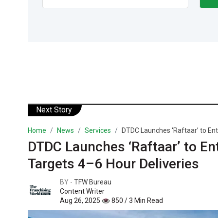
Next Story
Home
News
Services
DTDC Launches ‘Raftaar’ to Ent
DTDC Launches ‘Raftaar’ to E
Targets 4–6 Hour Deliveries
BY -
TFW Bureau
Content Writer
Aug 26, 2025
850 / 3 Min Read