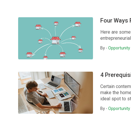
Four Ways F
Here are some 
entrepreneuria
By -
Opportunity 
4 Prerequi
Certain contem
make the home 
ideal spot to s
By -
Opportunity 