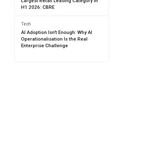
Largest Retail Leasing Category in
H1 2026: CBRE
Tech
AI Adoption Isn’t Enough: Why AI
Operationalisation Is the Real
Enterprise Challenge