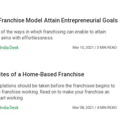
ranchise Model Attain Entrepreneurial Goals
of the ways in which franchising can enable to attain
l aims with effortlessness.
India Desk
Mar 10, 2021
/ 3 MIN READ
sites of a Home-Based Franchise
plations should be taken before the franchisee begins to
franchise working. Read on to make your franchise an
tart working.
India Desk
Mar 08, 2021
/ 4 MIN READ