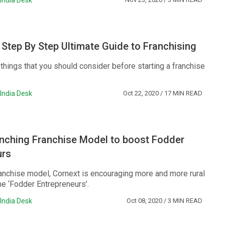
India Desk
 Step By Step Ultimate Guide to Franchising
f things that you should consider before starting a franchise
India Desk
Oct 22, 2020
/ 17 MIN READ
unching Franchise Model to boost Fodder
urs
ranchise model, Cornext is encouraging more and more rural
e ‘Fodder Entrepreneurs’.
India Desk
Oct 08, 2020
/ 3 MIN READ