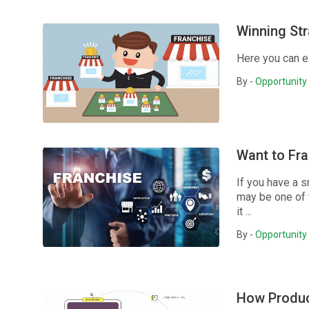
Winning Str
Here you can e
By -
Opportunity 
Want to Fra
If you have a s
may be one of t
it ...
By -
Opportunity 
How Produc