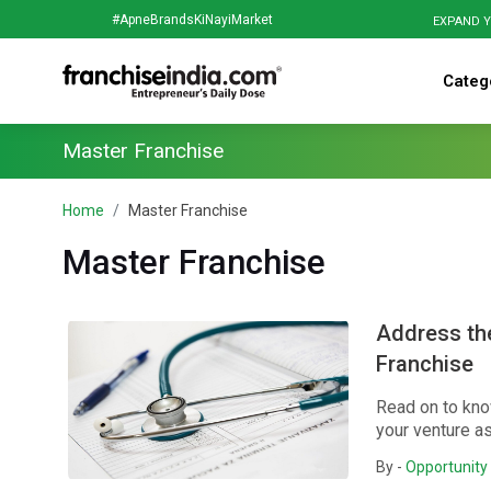
#ApneBrandsKiNayiMarket
EXPAND Y
Categ
Master Franchise
Home
Master Franchise
Master Franchise
Address the
Franchise
Read on to kno
your venture as
By -
Opportunity 