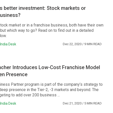
s better investment: Stock markets or
business?
stock market or in a franchise business, both have their own
but which way to go? Read on to find out in a detailed
low.
India Desk
Dec 22, 2020
/ 9 MIN READ
ncher Introduces Low-Cost Franchise Model
hen Presence
siness Partner program is part of the company’s strategy to
 deep presence in the Tier-2, -3 markets and beyond. The
eting to add over 200 business ...
India Desk
Dec 21, 2020
/ 5 MIN READ