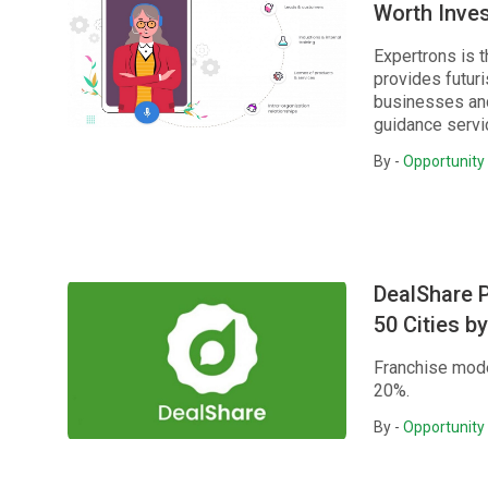
Worth Inves
Expertrons is t
provides futuri
businesses and
guidance servic
By -
Opportunity 
DealShare 
50 Cities 
Franchise mode
20%.
By -
Opportunity 