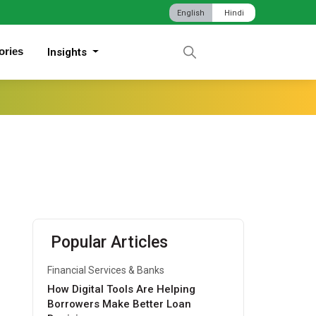
English
Hindi
ories
Insights
Popular Articles
Financial Services & Banks
How Digital Tools Are Helping
Borrowers Make Better Loan