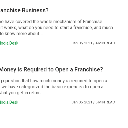
ranchise Business?
e, we have covered the whole mechanism of Franchise
it works, what do you need to start a franchise, and much
to know more about ...
India Desk
Jan 05, 2021
/ 4 MIN READ
oney is Required to Open a Franchise?
big question that how much money is required to open a
e we have categorized the basic expenses to open a
at you get in return ...
India Desk
Jan 05, 2021
/ 5 MIN READ