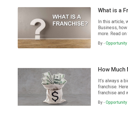
What is a F
In this articl
Business, how 
more. Read on 
By -
Opportunity 
How Much M
It’s always a 
franchise. Her
franchise and wh
By -
Opportunity 