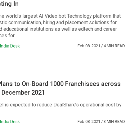
ting In
he world’s largest AI Video bot Technology platform that
stic communication, hiring and placement solutions for
 educational institutions as well as edtech and career
es for ...
India Desk
Feb 08, 2021
/ 4 MIN READ
Plans to On-Board 1000 Franchisees across
by December 2021
l is expected to reduce DealShare’s operational cost by
India Desk
Feb 08, 2021
/ 3 MIN READ