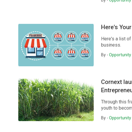
By -
Opportunity 
Here's Your
Here's a list o
business.
By -
Opportunity 
Cornext la
Entreprene
Through this f
youth to becom
By -
Opportunity 