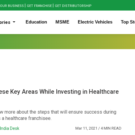
|
|
OUR BUSINESS
GET FRANCHISE
GET DISTRIBUTORSHIP
Education
MSME
Electric Vehicles
Top St
ories
se Key Areas While Investing in Healthcare
w more about the steps that will ensure success during
 a healthcare franchisee.
India Desk
Mar 11, 2021
/ 4 MIN READ