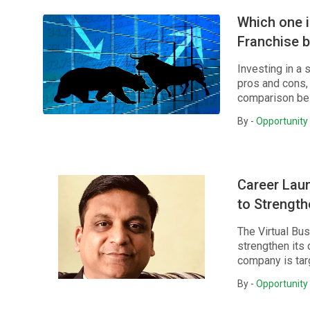
Which one i
Franchise 
Investing in a 
pros and cons, 
comparison be
By -
Opportunity 
Career Lau
to Strengt
The Virtual Bu
strengthen its
company is targ
By -
Opportunity 