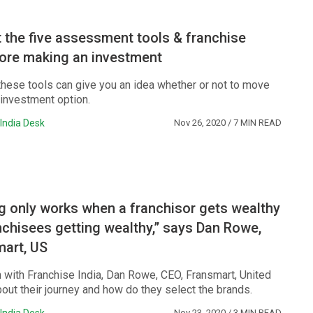
the five assessment tools & franchise
ore making an investment
hese tools can give you an idea whether or not to move
 investment option.
India Desk
Nov 26, 2020
/ 7 MIN READ
g only works when a franchisor gets wealthy
anchisees getting wealthy,” says Dan Rowe,
mart, US
n with Franchise India, Dan Rowe, CEO, Fransmart, United
bout their journey and how do they select the brands.
Nov 23, 2020
/ 3 MIN READ