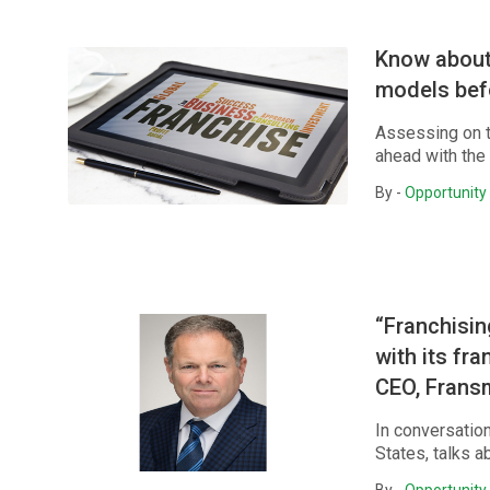
Know about 
models bef
Assessing on t
ahead with the
By -
Opportunity 
“Franchisin
with its fr
CEO, Frans
In conversatio
States, talks a