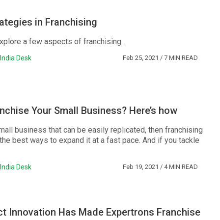
ategies in Franchising
xplore a few aspects of franchising.
India Desk
Feb 25, 2021
/ 7 MIN READ
nchise Your Small Business? Here’s how
mall business that can be easily replicated, then franchising
he best ways to expand it at a fast pace. And if you tackle
India Desk
Feb 19, 2021
/ 4 MIN READ
t Innovation Has Made Expertrons Franchise