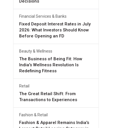
Decisions
Financial Services & Banks
Fixed Deposit Interest Rates in July
2026: What Investors Should Know
Before Opening an FD
Beauty & Wellness
The Business of Being Fit: How
India's Wellness Revolution Is
Redefining Fitness
Retail
The Great Retail Shift: From
Transactions to Experiences
Fashion & Retail
Fashion & Apparel Remains India's