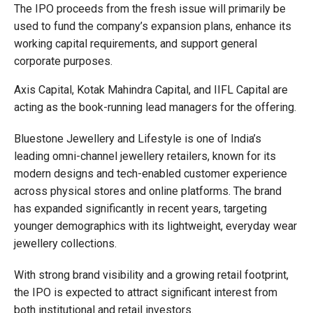
The IPO proceeds from the fresh issue will primarily be
used to fund the company’s expansion plans, enhance its
working capital requirements, and support general
corporate purposes.
Axis Capital, Kotak Mahindra Capital, and IIFL Capital are
acting as the book-running lead managers for the offering.
Bluestone Jewellery and Lifestyle is one of India’s
leading omni-channel jewellery retailers, known for its
modern designs and tech-enabled customer experience
across physical stores and online platforms. The brand
has expanded significantly in recent years, targeting
younger demographics with its lightweight, everyday wear
jewellery collections.
With strong brand visibility and a growing retail footprint,
the IPO is expected to attract significant interest from
both institutional and retail investors.