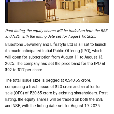
Post listing, the equity shares will be traded on both the BSE
and NSE, with the listing date set for August 19, 2025.
Bluestone Jewellery and Lifestyle Ltd is all set to launch
its much-anticipated Initial Public Offering (IPO), which
will open for subscription from August 11 to August 13,
2025. The company has set the price band for the IPO at
₹492 to ₹517 per share.
The total issue size is pegged at ₹1,540.65 crore,
comprising a fresh issue of ₹820 crore and an offer for
sale (OFS) of ₹720.65 crore by existing shareholders. Post
listing, the equity shares will be traded on both the BSE
and NSE, with the listing date set for August 19, 2025.