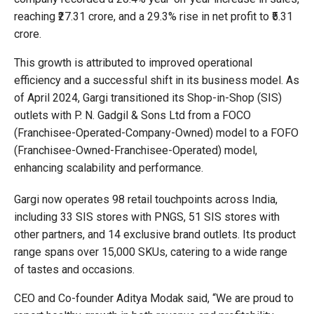
reaching ₹27.31 crore, and a 29.3% rise in net profit to ₹5.31
crore.
This growth is attributed to improved operational
efficiency and a successful shift in its business model. As
of April 2024, Gargi transitioned its Shop-in-Shop (SIS)
outlets with P. N. Gadgil & Sons Ltd from a FOCO
(Franchisee-Operated-Company-Owned) model to a FOFO
(Franchisee-Owned-Franchisee-Operated) model,
enhancing scalability and performance.
Gargi now operates 98 retail touchpoints across India,
including 33 SIS stores with PNGS, 51 SIS stores with
other partners, and 14 exclusive brand outlets. Its product
range spans over 15,000 SKUs, catering to a wide range
of tastes and occasions.
CEO and Co-founder Aditya Modak said, “We are proud to