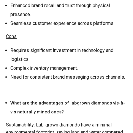
Enhanced brand recall and trust through physical
presence.
Seamless customer experience across platforms.
Cons
:
Requires significant investment in technology and
logistics.
Complex inventory management.
Need for consistent brand messaging across channels.
What are the advantages of labgrown diamonds vis-à-
vis naturally mined ones?
Sustainability
: Lab-grown diamonds have a minimal
environmental footprint, saving land and water compared