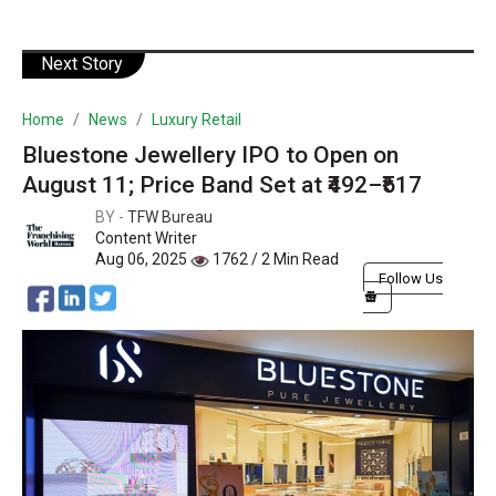
Next Story
Home
News
Luxury Retail
Bluestone Jewellery IPO to Open on
August 11; Price Band Set at ₹492–₹517
BY -
TFW Bureau
Content Writer
Aug 06, 2025
1762 / 2 Min Read
Follow Us