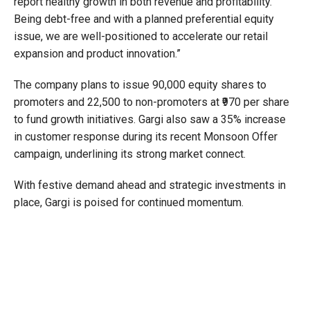
report healthy growth in both revenue and profitability.
Being debt-free and with a planned preferential equity
issue, we are well-positioned to accelerate our retail
expansion and product innovation.”
The company plans to issue 90,000 equity shares to
promoters and 22,500 to non-promoters at ₹970 per share
to fund growth initiatives. Gargi also saw a 35% increase
in customer response during its recent Monsoon Offer
campaign, underlining its strong market connect.
With festive demand ahead and strategic investments in
place, Gargi is poised for continued momentum.