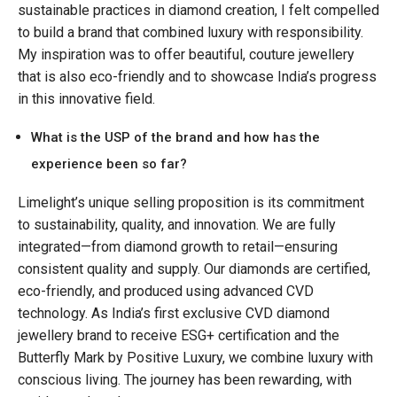
sustainable practices in diamond creation, I felt compelled
to build a brand that combined luxury with responsibility.
My inspiration was to offer beautiful, couture jewellery
that is also eco-friendly and to showcase India’s progress
in this innovative field.
What is the USP of the brand and how has the
experience been so far?
Limelight’s unique selling proposition is its commitment
to sustainability, quality, and innovation. We are fully
integrated—from diamond growth to retail—ensuring
consistent quality and supply. Our diamonds are certified,
eco-friendly, and produced using advanced CVD
technology. As India’s first exclusive CVD diamond
jewellery brand to receive ESG+ certification and the
Butterfly Mark by Positive Luxury, we combine luxury with
conscious living. The journey has been rewarding, with