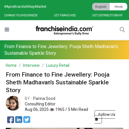
#ApneBrandsKiNayiMarket
English
Hindi
EXPAND YOUR BUSINESS
GET FRANCHISE
GET DISTRIBUTORSHIP
From Finance to Fine Jewellery: Pooja Sheth Madhavan’s
Sustainable Sparkle Story
Home
Interview
Luxury Retail
From Finance to Fine Jewellery: Pooja
Sheth Madhavan’s Sustainable Sparkle
Story
BY -
Parina Sood
Consulting Editor
Aug 06, 2025
1965 / 5 Min Read
Follow Us