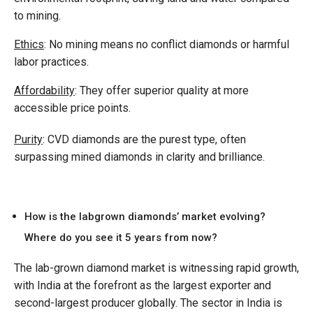
to mining.
Ethics
: No mining means no conflict diamonds or harmful
labor practices.
Affordability
: They offer superior quality at more
accessible price points.
Purity
: CVD diamonds are the purest type, often
surpassing mined diamonds in clarity and brilliance.
How is the labgrown diamonds’ market evolving?
Where do you see it 5 years from now?
The lab-grown diamond market is witnessing rapid growth,
with India at the forefront as the largest exporter and
second-largest producer globally. The sector in India is