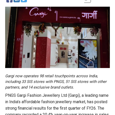
Gargi now operates 98 retail touchpoints across India,
including 33 SIS stores with PNGS, 51 SIS stores with other
partners, and 14 exclusive brand outlets.
PNGS Gargi Fashion Jewellery Ltd (Gargi), a leading name
in India’s affordable fashion jewellery market, has posted
strong financial results for the first quarter of FY26. The
company recorded a 20.4% year-on-year increase in sales,