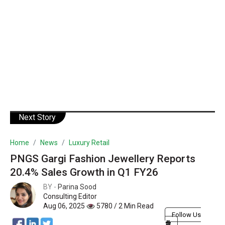
Next Story
Home
News
Luxury Retail
PNGS Gargi Fashion Jewellery Reports
20.4% Sales Growth in Q1 FY26
BY -
Parina Sood
Consulting Editor
Aug 06, 2025
5780 / 2 Min Read
Follow Us