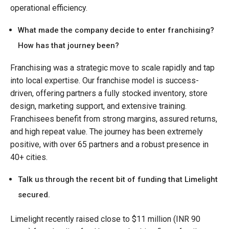
operational efficiency.
What made the company decide to enter franchising?
How has that journey been?
Franchising was a strategic move to scale rapidly and tap
into local expertise. Our franchise model is success-
driven, offering partners a fully stocked inventory, store
design, marketing support, and extensive training.
Franchisees benefit from strong margins, assured returns,
and high repeat value. The journey has been extremely
positive, with over 65 partners and a robust presence in
40+ cities.
Talk us through the recent bit of funding that Limelight
secured.
Limelight recently raised close to $11 million (INR 90