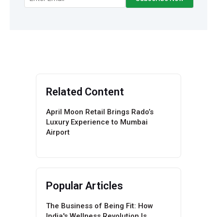
Related Content
April Moon Retail Brings Rado’s
Luxury Experience to Mumbai
Airport
Popular Articles
The Business of Being Fit: How
India's Wellness Revolution Is