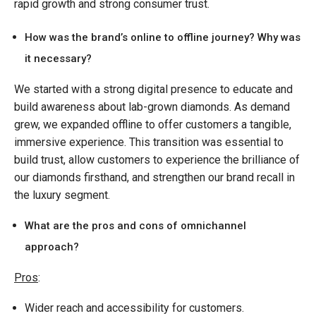
rapid growth and strong consumer trust.
How was the brand’s online to offline journey? Why was
it necessary?
We started with a strong digital presence to educate and
build awareness about lab-grown diamonds. As demand
grew, we expanded offline to offer customers a tangible,
immersive experience. This transition was essential to
build trust, allow customers to experience the brilliance of
our diamonds firsthand, and strengthen our brand recall in
the luxury segment.
What are the pros and cons of omnichannel
approach?
Pros
:
Wider reach and accessibility for customers.