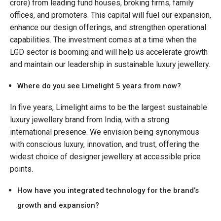
crore) from leading fund houses, broking firms, family
offices, and promoters. This capital will fuel our expansion,
enhance our design offerings, and strengthen operational
capabilities. The investment comes at a time when the
LGD sector is booming and will help us accelerate growth
and maintain our leadership in sustainable luxury jewellery.
Where do you see Limelight 5 years from now?
In five years, Limelight aims to be the largest sustainable
luxury jewellery brand from India, with a strong
international presence. We envision being synonymous
with conscious luxury, innovation, and trust, offering the
widest choice of designer jewellery at accessible price
points.
How have you integrated technology for the brand’s
growth and expansion?