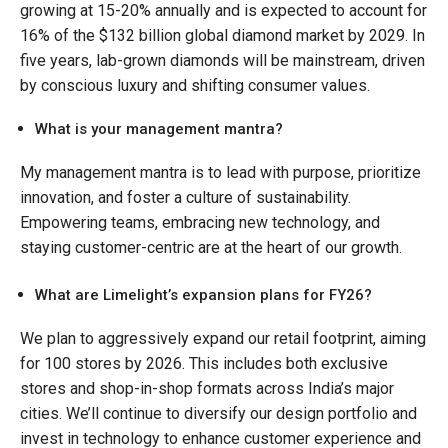
growing at 15-20% annually and is expected to account for
16% of the $132 billion global diamond market by 2029. In
five years, lab-grown diamonds will be mainstream, driven
by conscious luxury and shifting consumer values.
What is your management mantra?
My management mantra is to lead with purpose, prioritize
innovation, and foster a culture of sustainability.
Empowering teams, embracing new technology, and
staying customer-centric are at the heart of our growth.
What are Limelight’s expansion plans for FY26?
We plan to aggressively expand our retail footprint, aiming
for 100 stores by 2026. This includes both exclusive
stores and shop-in-shop formats across India’s major
cities. We’ll continue to diversify our design portfolio and
invest in technology to enhance customer experience and