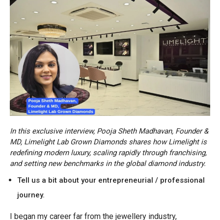
In this exclusive interview, Pooja Sheth Madhavan, Founder &
MD, Limelight Lab Grown Diamonds shares how Limelight is
redefining modern luxury, scaling rapidly through franchising,
and setting new benchmarks in the global diamond industry.
Tell us a bit about your entrepreneurial / professional
journey.
I began my career far from the jewellery industry,