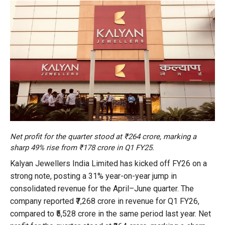
Net profit for the quarter stood at ₹264 crore, marking a
sharp 49% rise from ₹178 crore in Q1 FY25.
Kalyan Jewellers India Limited has kicked off FY26 on a
strong note, posting a 31% year-on-year jump in
consolidated revenue for the April–June quarter. The
company reported ₹7,268 crore in revenue for Q1 FY26,
compared to ₹5,528 crore in the same period last year. Net