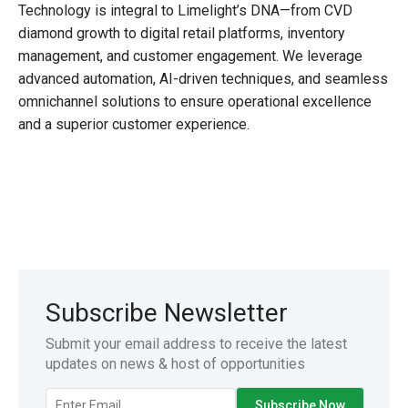
Technology is integral to Limelight’s DNA—from CVD
diamond growth to digital retail platforms, inventory
management, and customer engagement. We leverage
advanced automation, AI-driven techniques, and seamless
omnichannel solutions to ensure operational excellence
and a superior customer experience.
Subscribe Newsletter
Submit your email address to receive the latest
updates on news & host of opportunities