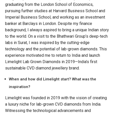
graduating from the London School of Economics,
pursuing further studies at Harvard Business School and
Imperial Business School, and working as an investment
banker at Barclays in London. Despite my finance
background, I always aspired to bring a unique Indian story
to the world. On a visit to the Bhathwari Group’s deep-tech
labs in Surat, I was inspired by the cutting-edge
technology and the potential of lab-grown diamonds. This
experience motivated me to return to India and launch
Limelight Lab Grown Diamonds in 2019—India’s first
sustainable CVD diamond jewellery brand.
When and how did Limelight start? What was the
inspiration?
Limelight was founded in 2019 with the vision of creating
a luxury niche for lab-grown CVD diamonds from India.
Witnessing the technological advancements and