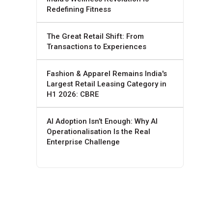
Redefining Fitness
The Great Retail Shift: From
Transactions to Experiences
Fashion & Apparel Remains India's
Largest Retail Leasing Category in
H1 2026: CBRE
AI Adoption Isn’t Enough: Why AI
Operationalisation Is the Real
Enterprise Challenge