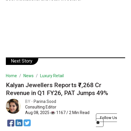
Next Story
Home
News
Luxury Retail
Kalyan Jewellers Reports ₹7,268 Cr
Revenue in Q1 FY26, PAT Jumps 49%
BY -
Parina Sood
Consulting Editor
Aug 08, 2025
1167 / 2 Min Read
Follow Us