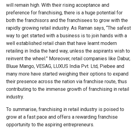
will remain high. With their rising acceptance and
preference for franchising, there is a huge potential for
both the franchisors and the franchisees to grow with the
rapidly growing retail industry. As Raman says, “The safest
way to get started with a business is to join hands with a
well established retail chain that have learnt modern
retailing in India the hard way, unless the aspirants wish to
reinvent the wheel.” Moreover, retail companies like Dabur,
Bluue Mango, VESAG, LUXUS India Pvt. Ltd, Piebee and
many more have started weighing their options to expand
their presence across the nation via franchise route, thus
contributing to the immense growth of franchising in retail
industry.
To summarise, franchising in retail industry is poised to
grow at a fast pace and offers a rewarding franchise
opportunity to the aspiring entrepreneurs.