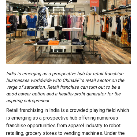
India is emerging as a prospective hub for retail franchise
businesses worldwide with Chinaâ€™s retail sector on the
verge of saturation. Retail franchise can turn out to be a
good career option and a healthy profit generator for the
aspiring entrepreneur
Retail franchising in India is a crowded playing field which
is emerging as a prospective hub offering numerous
franchise opportunities from apparel industry to robot
retailing, grocery stores to vending machines. Under the