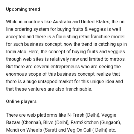
Upcoming trend
While in countries like Australia and United States, the on
line ordering system for buying fruits & veggies is well
accepted and there is a flourishing retail franchise model
for such business concept, now the trend is catching up in
India also. Here, the concept of buying fruits and veggies
through web sites is relatively new and limited to metros.
But there are several entrepreneurs who are seeing the
enormous scope of this business concept, realize that
there is a huge untapped market for this unique idea and
that these ventures are also franchisable.
Online players
There are web platforms like N-Fresh (Delhi), Veggie
Bazaar (Chennai), Blive (Delhi), Farm2kitchen (Gurgaon),
Mandi on Wheels (Surat) and Veg On Call ( Delhi) etc.