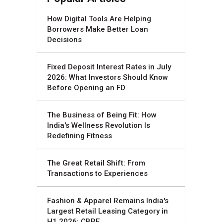
How Digital Tools Are Helping
Borrowers Make Better Loan
Decisions
Fixed Deposit Interest Rates in July
2026: What Investors Should Know
Before Opening an FD
The Business of Being Fit: How
India's Wellness Revolution Is
Redefining Fitness
The Great Retail Shift: From
Transactions to Experiences
Fashion & Apparel Remains India's
Largest Retail Leasing Category in
H1 2026: CBRE