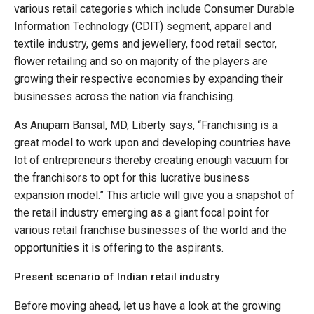
various retail categories which include Consumer Durable
Information Technology (CDIT) segment, apparel and
textile industry, gems and jewellery, food retail sector,
flower retailing and so on majority of the players are
growing their respective economies by expanding their
businesses across the nation via franchising.
As Anupam Bansal, MD, Liberty says, “Franchising is a
great model to work upon and developing countries have
lot of entrepreneurs thereby creating enough vacuum for
the franchisors to opt for this lucrative business
expansion model.” This article will give you a snapshot of
the retail industry emerging as a giant focal point for
various retail franchise businesses of the world and the
opportunities it is offering to the aspirants.
Present scenario of Indian retail industry
Before moving ahead, let us have a look at the growing