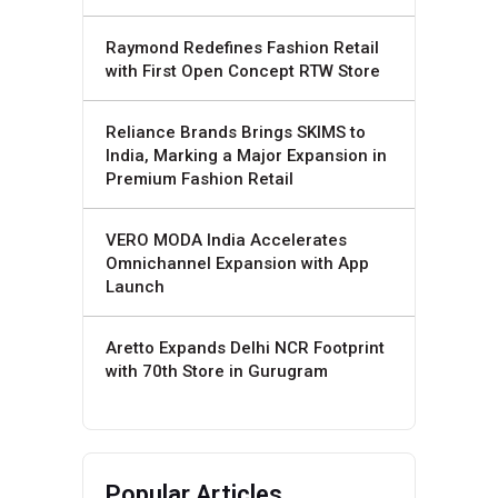
Raymond Redefines Fashion Retail
with First Open Concept RTW Store
Reliance Brands Brings SKIMS to
India, Marking a Major Expansion in
Premium Fashion Retail
VERO MODA India Accelerates
Omnichannel Expansion with App
Launch
Aretto Expands Delhi NCR Footprint
with 70th Store in Gurugram
Popular Articles