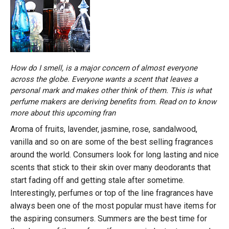
How do I smell, is a major concern of almost everyone
across the globe. Everyone wants a scent that leaves a
personal mark and makes other think of them. This is what
perfume makers are deriving benefits from. Read on to know
more about this upcoming fran
Aroma of fruits, lavender, jasmine, rose, sandalwood,
vanilla and so on are some of the best selling fragrances
around the world. Consumers look for long lasting and nice
scents that stick to their skin over many deodorants that
start fading off and getting stale after sometime.
Interestingly, perfumes or top of the line fragrances have
always been one of the most popular must have items for
the aspiring consumers. Summers are the best time for