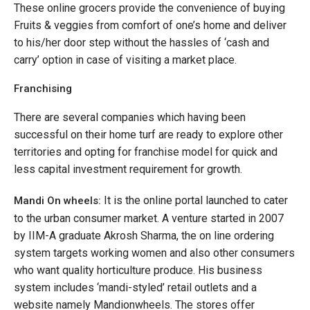
These online grocers provide the convenience of buying
Fruits & veggies from comfort of one’s home and deliver
to his/her door step without the hassles of ‘cash and
carry’ option in case of visiting a market place.
Franchising
There are several companies which having been
successful on their home turf are ready to explore other
territories and opting for franchise model for quick and
less capital investment requirement for growth.
It is the online portal launched to cater
Mandi On wheels:
to the urban consumer market. A venture started in 2007
by IIM-A graduate Akrosh Sharma, the on line ordering
system targets working women and also other consumers
who want quality horticulture produce. His business
system includes ‘mandi-styled’ retail outlets and a
website namely Mandionwheels. The stores offer