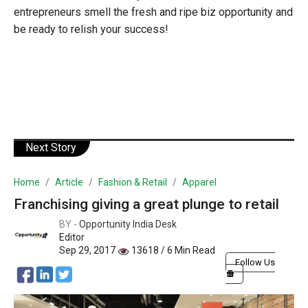
entrepreneurs smell the fresh and ripe biz opportunity and
be ready to relish your success!
Next Story
Home
Article
Fashion & Retail
Apparel
Franchising giving a great plunge to retail
BY -
Opportunity India Desk
Editor
Sep 29, 2017
13618 / 6 Min Read
Follow Us