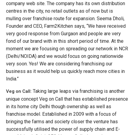
company web site. The company has its own distribution
centres in the city, no retail outlets as of now but is
mulling over franchise route for expansion. Seema Dholi,
Founder and CEO, Farm2Kitchen says, “We have received
very good response from Gurgaon and people are very
fond of our brand with in this short period of time. At the
moment we are focusing on spreading our network in NCR
(Delhi/NOIDA) and we would focus on going nationwide
very soon. Yes! We are considering franchising our
business as it would help us quickly reach more cities in
India.”
Taking large leaps via franchising is another
Veg on Call:
unique concept Veg on Call that has established presence
in its home city Delhi though ownership as well as
franchise model. Established in 2009 with a focus of
bringing the farms and society closer the venture has
successfully utilised the power of supply chain and E-