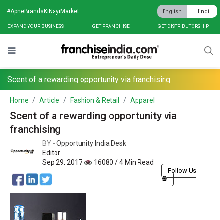
#ApneBrandsKiNayiMarket
English
Hindi
EXPAND YOUR BUSINESS
GET FRANCHISE
GET DISTRIBUTORSHIP
Scent of a rewarding opportunity via franchising
Home
Article
Fashion & Retail
Apparel
Scent of a rewarding opportunity via
franchising
BY -
Opportunity India Desk
Editor
Sep 29, 2017
16080 / 4 Min Read
Follow Us