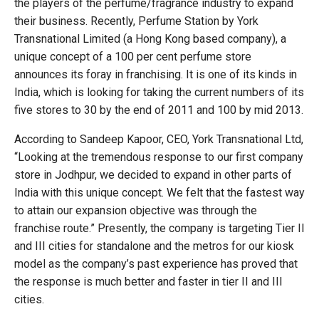
the players of the perfume/fragrance industry to expand
their business. Recently, Perfume Station by York
Transnational Limited (a Hong Kong based company), a
unique concept of a 100 per cent perfume store
announces its foray in franchising. It is one of its kinds in
India, which is looking for taking the current numbers of its
five stores to 30 by the end of 2011 and 100 by mid 2013.
According to Sandeep Kapoor, CEO, York Transnational Ltd,
“Looking at the tremendous response to our first company
store in Jodhpur, we decided to expand in other parts of
India with this unique concept. We felt that the fastest way
to attain our expansion objective was through the
franchise route.” Presently, the company is targeting Tier II
and III cities for standalone and the metros for our kiosk
model as the company’s past experience has proved that
the response is much better and faster in tier II and III
cities.