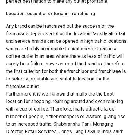
perfect destination to make any outlet profitable.
Location: essential criteria in franchising
Any brand can be franchised but the success of the
franchisee depends a lot on the location. Mostly all retail
and service brands can be opened in high traffic locations,
which are highly accessible to customers. Opening a
coffee outlet in an area where there is less of traffic will
surely be a failure, however good the brand is. Therefore
the first criterion for both the franchisor and franchisee is
to select a profitable and suitable location for the
franchise outlet.
Furthermore it is well known that malls are the best
location for shopping, roaming around and even relaxing
with a cup of coffee. Therefore, malls attract a large
number of people, either shoppers or visitors, giving rise
to an increased traffic. Shubhranshu Pani, Managing
Director, Retail Services, Jones Lang LaSalle India said: