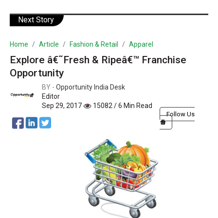
Next Story
Home
Article
Fashion & Retail
Apparel
Explore â€˜Fresh & Ripeâ€™ Franchise
Opportunity
BY -
Opportunity India Desk
Editor
Sep 29, 2017
15082 / 6 Min Read
Follow Us