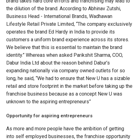
brand takes hard core efforts and franchising may lead to
the dilution of the brand. According to Abhinav Zutshi,
Business Head - International Brands, Wadhawan
Lifestyle Retail Private Limited, “The company exclusively
operates the brand Ed Hardy in India to provide its
customers a uniform brand experience across its stores.
We believe that this is essential to maintain the brand
identity.” Whereas when asked Parikshit Sharma, COO,
Dabur India Ltd about the reason behind Dabur’s
expanding nationally via company owned outlets for so
long, he said, “We had to ensure that New U has a sizable
retail and store footprint in the market before taking up the
franchise business because as a concept New U was
unknown to the aspiring entrepreneurs”
Opportunity for aspiring entrepreneurs
As more and more people have the ambition of getting
into self employed businesses, the franchise opportunity