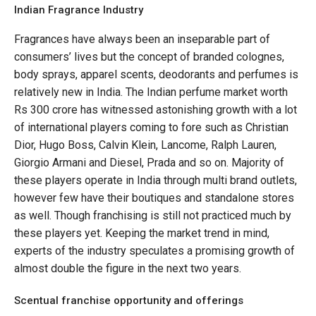
Indian Fragrance Industry
Fragrances have always been an inseparable part of
consumers’ lives but the concept of branded colognes,
body sprays, apparel scents, deodorants and perfumes is
relatively new in India. The Indian perfume market worth
Rs 300 crore has witnessed astonishing growth with a lot
of international players coming to fore such as Christian
Dior, Hugo Boss, Calvin Klein, Lancome, Ralph Lauren,
Giorgio Armani and Diesel, Prada and so on. Majority of
these players operate in India through multi brand outlets,
however few have their boutiques and standalone stores
as well. Though franchising is still not practiced much by
these players yet. Keeping the market trend in mind,
experts of the industry speculates a promising growth of
almost double the figure in the next two years.
Scentual franchise opportunity and offerings