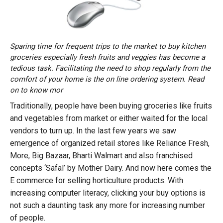
Sparing time for frequent trips to the market to buy kitchen
groceries especially fresh fruits and veggies has become a
tedious task. Facilitating the need to shop regularly from the
comfort of your home is the on line ordering system. Read
on to know mor
Traditionally, people have been buying groceries like fruits
and vegetables from market or either waited for the local
vendors to turn up. In the last few years we saw
emergence of organized retail stores like Reliance Fresh,
More, Big Bazaar, Bharti Walmart and also franchised
concepts ‘Safal’ by Mother Dairy. And now here comes the
E commerce for selling horticulture products. With
increasing computer literacy, clicking your buy options is
not such a daunting task any more for increasing number
of people.