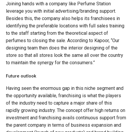
Joining hands with a company like Perfume Station
leverage you with initial advertising/branding support.
Besides this, the company also helps its franchisees in
identifying the preferable locations with full sales training
to the staff starting from the theoretical aspect of
perfumes to closing the sale. According to Kapoor, “Our
designing team then does the interior designing of the
store so that all stores look the same all over the country
to maintain the synergy for the consumers.”
Future outlook
Having seen the enormous gap in this niche segment and
the opportunity available, franchising is what the players
of the industry need to capture a major share of this
rapidly growing industry. The concept offer high returns on
investment and franchising avails continuous support from
the parent company in terms of business expansion and