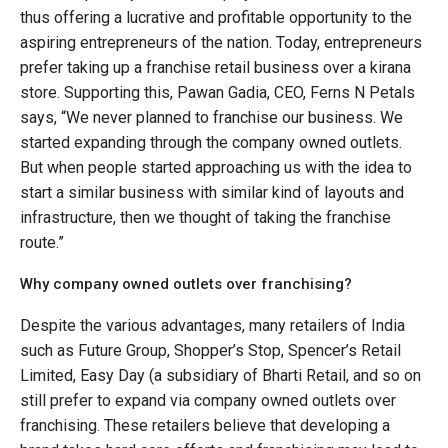
thus offering a lucrative and profitable opportunity to the
aspiring entrepreneurs of the nation. Today, entrepreneurs
prefer taking up a franchise retail business over a kirana
store. Supporting this, Pawan Gadia, CEO, Ferns N Petals
says, “We never planned to franchise our business. We
started expanding through the company owned outlets.
But when people started approaching us with the idea to
start a similar business with similar kind of layouts and
infrastructure, then we thought of taking the franchise
route.”
Why company owned outlets over franchising?
Despite the various advantages, many retailers of India
such as Future Group, Shopper’s Stop, Spencer’s Retail
Limited, Easy Day (a subsidiary of Bharti Retail, and so on
still prefer to expand via company owned outlets over
franchising. These retailers believe that developing a