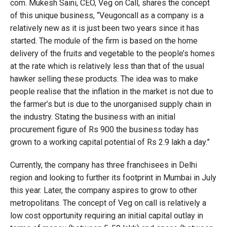
com. Mukesh Saini, CEO, Veg on Call, shares the concept
of this unique business, “Veugoncall as a company is a
relatively new as it is just been two years since it has
started. The module of the firm is based on the home
delivery of the fruits and vegetable to the people’s homes
at the rate which is relatively less than that of the usual
hawker selling these products. The idea was to make
people realise that the inflation in the market is not due to
the farmer’s but is due to the unorganised supply chain in
the industry. Stating the business with an initial
procurement figure of Rs 900 the business today has
grown to a working capital potential of Rs 2.9 lakh a day.”
Currently, the company has three franchisees in Delhi
region and looking to further its footprint in Mumbai in July
this year. Later, the company aspires to grow to other
metropolitans. The concept of Veg on call is relatively a
low cost opportunity requiring an initial capital outlay in