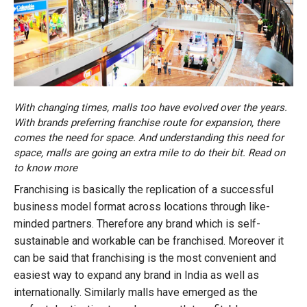
With changing times, malls too have evolved over the years.
With brands preferring franchise route for expansion, there
comes the need for space. And understanding this need for
space, malls are going an extra mile to do their bit. Read on
to know more
Franchising is basically the replication of a successful
business model format across locations through like-
minded partners. Therefore any brand which is self-
sustainable and workable can be franchised. Moreover it
can be said that franchising is the most convenient and
easiest way to expand any brand in India as well as
internationally. Similarly malls have emerged as the