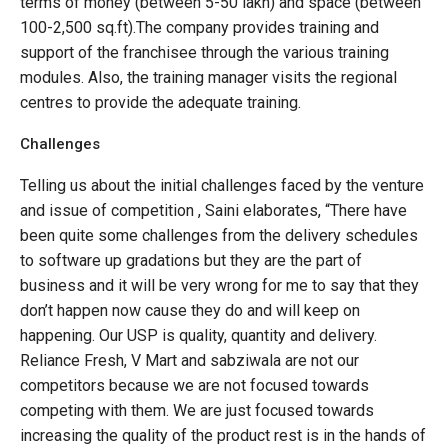
terms of money (between 5-50 lakh) and space (between
100-2,500 sq.ft).The company provides training and
support of the franchisee through the various training
modules. Also, the training manager visits the regional
centres to provide the adequate training.
Challenges
Telling us about the initial challenges faced by the venture
and issue of competition , Saini elaborates, “There have
been quite some challenges from the delivery schedules
to software up gradations but they are the part of
business and it will be very wrong for me to say that they
don’t happen now cause they do and will keep on
happening. Our USP is quality, quantity and delivery.
Reliance Fresh, V Mart and sabziwala are not our
competitors because we are not focused towards
competing with them. We are just focused towards
increasing the quality of the product rest is in the hands of