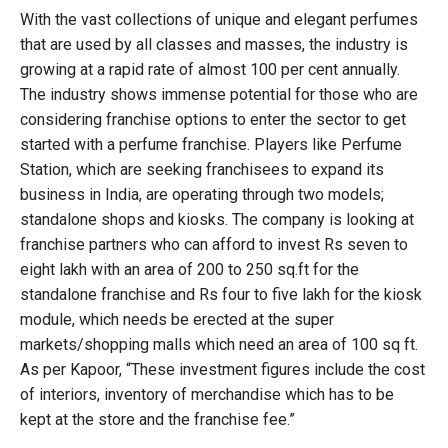
With the vast collections of unique and elegant perfumes
that are used by all classes and masses, the industry is
growing at a rapid rate of almost 100 per cent annually.
The industry shows immense potential for those who are
considering franchise options to enter the sector to get
started with a perfume franchise. Players like Perfume
Station, which are seeking franchisees to expand its
business in India, are operating through two models;
standalone shops and kiosks. The company is looking at
franchise partners who can afford to invest Rs seven to
eight lakh with an area of 200 to 250 sq.ft for the
standalone franchise and Rs four to five lakh for the kiosk
module, which needs be erected at the super
markets/shopping malls which need an area of 100 sq ft.
As per Kapoor, “These investment figures include the cost
of interiors, inventory of merchandise which has to be
kept at the store and the franchise fee.”