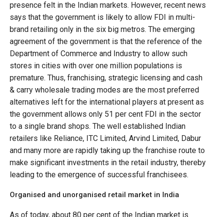
presence felt in the Indian markets. However, recent news
says that the government is likely to allow FDI in multi-
brand retailing only in the six big metros. The emerging
agreement of the government is that the reference of the
Department of Commerce and Industry to allow such
stores in cities with over one million populations is
premature. Thus, franchising, strategic licensing and cash
& carry wholesale trading modes are the most preferred
alternatives left for the international players at present as
the government allows only 51 per cent FDI in the sector
to a single brand shops. The well established Indian
retailers like Reliance, ITC Limited, Arvind Limited, Dabur
and many more are rapidly taking up the franchise route to
make significant investments in the retail industry, thereby
leading to the emergence of successful franchisees.
Organised and unorganised retail market in India
As of today, about 80 per cent of the Indian market is