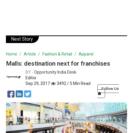
Next Story
Home
Article
Fashion & Retail
Apparel
Malls: destination next for franchises
BY -
Opportunity India Desk
Editor
Sep 29, 2017
3492 / 5 Min Read
Follow Us