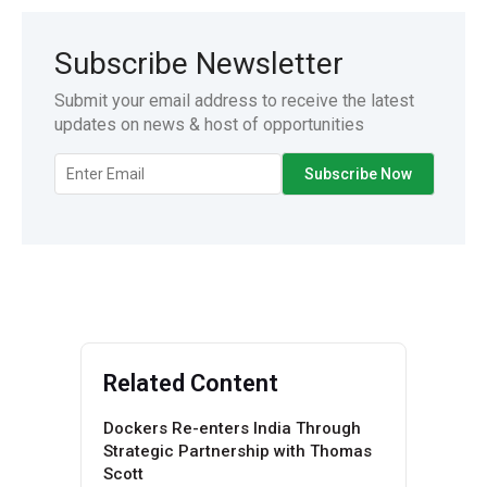
Subscribe Newsletter
Submit your email address to receive the latest
updates on news & host of opportunities
Related Content
Dockers Re-enters India Through
Strategic Partnership with Thomas
Scott