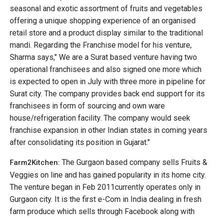
seasonal and exotic assortment of fruits and vegetables
offering a unique shopping experience of an organised
retail store and a product display similar to the traditional
mandi. Regarding the Franchise model for his venture,
Sharma says," We are a Surat based venture having two
operational franchisees and also signed one more which
is expected to open in July with three more in pipeline for
Surat city. The company provides back end support for its
franchisees in form of sourcing and own ware
house/refrigeration facility. The company would seek
franchise expansion in other Indian states in coming years
after consolidating its position in Gujarat."
The Gurgaon based company sells Fruits &
Farm2Kitchen:
Veggies on line and has gained popularity in its home city.
The venture began in Feb 2011currently operates only in
Gurgaon city. It is the first e-Com in India dealing in fresh
farm produce which sells through Facebook along with