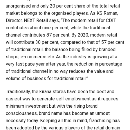
unorganised and only 20 per cent share of the total retail
market belongs to the organised players. As KS Raman,
Director, NEXT Retail says, “The modern retail for CDIT
contributes about nine per cent, while the traditional
channel contributes 87 per cent. By 2020, modern retail
will contribute 30 per cent, compared to that of 57 per cent
of traditional retail, the balance being filled by branded
shops, e-commerce etc. As the industry is growing at a
very fast pace year after year, the reduction in percentage
of traditional channel in no way reduces the value and
volume of business for traditional retail.”
Traditionally, the kirana stores have been the best and
easiest way to generate self employment as it requires
minimum investment but with the rising brand
consciousness, brand name has become an utmost
necessity today. Keeping all this in mind, franchising has
been adopted by the various players of the retail domain