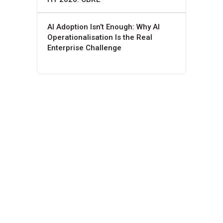
AI Adoption Isn’t Enough: Why AI
Operationalisation Is the Real
Enterprise Challenge