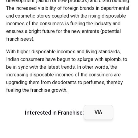
development (launch of new products) and brand building.
The increased visibility of foreign brands in departmental
and cosmetic stores coupled with the rising disposable
incomes of the consumers is fueling the industry and
ensures a bright future for the new entrants (potential
franchisees).
With higher disposable incomes and living standards,
Indian consumers have begun to splurge with aplomb, to
be in sync with the latest trends. In other words, the
increasing disposable incomes of the consumers are
upgrading them from deodorants to perfumes, thereby
fueling the franchise growth.
Interested in Franchise:
VIA