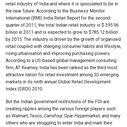
retail industry of India and where it is speculated to be in
the near future. According to the Business Monitor
International (BMI) India Retail Report for the second-
quarter of 2011, the total Indian retail industry is $ 395.96
billion in 2011 and is expected to grow to $785.12 billion
by 2015. The industry is driven by the growth of organised
retail coupled with changing consumer habits and lifestyle,
rising urbanisation and improving purchasing powers.
According to a US-based global management consulting
firm, AT Kearney, India has been ranked as the third most
attractive nation for retail investment among 30 emerging
markets in its ninth annual Global Retail Development
Index (GRDI) 2010.
But the Indian government restrictions of the FDI are
creating ripples among the various foreign players such
as Walmart, Tesco, Carrefour, Spar Hypermarket, and many
others who are struggling to enter India and mark their