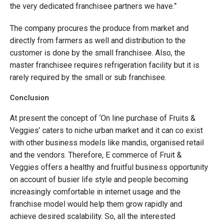
the very dedicated franchisee partners we have.”
The company procures the produce from market and
directly from farmers as well and distribution to the
customer is done by the small franchisee. Also, the
master franchisee requires refrigeration facility but it is
rarely required by the small or sub franchisee.
Conclusion
At present the concept of ‘On line purchase of Fruits &
Veggies’ caters to niche urban market and it can co exist
with other business models like mandis, organised retail
and the vendors. Therefore, E commerce of Fruit &
Veggies offers a healthy and fruitful business opportunity
on account of busier life style and people becoming
increasingly comfortable in internet usage and the
franchise model would help them grow rapidly and
achieve desired scalability. So, all the interested