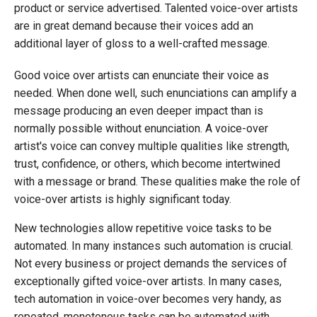
product or service advertised. Talented voice-over artists
are in great demand because their voices add an
additional layer of gloss to a well-crafted message.
Good voice over artists can enunciate their voice as
needed. When done well, such enunciations can amplify a
message producing an even deeper impact than is
normally possible without enunciation. A voice-over
artist's voice can convey multiple qualities like strength,
trust, confidence, or others, which become intertwined
with a message or brand. These qualities make the role of
voice-over artists is highly significant today.
New technologies allow repetitive voice tasks to be
automated. In many instances such automation is crucial.
Not every business or project demands the services of
exceptionally gifted voice-over artists. In many cases,
tech automation in voice-over becomes very handy, as
repeated, monotonous tasks can be automated with