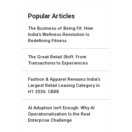
Popular Articles
The Business of Being Fit: How
India's Wellness Revolution Is
Redefining Fitness
The Great Retail Shift: From
Transactions to Experiences
Fashion & Apparel Remains India's
Largest Retail Leasing Category in
H1 2026: CBRE
AI Adoption Isn’t Enough: Why AI
Operationalisation Is the Real
Enterprise Challenge