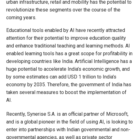
urban infrastructure, retail and mobility has the potential to
revolutionize these segments over the course of the
coming years.
Educational tools enabled by AI have recently attracted
attention for their potential to improve education quality
and enhance traditional teaching and learning methods. AI
enabled learning tools has a great scope for profitability in
developing countries like India. Artificial Intelligence has a
huge potential to accelerate India’s economic growth, and
by some estimates can add USD 1 trillion to India’s
economy by 2035. Therefore, the government of India has
taken several measures to boost the implementation of
AI.
Recently, Synerise S.A. is an official partner of Microsoft,
and is a global pioneer in the field of using AI, is looking to
enter into partnerships with Indian governmental and non-
governmental agencies, as well as private sector