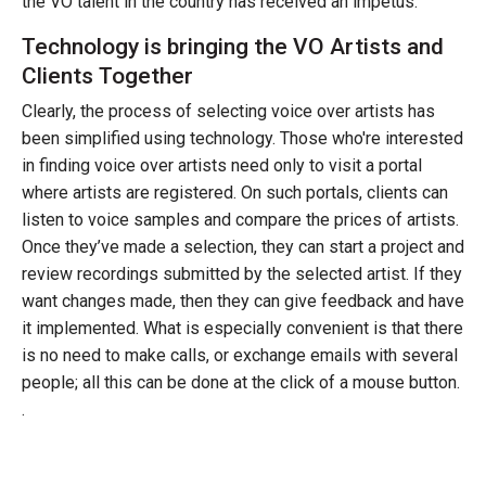
the VO talent in the country has received an impetus.
Technology is bringing the VO Artists and
Clients Together
Clearly, the process of selecting voice over artists has
been simplified using technology. Those who're interested
in finding voice over artists need only to visit a portal
where artists are registered. On such portals, clients can
listen to voice samples and compare the prices of artists.
Once they’ve made a selection, they can start a project and
review recordings submitted by the selected artist. If they
want changes made, then they can give feedback and have
it implemented. What is especially convenient is that there
is no need to make calls, or exchange emails with several
people; all this can be done at the click of a mouse button.
.