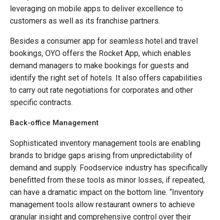
leveraging on mobile apps to deliver excellence to
customers as well as its franchise partners.
Besides a consumer app for seamless hotel and travel
bookings, OYO offers the Rocket App, which enables
demand managers to make bookings for guests and
identify the right set of hotels. It also offers capabilities
to carry out rate negotiations for corporates and other
specific contracts.
Back-office Management
Sophisticated inventory management tools are enabling
brands to bridge gaps arising from unpredictability of
demand and supply. Foodservice industry has specifically
benefitted from these tools as minor losses, if repeated,
can have a dramatic impact on the bottom line. “Inventory
management tools allow restaurant owners to achieve
granular insight and comprehensive control over their