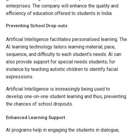
enterprises. The company will enhance the quality and
efficiency of education offered to students in India.
Preventing School Drop-outs
Artificial Intelligence facilitates personalised learning. The
AI learning technology tailors learning material, pace,
sequence, and difficulty to each student’s needs. AI can
also provide support for special needs students, for
instance by teaching autistic children to identify facial
expressions.
Artificial Intelligence is increasingly being used to
develop one-on-one student learning and thus, preventing
the chances of school dropouts.
Enhanced Learning Support
AI programs help in engaging the students in dialogue,