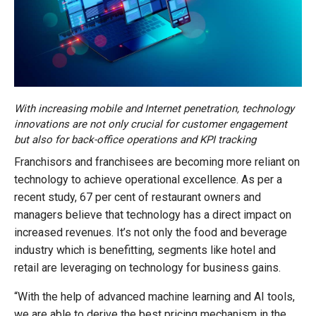
With increasing mobile and Internet penetration, technology
innovations are not only crucial for customer engagement
but also for back-office operations and KPI tracking
Franchisors and franchisees are becoming more reliant on
technology to achieve operational excellence. As per a
recent study, 67 per cent of restaurant owners and
managers believe that technology has a direct impact on
increased revenues. It’s not only the food and beverage
industry which is benefitting, segments like hotel and
retail are leveraging on technology for business gains.
“With the help of advanced machine learning and AI tools,
we are able to derive the best pricing mechanism in the