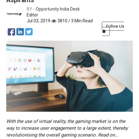
Aspirants
BY -
Opportunity India Desk
Editor
Jul 03, 2019
3810 / 3 Min Read
Follow Us
With the use of virtual reality, the gaming market is on the
way to increase user engagement to a large extent, thereby
revolutionising the overall gaming scenario. Read on...