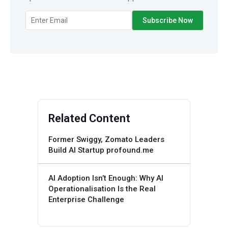
Related Content
Former Swiggy, Zomato Leaders
Build AI Startup profound.me
AI Adoption Isn’t Enough: Why AI
Operationalisation Is the Real
Enterprise Challenge