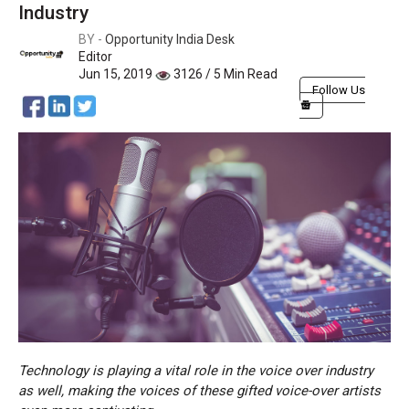
Industry
BY -
Opportunity India Desk
Editor
Jun 15, 2019
3126 / 5 Min Read
Follow Us
Technology is playing a vital role in the voice over industry
as well, making the voices of these gifted voice-over artists