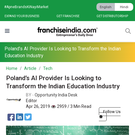
#ApneBrandsKiNayiMarket
English
Hindi
EXPAND YOUR BUSINESS
GET FRANCHISE
GET DISTRIBUTORSHIP
Poland’s AI Provider Is Looking to Transform the Indian
Education Industry
Home
Article
Tech
Poland’s AI Provider Is Looking to
Transform the Indian Education Industry
BY -
Opportunity India Desk
Editor
Apr 26, 2019
2959 / 3 Min Read
Follow Us