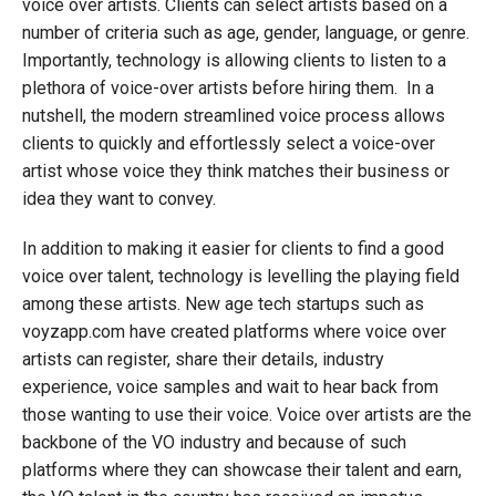
voice over artists. Clients can select artists based on a
number of criteria such as age, gender, language, or genre.
Importantly, technology is allowing clients to listen to a
plethora of voice-over artists before hiring them. In a
nutshell, the modern streamlined voice process allows
clients to quickly and effortlessly select a voice-over
artist whose voice they think matches their business or
idea they want to convey.
In addition to making it easier for clients to find a good
voice over talent, technology is levelling the playing field
among these artists. New age tech startups such as
voyzapp.com have created platforms where voice over
artists can register, share their details, industry
experience, voice samples and wait to hear back from
those wanting to use their voice. Voice over artists are the
backbone of the VO industry and because of such
platforms where they can showcase their talent and earn,