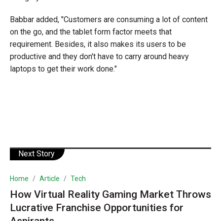
Babbar added, "Customers are consuming a lot of content
on the go, and the tablet form factor meets that
requirement. Besides, it also makes its users to be
productive and they don't have to carry around heavy
laptops to get their work done."
Next Story
Home
Article
Tech
How Virtual Reality Gaming Market Throws
Lucrative Franchise Opportunities for