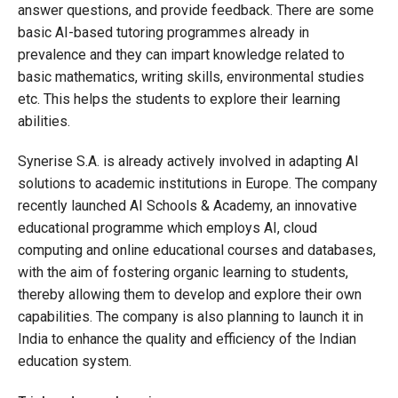
answer questions, and provide feedback. There are some
basic AI-based tutoring programmes already in
prevalence and they can impart knowledge related to
basic mathematics, writing skills, environmental studies
etc. This helps the students to explore their learning
abilities.
Synerise S.A. is already actively involved in adapting AI
solutions to academic institutions in Europe. The company
recently launched AI Schools & Academy, an innovative
educational programme which employs AI, cloud
computing and online educational courses and databases,
with the aim of fostering organic learning to students,
thereby allowing them to develop and explore their own
capabilities. The company is also planning to launch it in
India to enhance the quality and efficiency of the Indian
education system.