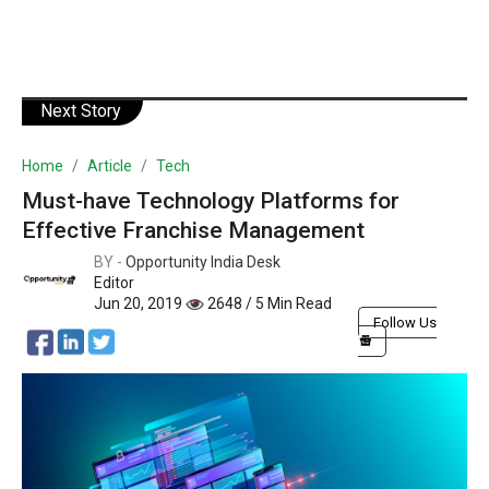
Next Story
Home
Article
Tech
Must-have Technology Platforms for
Effective Franchise Management
BY -
Opportunity India Desk
Editor
Jun 20, 2019
2648 / 5 Min Read
Follow Us