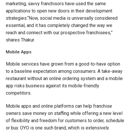
marketing; savvy franchisors have used the same
applications to open new doors in their development
strategies.“Now, social media is universally considered
essential, and it has completely changed the way we
reach and connect with our prospective franchisees,”
shares Thakur.
Mobile Apps
Mobile services have grown from a good-to-have option
to a baseline expectation among consumers. A take-away
restaurant without an online ordering system and a mobile
app risks business against its mobile-friendly
competitors.
Mobile apps and online platforms can help franchise
owners save money on staffing while offering a new level
of flexibility and freedom for customers to order, schedule
or buy. OYO is one such brand, which is extensively