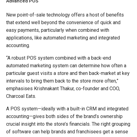
Advanced POS
New point-of-sale technology offers a host of benefits
that extend well beyond the convenience of quick and
easy payments, particularly when combined with
applications, like automated marketing and integrated
accounting.
“A robust POS system combined with a back-end
automated marketing system can determine how often a
particular guest visits a store and then back-market at key
intervals to bring them back to the store more often,”
emphasises Krishnakant Thakur, co-founder and COO,
Charcoal Eats.
A POS system—ideally with a built-in CRM and integrated
accounting—gives both sides of the brand’s ownership
crucial insight into the store’s financials. The right grouping
of software can help brands and franchisees get a sense