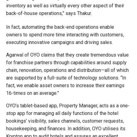
inventory as well as virtually every other aspect of their
back-of-house operations,” says Thakur.
In fact, automating the back-end operations enable
owners to spend more time interacting with customers,
executing innovative campaigns and driving sales.
Agarwal of OYO claims that they create tremendous value
for franchise partners through capabilities around supply
chain, renovation, operations and distribution—all of which
are supported by a full-suite of technology solutions. “In
fact, we enable asset owners to increase their earnings
16-times on an average.”
OYO’s tablet-based app, Property Manager, acts as a one-
stop app for managing all daily functions of the hotel
bookings’ visibility, sales channels, customer requests,
housekeeping, and finances. In addition, OYO utilises its
Krypton app to audit hotels and assures an excellent