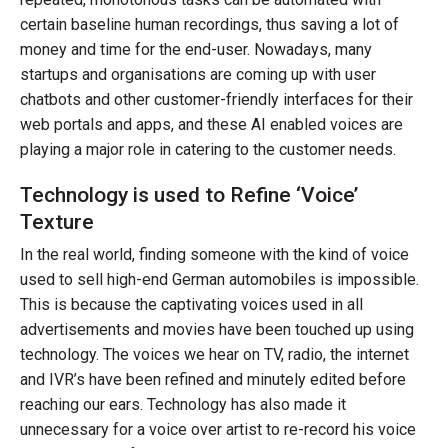
certain baseline human recordings, thus saving a lot of
money and time for the end-user. Nowadays, many
startups and organisations are coming up with user
chatbots and other customer-friendly interfaces for their
web portals and apps, and these AI enabled voices are
playing a major role in catering to the customer needs.
Technology is used to Refine ‘Voice’
Texture
In the real world, finding someone with the kind of voice
used to sell high-end German automobiles is impossible.
This is because the captivating voices used in all
advertisements and movies have been touched up using
technology. The voices we hear on TV, radio, the internet
and IVR’s have been refined and minutely edited before
reaching our ears. Technology has also made it
unnecessary for a voice over artist to re-record his voice