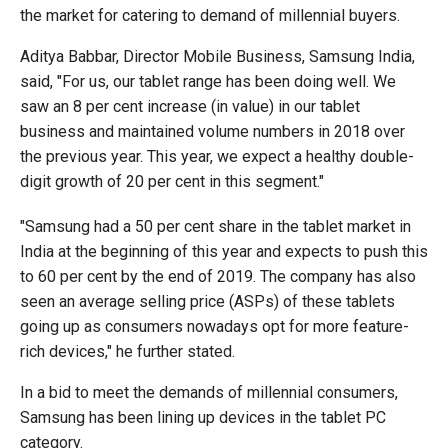
the market for catering to demand of millennial buyers.
Aditya Babbar, Director Mobile Business, Samsung India,
said, "For us, our tablet range has been doing well. We
saw an 8 per cent increase (in value) in our tablet
business and maintained volume numbers in 2018 over
the previous year. This year, we expect a healthy double-
digit growth of 20 per cent in this segment."
"Samsung had a 50 per cent share in the tablet market in
India at the beginning of this year and expects to push this
to 60 per cent by the end of 2019. The company has also
seen an average selling price (ASPs) of these tablets
going up as consumers nowadays opt for more feature-
rich devices," he further stated.
In a bid to meet the demands of millennial consumers,
Samsung has been lining up devices in the tablet PC
category.