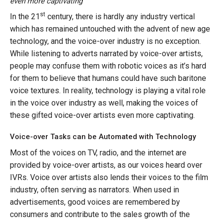
even more captivating
st
In the 21
century, there is hardly any industry vertical
which has remained untouched with the advent of new age
technology, and the voice-over industry is no exception.
While listening to adverts narrated by voice-over artists,
people may confuse them with robotic voices as it’s hard
for them to believe that humans could have such baritone
voice textures. In reality, technology is playing a vital role
in the voice over industry as well, making the voices of
these gifted voice-over artists even more captivating.
Voice-over Tasks can be Automated with Technology
Most of the voices on TV, radio, and the internet are
provided by voice-over artists, as our voices heard over
IVRs. Voice over artists also lends their voices to the film
industry, often serving as narrators. When used in
advertisements, good voices are remembered by
consumers and contribute to the sales growth of the