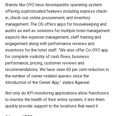
Brands like OYO have developedits operating system
offering sophisticated features including express check-
in, check-out, online procurement, and inventory
management. The OS offers apps for housekeeping and
audits as well as solutions for multiple hotel management
aspects like expense management, staff training and
engagement along with performance reviews and
incentives for the hotel staff. “We also offer Co-OYO app
for complete visibility of cash flows, business
performance, pricing, customer reviews and
recommendations. We have seen 60 per cent reduction in
the number of owner-related queries since the
introduction of the Owner App,” states Agarwal.
Not only do KPI monitoring applications allow franchisors
to monitor the health of their entire system, it lets them
quickly provide support to the locations that need it.