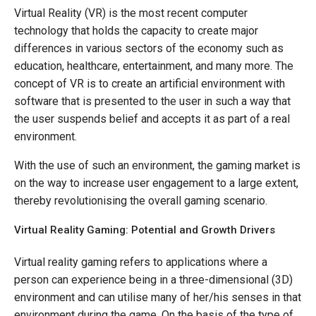
Virtual Reality (VR) is the most recent computer
technology that holds the capacity to create major
differences in various sectors of the economy such as
education, healthcare, entertainment, and many more. The
concept of VR is to create an artificial environment with
software that is presented to the user in such a way that
the user suspends belief and accepts it as part of a real
environment.
With the use of such an environment, the gaming market is
on the way to increase user engagement to a large extent,
thereby revolutionising the overall gaming scenario.
Virtual Reality Gaming: Potential and Growth Drivers
Virtual reality gaming refers to applications where a
person can experience being in a three-dimensional (3D)
environment and can utilise many of her/his senses in that
environment during the game. On the basis of the type of