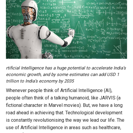
rtificial Intelligence has a huge potential to accelerate India’s
economic growth, and by some estimates can add USD 1
trillion to India’s economy by 2035
Whenever people think of Artificial Intelligence (AI),
people often think of a talking humanoid, like JARVIS (a
fictional character in Marvel movies). But, we have a long
road ahead in achieving that. Technological development
is constantly revolutionising the way we lead our life. The
use of Artificial Intelligence in areas such as healthcare,