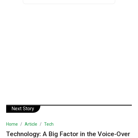
Next Story
Home
Article
Tech
Technology: A Big Factor in the Voice-Over