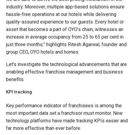
industry. Moreover, multiple app-based solutions ensure
hassle-free operations at our hotels while delivering
quality-assured experience to our guests. Every hotel or
asset that becomes a part of OYO’s chain, witnesses an
increase in average occupancy from 25 to 65 per cent in
just three months,” highlights Ritesh Agarwal, founder and
group CEO, OYO hotels and homes.
Let’s investigate the technological advancements that are
enabling effective franchise management and business
benefits.
KPI tracking
Key performance indicator of franchisees is among the
most important data set a franchisor must monitor. New
technology platforms have made tracking KPIs easier and
far more effective than ever before.