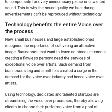
to compensate for every unnecessary pause or unwanted
sound. This is why the sound quality we hear during
advertisements can’t be reproduced without technology.
Technology benefits the entire Voice over
the process
New, small businesses and large established ones
recognise the importance of cultivating an attractive
image. Businesses that want to leave no stone unturned in
creating a flawless persona need the services of
exceptional voice over artists. Such demand from
businesses, big and small, has created a surge in the
demand for the voice over industry and hence voice over
artists.
Using technology, dedicated and talented startups are
streamlining the voice over processes, thereby allowing
clients to choose their preferred voice from a pool of