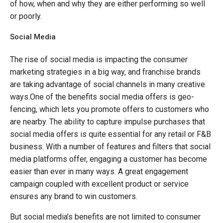
of how, when and why they are either performing so well
or poorly.
Social Media
The rise of social media is impacting the consumer
marketing strategies in a big way, and franchise brands
are taking advantage of social channels in many creative
ways.One of the benefits social media offers is geo-
fencing, which lets you promote offers to customers who
are nearby. The ability to capture impulse purchases that
social media offers is quite essential for any retail or F&B
business. With a number of features and filters that social
media platforms offer, engaging a customer has become
easier than ever in many ways. A great engagement
campaign coupled with excellent product or service
ensures any brand to win customers.
But social media’s benefits are not limited to consumer