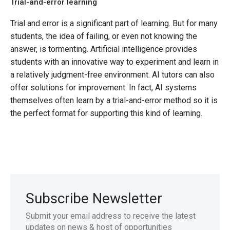
Trial-and-error learning
Trial and error is a significant part of learning. But for many
students, the idea of failing, or even not knowing the
answer, is tormenting. Artificial intelligence provides
students with an innovative way to experiment and learn in
a relatively judgment-free environment. AI tutors can also
offer solutions for improvement. In fact, AI systems
themselves often learn by a trial-and-error method so it is
the perfect format for supporting this kind of learning.
Subscribe Newsletter
Submit your email address to receive the latest
updates on news & host of opportunities