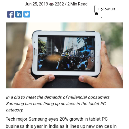
Jun 25, 2019
2282 / 2 Min Read
Follow Us
In a bid to meet the demands of millennial consumers,
Samsung has been lining up devices in the tablet PC
category.
Tech major Samsung eyes 20% growth in tablet PC
business this year in India as it lines up new devices in