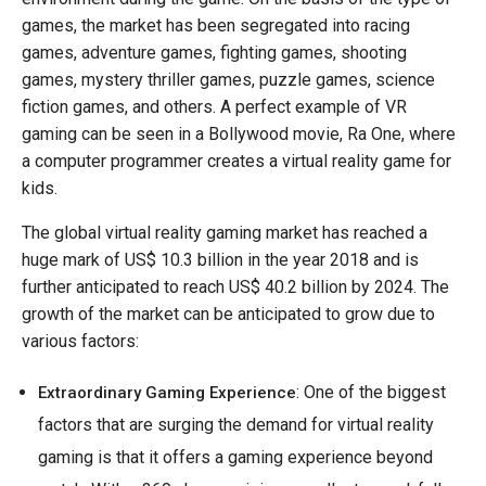
games, the market has been segregated into racing
games, adventure games, fighting games, shooting
games, mystery thriller games, puzzle games, science
fiction games, and others. A perfect example of VR
gaming can be seen in a Bollywood movie, Ra One, where
a computer programmer creates a virtual reality game for
kids.
The global virtual reality gaming market has reached a
huge mark of US$ 10.3 billion in the year 2018 and is
further anticipated to reach US$ 40.2 billion by 2024. The
growth of the market can be anticipated to grow due to
various factors:
: One of the biggest
Extraordinary Gaming Experience
factors that are surging the demand for virtual reality
gaming is that it offers a gaming experience beyond