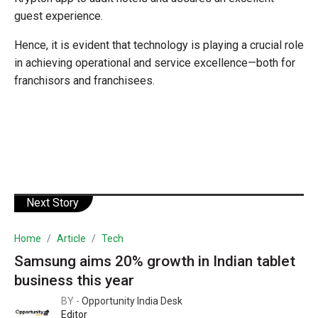
guest experience.
Hence, it is evident that technology is playing a crucial role
in achieving operational and service excellence—both for
franchisors and franchisees.
Next Story
Home
Article
Tech
Samsung aims 20% growth in Indian tablet
business this year
BY -
Opportunity India Desk
Editor