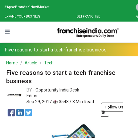
#ApneBrandsKiNayiMarket
EXPAND YOUR BUSINESS
GET FRANCHISE
G
Five reasons to start a tech-franchise business
Home
Article
Tech
Five reasons to start a tech-franchise
business
BY -
Opportunity India Desk
Editor
Sep 29, 2017
3548 / 3 Min Read
Follow Us