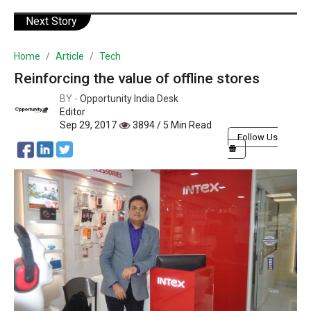
Next Story
Home
Article
Tech
Reinforcing the value of offline stores
BY -
Opportunity India Desk
Editor
Sep 29, 2017
3894 / 5 Min Read
Follow Us