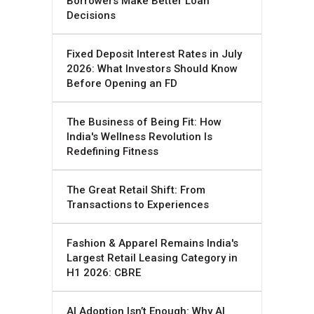
Borrowers Make Better Loan
Decisions
Fixed Deposit Interest Rates in July
2026: What Investors Should Know
Before Opening an FD
The Business of Being Fit: How
India's Wellness Revolution Is
Redefining Fitness
The Great Retail Shift: From
Transactions to Experiences
Fashion & Apparel Remains India's
Largest Retail Leasing Category in
H1 2026: CBRE
AI Adoption Isn’t Enough: Why AI