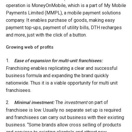
operation is MoneyOnMobile, which is a part of My Mobile
Payments Limited (MMPL), a mobile payment solutions
company. It enables purchase of goods, making easy
payment top-ups, payment of utility bills, DTH recharges
and more, just with the click of a button.
Growing web of profits
1.
Ease of expansion for multi-unit franchisees:
Franchising enables replicating a clear and successful
business formula and expanding the brand quickly
nationwide. Thus it is a viable opportunity for multi unit
franchisees.
2.
The
investment
on part of
Minimal investment:
franchisee is low. Usually no separate set up is required
and franchisees can carry out business with their existing
business. “Some brands allow cross selling of products