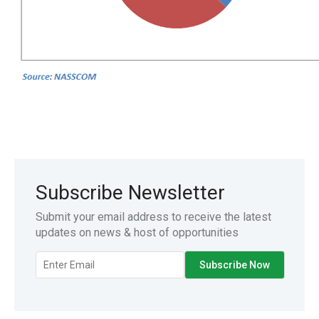
Subscribe Newsletter
Submit your email address to receive the latest
updates on news & host of opportunities