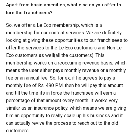
Apart from basic amenities, what else do you offer to
lure the franchisees?
So, we offer a Le Eco membership, which is a
membership for our content services. We are definitely
looking at giving these opportunities to our franchisees to
offer the services to the Le Eco customers and Non Le
Eco customers as well(all the customers). This
membership works on a reoccurring revenue basis, which
means the user either pays monthly revenue or a monthly
fee or an annual fee. So, for ex. if he agrees to pay a
monthly fee of Rs. 490 P.M, then he will pay this amount
and till the time its in force the franchisee will earn a
percentage of that amount every month. It works very
similar as an insurance policy, which means we are giving
him an opportunity to really scale up his business and it
can actually revive the process to reach out to the old
customers.