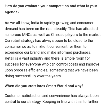
How do you evaluate your competition and what is your
agenda?
As we all know, India is rapidly growing and consumer
demand has been on the rise steadily. This has attracted
numerous MNCs as well as Chinese players to the market.
Our retail strategy has always been to be close to the
consumer so as to make it convenient for them to
experience our brand and make informed purchases.
Retail is a vast industry and there is ample room for
success for everyone who can control costs and improve
upon process efficiencies, something that we have been
doing successfully over the years.
When did you start Intex Smart World and why?
Customer satisfaction and convenience has always been
central to our strategy. Keeping in line with this, to further