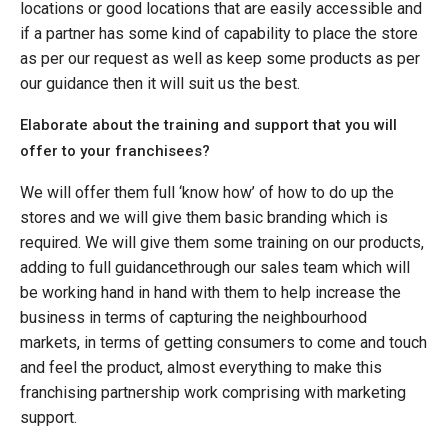
locations or good locations that are easily accessible and
if a partner has some kind of capability to place the store
as per our request as well as keep some products as per
our guidance then it will suit us the best.
Elaborate about the training and support that you will
offer to your franchisees?
We will offer them full ‘know how’ of how to do up the
stores and we will give them basic branding which is
required. We will give them some training on our products,
adding to full guidancethrough our sales team which will
be working hand in hand with them to help increase the
business in terms of capturing the neighbourhood
markets, in terms of getting consumers to come and touch
and feel the product, almost everything to make this
franchising partnership work comprising with marketing
support.