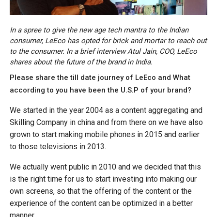
In a spree to give the new age tech mantra to the Indian
consumer, LeEco has opted for brick and mortar to reach out
to the consumer. In a brief interview Atul Jain, COO, LeEco
shares about the future of the brand in India.
Please share the till date journey of LeEco and What
according to you have been the U.S.P of your brand?
We started in the year 2004 as a content aggregating and
Skilling Company in china and from there on we have also
grown to start making mobile phones in 2015 and earlier
to those televisions in 2013.
We actually went public in 2010 and we decided that this
is the right time for us to start investing into making our
own screens, so that the offering of the content or the
experience of the content can be optimized in a better
manner.