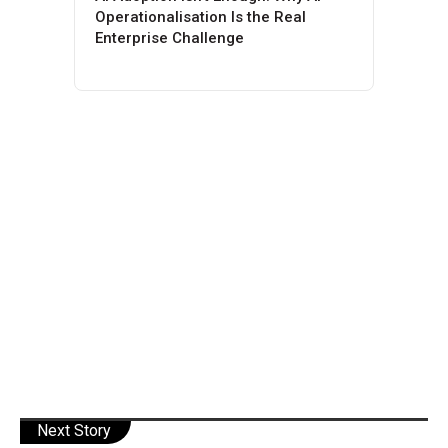
Operationalisation Is the Real
Enterprise Challenge
Next Story