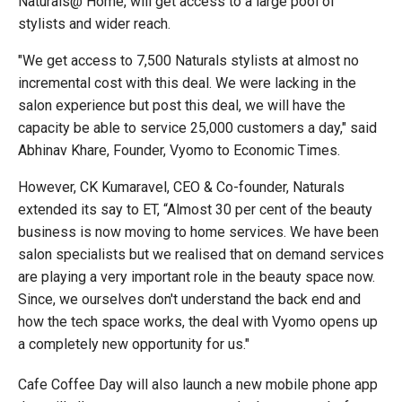
Naturals@ Home, will get access to a large pool of
stylists and wider reach.
"We get access to 7,500 Naturals stylists at almost no
incremental cost with this deal. We were lacking in the
salon experience but post this deal, we will have the
capacity be able to service 25,000 customers a day," said
Abhinav Khare, Founder, Vyomo to Economic Times.
However, CK Kumaravel, CEO & Co-founder, Naturals
extended its say to ET, “Almost 30 per cent of the beauty
business is now moving to home services. We have been
salon specialists but we realised that on demand services
are playing a very important role in the beauty space now.
Since, we ourselves don't understand the back end and
how the tech space works, the deal with Vyomo opens up
a completely new opportunity for us."
Cafe Coffee Day will also launch a new mobile phone app