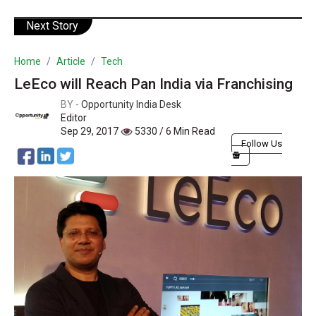
Next Story
Home
Article
Tech
LeEco will Reach Pan India via Franchising
BY -
Opportunity India Desk
Editor
Sep 29, 2017
5330 / 6 Min Read
Follow Us