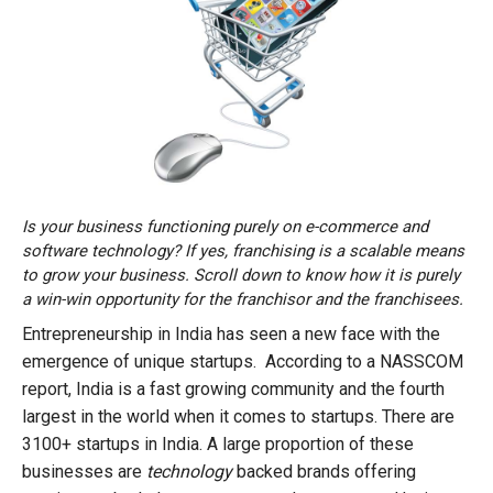
Is your business functioning purely on e-commerce and
software technology? If yes, franchising is a scalable means
to grow your business. Scroll down to know how it is purely
a win-win opportunity for the franchisor and the franchisees.
Entrepreneurship in India has seen a new face with the
emergence of unique startups. According to a NASSCOM
report, India is a fast growing community and the fourth
largest in the world when it comes to startups. There are
3100+ startups in India. A large proportion of these
businesses are
technology
backed brands offering