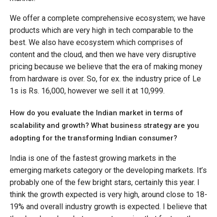
We offer a complete comprehensive ecosystem; we have
products which are very high in tech comparable to the
best. We also have ecosystem which comprises of
content and the cloud, and then we have very disruptive
pricing because we believe that the era of making money
from hardware is over. So, for ex. the industry price of Le
1s is Rs. 16,000, however we sell it at 10,999.
How do you evaluate the Indian market in terms of
scalability and growth? What business strategy are you
adopting for the transforming Indian consumer?
India is one of the fastest growing markets in the
emerging markets category or the developing markets. It’s
probably one of the few bright stars, certainly this year. I
think the growth expected is very high, around close to 18-
19% and overall industry growth is expected. I believe that