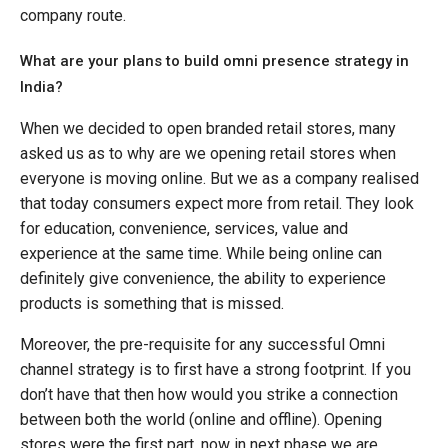
company route.
What are your plans to build omni presence strategy in
India?
When we decided to open branded retail stores, many
asked us as to why are we opening retail stores when
everyone is moving online. But we as a company realised
that today consumers expect more from retail. They look
for education, convenience, services, value and
experience at the same time. While being online can
definitely give convenience, the ability to experience
products is something that is missed.
Moreover, the pre-requisite for any successful Omni
channel strategy is to first have a strong footprint. If you
don’t have that then how would you strike a connection
between both the world (online and offline). Opening
stores were the first part, now in next phase we are