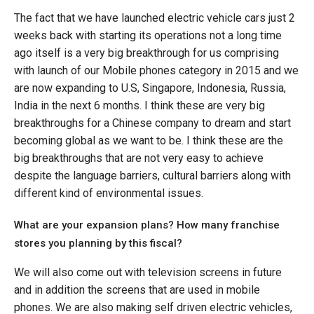
The fact that we have launched electric vehicle cars just 2
weeks back with starting its operations not a long time
ago itself is a very big breakthrough for us comprising
with launch of our Mobile phones category in 2015 and we
are now expanding to U.S, Singapore, Indonesia, Russia,
India in the next 6 months. I think these are very big
breakthroughs for a Chinese company to dream and start
becoming global as we want to be. I think these are the
big breakthroughs that are not very easy to achieve
despite the language barriers, cultural barriers along with
different kind of environmental issues.
What are your expansion plans? How many franchise
stores you planning by this fiscal?
We will also come out with television screens in future
and in addition the screens that are used in mobile
phones. We are also making self driven electric vehicles,