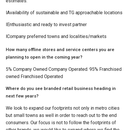
estimates.
lAvailability of sustainable and TG approachable locations
lEnthusiastic and ready to invest partner
lCompany preferred towns and localities/markets
How many offline stores and service centers you are
planning to open in the coming year?
5% Company Owned Company Operated. 95% Franchised
owned Franchised Operated
Where do you see branded retail business heading in
next few years?
We look to expand our footprints not only in metro cities
but small towns as well in order to reach out to the end
consumers. Our focus is not to follow the footprints of
other brands, we would like to expand where we find the