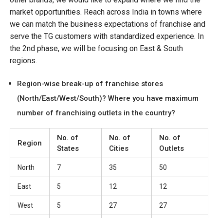
market opportunities. Reach across India in towns where
we can match the business expectations of franchise and
serve the TG customers with standardized experience. In
the 2nd phase, we will be focusing on East & South
regions.
Region-wise break-up of franchise stores
(North/East/West/South)? Where you have maximum
number of franchising outlets in the country?
No. of
No. of
No. of
Region
States
Cities
Outlets
North
7
35
50
East
5
12
12
West
5
27
27