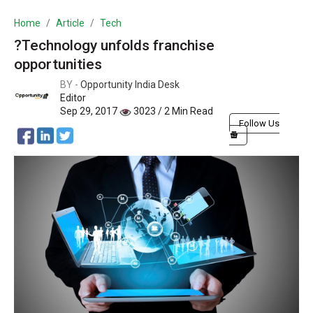
Home
Article
Tech
?Technology unfolds franchise
opportunities
BY -
Opportunity India Desk
Editor
Sep 29, 2017
3023 / 2 Min Read
Follow Us