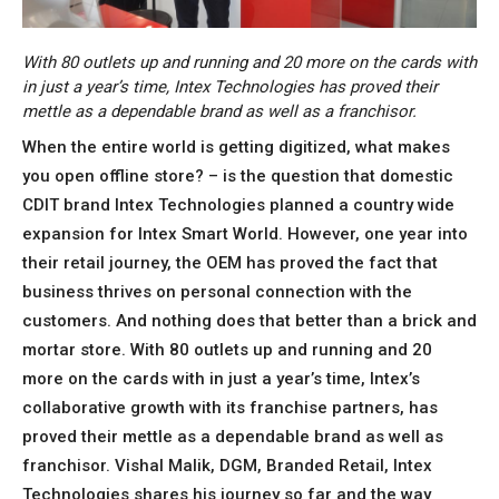
With 80 outlets up and running and 20 more on the cards with
in just a year’s time, Intex Technologies has proved their
mettle as a dependable brand as well as a franchisor.
When the entire world is getting digitized, what makes
you open offline store? – is the question that domestic
CDIT brand Intex Technologies planned a country wide
expansion for Intex Smart World. However, one year into
their retail journey, the OEM has proved the fact that
business thrives on personal connection with the
customers. And nothing does that better than a brick and
mortar store. With 80 outlets up and running and 20
more on the cards with in just a year’s time, Intex’s
collaborative growth with its franchise partners, has
proved their mettle as a dependable brand as well as
franchisor. Vishal Malik, DGM, Branded Retail, Intex
Technologies shares his journey so far and the way