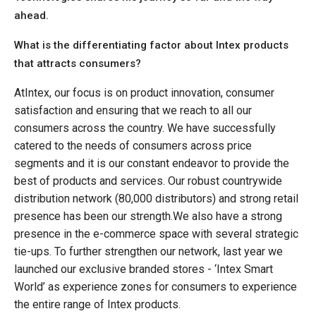
ahead.
What is the differentiating factor about Intex products
that attracts consumers?
AtIntex, our focus is on product innovation, consumer
satisfaction and ensuring that we reach to all our
consumers across the country. We have successfully
catered to the needs of consumers across price
segments and it is our constant endeavor to provide the
best of products and services. Our robust countrywide
distribution network (80,000 distributors) and strong retail
presence has been our strength.We also have a strong
presence in the e-commerce space with several strategic
tie-ups. To further strengthen our network, last year we
launched our exclusive branded stores - ‘Intex Smart
World’ as experience zones for consumers to experience
the entire range of Intex products.