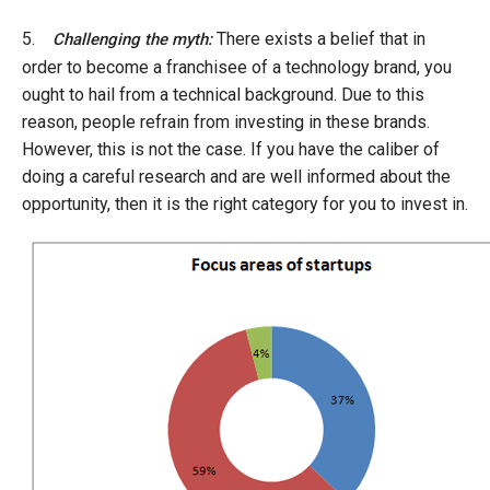
5.
There exists a belief that in
Challenging the myth:
order to become a franchisee of a technology brand, you
ought to hail from a technical background. Due to this
reason, people refrain from investing in these brands.
However, this is not the case. If you have the caliber of
doing a careful research and are well informed about the
opportunity, then it is the right category for you to invest in.