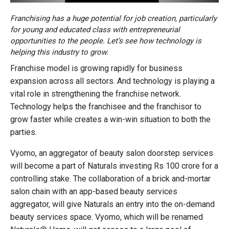
Franchising has a huge potential for job creation, particularly
for young and educated class with entrepreneurial
opportunities to the people. Let’s see how technology is
helping this industry to grow.
Franchise model is growing rapidly for business
expansion across all sectors. And technology is playing a
vital role in strengthening the franchise network.
Technology helps the franchisee and the franchisor to
grow faster while creates a win-win situation to both the
parties.
Vyomo, an aggregator of beauty salon doorstep services
will become a part of Naturals investing Rs 100 crore for a
controlling stake. The collaboration of a brick and-mortar
salon chain with an app-based beauty services
aggregator, will give Naturals an entry into the on-demand
beauty services space. Vyomo, which will be renamed