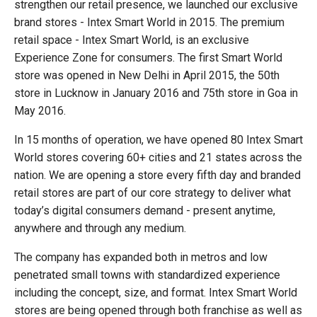
strengthen our retail presence, we launched our exclusive
brand stores - Intex Smart World in 2015. The premium
retail space - Intex Smart World, is an exclusive
Experience Zone for consumers. The first Smart World
store was opened in New Delhi in April 2015, the 50th
store in Lucknow in January 2016 and 75th store in Goa in
May 2016.
In 15 months of operation, we have opened 80 Intex Smart
World stores covering 60+ cities and 21 states across the
nation. We are opening a store every fifth day and branded
retail stores are part of our core strategy to deliver what
today’s digital consumers demand - present anytime,
anywhere and through any medium.
The company has expanded both in metros and low
penetrated small towns with standardized experience
including the concept, size, and format. Intex Smart World
stores are being opened through both franchise as well as