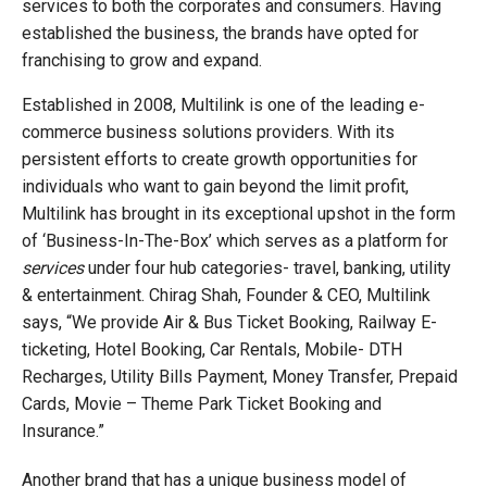
services to both the corporates and consumers. Having
established the business, the brands have opted for
franchising to grow and expand.
Established in 2008, Multilink is one of the leading e-
commerce business solutions providers. With its
persistent efforts to create growth opportunities for
individuals who want to gain beyond the limit profit,
Multilink has brought in its exceptional upshot in the form
of ‘Business-In-The-Box’ which serves as a platform for
services
under four hub categories- travel, banking, utility
& entertainment. Chirag Shah, Founder & CEO, Multilink
says, “We provide Air & Bus Ticket Booking, Railway E-
ticketing, Hotel Booking, Car Rentals, Mobile- DTH
Recharges, Utility Bills Payment, Money Transfer, Prepaid
Cards, Movie – Theme Park Ticket Booking and
Insurance.”
Another brand that has a unique business model of