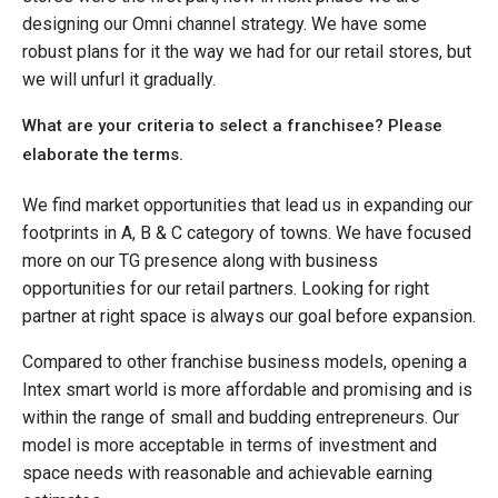
designing our Omni channel strategy. We have some
robust plans for it the way we had for our retail stores, but
we will unfurl it gradually.
What are your criteria to select a franchisee? Please
elaborate the terms.
We find market opportunities that lead us in expanding our
footprints in A, B & C category of towns. We have focused
more on our TG presence along with business
opportunities for our retail partners. Looking for right
partner at right space is always our goal before expansion.
Compared to other franchise business models, opening a
Intex smart world is more affordable and promising and is
within the range of small and budding entrepreneurs. Our
model is more acceptable in terms of investment and
space needs with reasonable and achievable earning