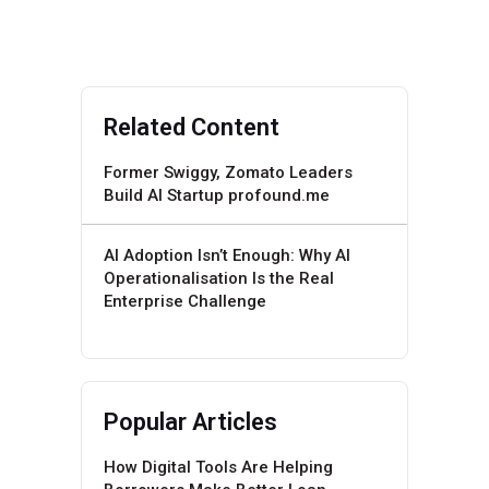
Related Content
Former Swiggy, Zomato Leaders
Build AI Startup profound.me
AI Adoption Isn’t Enough: Why AI
Operationalisation Is the Real
Enterprise Challenge
Popular Articles
How Digital Tools Are Helping