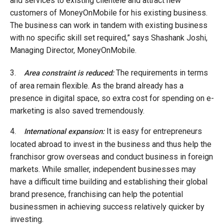
and services to existing clientele and attract new
customers of MoneyOnMobile for his existing business.
The business can work in tandem with existing business
with no specific skill set required,” says Shashank Joshi,
Managing Director, MoneyOnMobile.
3.
The requirements in terms
Area constraint is reduced:
of area remain flexible. As the brand already has a
presence in digital space, so extra cost for spending on e-
marketing is also saved tremendously.
4.
It is easy for entrepreneurs
International expansion:
located abroad to invest in the business and thus help the
franchisor grow overseas and conduct business in foreign
markets. While smaller, independent businesses may
have a difficult time building and establishing their global
brand presence, franchising can help the potential
businessmen in achieving success relatively quicker by
investing.