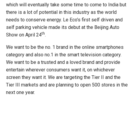
which will eventually take some time to come to India but
there is a lot of potential in this industry as the world
needs to conserve energy. Le Eco’s first self driven and
self parking vehicle made its debut at the Beijing Auto
th
Show on April 24
.
We want to be the no. 1 brand in the online smartphones
category and also no.1 in the smart television category.
We want to be a trusted and a loved brand and provide
entertain wherever consumers want it, on whichever
screen they want it. We are targeting the Tier II and the
Tier III markets and are planning to open 500 stores in the
next one year.