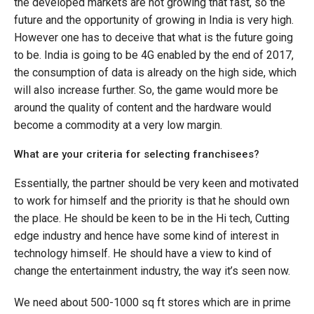
the developed markets are not growing that fast, so the
future and the opportunity of growing in India is very high.
However one has to deceive that what is the future going
to be. India is going to be 4G enabled by the end of 2017,
the consumption of data is already on the high side, which
will also increase further. So, the game would more be
around the quality of content and the hardware would
become a commodity at a very low margin.
What are your criteria for selecting franchisees?
Essentially, the partner should be very keen and motivated
to work for himself and the priority is that he should own
the place. He should be keen to be in the Hi tech, Cutting
edge industry and hence have some kind of interest in
technology himself. He should have a view to kind of
change the entertainment industry, the way it’s seen now.
We need about 500-1000 sq ft stores which are in prime