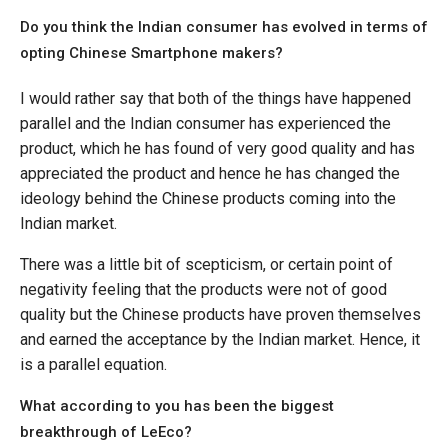
Do you think the Indian consumer has evolved in terms of
opting Chinese Smartphone makers?
I would rather say that both of the things have happened
parallel and the Indian consumer has experienced the
product, which he has found of very good quality and has
appreciated the product and hence he has changed the
ideology behind the Chinese products coming into the
Indian market.
There was a little bit of scepticism, or certain point of
negativity feeling that the products were not of good
quality but the Chinese products have proven themselves
and earned the acceptance by the Indian market. Hence, it
is a parallel equation.
What according to you has been the biggest
breakthrough of LeEco?