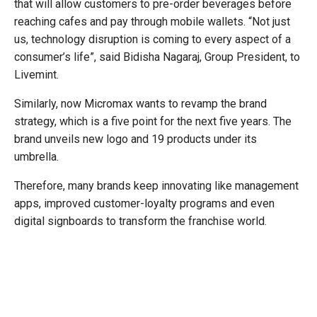
that will allow customers to pre-order beverages before
reaching cafes and pay through mobile wallets. “Not just
us, technology disruption is coming to every aspect of a
consumer’s life”, said Bidisha Nagaraj, Group President, to
Livemint.
Similarly, now Micromax wants to revamp the brand
strategy, which is a five point for the next five years. The
brand unveils new logo and 19 products under its
umbrella.
Therefore, many brands keep innovating like management
apps, improved customer-loyalty programs and even
digital signboards to transform the franchise world.