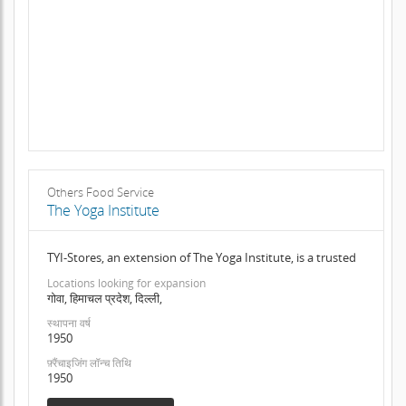
Others Food Service
The Yoga Institute
TYI-Stores, an extension of The Yoga Institute, is a trusted
Locations looking for expansion
गोवा, हिमाचल प्रदेश, दिल्ली,
स्थापना वर्ष
1950
फ़्रैंचाइजिंग लॉन्च तिथि
1950