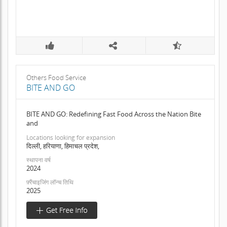
Others Food Service
BITE AND GO
BITE AND GO: Redefining Fast Food Across the Nation Bite
and
Locations looking for expansion
दिल्ली, हरियाणा, हिमाचल प्रदेश,
स्थापना वर्ष
2024
फ़्रैंचाइजिंग लॉन्च तिथि
2025