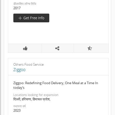
डीलरशिप लॉन्च तिथि
2017
Others Food Service
Ziggoo
Ziggoo: Redefining Food Delivery, One Meal at a Time In
today’s
Locations looking for expansion
दिल्ली, हरियाणा, हिमाचल प्रदेश,
स्थापना वर्ष
2023