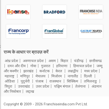
;
राज्य के आधार पर ब्राउज़ करें
आंध्र प्रदेश
अरुणाचल प्रदेश
असम
बिहार
चंडीगढ़
छत्तीसगढ
दमन और दीव
गोवा
गुजरात
हरियाणा
हिमाचल प्रदेश
जम्मू
और कश्मीर
झारखंड
कर्नाटक
केरल
लक्षद्वीप
मध्य प्रदेश
महाराष्ट्र
मणिपुर
मेघालय
मिजोरम
नागालैंड
दिल्ली
ओडिशा
पुदुचेरी
पंजाब
राजस्थान
सिक्किम
तमिलनाडु
त्रिपुरा
उत्तराखंड
उत्तर प्रदेश
पश्चिम बंगाल
तेलंगाना
अंडमान
और निकोबार
लद्दाख
Copyright © 2009 - 2026 Franchiseindia.com Pvt Ltd.