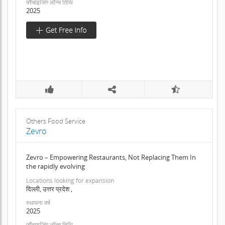
फ़्रैंचाइजिंग लॉन्च तिथि
2025
Others Food Service
Zevro
Zevro – Empowering Restaurants, Not Replacing Them In
the rapidly evolving
Locations looking for expansion
दिल्ली, उत्तर प्रदेश ,
स्थापना वर्ष
2025
फ़्रैंचाइजिंग लॉन्च तिथि