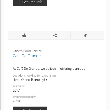
Others Food Service
Cafe De Grande
At Café De Grande, we believe in offering a unique
Locations looking for expansion
दिल्ली, हरियाणा, हिमाचल प्रदेश,
स्थापना वर्ष
2017
फ़्रैंचाइजिंग लॉन्च तिथि
2018