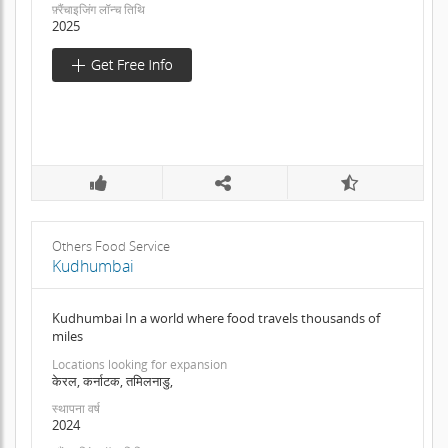
फ़्रैंचाइजिंग लॉन्च तिथि
2025
Others Food Service
Kudhumbai
Kudhumbai In a world where food travels thousands of
miles
Locations looking for expansion
केरल, कर्नाटक, तमिलनाडु,
स्थापना वर्ष
2024