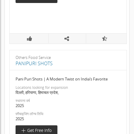
Others Food Service
PANIPURI SHOTS
Pani Puri Shots | A Modern Twist on India’s Favorite
Locations looking for expansion
दिल्ली, हरियाणा, हिमाचल प्रदेश,
स्थापना वर्ष
2025
फ़्रैंचाइजिंग लॉन्च तिथि
2025