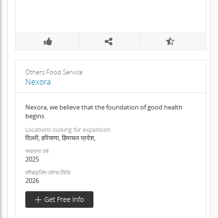
Others Food Service
Nexora
Nexora, we believe that the foundation of good health
begins
Locations looking for expansion
दिल्ली, हरियाणा, हिमाचल प्रदेश,
स्थापना वर्ष
2025
फ़्रैंचाइजिंग लॉन्च तिथि
2026