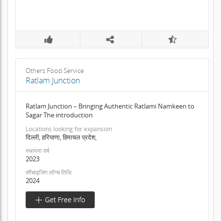
Others Food Service
Ratlam Junction
Ratlam Junction – Bringing Authentic Ratlami Namkeen to
Sagar The introduction
Locations looking for expansion
दिल्ली, हरियाणा, हिमाचल प्रदेश,
स्थापना वर्ष
2023
फ़्रैंचाइजिंग लॉन्च तिथि
2024