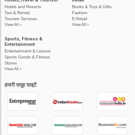
Hotels,Travel & Tourism
Retail
Hotels and Resorts
Books & Toys & Gifts
Taxi & Rental
Fashion
Tourism Services
E-Retail
View All >
View All >
Sports, Fitness &
Entertainment
Entertainment & Leisure
Sports Goods & Fitness
Stores
View All >
हमारी समूह साइटें