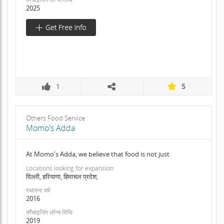
2025
1
5
Others Food Service
Momo's Adda
At Momo's Adda, we believe that food is not just
Locations looking for expansion
दिल्ली, हरियाणा, हिमाचल प्रदेश,
स्थापना वर्ष
2016
फ़्रैंचाइजिंग लॉन्च तिथि
2019