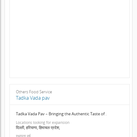
Others Food Service
Tadka Vada pav
Tadka Vada Pav – Bringing the Authentic Taste of .
Locations looking for expansion
दिल्ली, हरियाणा, हिमाचल प्रदेश,
स्थापना वर्ष