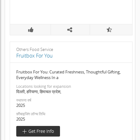
Others Food Service
Fruitbox For You
Fruitbox For You: Curated Freshness, Thoughtful Gifting,
Everyday Wellness In a
Locations looking for expansion
दिल्ली, हरियाणा, हिमाचल प्रदेश,
स्थापना वर्ष
2025
फ़्रैंचाइजिंग लॉन्च तिथि
2025