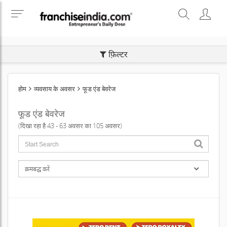
SEARCH BUSINESS OPPORTUNITIES
फ़िल्टर
होम
व्यवसाय के अवसर
फूड एंड बेवरेज
फूड एंड बेवरेज
(दिखा रहा है 43 - 63 अवसर का 105 अवसर)