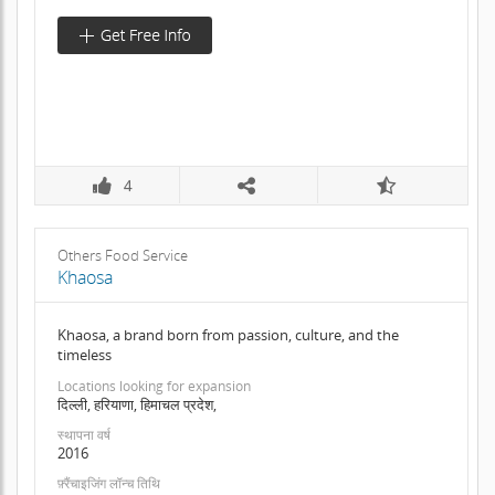
4
Others Food Service
Khaosa
Khaosa, a brand born from passion, culture, and the
timeless
Locations looking for expansion
दिल्ली, हरियाणा, हिमाचल प्रदेश,
स्थापना वर्ष
2016
फ़्रैंचाइजिंग लॉन्च तिथि