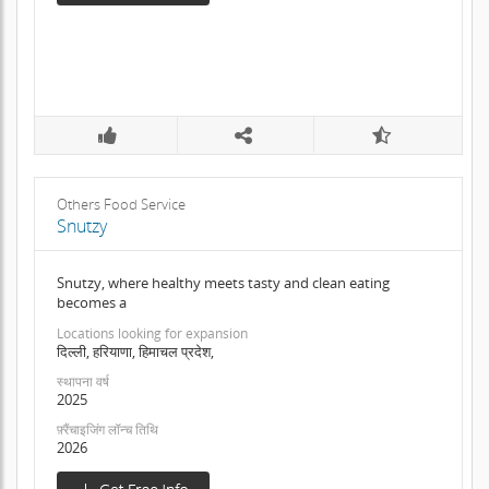
Others Food Service
Snutzy
Snutzy, where healthy meets tasty and clean eating
becomes a
Locations looking for expansion
दिल्ली, हरियाणा, हिमाचल प्रदेश,
स्थापना वर्ष
2025
फ़्रैंचाइजिंग लॉन्च तिथि
2026