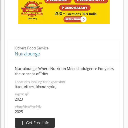
Others Food Service
Nutralounge
Nutralounge: Where Nutrition Meets Indulgence For years,
the concept of “diet
Locations looking for expansion
दिल्ली, हरियाणा, हिमाचल प्रदेश,
स्थापना वर्ष
2023
फ़्रैंचाइजिंग लॉन्च तिथि
2025