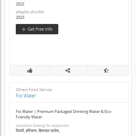
2022
फ़्रैंचाइजिंग लॉन्च तिथि
2023
Others Food Service
Fio Water
Fio Water | Premium Packaged Drinking Water & Eco-
Friendly Water
Locations looking for expansion
दिल्ली, हरियाणा, हिमाचल प्रदेश,