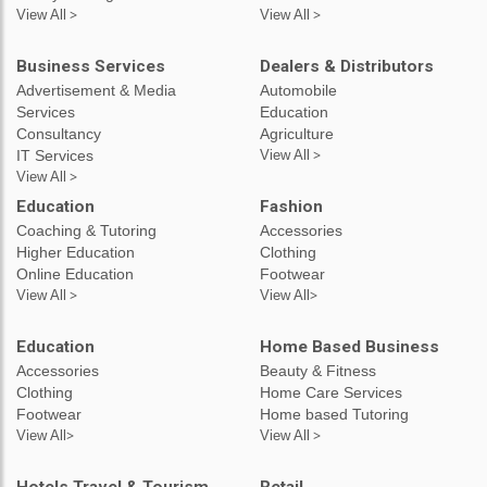
View All >
View All >
Business Services
Dealers & Distributors
Advertisement & Media
Automobile
Services
Education
Consultancy
Agriculture
IT Services
View All >
View All >
Education
Fashion
Coaching & Tutoring
Accessories
Higher Education
Clothing
Online Education
Footwear
View All >
View All>
Education
Home Based Business
Accessories
Beauty & Fitness
Clothing
Home Care Services
Footwear
Home based Tutoring
View All>
View All >