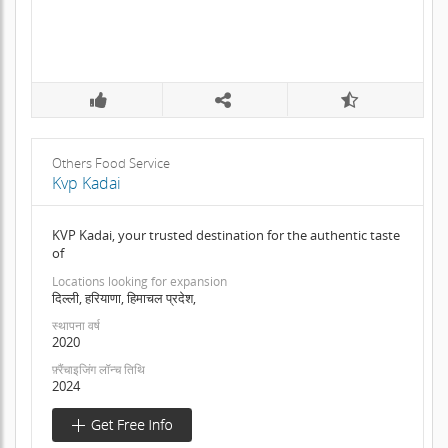
Others Food Service
Kvp Kadai
KVP Kadai, your trusted destination for the authentic taste
of
Locations looking for expansion
दिल्ली, हरियाणा, हिमाचल प्रदेश,
स्थापना वर्ष
2020
फ़्रैंचाइजिंग लॉन्च तिथि
2024