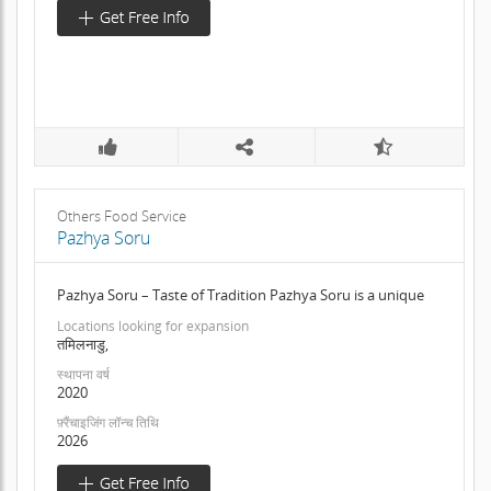
Others Food Service
Pazhya Soru
Pazhya Soru – Taste of Tradition Pazhya Soru is a unique
Locations looking for expansion
तमिलनाडु,
स्थापना वर्ष
2020
फ़्रैंचाइजिंग लॉन्च तिथि
2026