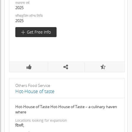
स्थापना वर्ष
2025
फ़्रैंचाइजिंग लॉन्च तिथि
2025
Others Food Service
Hot-House of taste
Hot-House of Taste Hot-House of Taste – a culinary haven
where
Locations looking for expansion
दिल्ली,