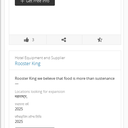
3
Hotel Equipment and Supplier
Rooster King
Rooster King we believe that food is more than sustenance
—
Locations looking for expansion
महाराष्ट्र,
स्थापना वर्ष
2025
फ़्रैंचाइजिंग लॉन्च तिथि
2025