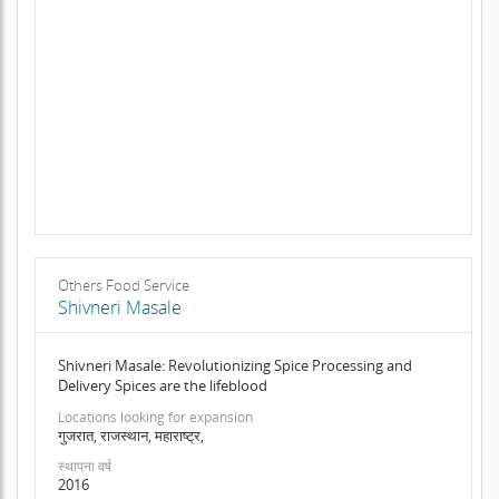
Others Food Service
Shivneri Masale
Shivneri Masale: Revolutionizing Spice Processing and
Delivery Spices are the lifeblood
Locations looking for expansion
गुजरात, राजस्थान, महाराष्ट्र,
स्थापना वर्ष
2016