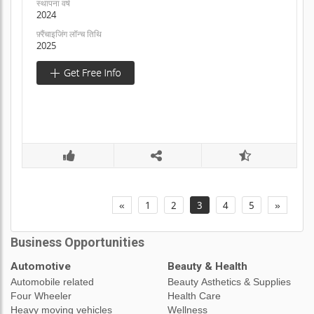
स्थापना वर्ष
2024
फ़्रैंचाइजिंग लॉन्च तिथि
2025
«
1
2
3
4
5
»
Business Opportunities
Automotive
Beauty & Health
Automobile related
Beauty Asthetics & Supplies
Four Wheeler
Health Care
Heavy moving vehicles
Wellness