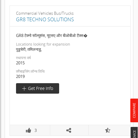
Commercial Vehicles Bus/Trucks
GR8 TECHNO SOLUTIONS
GR8 टेक्नो सॉल्यूशंस, यूएसए और बीओबीओ टैक्स�
Locations looking for expansion
पुडुचेरी, तमिलनाडु,
स्थापना वर्ष
2015
फ़्रैंचाइजिंग लॉन्च तिथि
2019
3