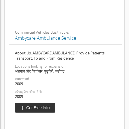
Commercial Vehicles Bus/Trucks
Ambycare Ambulance Service
About Us: AMBYCARE AMBULANCE, Provide Patients
Transport: To and From Residence
Locations looking for expansion
अंडमान और निकोबार, पुडुचेरी, चंडीगढ़,
स्थापना वर्ष
2009
फ़्रैंचाइजिंग लॉन्च तिथि
2009