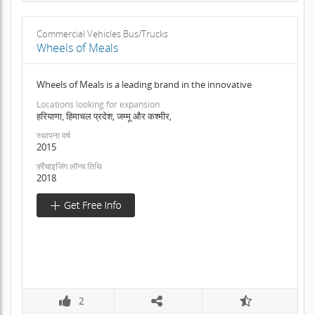
Commercial Vehicles Bus/Trucks
Wheels of Meals
Wheels of Meals is a leading brand in the innovative
Locations looking for expansion
हरियाणा, हिमाचल प्रदेश, जम्मू और कश्मीर,
स्थापना वर्ष
2015
फ़्रैंचाइजिंग लॉन्च तिथि
2018
2