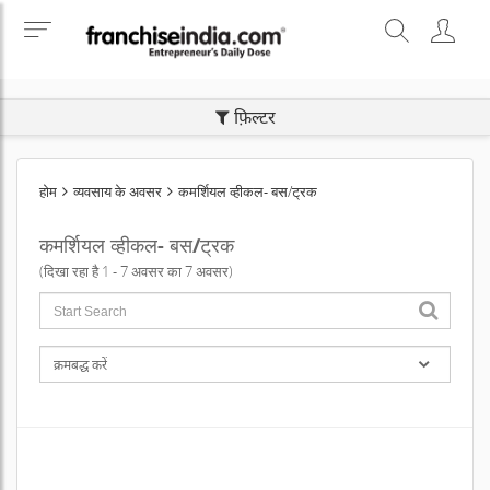
SEARCH BUSINESS OPPORTUNITIES
फ़िल्टर
होम
व्यवसाय के अवसर
कमर्शियल व्हीकल- बस/ट्रक
कमर्शियल व्हीकल- बस/ट्रक
(दिखा रहा है 1 - 7 अवसर का 7 अवसर)