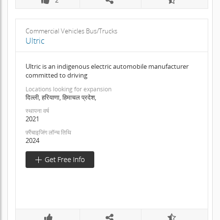
Commercial Vehicles Bus/Trucks
Ultric
Ultric is an indigenous electric automobile manufacturer
committed to driving
Locations looking for expansion
दिल्ली, हरियाणा, हिमाचल प्रदेश,
स्थापना वर्ष
2021
फ़्रैंचाइजिंग लॉन्च तिथि
2024