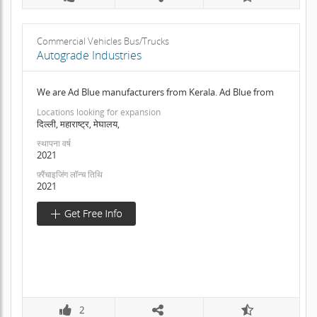
Commercial Vehicles Bus/Trucks
Autograde Industries
We are Ad Blue manufacturers from Kerala. Ad Blue from
Locations looking for expansion
दिल्ली, महाराष्ट्र, मेघालय,
स्थापना वर्ष
2021
फ़्रैंचाइजिंग लॉन्च तिथि
2021
2