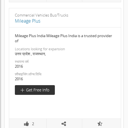
Commercial Vehicles Bus/Trucks
Mileage Plus
Mileage Plus India Mileage Plus India is a trusted provider
of
Locations looking for expansion
उत्तर प्रदेश , राजस्थान,
स्थापना वर्ष
2016
फ़्रैंचाइजिंग लॉन्च तिथि
2016
2