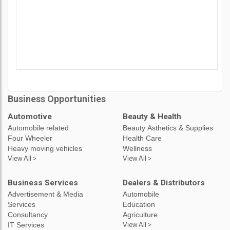
Business Opportunities
Automotive
Beauty & Health
Automobile related
Beauty Asthetics & Supplies
Four Wheeler
Health Care
Heavy moving vehicles
Wellness
View All >
View All >
Business Services
Dealers & Distributors
Advertisement & Media
Automobile
Services
Education
Consultancy
Agriculture
IT Services
View All >