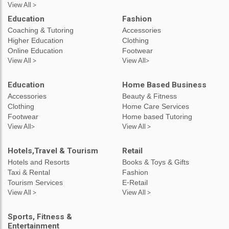
View All >
Education
Fashion
Coaching & Tutoring
Accessories
Higher Education
Clothing
Online Education
Footwear
View All >
View All>
Education
Home Based Business
Accessories
Beauty & Fitness
Clothing
Home Care Services
Footwear
Home based Tutoring
View All>
View All >
Hotels,Travel & Tourism
Retail
Hotels and Resorts
Books & Toys & Gifts
Taxi & Rental
Fashion
Tourism Services
E-Retail
View All >
View All >
Sports, Fitness &
Entertainment