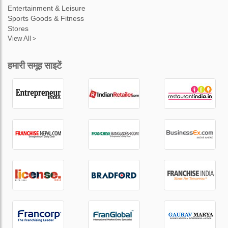
Entertainment & Leisure
Sports Goods & Fitness
Stores
View All >
हमारी समूह साइटें