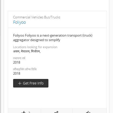
Commercial Vehicles Bus/Trucks
Foliyoo
Foliyoo Foliyoo is a next-generation transport (truck)
aggregator designed to simplify
Locations looking for expansion
असम, मेघालय, मिजोरम,
स्थापना वर्ष
2018
फ़्रैंचाइजिंग लॉन्च तिथि
2018
2