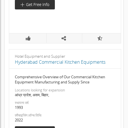
Hotel Equipment and Supplier
Hyderabad Commercial Kitchen Equipments
Comprehensive Overview of Our Commercial Kitchen
Equipment Manufacturing and Supply Since
Locations looking for expansion
आंध्र प्रदेश, असम, बिहार,
स्थापना वर्ष
1993
फ़्रैंचाइजिंग लॉन्च तिथि
2022