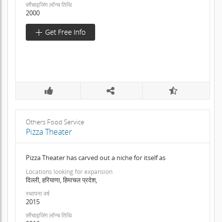
फ़्रैंचाइजिंग लॉन्च तिथि
2000
Others Food Service
Pizza Theater
Pizza Theater has carved out a niche for itself as
Locations looking for expansion
दिल्ली, हरियाणा, हिमाचल प्रदेश,
स्थापना वर्ष
2015
फ़्रैंचाइजिंग लॉन्च तिथि