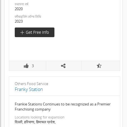
स्थापना वर्ष
2020
फ़्रैंचाइजिंग लॉन्च तिथि
2023
3
Others Food Service
Franky Station
Frankie Stations Continues to be recognized as a Premier
Franchising company
Locations looking for expansion
दिल्ली, हरियाणा, हिमाचल प्रदेश,