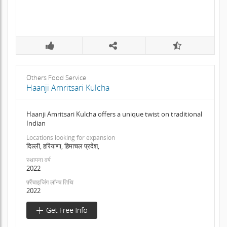
Others Food Service
Haanji Amritsari Kulcha
Haanji Amritsari Kulcha offers a unique twist on traditional
Indian
Locations looking for expansion
दिल्ली, हरियाणा, हिमाचल प्रदेश,
स्थापना वर्ष
2022
फ़्रैंचाइजिंग लॉन्च तिथि
2022