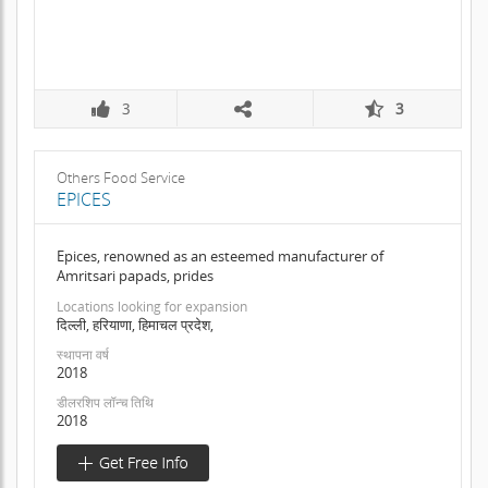
3
3
Others Food Service
EPICES
Epices, renowned as an esteemed manufacturer of
Amritsari papads, prides
Locations looking for expansion
दिल्ली, हरियाणा, हिमाचल प्रदेश,
स्थापना वर्ष
2018
डीलरशिप लॉन्च तिथि
2018