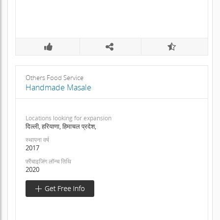
Others Food Service
Handmade Masale
Locations looking for expansion
दिल्ली, हरियाणा, हिमाचल प्रदेश,
स्थापना वर्ष
2017
फ़्रैंचाइजिंग लॉन्च तिथि
2020