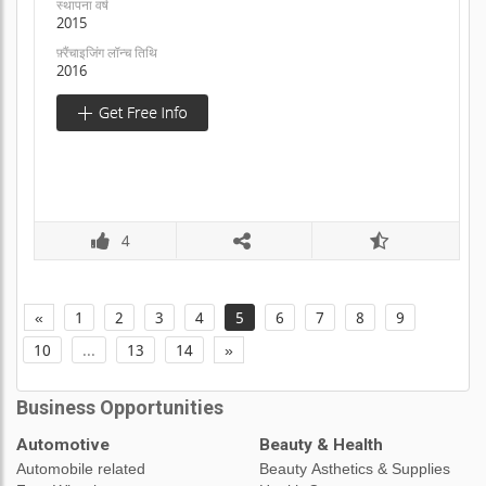
स्थापना वर्ष
2015
फ़्रैंचाइजिंग लॉन्च तिथि
2016
4
«
1
2
3
4
5
6
7
8
9
10
...
13
14
»
Business Opportunities
Automotive
Beauty & Health
Automobile related
Beauty Asthetics & Supplies