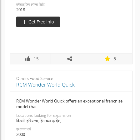
फ़्रैंचाइजिंग लॉन्च तिथि
2018
15
5
Others Food Service
RCM Wonder World Quick
RCM Wonder World Quick offers an exceptional franchise
model that
Locations looking for expansion
दिल्ली, हरियाणा, हिमाचल प्रदेश,
स्थापना वर्ष
2000