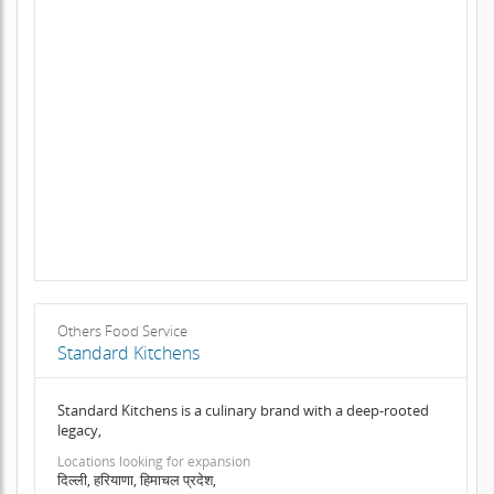
Others Food Service
Standard Kitchens
Standard Kitchens is a culinary brand with a deep-rooted
legacy,
Locations looking for expansion
दिल्ली, हरियाणा, हिमाचल प्रदेश,