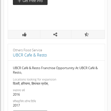
Others Food Service
UBCR Cafe & Resto
UBCR Café & Resto Franchise Opportunity At UBCR Café &
Resto,
Locations looking for expansion
दिल्ली, हरियाणा, हिमाचल प्रदेश,
स्थापना वर्ष
2016
फ़्रैंचाइजिंग लॉन्च तिथि
2017