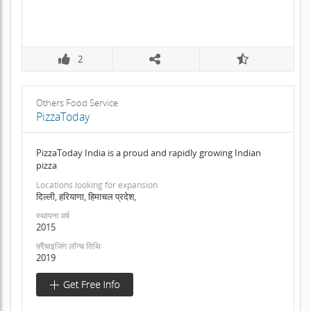
2
Others Food Service
PizzaToday
PizzaToday India is a proud and rapidly growing Indian
pizza
Locations looking for expansion
दिल्ली, हरियाणा, हिमाचल प्रदेश,
स्थापना वर्ष
2015
फ़्रैंचाइजिंग लॉन्च तिथि
2019