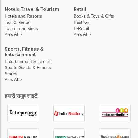
Hotels,Travel & Tourism
Retail
Hotels and Resorts
Books & Toys & Gifts
Taxi & Rental
Fashion
Tourism Services
E-Retail
View All >
View All >
Sports, Fitness &
Entertainment
Entertainment & Leisure
Sports Goods & Fitness
Stores
View All >
हमारी समूह साइटें