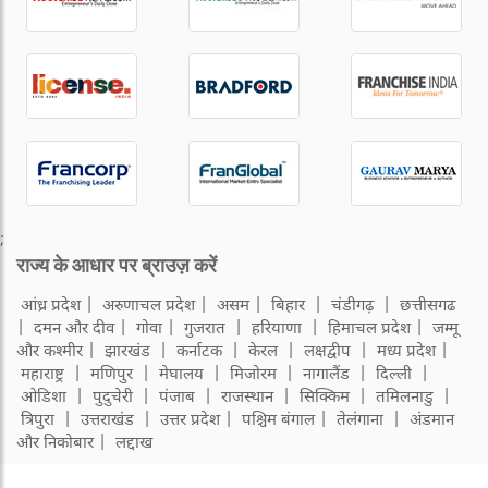
;
राज्य के आधार पर ब्राउज़ करें
आंध्र प्रदेश
अरुणाचल प्रदेश
असम
बिहार
चंडीगढ़
छत्तीसगढ
दमन और दीव
गोवा
गुजरात
हरियाणा
हिमाचल प्रदेश
जम्मू
और कश्मीर
झारखंड
कर्नाटक
केरल
लक्षद्वीप
मध्य प्रदेश
महाराष्ट्र
मणिपुर
मेघालय
मिजोरम
नागालैंड
दिल्ली
ओडिशा
पुदुचेरी
पंजाब
राजस्थान
सिक्किम
तमिलनाडु
त्रिपुरा
उत्तराखंड
उत्तर प्रदेश
पश्चिम बंगाल
तेलंगाना
अंडमान
और निकोबार
लद्दाख