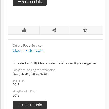
Others Food Service
Classic Rider Café
Founded in 2018, Classic Rider Café has swiftly emerged as
Locations looking for expansion
दिल्ली, हरियाणा, हिमाचल प्रदेश,
स्थापना वर्ष
2018
फ़्रैंचाइजिंग लॉन्च तिथि
2018