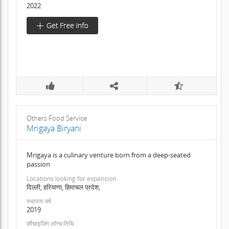
2022
Others Food Service
Mrigaya Biryani
Mrigaya is a culinary venture born from a deep-seated
passion
Locations looking for expansion
दिल्ली, हरियाणा, हिमाचल प्रदेश,
स्थापना वर्ष
2019
फ़्रैंचाइजिंग लॉन्च तिथि