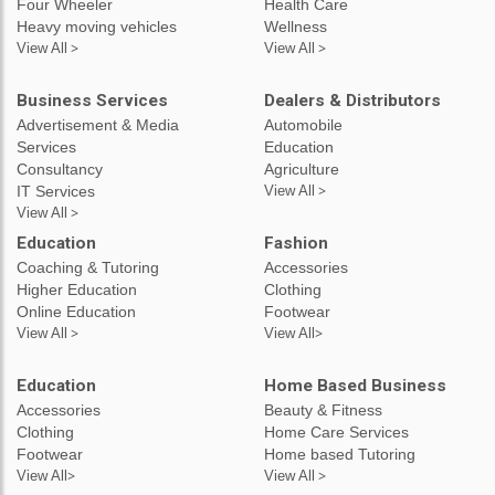
Four Wheeler
Health Care
Heavy moving vehicles
Wellness
View All >
View All >
Business Services
Dealers & Distributors
Advertisement & Media
Automobile
Services
Education
Consultancy
Agriculture
IT Services
View All >
View All >
Education
Fashion
Coaching & Tutoring
Accessories
Higher Education
Clothing
Online Education
Footwear
View All >
View All>
Education
Home Based Business
Accessories
Beauty & Fitness
Clothing
Home Care Services
Footwear
Home based Tutoring
View All>
View All >