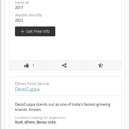
स्थापना वर्ष
2017
फ़्रैंचाइजिंग लॉन्च तिथि
2022
1
Others Food Service
DessiCuppa
DessiCuppa stands out as one of India's fastest-growing
brands. Known
Locations looking for expansion
दिल्ली, हरियाणा, हिमाचल प्रदेश,