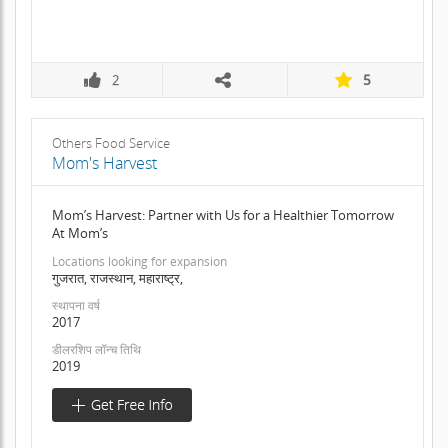
2
5
Others Food Service
Mom's Harvest
Mom’s Harvest: Partner with Us for a Healthier Tomorrow
At Mom’s
Locations looking for expansion
गुजरात, राजस्थान, महाराष्ट्र,
स्थापना वर्ष
2017
डीलरशिप लॉन्च तिथि
2019