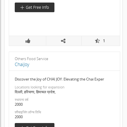
1
Others Food Service
ChaiJoy
Discover the Joy of CHAI JOY: Elevating the Chai Exper
Locations looking for expansion
दिल्ली, हरियाणा, हिमाचल प्रदेश,
स्थापना वर्ष
2000
फ़्रैंचाइजिंग लॉन्च तिथि
2000