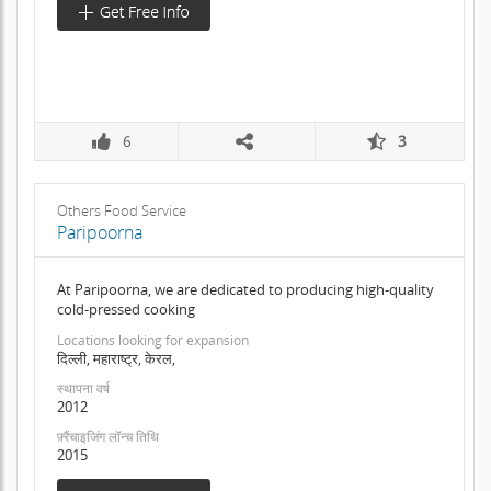
6
3
Others Food Service
Paripoorna
At Paripoorna, we are dedicated to producing high-quality
cold-pressed cooking
Locations looking for expansion
दिल्ली, महाराष्ट्र, केरल,
स्थापना वर्ष
2012
फ़्रैंचाइजिंग लॉन्च तिथि
2015