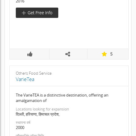
2016
5
Others Food Service
VarieTea
The VarieTEA is a distinctive destination, offering an
amalgamation of
Locations looking for expansion
दिल्ली, हरियाणा, हिमाचल प्रदेश,
स्थापना वर्ष
2000
फ़्रैंचाइजिंग लॉन्च तिथि