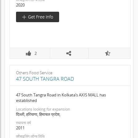
2020
2
Others Food Service
47 SOUTH TANGRA ROAD
47 South Tangra Road in Kolkata’s AXIS MALL has
established
Locations looking for expansion
दिल्ली, हरियाणा, हिमाचल प्रदेश,
स्थापना वर्ष
2011
फ़्रैंचाइजिंग लॉन्च तिथि