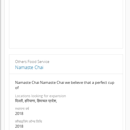
Others Food Service
Namaste Chai
Namaste Chai Namaste Chai we believe that a perfect cup
of
Locations looking for expansion
दिल्ली, हरियाणा, हिमाचल प्रदेश,
स्थापना वर्ष
2018
फ़्रैंचाइजिंग लॉन्च तिथि
2018