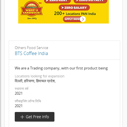
Others Food Service
BTS Coffee India
We are a Trading company, with our first product being
Locations looking for expansion
दिल्ली, हरियाणा, हिमाचल प्रदेश,
स्थापना वर्ष
2021
फ़्रैंचाइजिंग लॉन्च तिथि
2021