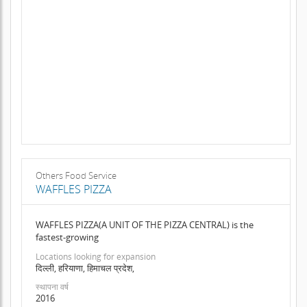
Others Food Service
WAFFLES PIZZA
WAFFLES PIZZA(A UNIT OF THE PIZZA CENTRAL) is the
fastest-growing
Locations looking for expansion
दिल्ली, हरियाणा, हिमाचल प्रदेश,
स्थापना वर्ष
2016