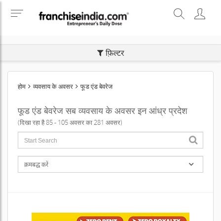
SEARCH BUSINESS OPPORTUNITIES
फ़िल्टर
होम
व्यवसाय के अवसर
फूड एंड बेवरेज
फूड एंड बेवरेज सब व्यवसाय के अवसर इन आंध्र प्रदेश
(दिखा रहा है 85 - 105 अवसर का 281 अवसर)