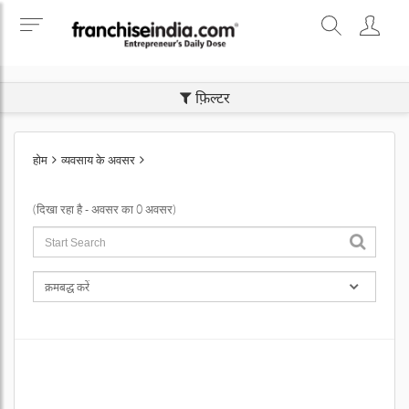
SEARCH BUSINESS OPPORTUNITIES
फ़िल्टर
होम
व्यवसाय के अवसर
(दिखा रहा है - अवसर का 0 अवसर)