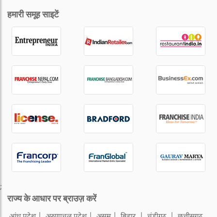
हमारी समूह साइटें
;
राज्य के आधार पर ब्राउज़ करें
आंध्र प्रदेश
अरुणाचल प्रदेश
असम
बिहार
चंडीगढ़
छत्तीसगढ