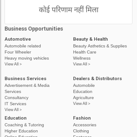
कोई परिणाम नहीं मिला
Business Opportunities
Automotive
Beauty & Health
Automobile related
Beauty Asthetics & Supplies
Four Wheeler
Health Care
Heavy moving vehicles
Wellness
View All >
View All >
Business Services
Dealers & Distributors
Advertisement & Media
Automobile
Services
Education
Consultancy
Agriculture
IT Services
View All >
View All >
Education
Fashion
Coaching & Tutoring
Accessories
Higher Education
Clothing
Online Education
Footwear