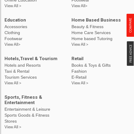
View All >
View All>
Education
Home Based Business
Accessories
Beauty & Fitness
Clothing
Home Care Services
Footwear
Home based Tutoring
View All>
View All >
Hotels,Travel & Tourism
Retail
Hotels and Resorts
Books & Toys & Gifts
Taxi & Rental
Fashion
Tourism Services
E-Retail
View All >
View All >
Sports, Fitness &
Entertainment
Entertainment & Leisure
Sports Goods & Fitness
Stores
View All >