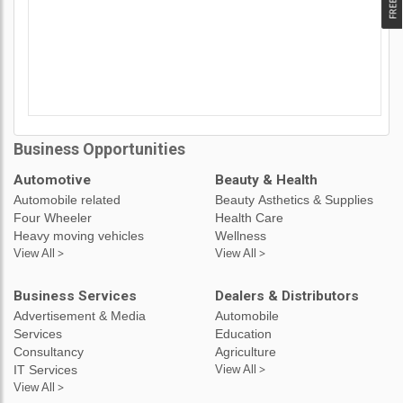
Business Opportunities
Automotive
Beauty & Health
Automobile related
Beauty Asthetics & Supplies
Four Wheeler
Health Care
Heavy moving vehicles
Wellness
View All >
View All >
Business Services
Dealers & Distributors
Advertisement & Media
Automobile
Services
Education
Consultancy
Agriculture
IT Services
View All >
View All >