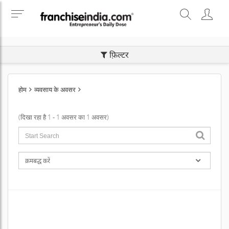
SEARCH BUSINESS OPPORTUNITIES
फ़िल्टर
होम
व्यवसाय के अवसर
(दिखा रहा है 1 - 1 अवसर का 1 अवसर)