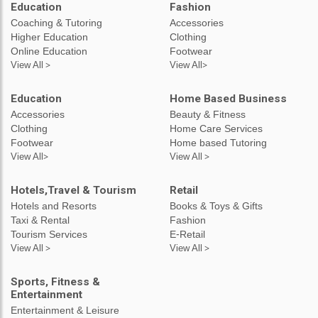
Education
Fashion
Coaching & Tutoring
Accessories
Higher Education
Clothing
Online Education
Footwear
View All >
View All>
Education
Home Based Business
Accessories
Beauty & Fitness
Clothing
Home Care Services
Footwear
Home based Tutoring
View All>
View All >
Hotels,Travel & Tourism
Retail
Hotels and Resorts
Books & Toys & Gifts
Taxi & Rental
Fashion
Tourism Services
E-Retail
View All >
View All >
Sports, Fitness &
Entertainment
Entertainment & Leisure