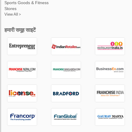
Sports Goods & Fitness
Stores
View All >
हमारी समूह साइटें