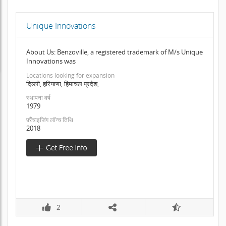
Unique Innovations
About Us: Benzoville, a registered trademark of M/s Unique
Innovations was
Locations looking for expansion
दिल्ली, हरियाणा, हिमाचल प्रदेश,
स्थापना वर्ष
1979
फ़्रैंचाइजिंग लॉन्च तिथि
2018
2