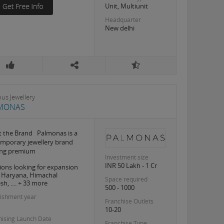
Unit, Multiunit
Headquarter
New delhi
ous Jewellery
MONAS
 the Brand Palmonas is a
mporary jewellery brand
ing premium
Investment size
INR 50 Lakh - 1 Cr
ions looking for expansion
, Haryana, Himachal
Space required
h, .... + 33 more
500 - 1000
lishment year
Franchise Outlets
10-20
hising Launch Date
Franchise Type