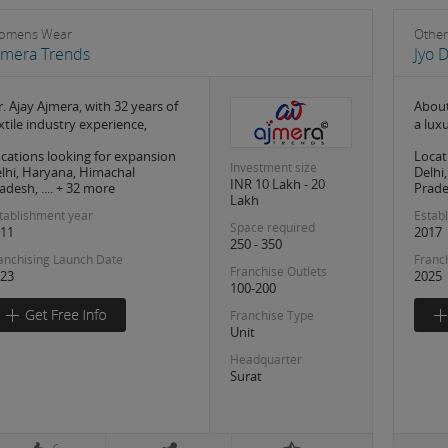
omens Wear
Other
jmera Trends
Jyo 
. Ajay Ajmera, with 32 years of
About
xtile industry experience,
a lux
cations looking for expansion
Locat
Investment size
lhi, Haryana, Himachal
Delhi
INR 10 Lakh - 20
adesh, .... + 32 more
Prades
Lakh
tablishment year
Estab
Space required
11
2017
250 - 350
anchising Launch Date
Franc
Franchise Outlets
23
2025
100-200
Franchise Type
Unit
Headquarter
Surat