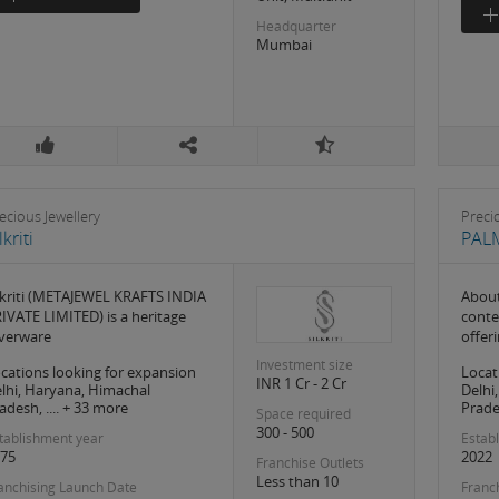
Headquarter
Mumbai
ecious Jewellery
Preci
lkriti
PAL
lkriti (METAJEWEL KRAFTS INDIA
About
IVATE LIMITED) is a heritage
conte
lverware
offer
Investment size
cations looking for expansion
Locat
INR 1 Cr - 2 Cr
lhi, Haryana, Himachal
Delhi
adesh, .... + 33 more
Prades
Space required
300 - 500
tablishment year
Estab
75
2022
Franchise Outlets
Less than 10
anchising Launch Date
Franc