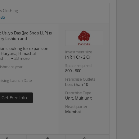
s Clothing
Das
 Us Jyo Das (Jyo Shop LLP) is
ury fashion and
ions looking for expansion
Investment size
, Haryana, Himachal
INR 1 Cr - 2 Cr
h, .... + 33 more
Space required
lishment year
800 - 800
Franchise Outlets
hising Launch Date
Less than 10
Franchise Type
Unit, Multiunit
Headquarter
Mumbai