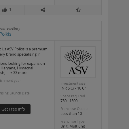
1
ous Jewellery
Polkis
 Us ASV Polkis is a premium
ery brand specializing in
ions looking for expansion
, Haryana, Himachal
h, .... + 33 more
lishment year
Investment size
INR 5 Cr - 10 Cr
hising Launch Date
Space required
750 - 1500
Franchise Outlets
Less than 10
Franchise Type
Unit, Multiunit