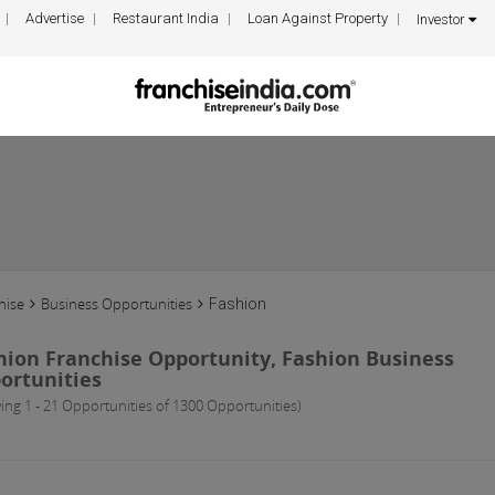
Advertise
Restaurant India
Loan Against Property
Investor
hise
Business Opportunities
Fashion
hion Franchise Opportunity, Fashion Business
ortunities
ing 1 - 21 Opportunities of 1300 Opportunities)