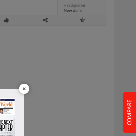
Headquarter
New delhi
×