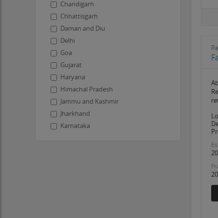
Chandigarh
Chhattisgarh
Daman and Diu
Delhi
R
Goa
F
Gujarat
Haryana
Ab
Himachal Pradesh
Re
re
Jammu and Kashmir
Jharkhand
Lo
De
Karnataka
Pr
Kerala
Es
Ladakh
20
Lakshadweep
Fr
20
Madhya Pradesh
Maharashtra
Manipur
Meghalaya