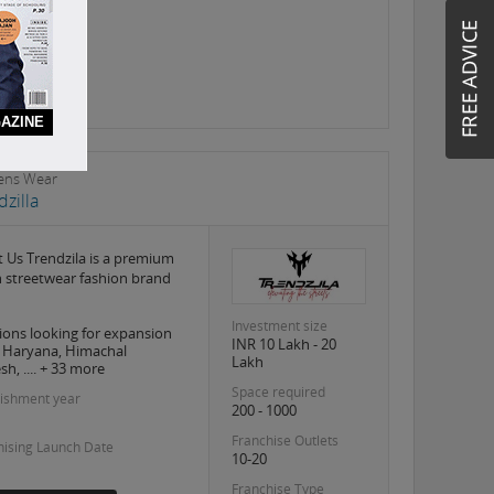
AZINE
ns Wear
dzilla
 Us Trendzila is a premium
 streetwear fashion brand
Investment size
ions looking for expansion
INR 10 Lakh - 20
, Haryana, Himachal
Lakh
h, .... + 33 more
Space required
lishment year
200 - 1000
Franchise Outlets
hising Launch Date
10-20
Franchise Type