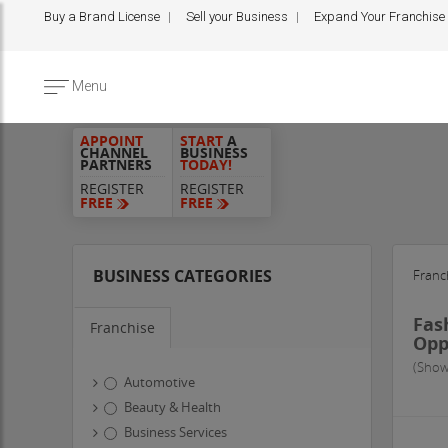
Buy a Brand License
Sell your Business
Expand Your Franchise
Menu
APPOINT
START
A
CHANNEL
BUSINESS
PARTNERS
TODAY!
REGISTER
REGISTER
FREE
FREE
BUSINESS CATEGORIES
Franc
Fas
Franchise
Opp
(Show
Automotive
Beauty & Health
Business Services