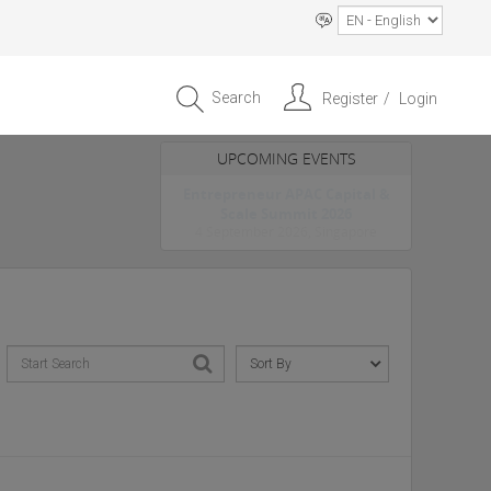
Search
Register
Login
UPCOMING EVENTS
Entrepreneur APAC Capital &
Scale Summit 2026
4 September 2026, Singapore