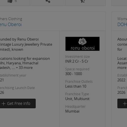
6
hers Clothing
Wome
enu Oberoi
DOH
unded by Renu Oberoi
About
intage Luxury Jewellery Private
conte
mited), known
for
Investment size
cations looking for expansion
Locat
INR 2 Cr - 5 Cr
lhi, Haryana, Himachal
Assam,
adesh, .... + 33 more
more
Space required
300 - 1000
tablishment year
Estab
21
2022
Franchise Outlets
Less than 10
anchising Launch Date
Franc
26
2026
Franchise Type
Unit, Multiunit
Headquarter
Mumbai