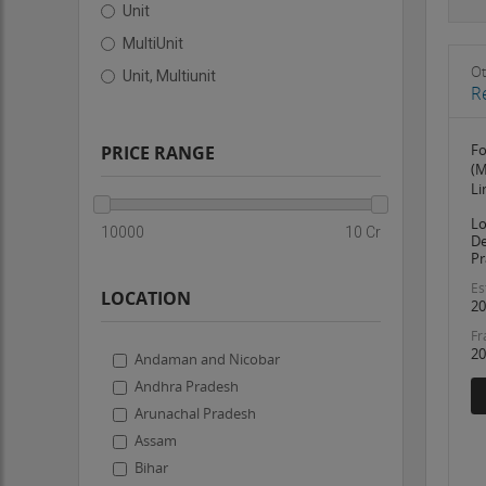
Unit
MultiUnit
Ot
Unit, Multiunit
R
Fo
PRICE RANGE
(M
Li
Lo
10000
10 Cr
De
Pr
Es
LOCATION
20
Fr
20
Andaman and Nicobar
Andhra Pradesh
Arunachal Pradesh
Assam
Bihar