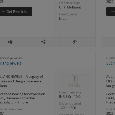
25
2022
Franchise Type
Unit, Multiunit
Headquarter
Jaipur
ecious Jewellery
Diamo
llano Jewels
Luci
LLANO JEWELS | A Legacy of
About
xury and Design Excellence
LIFES
llano
lab-
Investment size
cations looking for expansion
Locat
INR 5 Cr - 10 Cr
lhi, Haryana, Himachal
Delhi
adesh, .... + 4 more
Prades
Space required
1600 - 1600
tablishment year
Estab
07
2025
Franchise Outlets