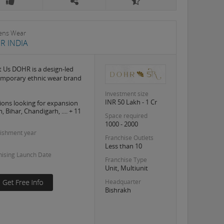
ns Wear
R INDIA
 Us DOHR is a design-led
mporary ethnic wear brand
Investment size
INR 50 Lakh - 1 Cr
ions looking for expansion
 Bihar, Chandigarh, .... + 11
Space required
1000 - 2000
lishment year
Franchise Outlets
Less than 10
hising Launch Date
Franchise Type
Unit, Multiunit
Headquarter
Bishrakh