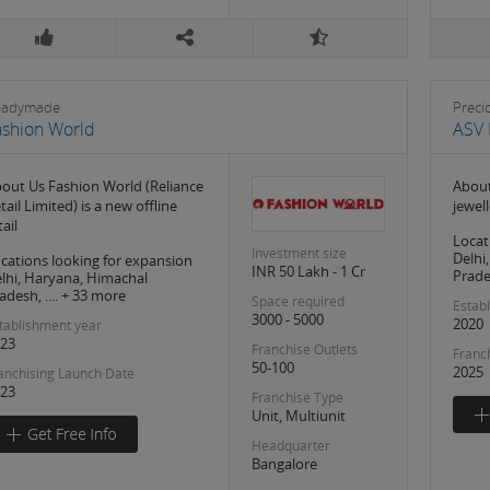
eadymade
Preci
ashion World
ASV 
out Us Fashion World (Reliance
About
tail Limited) is a new offline
jewell
tail
Locat
Investment size
Delhi
cations looking for expansion
INR 50 Lakh - 1 Cr
Prades
lhi, Haryana, Himachal
adesh, .... + 33 more
Space required
Estab
3000 - 5000
2020
tablishment year
23
Franchise Outlets
Franc
50-100
2025
anchising Launch Date
23
Franchise Type
Unit, Multiunit
Headquarter
Bangalore