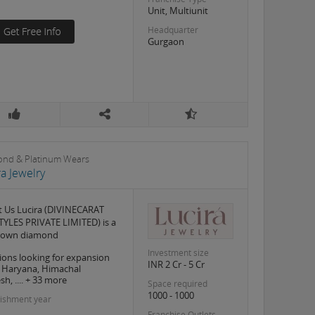
Unit, Multiunit
Headquarter
Gurgaon
nd & Platinum Wears
ra Jewelry
 Us Lucira (DIVINECARAT
TYLES PRIVATE LIMITED) is a
grown diamond
Investment size
ions looking for expansion
INR 2 Cr - 5 Cr
, Haryana, Himachal
h, .... + 33 more
Space required
1000 - 1000
lishment year
Franchise Outlets