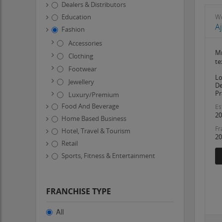
Dealers & Distributors
Education
W
A
Fashion
Accessories
Mr
Clothing
te
Footwear
Lo
Jewellery
De
Pr
Luxury/Premium
Food And Beverage
Es
20
Home Based Business
Fr
Hotel, Travel & Tourism
20
Retail
Sports, Fitness & Entertainment
FRANCHISE TYPE
All