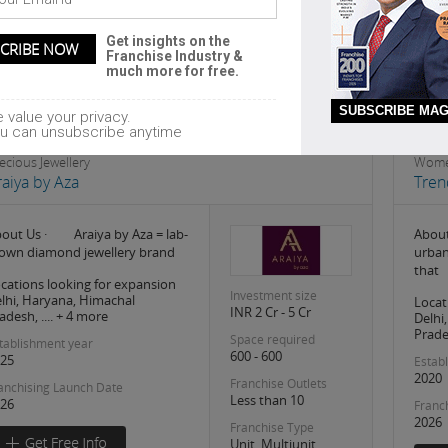
Headquarter
kolkata
Get insights on the
Franchise Industry &
much more for free.
SUBSCRIBE MAG
 value your privacy.
u can unsubscribe anytime
ecious Jewellery
Wome
raiya by Aza
Tren
out Us · Araiya by Aza = lab-
About
own diamond jewellery brand
urban
that
cations looking for expansion
Investment size
lhi, Haryana, Himachal
Locat
INR 2 Cr - 5 Cr
adesh, .... + 4 more
Delhi
Prades
Space required
tablishment year
600 - 600
25
Estab
2020
Franchise Outlets
anchising Launch Date
Less than 10
26
Franc
2026
Franchise Type
Unit, Multiunit