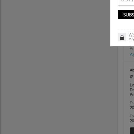
We
Yo
Pr
A
Ab
gr
Lo
De
Pr
Es
20
Fr
20