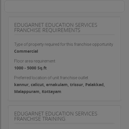
EDUGARNET EDUCATION SERVICES
FRANCHISE REQUIREMENTS
Type of property required for this franchise opportunity
Commercial
Floor area requirement
1000 - 5000 Sq.ft
Preferred location of unit franchise outlet
kannur, calicut, ernakulam, trissur, Palakkad,
Malappuram, Kottayam
EDUGARNET EDUCATION SERVICES
FRANCHISE TRAINING