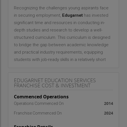
Recognizing the challenges young aspirants face
in securing employment,
Edugarnet
has invested
significant time and resources in conducting in-
depth studies and research to develop a well-
structured curriculum. This curriculum is designed
to bridge the gap between academic knowledge
and practical industry requirements, equipping
students with job-ready skills in a relatively short
span of time. The training modules are
meticulously curated to align with the latest
EDUGARNET EDUCATION SERVICES
industry trends, covering essential aspects such
FRANCHISE COST & INVESTMENT
as communication skills, problem-solving,
Commenced Operations
technical expertise, and workplace adaptability.
2014
Operations Commenced On
Edugarnet
is committed to making high-quality
2024
Franchise Commenced On
training accessible and affordable. By keeping
training costs economical, the organization