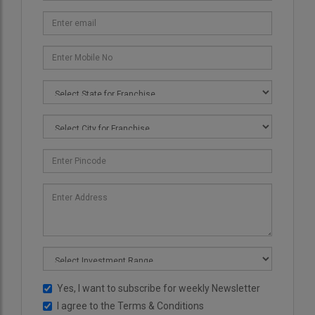
Yes, I want to subscribe for weekly Newsletter
I agree to the
Terms & Conditions