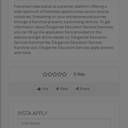
Franchise India stands as a premier platform offering a
wide spectrum of franchise opportunities across diverse
industries. Embarking on your entrepreneurial journey
through a franchise presents a promising venture. To get
information about Edugarnet Education Services franchise,
you can fill up the application form provided on the
website and get all the details viz. Edugarnet Education
Services franchise fee, Edugarnet Education Services
franchise cost, Edugarnet Education Services apply process
and more.
0
likes
Like
Rate
Share
INSTA APPLY