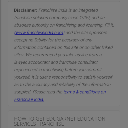
Disclaimer:
Franchise India is an integrated
franchise solution company since 1999, and an
absolute authority on franchising and licensing. FIHL
(
www.franchiseindia.com
)
and the site sponsors
accept no liability for the accuracy of any
information contained on this site or on other linked
sites. We recommend you take advice from a
lawyer, accountant and franchise consultant
experienced in franchising before you commit
yourself. It is user’s responsibility to satisfy yourself
as to the accuracy and reliability of the information
supplied. Please read the
terms & conditions on
Franchise India.
HOW TO GET EDUGARNET EDUCATION
SERVICES FRANCHISE