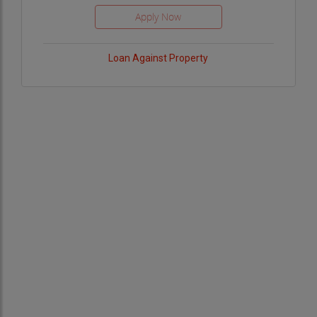
Loan Against Property