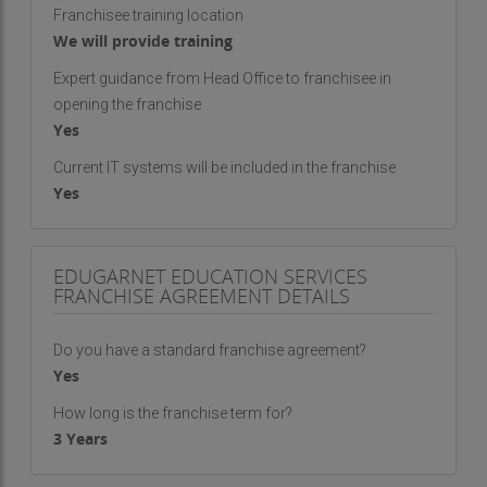
Franchisee training location
We will provide training
Expert guidance from Head Office to franchisee in
opening the franchise
Yes
Current IT systems will be included in the franchise
Yes
EDUGARNET EDUCATION SERVICES
FRANCHISE AGREEMENT DETAILS
Do you have a standard franchise agreement?
Yes
How long is the franchise term for?
3 Years