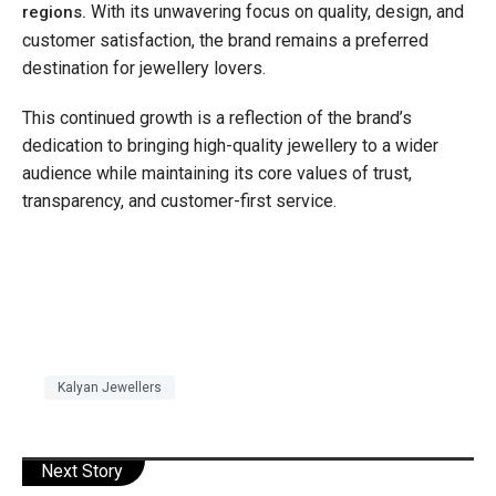
With its unwavering focus on quality, design, and
regions.
customer satisfaction, the brand remains a preferred
destination for jewellery lovers.
This continued growth is a reflection of the brand’s
dedication to bringing high-quality jewellery to a wider
audience while maintaining its core values of trust,
transparency, and customer-first service.
Kalyan Jewellers
Next Story