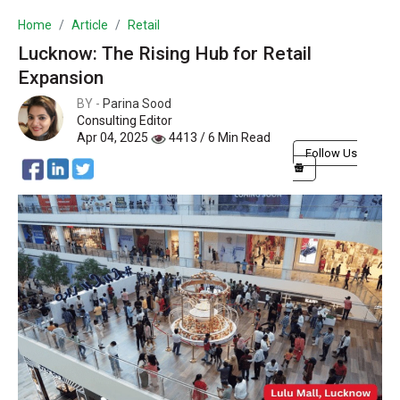
Home
Article
Retail
Lucknow: The Rising Hub for Retail
Expansion
BY -
Parina Sood
Consulting Editor
Apr 04, 2025
4413 / 6 Min Read
Follow Us