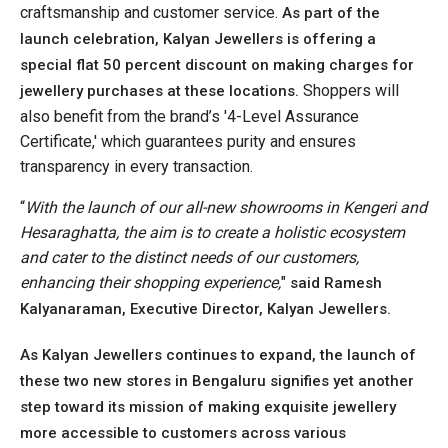
craftsmanship and customer service.
As part of the
launch celebration, Kalyan Jewellers is offering a
special flat 50 percent discount on making charges for
Shoppers will
jewellery purchases at these locations.
also benefit from the brand’s '4-Level Assurance
Certificate,' which guarantees purity and ensures
transparency in every transaction.
“
With the launch of our all-new showrooms in Kengeri and
Hesaraghatta, the aim is to create a holistic ecosystem
and cater to the distinct needs of our customers,
enhancing their shopping experience,
"
said Ramesh
Kalyanaraman, Executive Director, Kalyan Jewellers.
As Kalyan Jewellers continues to expand, the launch of
these two new stores in Bengaluru signifies yet another
step toward its mission of making exquisite jewellery
more accessible to customers across various