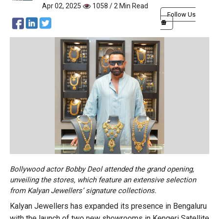
Apr 02, 2025
1058 / 2 Min Read
Follow Us
Bollywood actor Bobby Deol attended the grand opening,
unveiling the stores, which feature an extensive selection
from Kalyan Jewellers’ signature collections.
Kalyan Jewellers has expanded its presence in Bengaluru
with the launch of two new showrooms in Kengeri Satellite