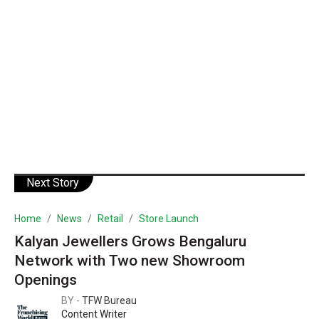
Next Story
Home
News
Retail
Store Launch
Kalyan Jewellers Grows Bengaluru
Network with Two new Showroom
Openings
BY -
TFW Bureau
Content Writer