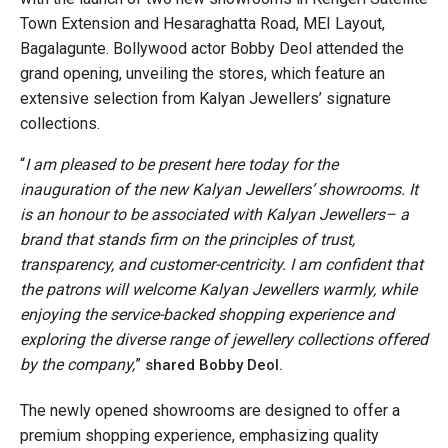
Town Extension and Hesaraghatta Road, MEI Layout,
Bagalagunte. Bollywood actor Bobby Deol attended the
grand opening, unveiling the stores, which feature an
extensive selection from Kalyan Jewellers’ signature
collections.
“
I am pleased to be present here today for the
inauguration of the new Kalyan Jewellers’ showrooms. It
is an honour to be associated with Kalyan Jewellers– a
brand that stands firm on the principles of trust,
transparency, and customer-centricity. I am confident that
the patrons will welcome Kalyan Jewellers warmly, while
enjoying the service-backed shopping experience and
exploring the diverse range of jewellery collections offered
by the company,
”
shared Bobby Deol.
The newly opened showrooms are designed to offer a
premium shopping experience, emphasizing quality