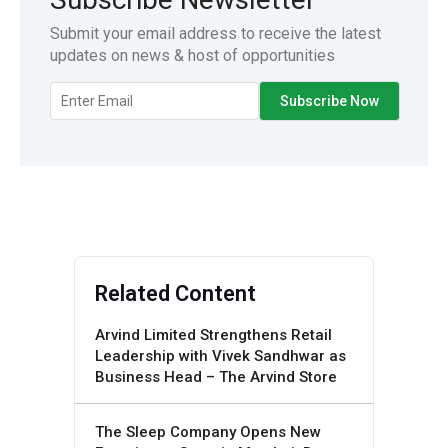
Submit your email address to receive the latest
updates on news & host of opportunities
Related Content
Arvind Limited Strengthens Retail
Leadership with Vivek Sandhwar as
Business Head – The Arvind Store
The Sleep Company Opens New