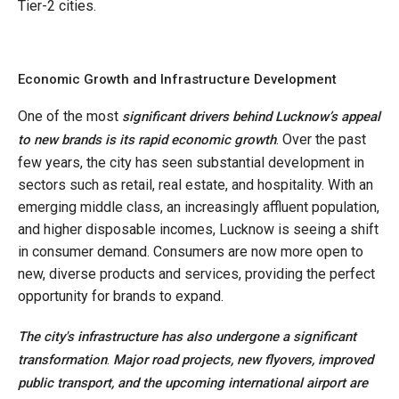
Tier-2 cities.
Economic Growth and Infrastructure Development
One of the most
significant drivers behind Lucknow’s appeal
. Over the past
to new brands is its rapid economic growth
few years, the city has seen substantial development in
sectors such as retail, real estate, and hospitality. With an
emerging middle class, an increasingly affluent population,
and higher disposable incomes, Lucknow is seeing a shift
in consumer demand. Consumers are now more open to
new, diverse products and services, providing the perfect
opportunity for brands to expand.
The city's infrastructure has also undergone a significant
.
transformation
Major road projects, new flyovers, improved
public transport, and the upcoming international airport are