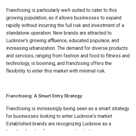
Franchising is particularly well-suited to cater to this
growing population, as it allows businesses to expand
rapidly without incurring the full risk and investment of a
standalone operation. New brands are attracted to
Lucknow's growing affluence, educated populace, and
increasing urbanization. The demand for diverse products
and services, ranging from fashion and food to fitness and
technology, is booming, and franchising offers the
flexibility to enter this market with minimal risk.
Franchising: A Smart Entry Strategy
Franchising is increasingly being seen as a smart strategy
for businesses looking to enter Lucknow’s market.
Established brands are recognizing Lucknow as a
lucrative location for expansion due to its growing