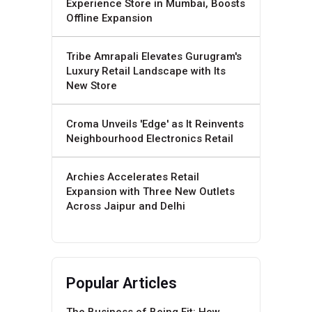
Experience Store in Mumbai, Boosts
Offline Expansion
Tribe Amrapali Elevates Gurugram's
Luxury Retail Landscape with Its
New Store
Croma Unveils 'Edge' as It Reinvents
Neighbourhood Electronics Retail
Archies Accelerates Retail
Expansion with Three New Outlets
Across Jaipur and Delhi
Popular Articles
The Business of Being Fit: How