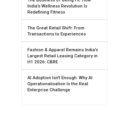
India's Wellness Revolution Is
Redefining Fitness
The Great Retail Shift: From
Transactions to Experiences
Fashion & Apparel Remains India's
Largest Retail Leasing Category in
H1 2026: CBRE
AI Adoption Isn’t Enough: Why AI
Operationalisation Is the Real
Enterprise Challenge