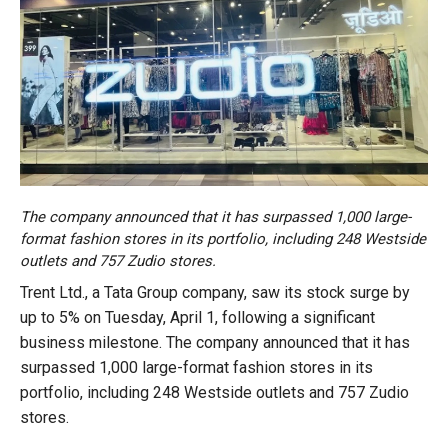
The company announced that it has surpassed 1,000 large-
format fashion stores in its portfolio, including 248 Westside
outlets and 757 Zudio stores.
Trent Ltd., a Tata Group company, saw its stock surge by
up to 5% on Tuesday, April 1, following a significant
business milestone. The company announced that it has
surpassed 1,000 large-format fashion stores in its
portfolio, including 248 Westside outlets and 757 Zudio
stores.