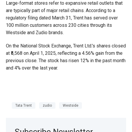
Large-format stores refer to expansive retail outlets that
are typically part of major retail chains. According to a
regulatory filing dated March 31, Trent has served over
100 million customers across 230 cities through its
Westside and Zudio brands.
On the National Stock Exchange, Trent Ltd.'s shares closed
at ₹5,568 on April 1, 2025, reflecting a 4.56% gain from the
previous close. The stock has risen 12% in the past month
and 4% over the last year.
Tata Trent
zudio
Westside
Subscribe Newsletter