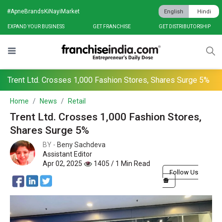
#ApneBrandsKiNayiMarket
English
Hindi
EXPAND YOUR BUSINESS
GET FRANCHISE
GET DISTRIBUTORSHIP
Trent Ltd. Crosses 1,000 Fashion Stores, Shares Surge 5%
Home
News
Retail
Trent Ltd. Crosses 1,000 Fashion Stores,
Shares Surge 5%
BY -
Beny Sachdeva
Assistant Editor
Apr 02, 2025
1405 / 1 Min Read
Follow Us