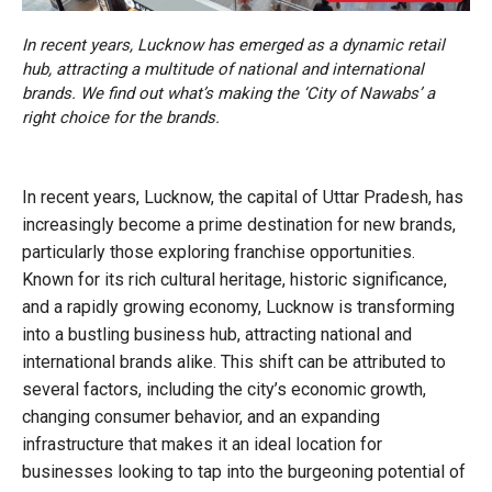
In recent years, Lucknow has emerged as a dynamic retail
hub, attracting a multitude of national and international
brands. We find out what’s making the ‘City of Nawabs’ a
right choice for the brands.
In recent years, Lucknow, the capital of Uttar Pradesh, has
increasingly become a prime destination for new brands,
particularly those exploring franchise opportunities.
Known for its rich cultural heritage, historic significance,
and a rapidly growing economy, Lucknow is transforming
into a bustling business hub, attracting national and
international brands alike. This shift can be attributed to
several factors, including the city’s economic growth,
changing consumer behavior, and an expanding
infrastructure that makes it an ideal location for
businesses looking to tap into the burgeoning potential of