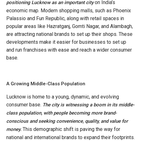
on India’s
positioning Lucknow as an important city
economic map. Modern shopping malls, such as Phoenix
Palassio and Fun Republic, along with retail spaces in
popular areas like Hazratganj, Gomti Nagar, and Alambagh,
are attracting national brands to set up their shops. These
developments make it easier for businesses to set up
and run franchises with ease and reach a wider consumer
base.
A Growing Middle-Class Population
Lucknow is home to a young, dynamic, and evolving
consumer base.
The city is witnessing a boom in its middle-
class population, with people becoming more brand-
conscious and seeking convenience, quality, and value for
This demographic shift is paving the way for
money.
national and international brands to expand their footprints.