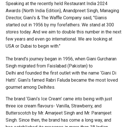
Speaking at the recently held Restaurant India 2024
Awards (North India Edition), Anandpreet Singh, Managing
Director, Giani's & The Waffle Company said, "Gianis
started out in 1956 by my forefathers. We stand at 300
stores today. And we aim to double this number in the next
few years and even go international. We are looking at
USA or Dubai to begin with."
The brand’s journey began in 1956, when Giani Gurcharan
Singh migrated from Faislabad (Pakistan) to
Delhi and founded the first outlet with the name ‘Giani Di
Hatti’. Giani’s famed Rabri Faluda became the most loved
gourmet among Delhites.
The brand ‘Giani’s Ice Cream’ came into being with just
three ice cream flavours- Vanilla, Strawberry, and
Butterscotch by Mr. Amarjeet Singh and Mr. Paramjeet
Singh. Since then, the brand has come a long way, and