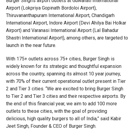
Burger Singh’s airport outlets at Guwahati International
Airport (Lokpriya Gopinath Bordoloi Airport),
Thiruvananthapuram International Airport, Chandigarh
International Airport, Indore Airport (Devi Ahilya Bai Holkar
Airport) and Varanasi International Airport (Lal Bahadur
Shastri International Airport), among others, are targeted to
launch in the near future.
With 175+ outlets across 75+ cities, Burger Singh is
widely known for its strategic and thoughtful expansion
across the country, spanning its almost 10 year journey,
with 70% of their current operational outlet present in Tier
2 and Tier 3 cities. “We are excited to bring Burger Singh
to Tier 2 and Tier 3 cities and their respective airports. By
the end of this financial year, we aim to add 100 more
outlets to these cities, with the goal of providing
delicious, high quality burgers to all of India,” said Kabir
Jeet Singh, Founder & CEO of Burger Singh.