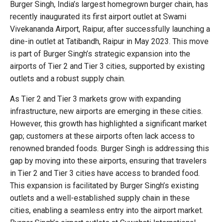
Burger Singh, India’s largest homegrown burger chain, has
recently inaugurated its first airport outlet at Swami
Vivekananda Airport, Raipur, after successfully launching a
dine-in outlet at Tatibandh, Raipur in May 2023. This move
is part of Burger Singh’s strategic expansion into the
airports of Tier 2 and Tier 3 cities, supported by existing
outlets and a robust supply chain.
As Tier 2 and Tier 3 markets grow with expanding
infrastructure, new airports are emerging in these cities.
However, this growth has highlighted a significant market
gap; customers at these airports often lack access to
renowned branded foods. Burger Singh is addressing this
gap by moving into these airports, ensuring that travelers
in Tier 2 and Tier 3 cities have access to branded food.
This expansion is facilitated by Burger Singh’s existing
outlets and a well-established supply chain in these
cities, enabling a seamless entry into the airport market.