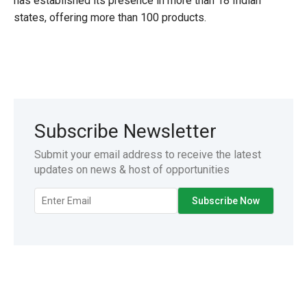
has established its presence in more than 18 Indian
states, offering more than 100 products.
Subscribe Newsletter
Submit your email address to receive the latest
updates on news & host of opportunities