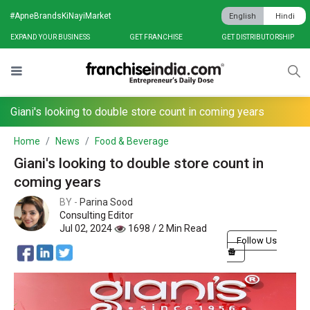
#ApneBrandsKiNayiMarket
English
Hindi
EXPAND YOUR BUSINESS
GET FRANCHISE
GET DISTRIBUTORSHIP
Giani's looking to double store count in coming years
Home
News
Food & Beverage
Giani's looking to double store count in
coming years
BY -
Parina Sood
Consulting Editor
Jul 02, 2024
1698 / 2 Min Read
Follow Us