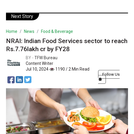
Next Story
Home
News
Food & Beverage
NRAI: Indian Food Services sector to reach
Rs.7.76lakh cr by FY28
BY -
TFW Bureau
Content Writer
Jul 10, 2024
1190 / 2 Min Read
Follow Us