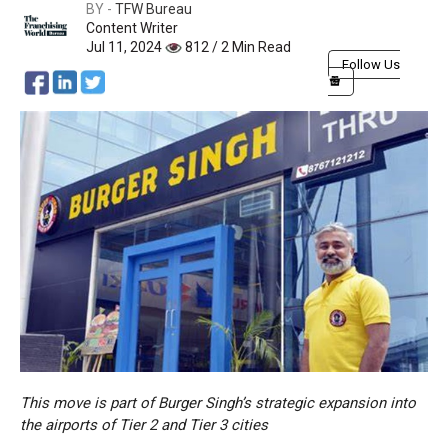
BY -
TFW Bureau
Content Writer
Jul 11, 2024
812 / 2 Min Read
Follow Us
This move is part of Burger Singh’s strategic expansion into
the airports of Tier 2 and Tier 3 cities