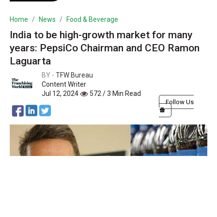
Home
News
Food & Beverage
India to be high-growth market for many
years: PepsiCo Chairman and CEO Ramon
Laguarta
BY -
TFW Bureau
Content Writer
Jul 12, 2024
572 / 3 Min Read
Follow Us