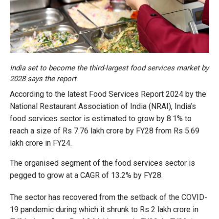
India set to become the third-largest food services market by
2028 says the report
According to the latest Food Services Report 2024 by the
National Restaurant Association of India (NRAI), India’s
food services sector is estimated to grow by 8.1% to
reach a size of Rs 7.76 lakh crore by FY28 from Rs 5.69
lakh crore in FY24.
The organised segment of the food services sector is
pegged to grow at a CAGR of 13.2% by FY28.
The sector has recovered from the setback of the COVID-
19 pandemic during which it shrunk to Rs 2 lakh crore in