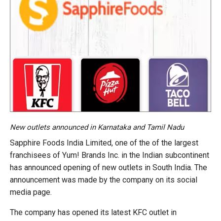
New outlets announced in Karnataka and Tamil Nadu
Sapphire Foods India Limited, one of the of the largest
franchisees of Yum! Brands Inc. in the Indian subcontinent
has announced opening of new outlets in South India. The
announcement was made by the company on its social
media page.
The company has opened its latest KFC outlet in