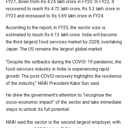
FY21, down from Rs 4.24 lakh crore in FY20. In FY22, it
recovered to reach Rs 4.72 lakh crore, Rs 5.3 lakh crore in
FY23 and increased to Rs 5.69 lakh crore in FY24.
According to the report, in FY25, the sector size is
estimated to touch Rs 6.13 lakh crore. India will become
the third-largest food services market by 2028, overtaking
Japan. The US remains the largest global market.
“Despite the setbacks during the COVID-19 pandemic, the
food services industry in India is experiencing rapid
growth. The post-COVID recovery highlights the resilience
of the industry,” NRAI President Kabir Suri said.
He drew the government’s attention to “recognise the
socio-economic impact” of the sector and take immediate
steps to unlock its full potential.
NRAI said the sector is the second largest employer, with