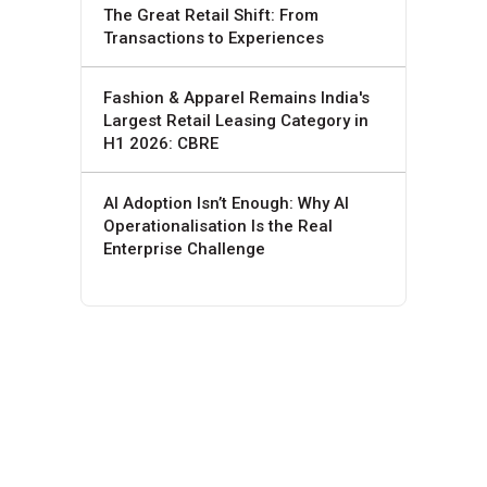
The Great Retail Shift: From
Transactions to Experiences
Fashion & Apparel Remains India's
Largest Retail Leasing Category in
H1 2026: CBRE
AI Adoption Isn’t Enough: Why AI
Operationalisation Is the Real
Enterprise Challenge