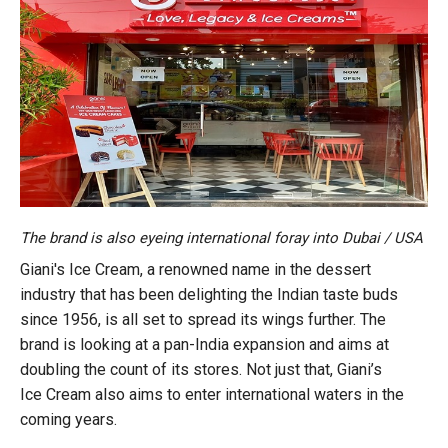
The brand is also eyeing international foray into Dubai / USA
Giani's Ice Cream, a renowned name in the dessert
industry that has been delighting the Indian taste buds
since 1956, is all set to spread its wings further. The
brand is looking at a pan-India expansion and aims at
doubling the count of its stores. Not just that, Giani’s
Ice Cream also aims to enter international waters in the
coming years.