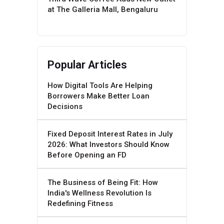
at The Galleria Mall, Bengaluru
Popular Articles
How Digital Tools Are Helping
Borrowers Make Better Loan
Decisions
Fixed Deposit Interest Rates in July
2026: What Investors Should Know
Before Opening an FD
The Business of Being Fit: How
India's Wellness Revolution Is
Redefining Fitness