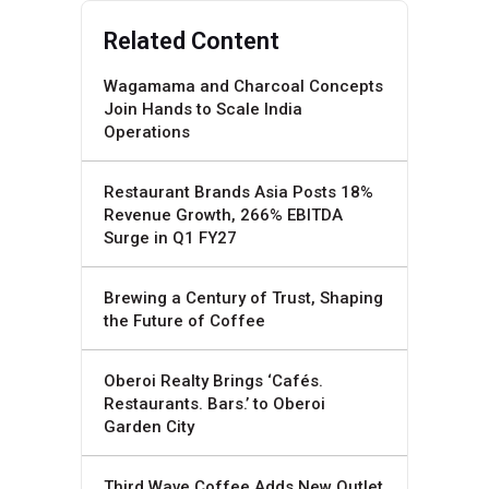
Related Content
Wagamama and Charcoal Concepts
Join Hands to Scale India
Operations
Restaurant Brands Asia Posts 18%
Revenue Growth, 266% EBITDA
Surge in Q1 FY27
Brewing a Century of Trust, Shaping
the Future of Coffee
Oberoi Realty Brings ‘Cafés.
Restaurants. Bars.’ to Oberoi
Garden City
Third Wave Coffee Adds New Outlet