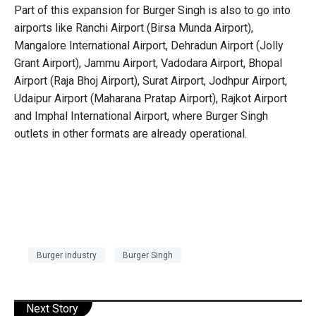
Part of this expansion for Burger Singh is also to go into
airports like Ranchi Airport (Birsa Munda Airport),
Mangalore International Airport, Dehradun Airport (Jolly
Grant Airport), Jammu Airport, Vadodara Airport, Bhopal
Airport (Raja Bhoj Airport), Surat Airport, Jodhpur Airport,
Udaipur Airport (Maharana Pratap Airport), Rajkot Airport
and Imphal International Airport, where Burger Singh
outlets in other formats are already operational.
Burger industry
Burger Singh
Next Story