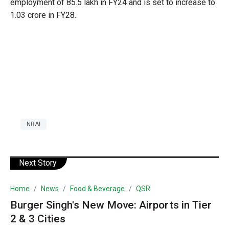
employment of 85.5 lakh in FY24 and is set to increase to
1.03 crore in FY28.
NRAI
Next Story
Home
News
Food & Beverage
QSR
Burger Singh's New Move: Airports in Tier
2 & 3 Cities