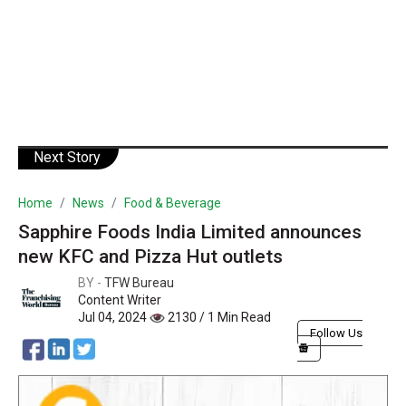
Next Story
Home
News
Food & Beverage
Sapphire Foods India Limited announces
new KFC and Pizza Hut outlets
BY -
TFW Bureau
Content Writer
Jul 04, 2024
2130 / 1 Min Read
Follow Us