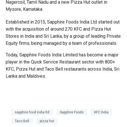
Nagercoil, Tamil Nadu and a new Pizza Hut outlet in
Mysore, Karnataka.
Established in 2015, Sapphire Foods India Ltd started out
with the acquisition of around 270 KFC and Pizza Hut
Stores in India and Sri Lanka, by a group of leading Private
Equity firms; being managed by a team of professionals.
Today, Sapphire Foods India Limited has become a major
player in the Quick Service Restaurant sector with 800+
KFC, Pizza Hut and Taco Bell restaurants across India, Sri
Lanka and Maldives.
sapphire food india ltd
Sapphire Foods
KFC India
Taco Bell
pizza hut