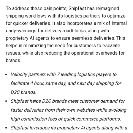
To address these pain points, Shipfast has reimagined
shipping workflows with its logistics partners to optimize
for quicker deliveries. It also incorporates a mix of internal
early-warnings for delivery roadblocks, along with
proprietary AI agents to ensure seamless deliveries. This
helps in minimizing the need for customers to escalate
issues, while also reducing the operational overheads for
brands.
Velocity partners with 7 leading logistics players to
facilitate 4 hour, same day, and next day shipping for
D2C brands.
Shipfast helps D2C brands meet customer demand for
faster deliveries from their own websites while avoiding
high commission fees of quick-commerce platforms.
Shipfast leverages its proprietary AI agents along with a