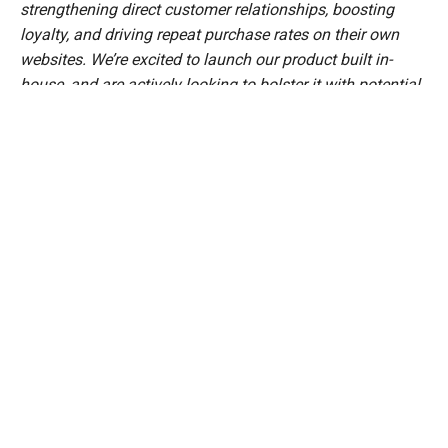
strengthening direct customer relationships, boosting
loyalty, and driving repeat purchase rates on their own
websites. We’re excited to launch our product built in-
house, and are actively looking to bolster it with potential
acquisitions,”
said
Abhiroop Medhekar, Co-Founder and
CEO, Velocity.
Since its inception in 2020, Velocity has served 5000+
customers across its various products. It has financed
over 1,200 e-commerce businesses, disbursing more than
₹1,000 crore in working capital. Some notable brands
funded by Velocity are Soulflower, Suta, Imagimake, Frido,
Koskii, Hammer, Bewakoof, and Chumbak
"It’s exciting to see our long-term financing partner,
Velocity, expanding into the logistics space, which aligns
perfectly with the growing demand for same-day and
next-day deliveries—something our customers truly value,"
said
, a leading
Amit Sarda, Co-founder of Soulflower