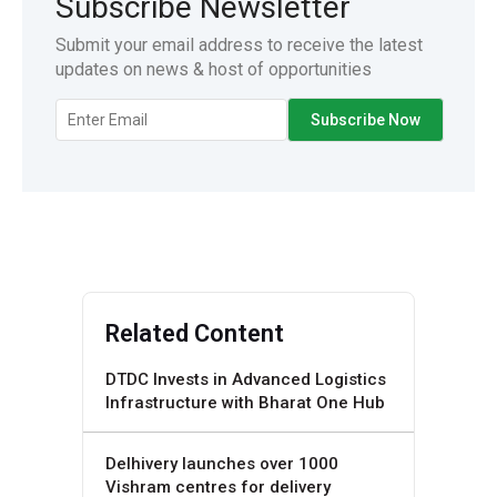
Subscribe Newsletter
Submit your email address to receive the latest
updates on news & host of opportunities
Related Content
DTDC Invests in Advanced Logistics
Infrastructure with Bharat One Hub
Delhivery launches over 1000
Vishram centres for delivery