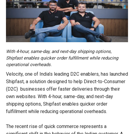
With 4-hour, same-day, and next-day shipping options,
Shipfast enables quicker order fulfillment while reducing
operational overheads.
Velocity, one of India’s leading D2C enablers, has launched
Shipfast, a solution designed to help Direct-to-Consumer
(D2C) businesses offer faster deliveries through their
own websites. With 4-hour, same-day, and next-day
shipping options, Shipfast enables quicker order
fulfillment while reducing operational overheads.
The recent rise of quick commerce represents a
significant shift in the behavior of the Indian customer. A