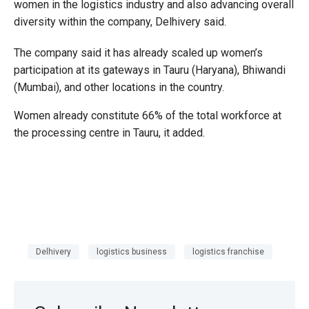
women in the logistics industry and also advancing overall
diversity within the company, Delhivery said.
The company said it has already scaled up women’s
participation at its gateways in Tauru (Haryana), Bhiwandi
(Mumbai), and other locations in the country.
Women already constitute 66% of the total workforce at
the processing centre in Tauru, it added.
Delhivery
logistics business
logistics franchise