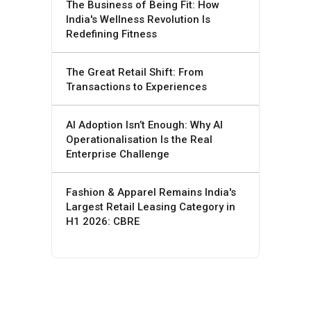
The Business of Being Fit: How
India's Wellness Revolution Is
Redefining Fitness
The Great Retail Shift: From
Transactions to Experiences
AI Adoption Isn’t Enough: Why AI
Operationalisation Is the Real
Enterprise Challenge
Fashion & Apparel Remains India's
Largest Retail Leasing Category in
H1 2026: CBRE