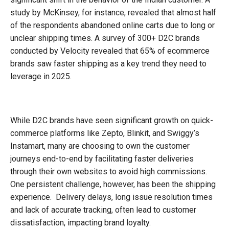
study by McKinsey, for instance, revealed that almost half
of the respondents abandoned online carts due to long or
unclear shipping times. A survey of 300+ D2C brands
conducted by Velocity revealed that 65% of ecommerce
brands saw faster shipping as a key trend they need to
leverage in 2025.
While D2C brands have seen significant growth on quick-
commerce platforms like Zepto, Blinkit, and Swiggy’s
Instamart, many are choosing to own the customer
journeys end-to-end by facilitating faster deliveries
through their own websites to avoid high commissions.
One persistent challenge, however, has been the shipping
experience. Delivery delays, long issue resolution times
and lack of accurate tracking, often lead to customer
dissatisfaction, impacting brand loyalty.