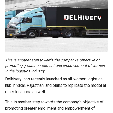
This is another step towards the company’s objective of
promoting greater enrollment and empowerment of women
in the logistics industry
Delhivery has recently launched an all-women logistics
hub in Sikar, Rajasthan, and plans to replicate the model at
other locations as well.
This is another step towards the company’s objective of
promoting greater enrollment and empowerment of