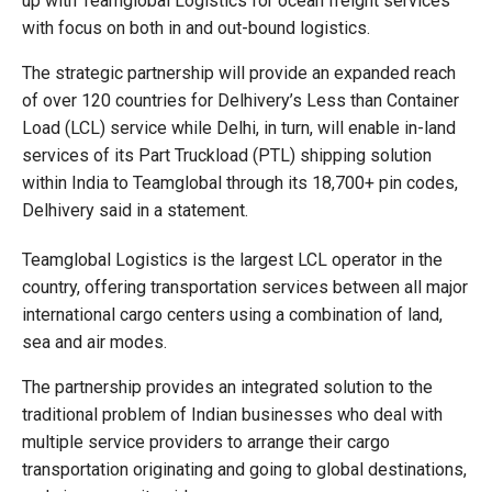
up with Teamglobal Logistics for ocean freight services
with focus on both in and out-bound logistics.
The strategic partnership will provide an expanded reach
of over 120 countries for Delhivery’s Less than Container
Load (LCL) service while Delhi, in turn, will enable in-land
services of its Part Truckload (PTL) shipping solution
within India to Teamglobal through its 18,700+ pin codes,
Delhivery said in a statement.
Teamglobal Logistics is the largest LCL operator in the
country, offering transportation services between all major
international cargo centers using a combination of land,
sea and air modes.
The partnership provides an integrated solution to the
traditional problem of Indian businesses who deal with
multiple service providers to arrange their cargo
transportation originating and going to global destinations,