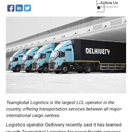
Follow Us
Teamglobal Logistics is the largest LCL operator in the
country, offering transportation services between all major
international cargo centres.
Logistics operator Delhivery recently said it has teamed