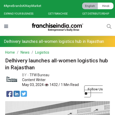
#ApneBrandsKiNayiMarket
English
Hindi
EXPAND YOUR BUSINESS
GET FRANCHISE
GET DISTRIBUTORSHIP
Delhivery launches all-women logistics hub in Rajasthan
Home
News
Logistics
Delhivery launches all-women logistics hub
in Rajasthan
BY -
TFW Bureau
Content Writer
May 03, 2024
1432 / 1 Min Read
Follow Us