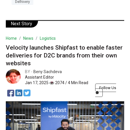
Delhivery
Next Story
Home
News
Logistics
Velocity launches Shipfast to enable faster
deliveries for D2C brands from their own
websites
BY -
Beny Sachdeva
Assistant Editor
Jan 17, 2025
2074 / 4 Min Read
Follow Us