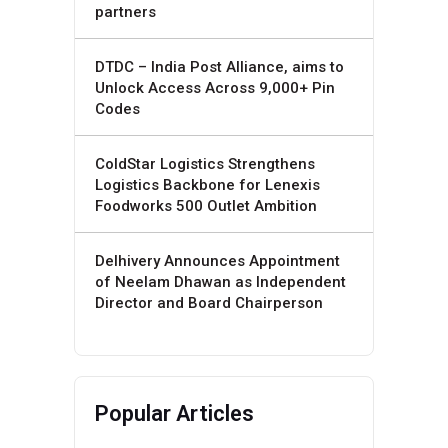
partners
DTDC – India Post Alliance, aims to
Unlock Access Across 9,000+ Pin
Codes
ColdStar Logistics Strengthens
Logistics Backbone for Lenexis
Foodworks 500 Outlet Ambition
Delhivery Announces Appointment
of Neelam Dhawan as Independent
Director and Board Chairperson
Popular Articles