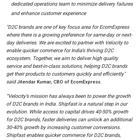
dedicated operations team to minimize delivery failures
and enhance customer experience
"D2C brands are one of key focus area for EcomExpress
where there is a growing preference for same-day or next-
day deliveries. We are excited to partner with Velocity to
enable quicker commerce for India's thriving D2C
ecosystem. Together, we aim to deliver high quality
service and best-in-class solutions, helping D2C brands
get their products to customers quickly and efficiently"
said
Jitendar Kumar, CBO of EcomExpress.
“Velocity’s mission has always been to power the growth
of D2C brands in India. Shipfast is a natural step in our
evolution. While access to capital drives 40-50% growth
for D2C brands, faster deliveries can unlock an additional
30-40% growth by increasing customer conversions.
Shipfast enables quicker commerce for D2C brands,