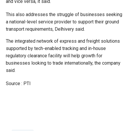
and vice versa, it said.
This also addresses the struggle of businesses seeking
a national-level service provider to support their ground
transport requirements, Delhivery said.
The integrated network of express and freight solutions
supported by tech-enabled tracking and in-house
regulatory clearance facility will help growth for
businesses looking to trade internationally, the company
said.
Source : PTI