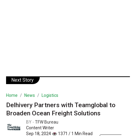
Next Story
Home
News
Logistics
Delhivery Partners with Teamglobal to
Broaden Ocean Freight Solutions
BY -
TFW Bureau
Content Writer
Sep 18, 2024
1371 / 1 Min Read