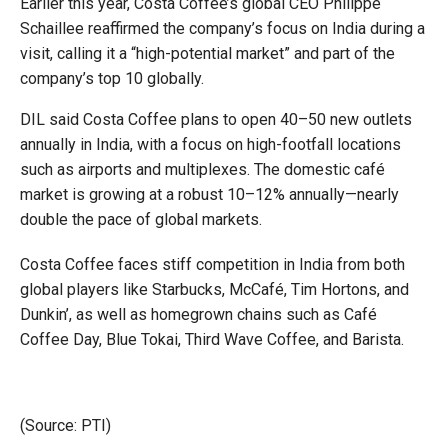
Earlier this year, Costa Coffee’s global CEO Philippe
Schaillee reaffirmed the company’s focus on India during a
visit, calling it a “high-potential market” and part of the
company’s top 10 globally.
DIL said Costa Coffee plans to open 40–50 new outlets
annually in India, with a focus on high-footfall locations
such as airports and multiplexes. The domestic café
market is growing at a robust 10–12% annually—nearly
double the pace of global markets.
Costa Coffee faces stiff competition in India from both
global players like Starbucks, McCafé, Tim Hortons, and
Dunkin’, as well as homegrown chains such as Café
Coffee Day, Blue Tokai, Third Wave Coffee, and Barista.
(Source: PTI)