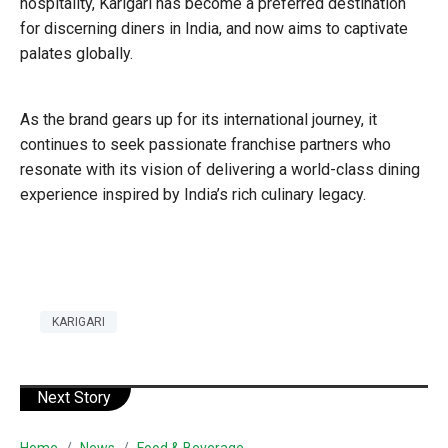
hospitality, Karigari has become a preferred destination
for discerning diners in India, and now aims to captivate
palates globally.
As the brand gears up for its international journey, it
continues to seek passionate franchise partners who
resonate with its vision of delivering a world-class dining
experience inspired by India’s rich culinary legacy.
KARIGARI
Next Story