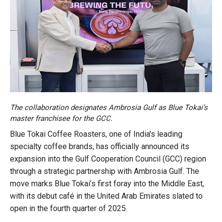
The collaboration designates Ambrosia Gulf as Blue Tokai’s
master franchisee for the GCC.
Blue Tokai Coffee Roasters, one of India's leading
specialty coffee brands, has officially announced its
expansion into the Gulf Cooperation Council (GCC) region
through a strategic partnership with Ambrosia Gulf. The
move marks Blue Tokai’s first foray into the Middle East,
with its debut café in the United Arab Emirates slated to
open in the fourth quarter of 2025.