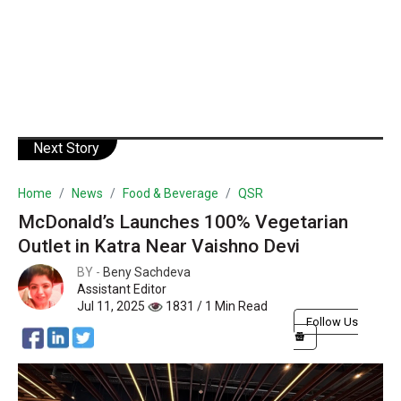
Next Story
Home
News
Food & Beverage
QSR
McDonald’s Launches 100% Vegetarian
Outlet in Katra Near Vaishno Devi
BY -
Beny Sachdeva
Assistant Editor
Jul 11, 2025
1831 / 1 Min Read
Follow Us