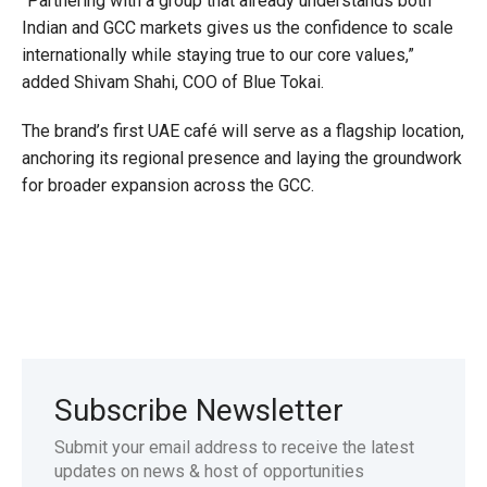
“Partnering with a group that already understands both
Indian and GCC markets gives us the confidence to scale
internationally while staying true to our core values,”
added Shivam Shahi, COO of Blue Tokai.
The brand’s first UAE café will serve as a flagship location,
anchoring its regional presence and laying the groundwork
for broader expansion across the GCC.
Subscribe Newsletter
Submit your email address to receive the latest
updates on news & host of opportunities