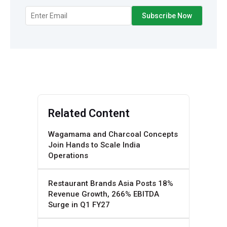
Related Content
Wagamama and Charcoal Concepts
Join Hands to Scale India
Operations
Restaurant Brands Asia Posts 18%
Revenue Growth, 266% EBITDA
Surge in Q1 FY27