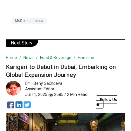
McDonald's India
Next Story
Home
News
Food & Beverage
Fine dine
Karigari to Debut in Dubai, Embarking on
Global Expansion Journey
BY -
Beny Sachdeva
Assistant Editor
Jul 11, 2025
2685 / 2 Min Read
Follow Us