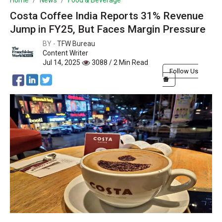
Home
News
Food & Beverage
Costa Coffee India Reports 31% Revenue
Jump in FY25, But Faces Margin Pressure
BY -
TFW Bureau
Content Writer
Jul 14, 2025
3088 / 2 Min Read
Follow Us