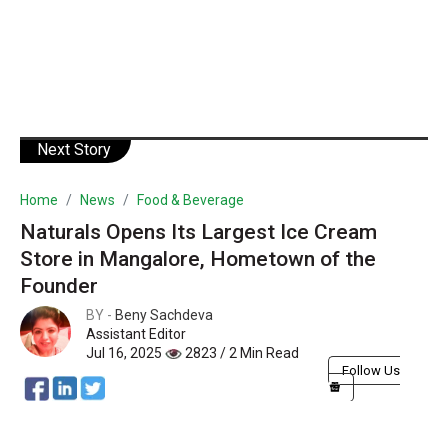
Next Story
Home
News
Food & Beverage
Naturals Opens Its Largest Ice Cream
Store in Mangalore, Hometown of the
Founder
BY -
Beny Sachdeva
Assistant Editor
Jul 16, 2025
2823 / 2 Min Read
Follow Us