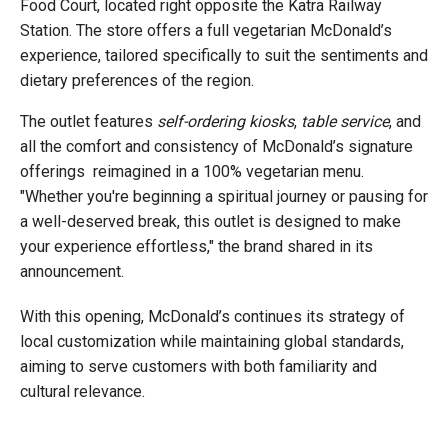
Food Court, located right opposite the Katra Railway
Station. The store offers a full vegetarian McDonald’s
experience, tailored specifically to suit the sentiments and
dietary preferences of the region.
The outlet features
self-ordering kiosks
,
table service
, and
all the comfort and consistency of McDonald’s signature
offerings reimagined in a 100% vegetarian menu.
"Whether you're beginning a spiritual journey or pausing for
a well-deserved break, this outlet is designed to make
your experience effortless," the brand shared in its
announcement.
With this opening, McDonald’s continues its strategy of
local customization while maintaining global standards,
aiming to serve customers with both familiarity and
cultural relevance.