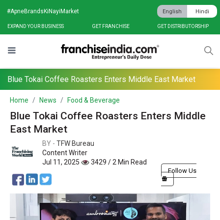
#ApneBrandsKiNayiMarket
English
Hindi
EXPAND YOUR BUSINESS
GET FRANCHISE
GET DISTRIBUTORSHIP
Blue Tokai Coffee Roasters Enters Middle East Market
Home
News
Food & Beverage
Blue Tokai Coffee Roasters Enters Middle
East Market
BY -
TFW Bureau
Content Writer
Jul 11, 2025
3429 / 2 Min Read
Follow Us