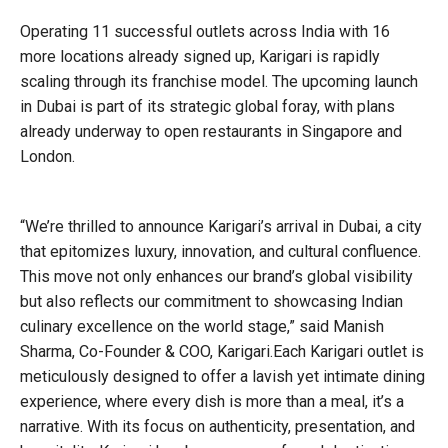
Operating 11 successful outlets across India with 16
more locations already signed up, Karigari is rapidly
scaling through its franchise model. The upcoming launch
in Dubai is part of its strategic global foray, with plans
already underway to open restaurants in Singapore and
London.
“We’re thrilled to announce Karigari’s arrival in Dubai, a city
that epitomizes luxury, innovation, and cultural confluence.
This move not only enhances our brand’s global visibility
but also reflects our commitment to showcasing Indian
culinary excellence on the world stage,” said Manish
Sharma, Co-Founder & COO, Karigari.Each Karigari outlet is
meticulously designed to offer a lavish yet intimate dining
experience, where every dish is more than a meal, it’s a
narrative. With its focus on authenticity, presentation, and