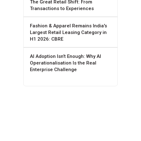
The Great Retail Shift: From
Transactions to Experiences
Fashion & Apparel Remains India's
Largest Retail Leasing Category in
H1 2026: CBRE
AI Adoption Isn’t Enough: Why AI
Operationalisation Is the Real
Enterprise Challenge