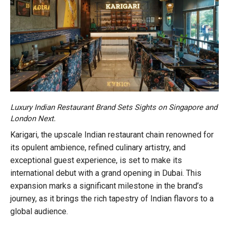
Luxury Indian Restaurant Brand Sets Sights on Singapore and
London Next.
Karigari, the upscale Indian restaurant chain renowned for
its opulent ambience, refined culinary artistry, and
exceptional guest experience, is set to make its
international debut with a grand opening in Dubai. This
expansion marks a significant milestone in the brand’s
journey, as it brings the rich tapestry of Indian flavors to a
global audience.