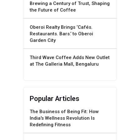
Brewing a Century of Trust, Shaping
the Future of Coffee
Oberoi Realty Brings ‘Cafés.
Restaurants. Bars.’ to Oberoi
Garden City
Third Wave Coffee Adds New Outlet
at The Galleria Mall, Bengaluru
Popular Articles
The Business of Being Fit: How
India's Wellness Revolution Is
Redefining Fitness