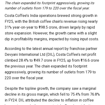
The chain expanded its footprint aggressively, growing its
number of outlets from 179 to 220 over the fiscal year.
Costa Coffee’s India operations brewed strong growth in
FY25, with the British coffee chain’s revenue rising nearly
31% year-on-year to ₹198.5 crore, driven largely by rapid
store expansion. However, the growth came with a slight
dip in profitability margins, impacted by rising input costs.
According to the latest annual report by franchise partner
Devyani International Ltd (DIL), Costa Coffee’s net profit
climbed 28.4% to ₹149.7 crore in FY25, up from ₹116.6 crore
the previous year. The chain expanded its footprint
aggressively, growing its number of outlets from 179 to
220 over the fiscal year.
Despite the topline growth, the company saw a marginal
decline in its gross margin, which fell to 75.4% from 76.8%
in FY24. DIL attributed the decline to inflation in coffee