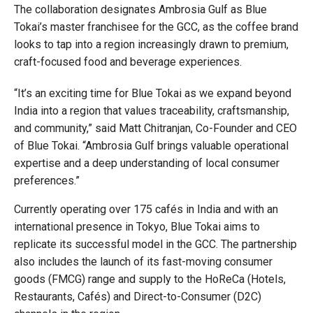
The collaboration designates Ambrosia Gulf as Blue
Tokai’s master franchisee for the GCC, as the coffee brand
looks to tap into a region increasingly drawn to premium,
craft-focused food and beverage experiences.
“It’s an exciting time for Blue Tokai as we expand beyond
India into a region that values traceability, craftsmanship,
and community,” said Matt Chitranjan, Co-Founder and CEO
of Blue Tokai. “Ambrosia Gulf brings valuable operational
expertise and a deep understanding of local consumer
preferences.”
Currently operating over 175 cafés in India and with an
international presence in Tokyo, Blue Tokai aims to
replicate its successful model in the GCC. The partnership
also includes the launch of its fast-moving consumer
goods (FMCG) range and supply to the HoReCa (Hotels,
Restaurants, Cafés) and Direct-to-Consumer (D2C)