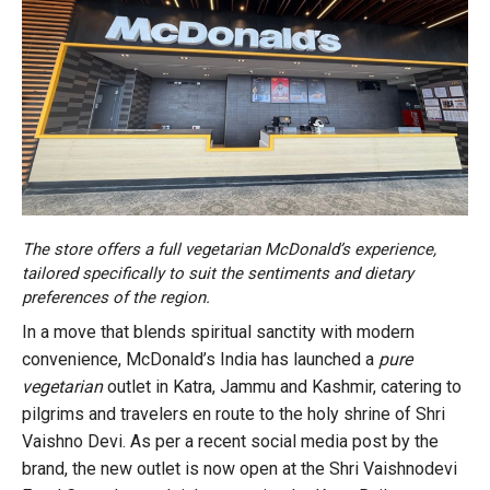
The store offers a full vegetarian McDonald’s experience,
tailored specifically to suit the sentiments and dietary
preferences of the region.
In a move that blends spiritual sanctity with modern
convenience, McDonald’s India has launched a
pure
vegetarian
outlet in Katra, Jammu and Kashmir, catering to
pilgrims and travelers en route to the holy shrine of Shri
Vaishno Devi. As per a recent social media post by the
brand, the new outlet is now open at the Shri Vaishnodevi