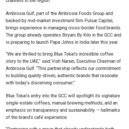
channels in the region.
Ambrosia Gulf, part of the Ambrosia Foods Group and
backed by mid-market investment firm Pulsar Capital,
brings experience in managing cross-border food brands.
The group already operates Biryani By Kilo in the GCC and
is preparing to launch Papa Johns in India later this year.
“We are thrilled to bring Blue Tokai’s incredible coffee
story to the UAE,” said Vish Narain, Executive Chairman of
Ambrosia Gulf. “This partnership reflects our commitment
to building quality-driven, authentic brands that resonate
with today’s discerning consumer.”
Blue Tokai’s entry into the GCC will spotlight its signature
single-estate coffees, manual brewing methods, and an
emphasis on transparency and sustainability — hallmarks
of the brand’s café experience.