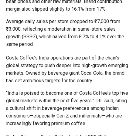
bean prices and other raw materials. Brand contribution
margin also slipped slightly to 16.1% from 17%.
Average daily sales per store dropped to ₹27,000 from
₹33,000, reflecting a moderation in same-store sales
growth (SSSG), which halved from 8.7% to 4.1% over the
same period.
Costa Coffee’s India operations are part of the chain’s
global strategy to push deeper into high-growth emerging
markets. Owned by beverage giant Coca-Cola, the brand
has set ambitious targets for the country.
“India is poised to become one of Costa Coffee’s top five
global markets within the next five years,” DIL said, citing
a cultural shift in beverage preferences among Indian
consumers—especially Gen Z and millennials—who are
increasingly favoring premium coffee.