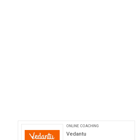
ONLINE COACHING
Vedantu