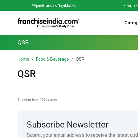
#ApneBrandsKiNayiMarket
EXPAND Y
Categ
QSR
Home
Food & Beverage
QSR
QSR
Showing
to
of
109
results
Subscribe Newsletter
Submit your email address to receive the latest up