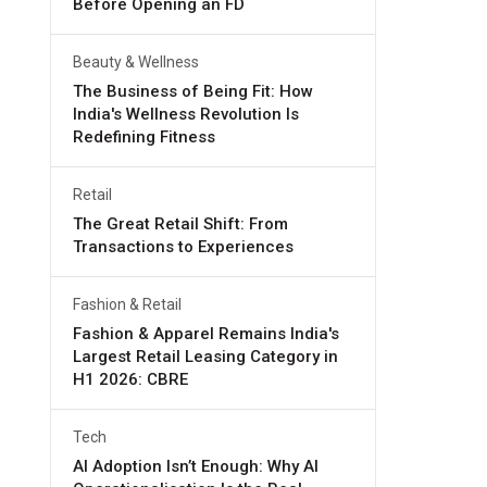
Before Opening an FD
Beauty & Wellness
The Business of Being Fit: How
India's Wellness Revolution Is
Redefining Fitness
Retail
The Great Retail Shift: From
Transactions to Experiences
Fashion & Retail
Fashion & Apparel Remains India's
Largest Retail Leasing Category in
H1 2026: CBRE
Tech
AI Adoption Isn’t Enough: Why AI