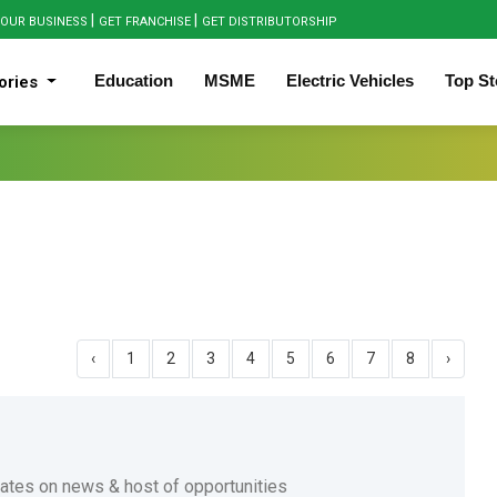
|
|
OUR BUSINESS
GET FRANCHISE
GET DISTRIBUTORSHIP
Education
MSME
Electric Vehicles
Top St
ories
‹
1
2
3
4
5
6
7
8
›
dates on news & host of opportunities