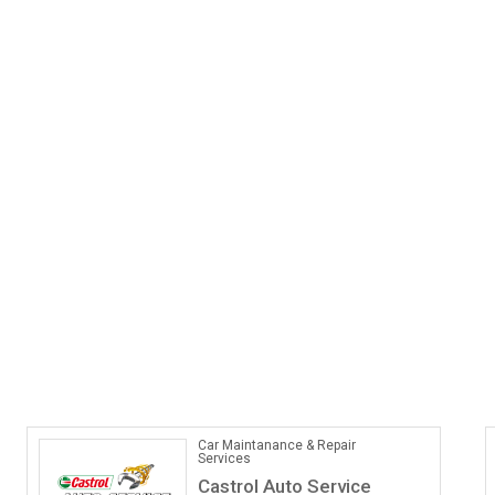
Car Maintanance & Repair
Services
Castrol Auto Service