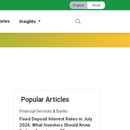
English
Hindi
ories
Insights
Popular Articles
Financial Services & Banks
Fixed Deposit Interest Rates in July
2026: What Investors Should Know