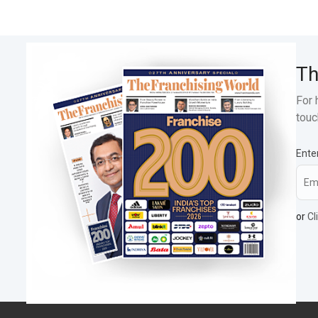
Th
For 
touc
Ente
or
Cl