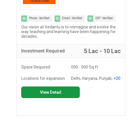
Phone - Verified
Email - Verified
GST - Verified
Our vision at Vedantu is to reimagine and evolve the
way teaching and learning have been happening for
decades...
c
5 Lac - 10 Lac
Investment
Required
Space Required
000 - 000 Sq.ft
Locations for expansion
Delhi, Haryana, Punjab,
+20
View Detail