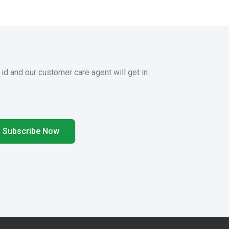
 id and our customer care agent will get in