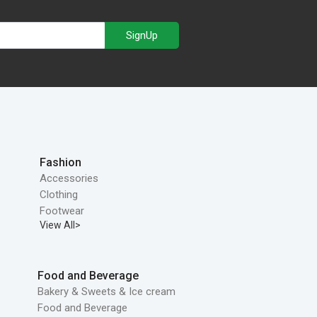
SignUp
Fashion
Accessories
Clothing
Footwear
View All>
Food and Beverage
Bakery & Sweets & Ice cream
Food and Beverage