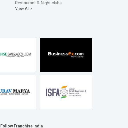
Restaurant & Night clubs
View All >
Follow Franchise India