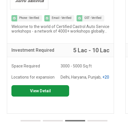
Phone - Verified
Email - Verified
GST - Verified
Welcome to the world of Certified Castrol Auto Service
workshops - a network of 4000+ workshops globally...
5 Lac - 10 Lac
Investment
Required
Space Required
3000 - 5000 Sq.ft
Locations for expansion
Delhi, Haryana, Punjab,
+20
View Detail