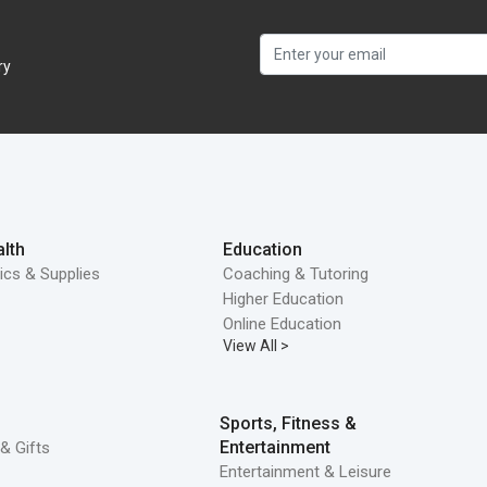
ry
lth
Education
ics & Supplies
Coaching & Tutoring
Higher Education
Online Education
View All >
Sports, Fitness &
Entertainment
& Gifts
Entertainment & Leisure