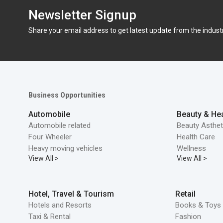
Newsletter Signup
Share your email address to get latest update from the indust
Business Opportunities
Automobile
Beauty & Hea
Automobile related
Beauty Asthet
Four Wheeler
Health Care
Heavy moving vehicles
Wellness
View All >
View All >
Hotel, Travel & Tourism
Retail
Hotels and Resorts
Books & Toys 
Taxi & Rental
Fashion