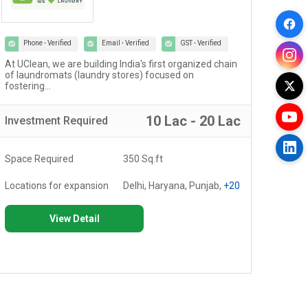
Phone - Verified
Email - Verified
GST - Verified
At UClean, we are building India's first organized chain
The 
of laundromats (laundry stores) focused on
cult
fostering...
10 Lac - 20 Lac
Investment
Required
Inv
Space Required
350 Sq.ft
Spa
Locations for expansion
Delhi, Haryana, Punjab,
+20
Loc
View Detail