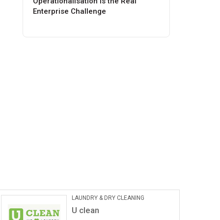
Operationalisation Is the Real
Enterprise Challenge
LAUNDRY & DRY CLEANING
U clean