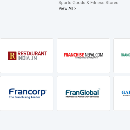
Sports Goods & Fitness Stores
View All >