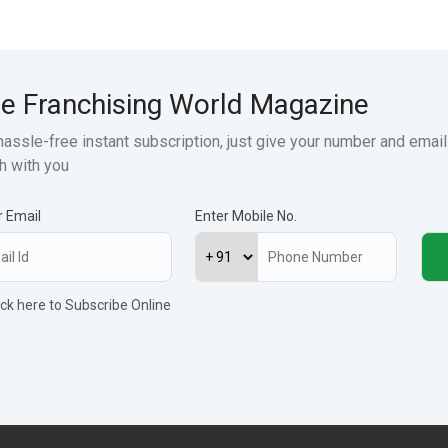
e Franchising World Magazine
hassle-free instant subscription, just give your number and email
h with you
r Email
Enter Mobile No.
ick here to Subscribe Online