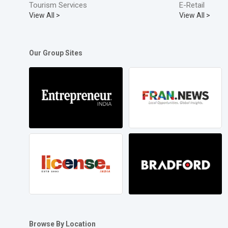
Tourism Services
E-Retail
View All >
View All >
Our Group Sites
Browse By Location