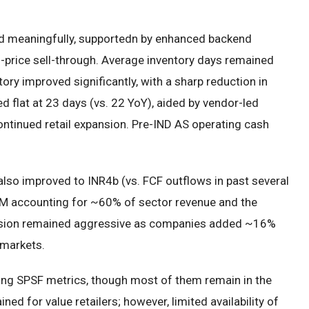
ed meaningfully, supportedn by enhanced backend
ll-price sell-through. Average inventory days remained
tory improved significantly, with a sharp reduction in
d flat at 23 days (vs. 22 YoY), aided by vendor-led
ntinued retail expansion. Pre-IND AS operating cash
also improved to INR4b (vs. FCF outflows in past several
MM accounting for ~60% of sector revenue and the
pansion remained aggressive as companies added ~16%
 markets.
ing SPSF metrics, though most of them remain in the
ed for value retailers; however, limited availability of