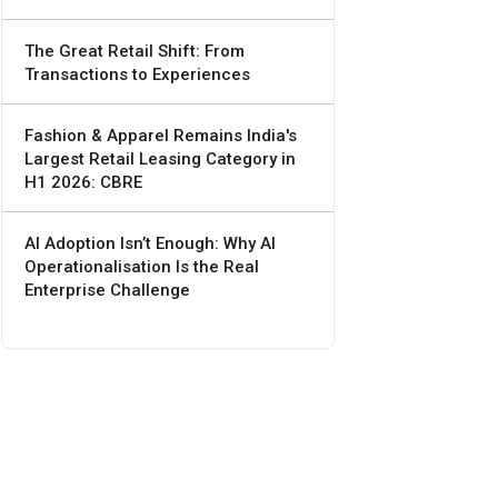
The Great Retail Shift: From
Transactions to Experiences
Fashion & Apparel Remains India's
Largest Retail Leasing Category in
H1 2026: CBRE
AI Adoption Isn’t Enough: Why AI
Operationalisation Is the Real
Enterprise Challenge