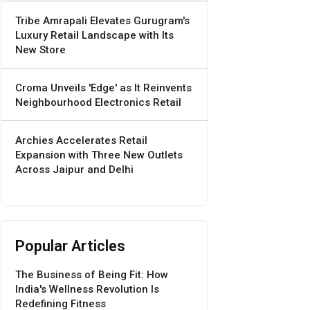
Tribe Amrapali Elevates Gurugram's
Luxury Retail Landscape with Its
New Store
Croma Unveils 'Edge' as It Reinvents
Neighbourhood Electronics Retail
Archies Accelerates Retail
Expansion with Three New Outlets
Across Jaipur and Delhi
Popular Articles
The Business of Being Fit: How
India's Wellness Revolution Is
Redefining Fitness