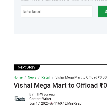
Next Story
Home
News
Retail
Vishal Mega Mart to Offload ₹10,500
Vishal Mega Mart to Offload ₹1
BY -
TFW Bureau
Content Writer
Jun 17, 2025
1160 / 2 Min Read