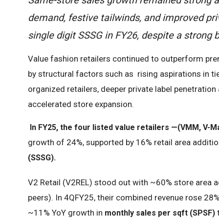
demand, festive tailwinds, and improved pri
single digit SSSG in FY26, despite a strong 
Value fashion retailers continued to outperform pre
by structural factors such as rising aspirations in t
organized retailers, deeper private label penetrati
accelerated store expansion.
In FY25, the four listed value retailers —(VMM, V-Ma
growth of 24%, supported by 16% retail area additio
(SSSG).
V2 Retail (V2REL) stood out with ~60% store area a
peers). In 4QFY25, their combined revenue rose 28%
~11% YoY growth in
monthly sales per sqft (SPSF)