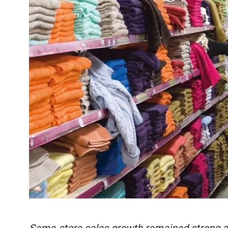
Same-store sales growth remained strong acro