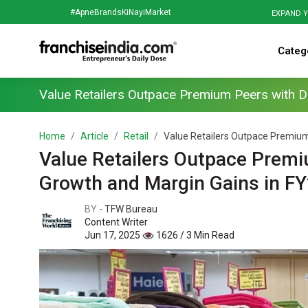
#ApneBrandsKiNayiMarket
EXPAND Y
Categ
Value Retailers Outpace Premium Peers with D
Home
Article
Retail
Value Retailers Outpace Premium 
Value Retailers Outpace Premi
Growth and Margin Gains in F
BY -
TFW Bureau
Content Writer
Jun 17, 2025
1626 / 3 Min Read