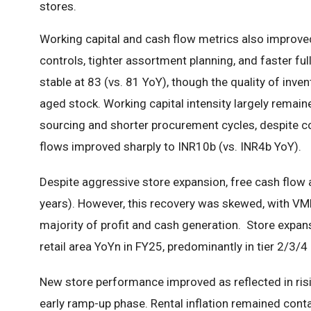
stores.
Working capital and cash flow metrics also improv
controls, tighter assortment planning, and faster fu
stable at 83 (vs. 81 YoY), though the quality of inven
aged stock. Working capital intensity largely remaine
sourcing and shorter procurement cycles, despite co
flows improved sharply to INR10b (vs. INR4b YoY).
Despite aggressive store expansion, free cash flow 
years). However, this recovery was skewed, with V
majority of profit and cash generation. Store ex
retail area YoYn in FY25, predominantly in tier 2/3/4
New store performance improved as reflected in ris
early ramp-up phase. Rental inflation remained contain