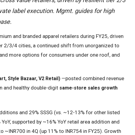
vate label execution. Mgmt. guides for high
base.
mium and branded apparel retailers during FY25, driven
ier 2/3/4 cities, a continued shift from unorganized to
on and more options for consumers under one roof, and
—posted combined revenue
rt, Style Bazaar, V2 Retail)
n and healthy double-digit
same-store sales growth
dditions and 29% SSSG (vs. ~12-13% for other listed
 YoY, supported by ~16% YoY retail area addition and
to ~INR700 in 4Q (up 11% to INR754 in FY25). Growth