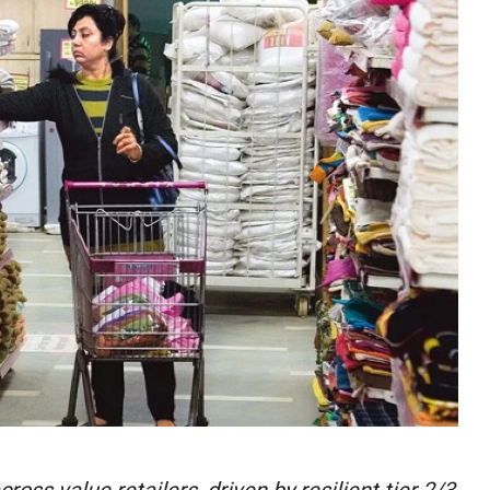
ss value retailers, driven by resilient tier 2/3