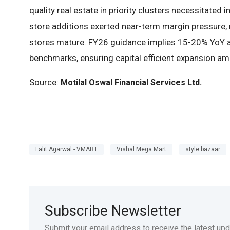
quality real estate in priority clusters necessitated
store additions exerted near-term margin pressure, r
stores mature. FY26 guidance implies 15-20% YoY a
benchmarks, ensuring capital efficient expansion am
Source:
Motilal Oswal Financial Services
Ltd
.
Lalit Agarwal - VMART
Vishal Mega Mart
style bazaar
Subscribe Newsletter
Submit your email address to receive the latest up