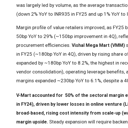
was largely led by volume, as the average transactio
(down 2% YoY to INR935 in FY25 and up 1% YoY to
Margin profile of value retailers improved, as FY2
50bp YoY to 29% (~150bp improvement in 4Q), refle
procurement efficiencies.
s
Vishal Mega Mart (VMM)
in FY25 (~180bp YoY in 4Q), driven by rising share 
expanded by ~180bp YoY to 8.2%, the highest in recen
vendor consolidation), operating leverage benefits,
margins expanded ~230bp YoY to 6.1%, despite a 4
V-Mart accounted for 50% of the sectoral margin e
in FY24), driven by lower losses in online venture
broad-based, rising cost intensity from scale-up (
Steady expansion will require backe
margin upside.