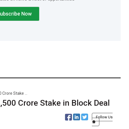
 Crore Stake ...
0,500 Crore Stake in Block Deal
Follow Us