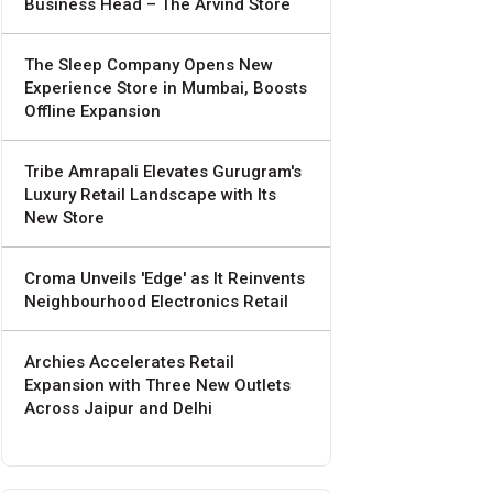
Business Head – The Arvind Store
The Sleep Company Opens New
Experience Store in Mumbai, Boosts
Offline Expansion
Tribe Amrapali Elevates Gurugram's
Luxury Retail Landscape with Its
New Store
Croma Unveils 'Edge' as It Reinvents
Neighbourhood Electronics Retail
Archies Accelerates Retail
Expansion with Three New Outlets
Across Jaipur and Delhi