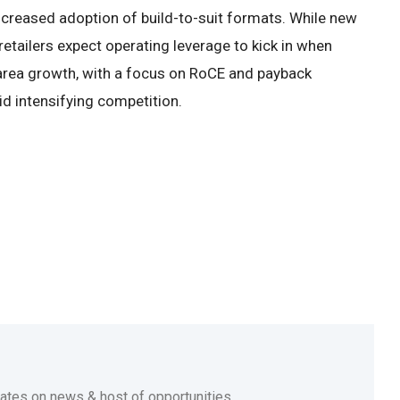
 increased adoption of build-to-suit formats. While new
etailers expect operating leverage to kick in when
rea growth, with a focus on RoCE and payback
id intensifying competition.
dates on news & host of opportunities