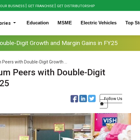
|
|
OUR BUSINESS
GET FRANCHISE
GET DISTRIBUTORSHIP
Education
MSME
Electric Vehicles
Top St
ories
ouble-Digit Growth and Margin Gains in FY25
Peers with Double-Digit Growth ...
um Peers with Double-Digit
Y25
Follow Us