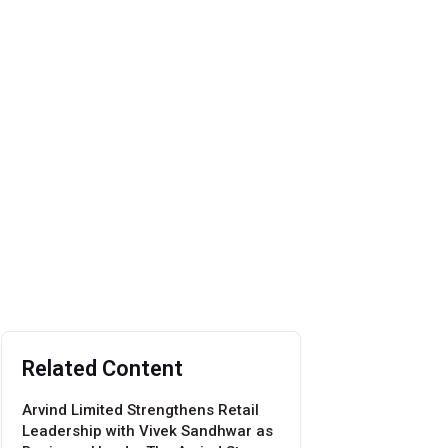
Related Content
Arvind Limited Strengthens Retail
Leadership with Vivek Sandhwar as