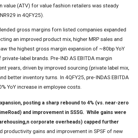
n value (ATV) for value fashion retailers was steady
 INR929 in 4QFY25).
5 blended gross margins forn listed companies expanded
cting an improved product mix, higher MRP sales and
aw the highest gross margin expansion of ~80bp YoY
of private-label brands. Pre-IND AS EBITDA margin
t years, driven by improved sourcing (private label mix,
 and better inventory turns. In 4QFY25, pre-INDAS EBITDA
0% YoY increase in employee costs.
xpansion, posting a sharp rebound to 4% (vs. near-zero
 (LimeRoad) and improvement in SSSG. While gains were
warehousing,
n corporate overheads) capped further
nd productivity gains and improvement in SPSF of new