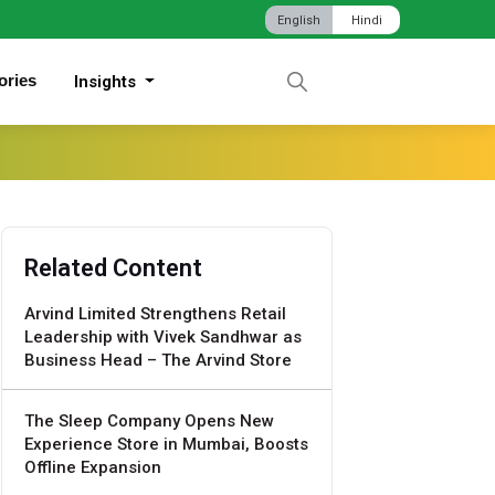
English
Hindi
ories
Insights
Related Content
Arvind Limited Strengthens Retail
Leadership with Vivek Sandhwar as
Business Head – The Arvind Store
The Sleep Company Opens New
Experience Store in Mumbai, Boosts
Offline Expansion