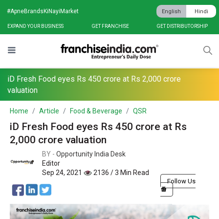
#ApneBrandsKiNayiMarket
English
Hindi
EXPAND YOUR BUSINESS
GET FRANCHISE
GET DISTRIBUTORSHIP
iD Fresh Food eyes Rs 450 crore at Rs 2,000 crore
valuation
Home
Article
Food & Beverage
QSR
iD Fresh Food eyes Rs 450 crore at Rs
2,000 crore valuation
BY -
Opportunity India Desk
Editor
Sep 24, 2021
2136 / 3 Min Read
Follow Us