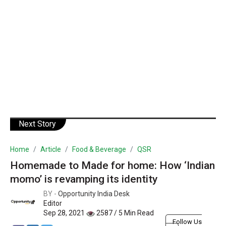
Next Story
Home
Article
Food & Beverage
QSR
Homemade to Made for home: How ‘Indian
momo’ is revamping its identity
BY -
Opportunity India Desk
Editor
Sep 28, 2021
2587 / 5 Min Read
Follow Us