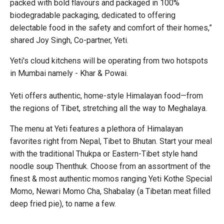
packed with bold flavours and packaged in 100%
biodegradable packaging, dedicated to offering
delectable food in the safety and comfort of their homes,”
shared Joy Singh, Co-partner, Yeti.
Yeti's cloud kitchens will be operating from two hotspots
in Mumbai namely - Khar & Powai.
Yeti offers authentic, home-style Himalayan food—from
the regions of Tibet, stretching all the way to Meghalaya.
The menu at Yeti features a plethora of Himalayan
favorites right from Nepal, Tibet to Bhutan. Start your meal
with the traditional Thukpa or Eastern-Tibet style hand
noodle soup Thenthuk. Choose from an assortment of the
finest & most authentic momos ranging Yeti Kothe Special
Momo, Newari Momo Cha, Shabalay (a Tibetan meat filled
deep fried pie), to name a few.