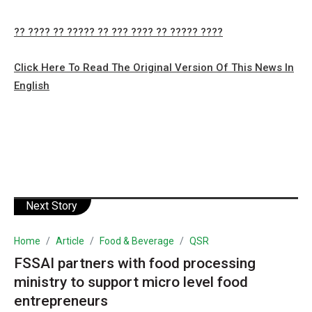
?? ???? ?? ????? ?? ??? ???? ?? ????? ????
Click Here To Read The Original Version Of This News In
English
Next Story
Home
Article
Food & Beverage
QSR
FSSAI partners with food processing
ministry to support micro level food
entrepreneurs