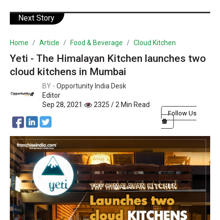
Next Story
Home
Article
Food & Beverage
Cloud Kitchen
Yeti - The Himalayan Kitchen launches two
cloud kitchens in Mumbai
BY -
Opportunity India Desk
Editor
Sep 28, 2021
2325 / 2 Min Read
Follow Us