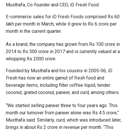
Musthafa, Co-founder and CEO, iD Fresh Food.
E-commerce sales for iD Fresh Foods comprised Rs 60
lakh per month in March, while it grew to Rs 6 crore per
month in the current quarter.
As a brand, the company has grown from Rs 100 crore in
2014 to Rs 500 crore in 2017 and is currently valued at a
whopping Rs 2000 crore.
Founded by Musthafa and his cousins in 2005-06, iD
Fresh has now an entire gamut of fresh food and
beverage items, including filter coffee liquid, tender
coconut, grated coconut, paneer, and curd, among others.
“We started selling paneer three to four years ago. This
month our turnover from paneer alone was Rs 4.5 crore,”
Musthafa said. Similarly, curd, which was introduced later,
brings in about Rs 2 crore in revenue per month. “This