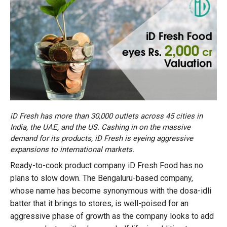
iD Fresh has more than 30,000 outlets across 45 cities in
India, the UAE, and the US. Cashing in on the massive
demand for its products, iD Fresh is eyeing aggressive
expansions to international markets.
Ready-to-cook product company iD Fresh Food has no
plans to slow down. The Bengaluru-based company,
whose name has become synonymous with the dosa-idli
batter that it brings to stores, is well-poised for an
aggressive phase of growth as the company looks to add