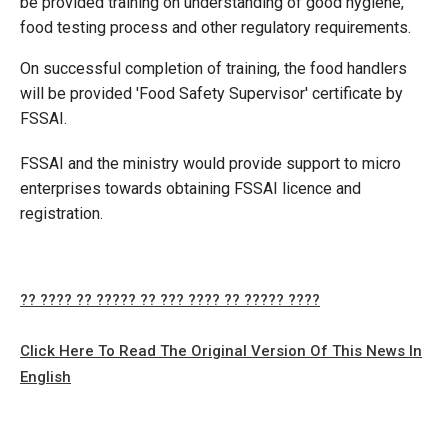
be provided training on understanding of good hygiene,
food testing process and other regulatory requirements.
On successful completion of training, the food handlers
will be provided 'Food Safety Supervisor' certificate by
FSSAI.
FSSAI and the ministry would provide support to micro
enterprises towards obtaining FSSAI licence and
registration.
?? ???? ?? ????? ?? ??? ???? ?? ????? ????
Click Here To Read The Original Version Of This News In
English