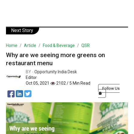
Next Story
Home
Article
Food & Beverage
QSR
Why are we seeing more greens on
restaurant menu
BY -
Opportunity India Desk
Editor
Oct 05, 2021
2102 / 5 Min Read
Follow Us