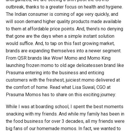
outbreak, thanks to a greater focus on health and hygiene.
The Indian consumer is coming of age very quickly, and
will soon demand higher quality products made available
to them at affordable price points. And, there’s no denying
that gone are the days when a simple instant solution
would suffice. And, to tap on this fast growing market,
brands are expanding themselves into a newer segment.
From QSR brands like Wow! Momo and Momo King
launching frozen momo to old age delicatessen brand like
Prasuma entering into the business and enticing
customers with the freshest, juiciest momo delivered at
the comfort of home. Read what Lisa Suwal, CGO at
Prasuma Momos has to share on this exciting journey:
While I was at boarding school, I spent the best moments
snacking with my friends. And while my family has been in
the food business for over 3 decades, all my friends were
big fans of our homemade momos. In fact, we wanted to