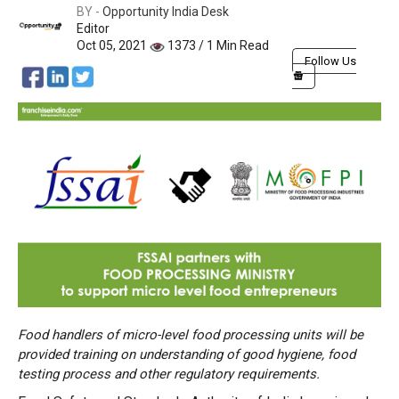
BY -
Opportunity India Desk
Editor
Oct 05, 2021
1373 / 1 Min Read
Follow Us
Food handlers of micro-level food processing units will be
provided training on understanding of good hygiene, food
testing process and other regulatory requirements.