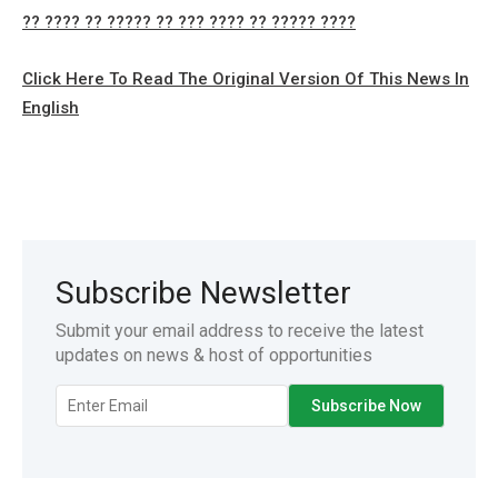
?? ???? ?? ????? ?? ??? ???? ?? ????? ????
Click Here To Read The Original Version Of This News In
English
Subscribe Newsletter
Submit your email address to receive the latest
updates on news & host of opportunities