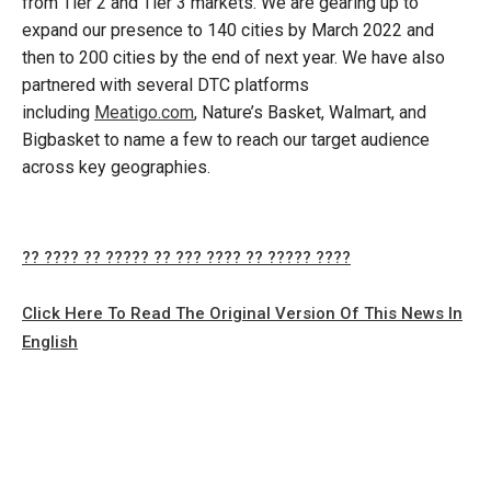
from Tier 2 and Tier 3 markets. We are gearing up to
expand our presence to 140 cities by March 2022 and
then to 200 cities by the end of next year. We have also
partnered with several DTC platforms
including
Meatigo.com
, Nature’s Basket, Walmart, and
Bigbasket to name a few to reach our target audience
across key geographies.
?? ???? ?? ????? ?? ??? ???? ?? ????? ????
Click Here To Read The Original Version Of This News In
English