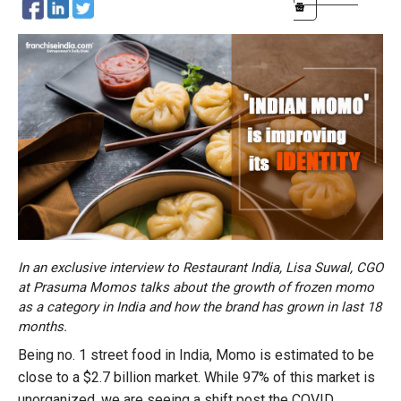
In an exclusive interview to Restaurant India, Lisa Suwal, CGO
at Prasuma Momos talks about the growth of frozen momo
as a category in India and how the brand has grown in last 18
months.
Being no. 1 street food in India, Momo is estimated to be
close to a $2.7 billion market. While 97% of this market is
unorganized, we are seeing a shift post the COVID