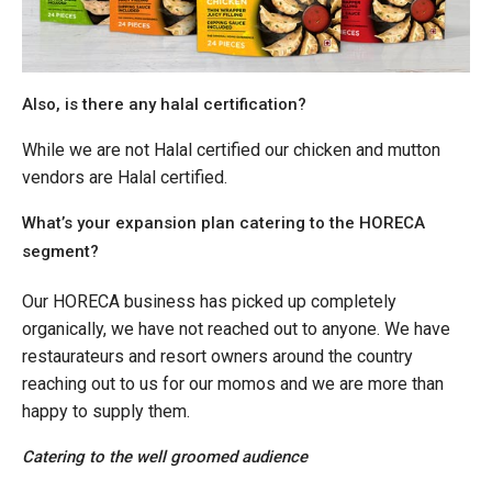
Also, is there any halal certification?
While we are not Halal certified our chicken and mutton
vendors are Halal certified.
What’s your expansion plan catering to the HORECA
segment?
Our HORECA business has picked up completely
organically, we have not reached out to anyone. We have
restaurateurs and resort owners around the country
reaching out to us for our momos and we are more than
happy to supply them.
Catering to the well groomed audience