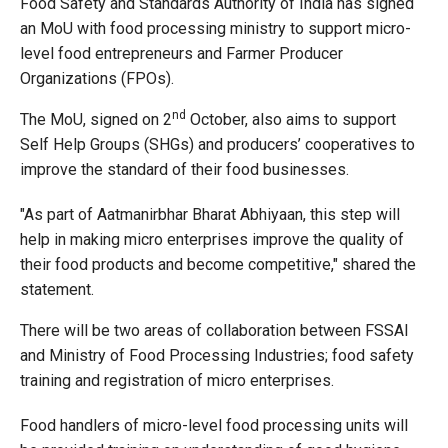
Food Safety and Standards Authority of India has signed
an MoU with food processing ministry to support micro-
level food entrepreneurs and Farmer Producer
Organizations (FPOs).
nd
The MoU, signed on 2
October, also aims to support
Self Help Groups (SHGs) and producers’ cooperatives to
improve the standard of their food businesses.
"As part of Aatmanirbhar Bharat Abhiyaan, this step will
help in making micro enterprises improve the quality of
their food products and become competitive," shared the
statement.
There will be two areas of collaboration between FSSAI
and Ministry of Food Processing Industries; food safety
training and registration of micro enterprises.
Food handlers of micro-level food processing units will