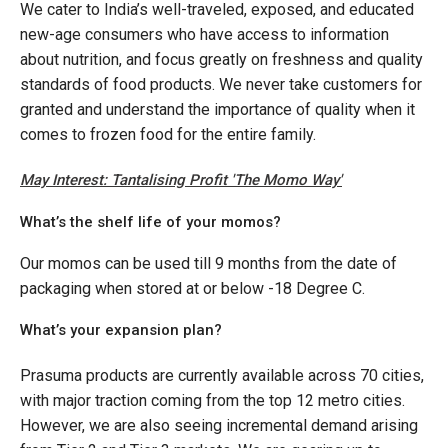
We cater to India’s well-traveled, exposed, and educated
new-age consumers who have access to information
about nutrition, and focus greatly on freshness and quality
standards of food products. We never take customers for
granted and understand the importance of quality when it
comes to frozen food for the entire family.
May Interest: Tantalising Profit 'The Momo Way'
What’s the shelf life of your momos?
Our momos can be used till 9 months from the date of
packaging when stored at or below -18 Degree C.
What’s your expansion plan?
Prasuma products are currently available across 70 cities,
with major traction coming from the top 12 metro cities.
However, we are also seeing incremental demand arising