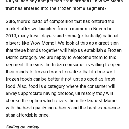
Do you see any competition from brands like Wow! Momo
that has entered into the frozen momo segment?
Sure, there’s loads of competition that has entered the
market after we launched frozen momos in November
2019, many local players and some (potentially) national
players like Wow Momo!. We look at this as a great sign
that these brands together will help us establish a Frozen
Momo category. We are happy to welcome them to this
segment. It means the Indian consumer is willing to open
their minds to frozen foods to realize that if done well,
frozen foods can be better if not just as good as fresh
food. Also, food is a category where the consumer will
always appreciate having choices, ultimately they will
choose the option which gives them the tastiest Momo,
with the best quality ingredients and the best experience
at an affordable price.
Selling on variety