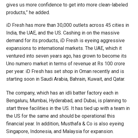
gives us more confidence to get into more clean-labeled
products,” he added.
iD Fresh has more than 30,000 outlets across 45 cities in
India, the UAE, and the US. Cashing in on the massive
demand for its products, iD Fresh is eyeing aggressive
expansions to international markets. The UAE, which it
ventured into seven years ago, has grown to become its
Uno numero market in terms of revenue at Rs 100 crore
per year. iD Fresh has set shop in Oman recently and is
starting soon in Saudi Arabia, Bahrain, Kuwait, and Qatar.
The company, which has an idli batter factory each in
Bengaluru, Mumbai, Hyderabad, and Dubai, is planning to
start three facilities in the US. It has tied up with a team in
the US for the same and should be operational this
financial year. In addition, Musthafa & Co is also eyeing
Singapore, Indonesia, and Malaysia for expansion.