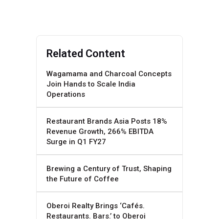
Related Content
Wagamama and Charcoal Concepts
Join Hands to Scale India
Operations
Restaurant Brands Asia Posts 18%
Revenue Growth, 266% EBITDA
Surge in Q1 FY27
Brewing a Century of Trust, Shaping
the Future of Coffee
Oberoi Realty Brings ‘Cafés.
Restaurants. Bars.’ to Oberoi