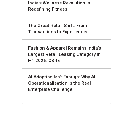
India's Wellness Revolution Is
Redefining Fitness
The Great Retail Shift: From
Transactions to Experiences
Fashion & Apparel Remains India's
Largest Retail Leasing Category in
H1 2026: CBRE
AI Adoption Isn’t Enough: Why AI
Operationalisation Is the Real
Enterprise Challenge