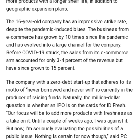
more products with a longer shelf life, in addition to
geographic expansion plans.
The 16-year-old company has an impressive strike rate,
despite the pandemic-induced blues. The business from
e-commerce has grown by 10 times since the pandemic
and has evolved into a large channel for the company.
Before COVID-19 struck, the sales from its e-commerce
arm accounted for only 3-4 percent of the revenue but
have since grown to 15 percent.
The company with a zero-debt start-up that adheres to its
motto of “never borrowed and never will” is currently in the
producer of raising funds. Naturally, the million-dollar
question is whether an IPO is on the cards for iD Fresh.
"Our focus will be to add more products with freshness as
a take on it. Until a couple of weeks ago, I was against it.
But now, I’m seriously evaluating the possibilities of a
public issue. Nothing is certain for now though,” said PC