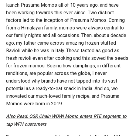
launch Prasuma Momos all of 10 years ago, and have
been working towards this ever since. Two distinct
factors led to the inception of Prasuma Momos. Coming
from a Himalayan family, momos were always central to
our family nights and all occasions. Then, about a decade
ago, my father came across amazing frozen stuffed
Ravioli while he was in Italy. These tasted as good as
fresh ravioli even after cooking and this sowed the seeds
for frozen momos. Seeing how dumplings, in different
renditions, are popular across the globe, I never
understood why brands have not tapped into its vast
potential as a ready-to-eat snack in India. And so, we
innovated our much-loved family recipe, and Prasuma
Momos were born in 2019.
Also Read: QSR Chain WOW! Momo enters RTE segment, to
tap WFH customers