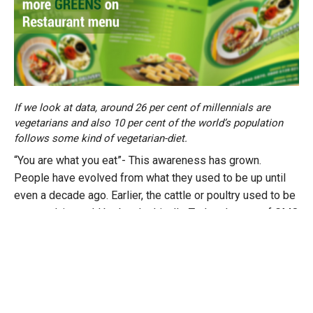
If we look at data, around 26 per cent of millennials are
vegetarians and also 10 per cent of the world’s population
follows some kind of vegetarian-diet.
“You are what you eat”- This awareness has grown.
People have evolved from what they used to be up until
even a decade ago. Earlier, the cattle or poultry used to be
procured, it would be bred ethically. Today, the use of GMO
crops has increased, genetic modifications of these
animals have been on the rise. So consumption of meat is
not healthy. Now, if someone wants to eat healthy, the only
way is to try and reduce the carbon footprint and try to get
better quality produce. This can be fulfilled by eating