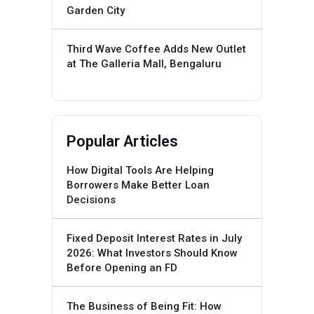
Garden City
Third Wave Coffee Adds New Outlet
at The Galleria Mall, Bengaluru
Popular Articles
How Digital Tools Are Helping
Borrowers Make Better Loan
Decisions
Fixed Deposit Interest Rates in July
2026: What Investors Should Know
Before Opening an FD
The Business of Being Fit: How