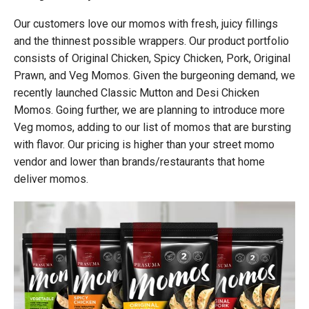
Our customers love our momos with fresh, juicy fillings
and the thinnest possible wrappers. Our product portfolio
consists of Original Chicken, Spicy Chicken, Pork, Original
Prawn, and Veg Momos. Given the burgeoning demand, we
recently launched Classic Mutton and Desi Chicken
Momos. Going further, we are planning to introduce more
Veg momos, adding to our list of momos that are bursting
with flavor. Our pricing is higher than your street momo
vendor and lower than brands/restaurants that home
deliver momos.