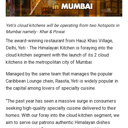
Yeti's cloud kitchens will be operating from two hotspots in
Mumbai namely - Khar & Powai
The award-winning restaurant from Hauz Khas Village,
Delhi, Yeti - The Himalayan Kitchen is foraying into the
cloud kitchen segment with the launch of its 2 cloud
kitchens in the metropolitan city of Mumbai.
Managed by the same team that manages the popular
Caribbean Lounge chain, Raasta, Yeti is widely popular in
the capital among lovers of specialty cuisine.
“The past year has seen a massive surge in consumers
seeking high-quality specialty cuisine delivered to their
homes. With our foray into the cloud kitchen segment, we
aim to serve our patrons authentic Himalayan dishes