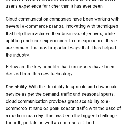
user’s experience far richer than it has ever been.
Cloud communication companies have been working with
several
, innovating with techniques
e-commerce brands
that help them achieve their business objectives, while
uplifting end-user experiences. In our experience, these
are some of the most important ways that it has helped
the industry.
Below are the key benefits that businesses have been
derived from this new technology:
With the flexibility to upscale and downscale
Scalability:
service as per the demand, traffic and seasonal spurts,
cloud communication provides great scalability to e-
commerce. It handles peak season traffic with the ease of
a medium rush day. This has been the biggest challenge
for both, portals as well as end-users. Cloud