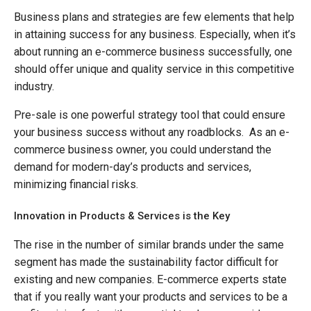
Business plans and strategies are few elements that help
in attaining success for any business. Especially, when it’s
about running an e-commerce business successfully, one
should offer unique and quality service in this competitive
industry.
Pre-sale is one powerful strategy tool that could ensure
your business success without any roadblocks. As an e-
commerce business owner, you could understand the
demand for modern-day’s products and services,
minimizing financial risks.
Innovation in Products & Services is the Key
The rise in the number of similar brands under the same
segment has made the sustainability factor difficult for
existing and new companies. E-commerce experts state
that if you really want your products and services to be a