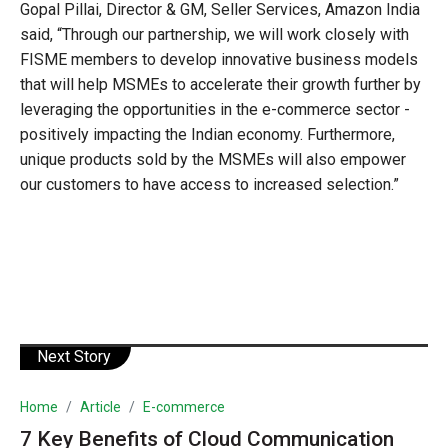
Gopal Pillai, Director & GM, Seller Services, Amazon India
said, “Through our partnership, we will work closely with
FISME members to develop innovative business models
that will help MSMEs to accelerate their growth further by
leveraging the opportunities in the e-commerce sector -
positively impacting the Indian economy. Furthermore,
unique products sold by the MSMEs will also empower
our customers to have access to increased selection.”
Next Story
Home
Article
E-commerce
7 Key Benefits of Cloud Communication