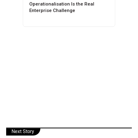
Operationalisation Is the Real
Enterprise Challenge
Next Story