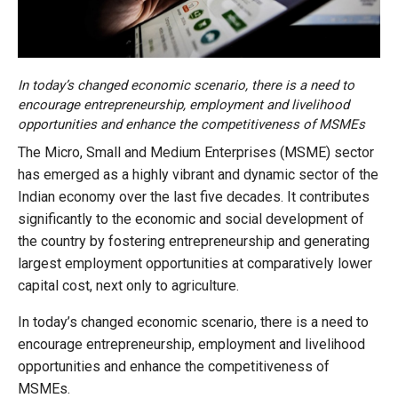
In today’s changed economic scenario, there is a need to
encourage entrepreneurship, employment and livelihood
opportunities and enhance the competitiveness of MSMEs
The Micro, Small and Medium Enterprises (MSME) sector
has emerged as a highly vibrant and dynamic sector of the
Indian economy over the last five decades. It contributes
significantly to the economic and social development of
the country by fostering entrepreneurship and generating
largest employment opportunities at comparatively lower
capital cost, next only to agriculture.
In today’s changed economic scenario, there is a need to
encourage entrepreneurship, employment and livelihood
opportunities and enhance the competitiveness of
MSMEs.