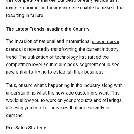
this competitive market. But despite early enthusiasm,
many
are unable to make it big,
e-commerce businesses
resulting in failure.
The Latest Trends Invading the Country
The invasion of national and international
e-commerce
is repeatedly transforming the current industry
brands
trend. The utilization of technology has raised the
competition level as this business segment could see
new entrants, trying to establish their business.
Thus, ensure what’s happening in the industry along with
understanding what the new-age customers want. This
would allow you to work on your products and offerings,
allowing you to offer services that are currently in
demand.
Pre-Sales Strategy