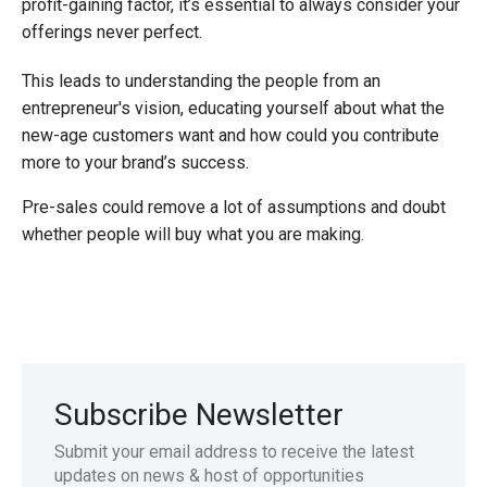
profit-gaining factor, it’s essential to always consider your
offerings never perfect.
This leads to understanding the people from an
entrepreneur's vision, educating yourself about what the
new-age customers want and how could you contribute
more to your brand’s success.
Pre-sales could remove a lot of assumptions and doubt
whether people will buy what you are making.
Subscribe Newsletter
Submit your email address to receive the latest
updates on news & host of opportunities