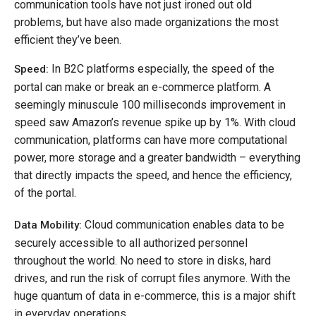
communication tools have not just ironed out old
problems, but have also made organizations the most
efficient they’ve been.
In B2C platforms especially, the speed of the
Speed:
portal can make or break an e-commerce platform. A
seemingly minuscule 100 milliseconds improvement in
speed saw Amazon’s revenue spike up by 1%. With cloud
communication, platforms can have more computational
power, more storage and a greater bandwidth – everything
that directly impacts the speed, and hence the efficiency,
of the portal.
Cloud communication enables data to be
Data Mobility:
securely accessible to all authorized personnel
throughout the world. No need to store in disks, hard
drives, and run the risk of corrupt files anymore. With the
huge quantum of data in e-commerce, this is a major shift
in everyday operations.