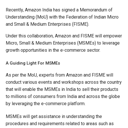
Recently, Amazon India has signed a Memorandum of
Understanding (MoU) with the Federation of Indian Micro
and Small & Medium Enterprises (FISME).
Under this collaboration, Amazon and FISME will empower
Micro, Small & Medium Enterprises (MSMEs) to leverage
growth opportunities in the e-commerce sector.
A Guiding Light For MSMEs
As per the MoU, experts from Amazon and FISME will
conduct various events and workshops across the country
that will enable the MSMEs in India to sell their products
to millions of consumers from India and across the globe
by leveraging the e-commerce platform.
MSMEs will get assistance in understanding the
procedures and requirements related to areas such as