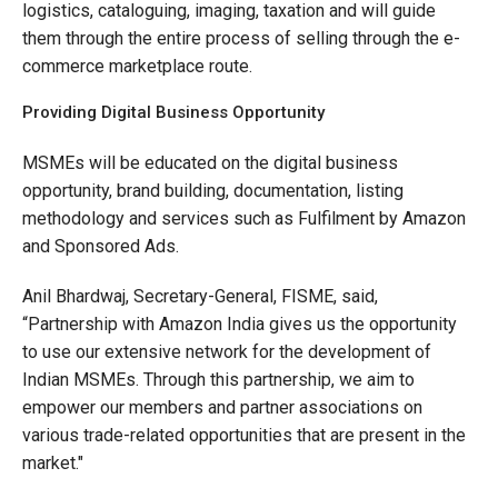
logistics, cataloguing, imaging, taxation and will guide
them through the entire process of selling through the e-
commerce marketplace route.
Providing Digital Business Opportunity
MSMEs will be educated on the digital business
opportunity, brand building, documentation, listing
methodology and services such as Fulfilment by Amazon
and Sponsored Ads.
Anil Bhardwaj, Secretary-General, FISME, said,
“Partnership with Amazon India gives us the opportunity
to use our extensive network for the development of
Indian MSMEs. Through this partnership, we aim to
empower our members and partner associations on
various trade-related opportunities that are present in the
market."