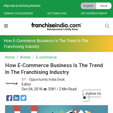
#ApneBrandsKiNayiMarket
English
Hindi
EXPAND YOUR BUSINESS
GET FRANCHISE
GET DISTRIBUTORSHIP
How E-Commerce Business Is The Trend In The
Franchising Industry
Home
Article
E-commerce
How E-Commerce Business Is The Trend
In The Franchising Industry
BY -
Opportunity India Desk
Editor
Dec 04, 2018
3381 / 2 Min Read
Follow Us