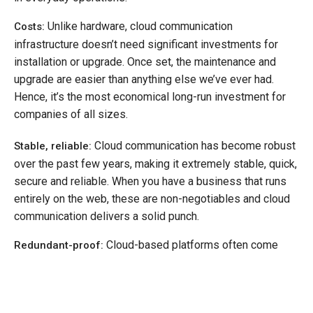
Unlike hardware, cloud communication
Costs:
infrastructure doesn’t need significant investments for
installation or upgrade. Once set, the maintenance and
upgrade are easier than anything else we’ve ever had.
Hence, it’s the most economical long-run investment for
companies of all sizes.
Cloud communication has become robust
Stable, reliable:
over the past few years, making it extremely stable, quick,
secure and reliable. When you have a business that runs
entirely on the web, these are non-negotiables and cloud
communication delivers a solid punch.
Cloud-based platforms often come
Redundant-proof:
with built-in redundancy, which saves companies from
data loss and keeps all information regularly backed-up,
accessible and does so with complete security.