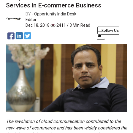
Services in E-commerce Business
BY -
Opportunity India Desk
Editor
Dec 18, 2018
2411 / 3 Min Read
Follow Us
The revolution of cloud communication contributed to the
new wave of ecommerce and has been widely considered the