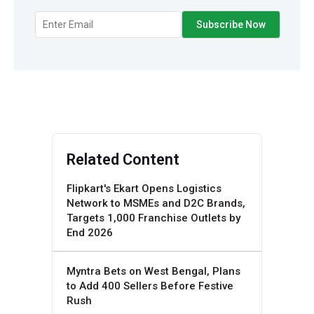
Related Content
Flipkart's Ekart Opens Logistics
Network to MSMEs and D2C Brands,
Targets 1,000 Franchise Outlets by
End 2026
Myntra Bets on West Bengal, Plans
to Add 400 Sellers Before Festive
Rush