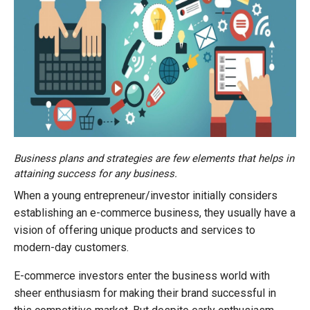
Business plans and strategies are few elements that helps in
attaining success for any business.
When a young entrepreneur/investor initially considers
establishing an e-commerce business, they usually have a
vision of offering unique products and services to
modern-day customers.
E-commerce investors enter the business world with
sheer enthusiasm for making their brand successful in