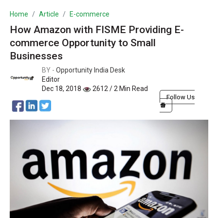
Home
Article
E-commerce
How Amazon with FISME Providing E-
commerce Opportunity to Small
Businesses
BY -
Opportunity India Desk
Editor
Dec 18, 2018
2612 / 2 Min Read
Follow Us