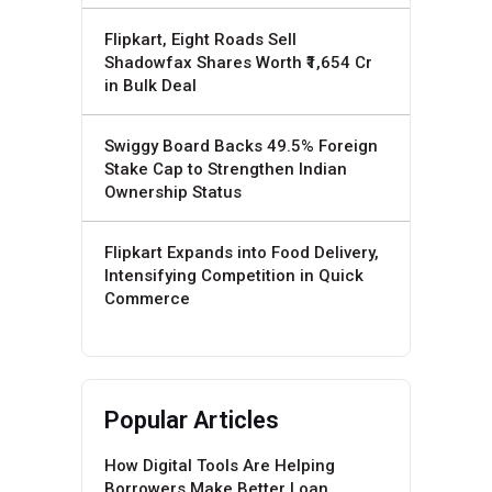
Flipkart, Eight Roads Sell
Shadowfax Shares Worth ₹1,654 Cr
in Bulk Deal
Swiggy Board Backs 49.5% Foreign
Stake Cap to Strengthen Indian
Ownership Status
Flipkart Expands into Food Delivery,
Intensifying Competition in Quick
Commerce
Popular Articles
How Digital Tools Are Helping
Borrowers Make Better Loan