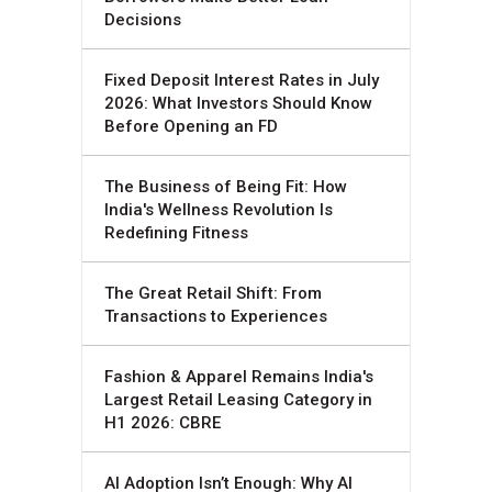
Decisions
Fixed Deposit Interest Rates in July
2026: What Investors Should Know
Before Opening an FD
The Business of Being Fit: How
India's Wellness Revolution Is
Redefining Fitness
The Great Retail Shift: From
Transactions to Experiences
Fashion & Apparel Remains India's
Largest Retail Leasing Category in
H1 2026: CBRE
AI Adoption Isn’t Enough: Why AI