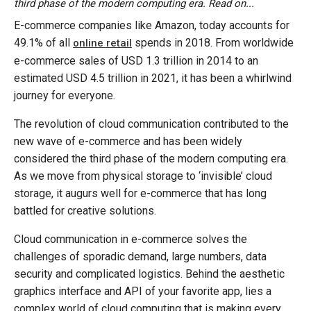
third phase of the modern computing era. Read on...
E-commerce companies like Amazon, today accounts for
49.1% of all
spends in 2018. From worldwide
online retail
e-commerce sales of USD 1.3 trillion in 2014 to an
estimated USD 4.5 trillion in 2021, it has been a whirlwind
journey for everyone.
The revolution of cloud communication contributed to the
new wave of e-commerce and has been widely
considered the third phase of the modern computing era.
As we move from physical storage to ‘invisible’ cloud
storage, it augurs well for e-commerce that has long
battled for creative solutions.
Cloud communication in e-commerce solves the
challenges of sporadic demand, large numbers, data
security and complicated logistics. Behind the aesthetic
graphics interface and API of your favorite app, lies a
complex world of cloud computing that is making every