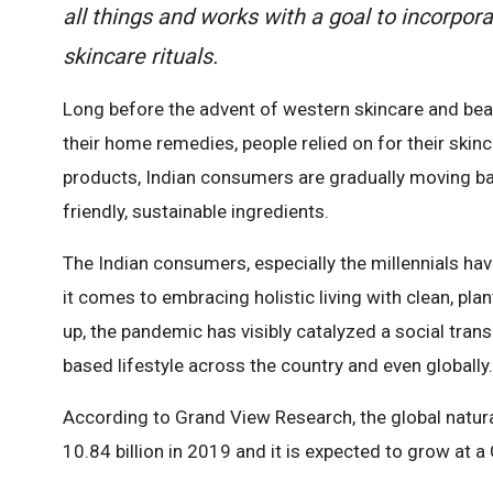
all things and works with a goal to incorpor
skincare rituals.
Long before the advent of western skincare and beau
their home remedies, people relied on for their skin
products, Indian consumers are gradually moving ba
friendly, sustainable ingredients.
The Indian consumers, especially the millennials 
it comes to embracing holistic living with clean, pla
up, the pandemic has visibly catalyzed a social trans
based lifestyle across the country and even globally.
According to Grand View Research, the global natur
10.84 billion in 2019 and it is expected to grow at