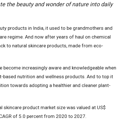
ate the beauty and wonder of nature into daily
ty products in India, it used to be grandmothers and
care regime. And now after years of haul on chemical
ck to natural skincare products, made from eco-
have become increasingly aware and knowledgeable when
nt-based nutrition and wellness products. And to top it
ition towards adopting a healthier and cleaner plant-
al skincare product market size was valued at US$
 a CAGR of 5.0 percent from 2020 to 2027.