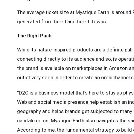
The average ticket size at Mystique Earth is around
generated from tier-II and tier-III towns.
The Right Push
While its nature-inspired products are a definite pu
connecting directly to its audience and so, is oper
the brand is available on marketplaces in Amazon and 
outlet very soon in order to create an omnichannel s
“D2C is a business model that’s here to stay as phys
Web and social media presence help establish an ind
geography and helps brands get subjected to many
capitalized on. Mystique Earth also navigates the s
According to me, the fundamental strategy to build