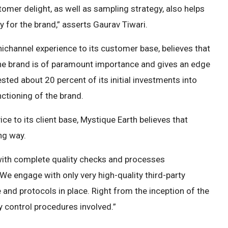
omer delight, as well as sampling strategy, also helps
y for the brand,” asserts Gaurav Tiwari.
ichannel experience to its customer base, believes that
 the brand is of paramount importance and gives an edge
sted about 20 percent of its initial investments into
nctioning of the brand.
ce to its client base, Mystique Earth believes that
ng way.
with complete quality checks and processes
We engage with only very high-quality third-party
 and protocols in place. Right from the inception of the
ty control procedures involved.”