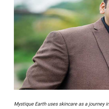
Mystique Earth uses skincare as a journey in