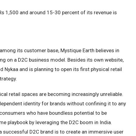
 Rs 1,500 and around 15-30 percent of its revenue is
ll among its customer base, Mystique Earth believes in
ating on a D2C business model. Besides its own website,
Nykaa and is planning to open its first physical retail
trategy.
ical retail spaces are becoming increasingly unreliable.
ependent identity for brands without confining it to any
 consumers who have boundless potential to be
ame playbook by leveraging the D2C boom in India.
 a successful D2C brand is to create an immersive user