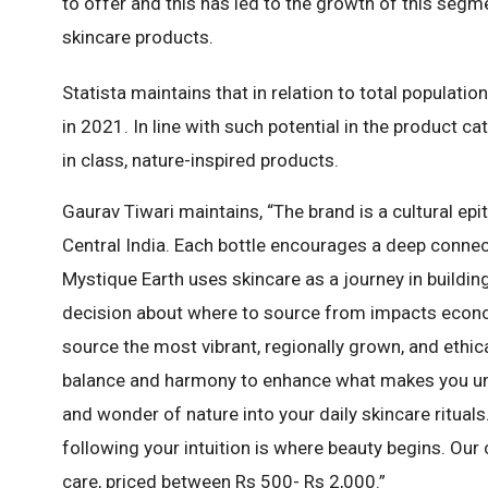
to offer and this has led to the growth of this segm
skincare products.
Statista maintains that in relation to total populati
in 2021. In line with such potential in the product ca
in class, nature-inspired products.
Gaurav Tiwari maintains, “The brand is a cultural epi
Central India. Each bottle encourages a deep connect
Mystique Earth uses skincare as a journey in building
decision about where to source from impacts econo
source the most vibrant, regionally grown, and ethic
balance and harmony to enhance what makes you uniq
and wonder of nature into your daily skincare ritua
following your intuition is where beauty begins. Our
care, priced between Rs 500- Rs 2,000.”