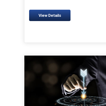
View Details