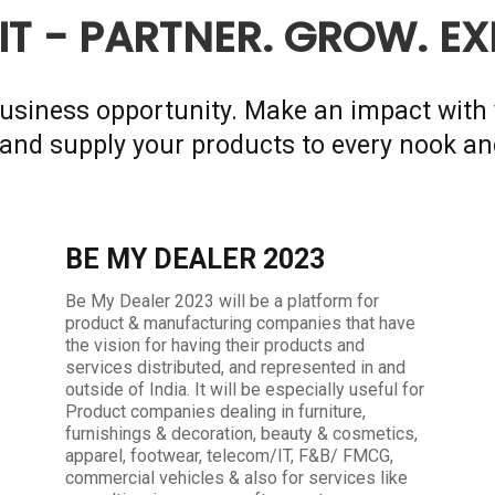
IT - PARTNER. GROW. E
 business opportunity. Make an impact with 
and supply your products to every nook an
BE MY DEALER 2023
Be My Dealer 2023 will be a platform for
product & manufacturing companies that have
the vision for having their products and
services distributed, and represented in and
outside of India. It will be especially useful for
Product companies dealing in furniture,
furnishings & decoration, beauty & cosmetics,
apparel, footwear, telecom/IT, F&B/ FMCG,
commercial vehicles & also for services like