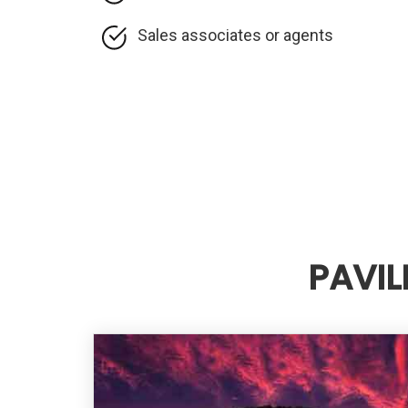
Sales associates or agents
PAVIL