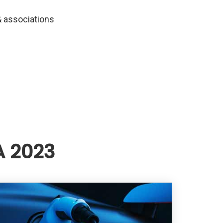
 associations
A 2023