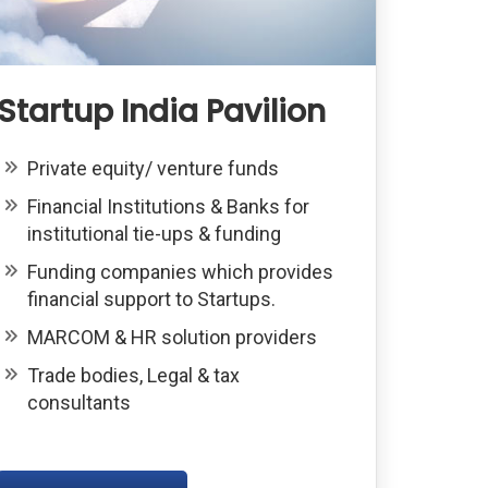
Startup India Pavilion
Private equity/ venture funds
Financial Institutions & Banks for
institutional tie-ups & funding
Funding companies which provides
financial support to Startups.
MARCOM & HR solution providers
Trade bodies, Legal & tax
consultants