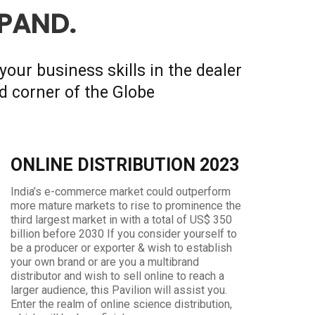
XPAND.
your business skills in the dealer
d corner of the Globe
ONLINE DISTRIBUTION 2023
India’s e-commerce market could outperform
more mature markets to rise to prominence the
third largest market in with a total of US$ 350
billion before 2030 If you consider yourself to
be a producer or exporter & wish to establish
your own brand or are you a multibrand
distributor and wish to sell online to reach a
larger audience, this Pavilion will assist you.
Enter the realm of online science distribution,