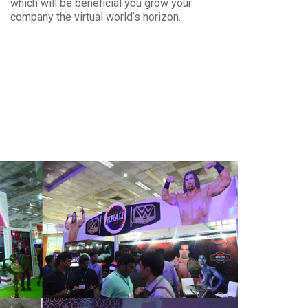
which will be beneficial you grow your
company the virtual world’s horizon.