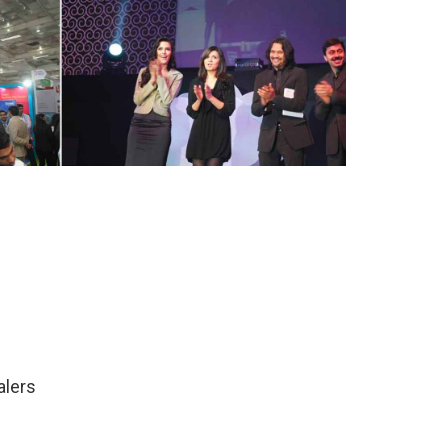
alers