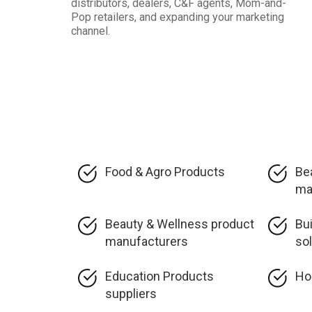
distributors, dealers, C&F agents, Mom-and-
Pop retailers, and expanding your marketing
channel.
Food & Agro Products
Be
ma
Beauty & Wellness product
Bu
manufacturers
so
Education Products
Ho
suppliers