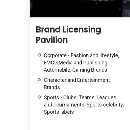
Brand Licensing
Pavilion
Corporate - Fashion and lifestyle,
FMCG,Media and Publishing,
Automobile, Gaming Brands
Character and Entertainment
Brands
Sports - Clubs, Teams, Leagues
and Tournaments, Sports celebrity,
Sports labels