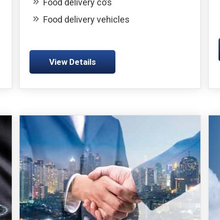
Food delivery co’s
Food delivery vehicles
View Details