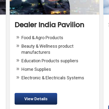
Dealer India Pavilion
Food & Agro Products
Beauty & Wellness product
manufacturers
Education Products suppliers
Home Supplies
Electronic & Electricals Systems
View Details