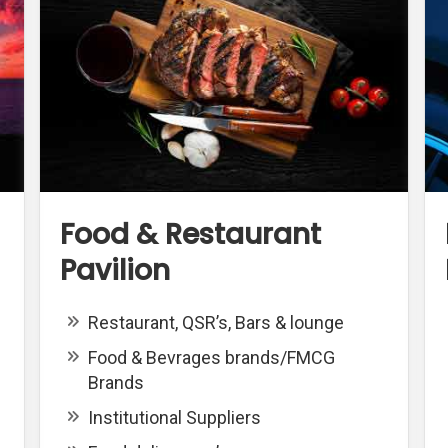
Food & Restaurant
Pavilion
Restaurant, QSR’s, Bars & lounge
Food & Bevrages brands/FMCG
Brands
Institutional Suppliers