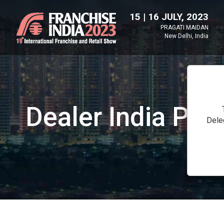
15 | 16 JULY, 2023
PRAGATI MAIDAN
New Delhi, India
Dealer India Pavi
Dele