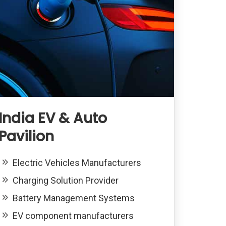
India EV & Auto
Pavilion
Electric Vehicles Manufacturers
Charging Solution Provider
Battery Management Systems
EV component manufacturers