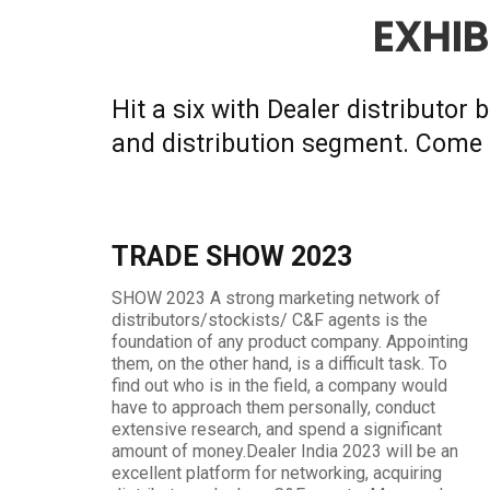
EXHIB
Hit a six with Dealer distributor
and distribution segment. Come 
TRADE SHOW 2023
SHOW 2023 A strong marketing network of
distributors/stockists/ C&F agents is the
foundation of any product company. Appointing
them, on the other hand, is a difficult task. To
find out who is in the field, a company would
have to approach them personally, conduct
extensive research, and spend a significant
amount of money.Dealer India 2023 will be an
excellent platform for networking, acquiring