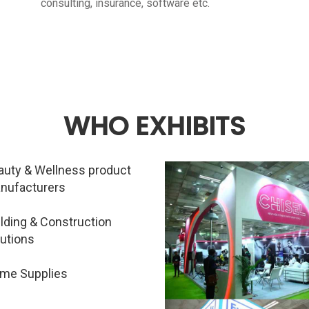
consulting, insurance, software etc.
WHO EXHIBITS
auty & Wellness product
nufacturers
ilding & Construction
lutions
me Supplies