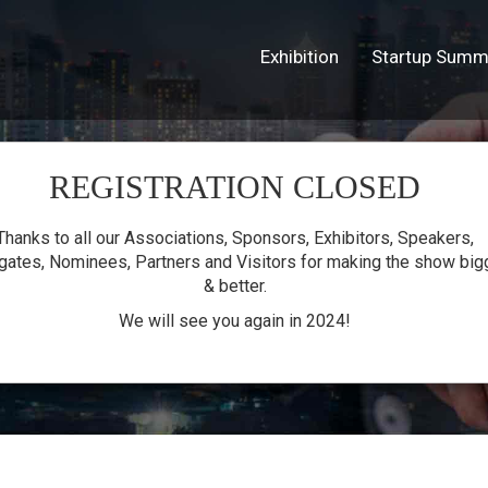
Exhibition
Startup Summ
REGISTRATION CLOSED
lion
Thanks to all our Associations, Sponsors, Exhibitors, Speakers,
gates, Nominees, Partners and Visitors for making the show big
& better.
We will see you again in 2024!