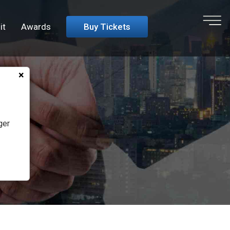
it
Awards
Buy Tickets
Close
×
ger