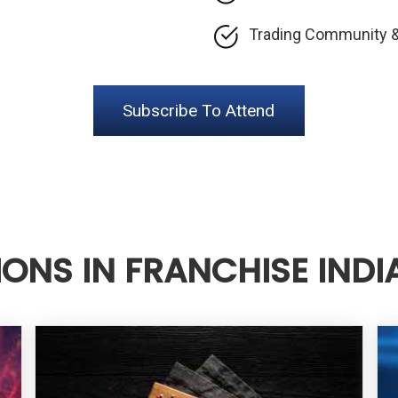
Trading Community &
Subscribe To Attend
IONS IN FRANCHISE INDI