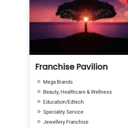
Franchise Pavilion
Mega Brands
Beauty, Healthcare & Wellness
Education/Edtech
Speciality Service
Jewellery Franchise