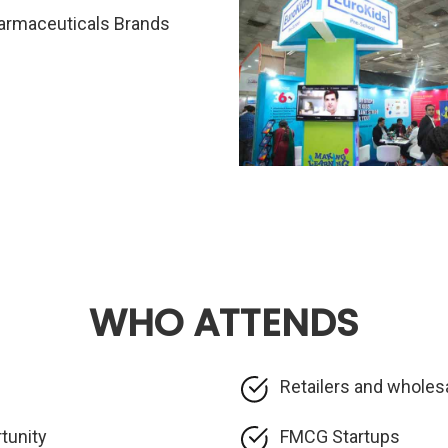
armaceuticals Brands
WHO ATTENDS
Retailers and wholes
rtunity
FMCG Startups