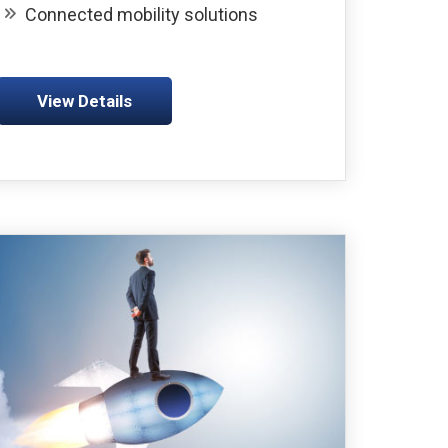
Connected mobility solutions
View Details