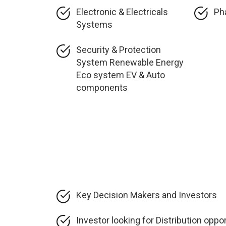
Electronic & Electricals
Ph
Systems
Security & Protection
System Renewable Energy
Eco system EV & Auto
components
Key Decision Makers and Investors
Investor looking for Distribution oppo