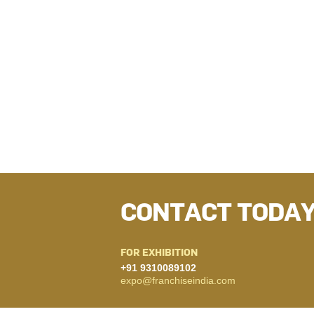
CONTACT TODA
FOR EXHIBITION
+91 9310089102
expo@franchiseindia.com