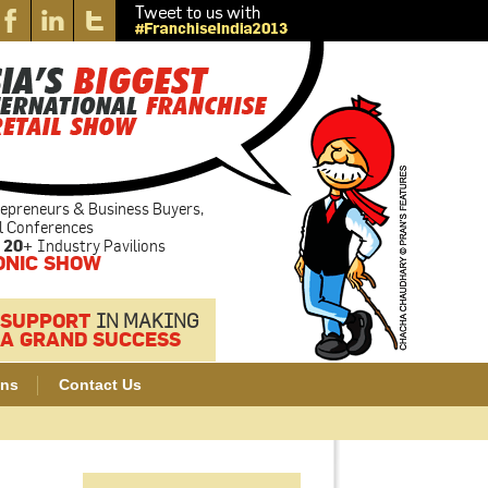
epreneurs & Business Buyers,
l Conferences
20+
Industry Pavilions
ONIC SHOW
 SUPPORT
IN MAKING
A GRAND SUCCESS
ons
Contact Us