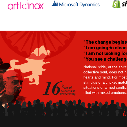
"The change begins
"I am going to clean
"I am not looking for
"You see a challenge
National pride, or the spiri
collective soul, does not
hearts and mind. For most 
stimulus of a cricket match
situations of armed confli
filled with mixed emotions.