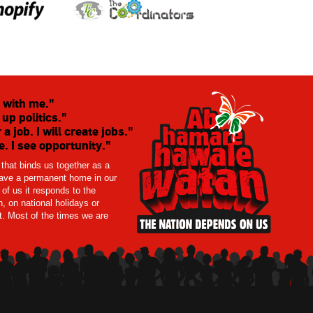
 with me."
 up politics."
 a job. I will create jobs."
. I see opportunity."
t that binds us together as a
 have a permanent home in our
of us it responds to the
, on national holidays or
ct. Most of the times we are