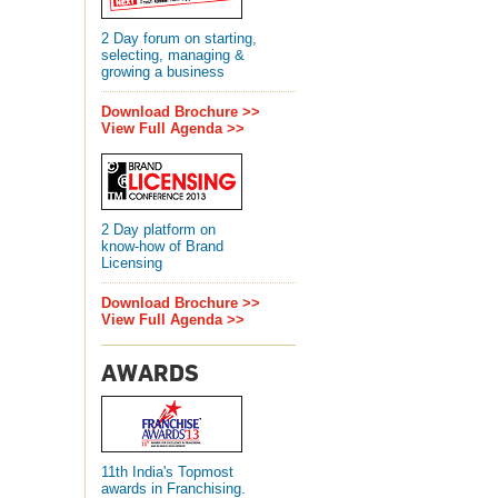
2 Day forum on starting,
selecting, managing &
growing a business
Download Brochure >>
View Full Agenda >>
2 Day platform on
know-how of Brand
Licensing
Download Brochure >>
View Full Agenda >>
AWARDS
11th India's Topmost
awards in Franchising.