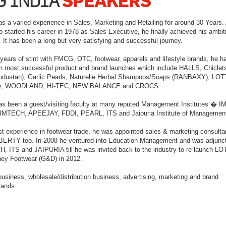
SPEAKERS
G INDIA
as a varied experience in Sales, Marketing and Retailing for around 30 Years. 
started his career in 1978 as Sales Executive, he finally achieved his ambit
t has been a long but very satisfying and successful journey.
 years of stint with FMCG, OTC, footwear, apparels and lifestyle brands, he h
in most successful product and brand launches which include HALLS, Chiclet
ustan), Garlic Pearls, Naturelle Herbal Shampoos/Soaps (RANBAXY), LOT
ey, WOODLAND, HI-TEC, NEW BALANCE and CROCS.
as been a guest/visiting faculty at many reputed Management Institutes � I
IMTECH, APEEJAY, FDDI, PEARL, ITS and Jaipuria Institute of Managemen
st experience in footwear trade, he was appointed sales & marketing consulta
ERTY too. In 2008 he ventured into Education Management and was adjunct
, ITS and JAIPURIA till he was invited back to the industry to re launch LO
ney Footwear (G&D) in 2012.
 business, wholesale/distribution business, advertising, marketing and brand
rands.