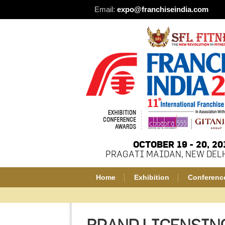
Email:
expo@franchiseindia.com
OCTOBER 19 - 20, 20
PRAGATI MAIDAN, NEW DELH
Home
Exhibition
Conferenc