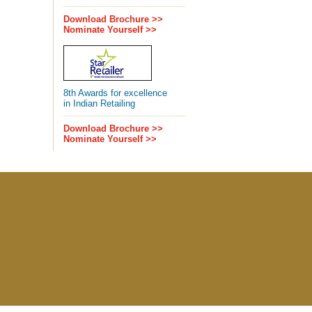
Download Brochure >>
Nominate Yourself >>
8th Awards for excellence
in Indian Retailing
Download Brochure >>
Nominate Yourself >>