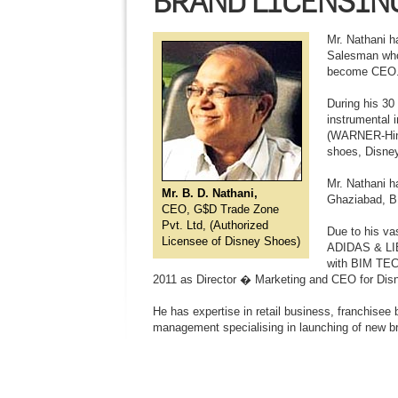
BRAND LICENSIN
Mr. Nathani h
Salesman who 
become CEO. I
During his 30
instrumental 
(WARNER-Hind
shoes, Disn
Mr. Nathani h
Mr. B. D. Nathani,
Ghaziabad, B
CEO, G$D Trade Zone
Pvt. Ltd, (Authorized
Due to his va
Licensee of Disney Shoes)
ADIDAS & LIB
with BIM TECH
2011 as Director � Marketing and CEO for Dis
He has expertise in retail business, franchisee
management specialising in launching of new b