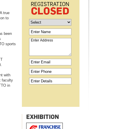
A true
ion to
as been
s
TO sports
MT
t.
nt with
 faculty
TTO in
EXHIBITION