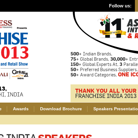
Follow us:
500+
Indian Brands,
75+
Global Brands,
30,000+
Entr
150+
Global Experts At,
3
Paralle
50+
Preferred Business Suppliers,
ONE IC
50+
Award Categories,
13,
THANK YOU ALL YOUR
I, INDIA
FRANCHISE INDIA 2013
e
Awards
Download Brochure
Speakers Presentati