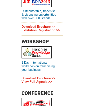
Distributorship, franchise
& Licensing opportunities
with over 300 Brands
Download Brochure >>
Exhibition Registration >>
WORKSHOP
1 Day International
workshop on franchising
your business
Download Brochure >>
View Full Agenda >>
CONFERENCE