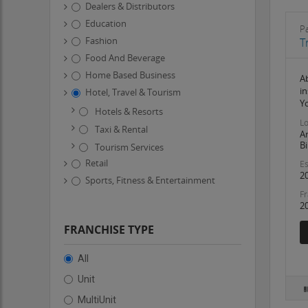
Dealers & Distributors
Education
Pa
Fashion
T
Food And Beverage
Home Based Business
Ab
in
Hotel, Travel & Tourism
Y
Hotels & Resorts
Lo
Taxi & Rental
A
Bi
Tourism Services
Retail
Es
2
Sports, Fitness & Entertainment
Fr
2
FRANCHISE TYPE
All
Unit
MultiUnit