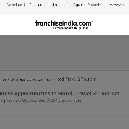
Advertise
Restaurant India
Loan Against Property
Investor
hise
Business Opportunities
Hotel, Travel & Tourism
iness opportunities in Hotel, Travel & Tourism
ing 190 - 210 Opportunities of 254 Opportunities)