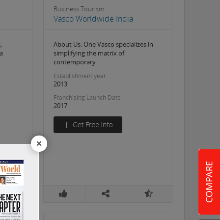
Business Tourism
Vasco Worldwide India
,
About Us: One Vasco specializes in
a
simplifying the matrix of
contemporary
Establishment year
2013
Franchising Launch Date
2017
×
5