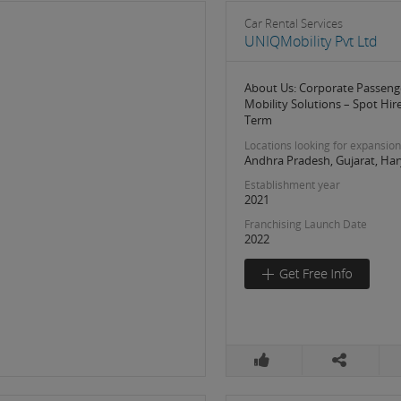
Car Rental Services
UNIQMobility Pvt Ltd
About Us: Corporate Passeng
Mobility Solutions – Spot Hir
Term
Locations looking for expansion
Andhra Pradesh, Gujarat, Har
Establishment year
2021
Franchising Launch Date
2022