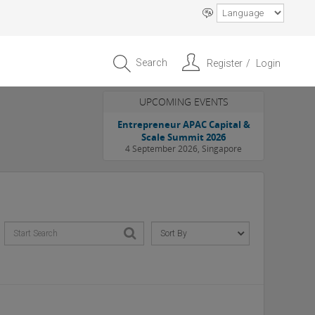
Search
Register
Login
UPCOMING EVENTS
Entrepreneur APAC Capital &
Scale Summit 2026
4 September 2026, Singapore