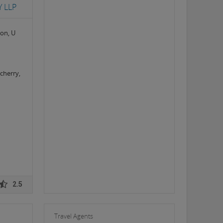
 LLP
ion, U
cherry,
2.5
Travel Agents