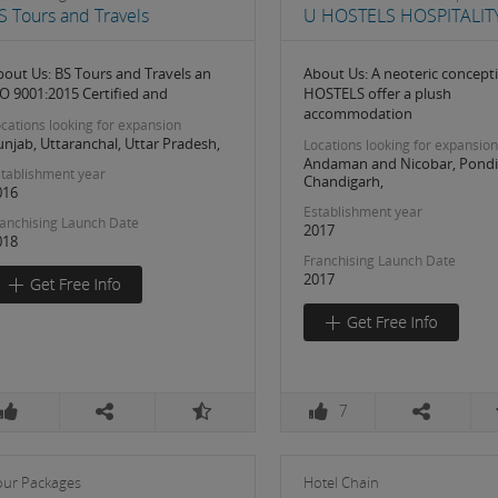
S Tours and Travels
U HOSTELS HOSPITALITY
bout Us: BS Tours and Travels an
About Us: A neoteric concept
SO 9001:2015 Certified and
HOSTELS offer a plush
accommodation
cations looking for expansion
njab, Uttaranchal, Uttar Pradesh,
Locations looking for expansion
Andaman and Nicobar, Pondi
tablishment year
Chandigarh,
016
Establishment year
anchising Launch Date
2017
018
Franchising Launch Date
2017
7
our Packages
Hotel Chain