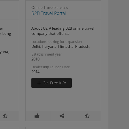
Online Travel Services
B2B Travel Portal
er
About Us: A leading B2B online travel
e, Long
company that offers a
Locations looking for expansion
Delhi, Haryana, Himachal Pradesh,
yana,
Establishment year
2010
Dealership Launch Date
2014