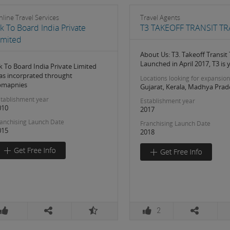
line Travel Services
Travel Agents
k To Board India Private
T3 TAKEOFF TRANSIT TR
imited
About Us: T3. Takeoff Transit 
Launched in April 2017, T3 is 
k To Board India Private Limited
as incorprated throught
Locations looking for expansion
pmapnies
Gujarat, Kerala, Madhya Prad
tablishment year
Establishment year
010
2017
anchising Launch Date
Franchising Launch Date
015
2018
2