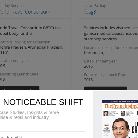
liday Services
Tour Packages
orld Travel Consortium
fdsg3
orld Travel Consortium (WTC) is a
Services includes visa services
lobal body for the
gamca medical assistance, vis
stamping services,
cations looking for expansion
ndhra Pradesh, Arunachal Pradesh,
Locations looking for expansion
ssam,
Karnataka,
tablishment year
Establishment year
018
2015
anchising Launch Date
Franchising Launch Date
019
2015
 NOTICEABLE SHIFT
ase Studies, Insights & more
hise & retail and industry
2
5