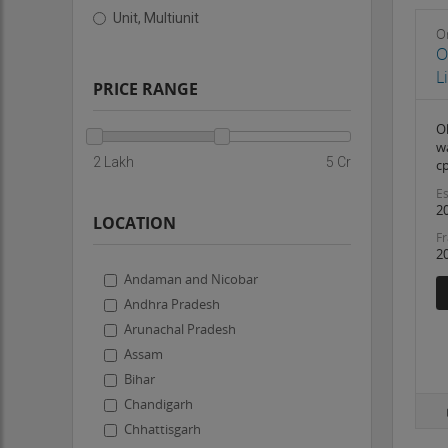
Unit, Multiunit
On
O
L
PRICE RANGE
O
w
2 Lakh
5 Cr
c
Es
2
LOCATION
Fr
2
Andaman and Nicobar
Andhra Pradesh
Arunachal Pradesh
Assam
Bihar
Chandigarh
Chhattisgarh