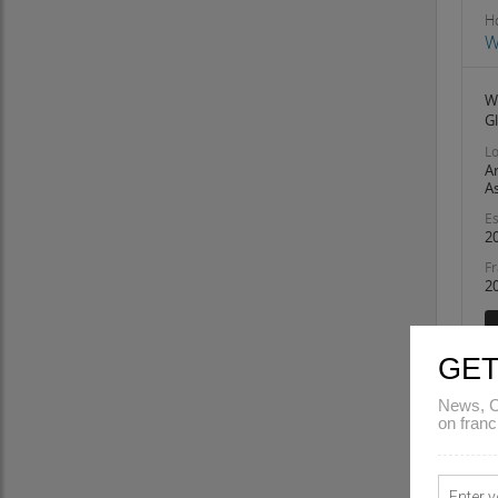
Odisha
Ho
Pondicherry
W
Punjab
Rajasthan
W
G
Sikkim
Tamil Nadu
Lo
A
Telangana
A
Tripura
Es
Uttar Pradesh
2
Uttarakhand
Fr
2
West Bengal
GET
News, C
on franc