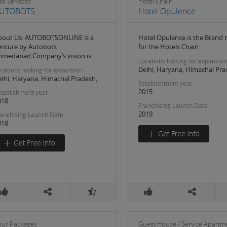
ab Services
Hotel Chain
UTOBOTS
Hotel Opulence
bout Us: AUTOBOTSONLINE is a
Hotel Opulence is the Brand
enture by Autobots
for the Hotels Chain
hmedabad.Company’s vision is
Locations looking for expansion
Delhi, Haryana, Himachal Pra
cations looking for expansion
elhi, Haryana, Himachal Pradesh,
Establishment year
2015
tablishment year
018
Franchising Launch Date
2019
anchising Launch Date
018
our Packages
Guest House / Service Apartm