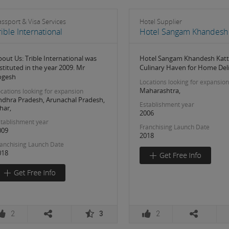
ssport & Visa Services
Hotel Supplier
rible International
Hotel Sangam Khandesh 
out Us: Trible International was
Hotel Sangam Khandesh Katt
stituted in the year 2009. Mr
Culinary Haven for Home Del
ogesh
Locations looking for expansion
Maharashtra,
cations looking for expansion
ndhra Pradesh, Arunachal Pradesh,
Establishment year
har,
2006
tablishment year
Franchising Launch Date
009
2018
anchising Launch Date
018
2
3
2