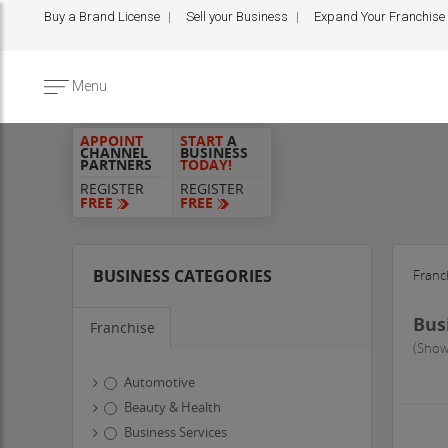
Buy a Brand License
Sell your Business
Expand Your Franchise
Menu
APPOINT
START
A
CHANNEL
BUSINESS
PARTNERS
TODAY!
REGISTER
REGISTER
FREE
FREE
BUSINESS CATEGORIES
Franc
Bus
Franchise
(Show
Automotive
Beauty & Health
Business Services