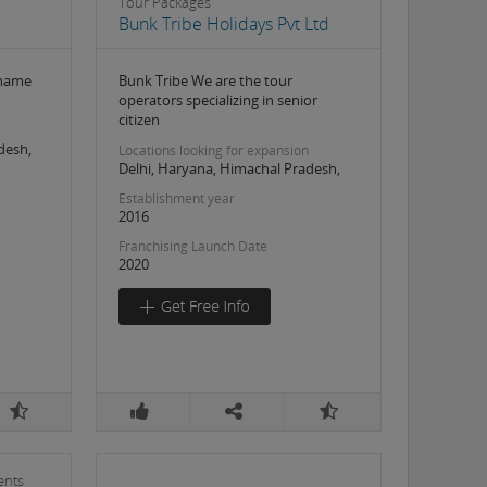
Tour Packages
Bunk Tribe Holidays Pvt Ltd
 name
Bunk Tribe We are the tour
operators specializing in senior
citizen
desh,
Locations looking for expansion
Delhi, Haryana, Himachal Pradesh,
Establishment year
2016
Franchising Launch Date
2020
ents