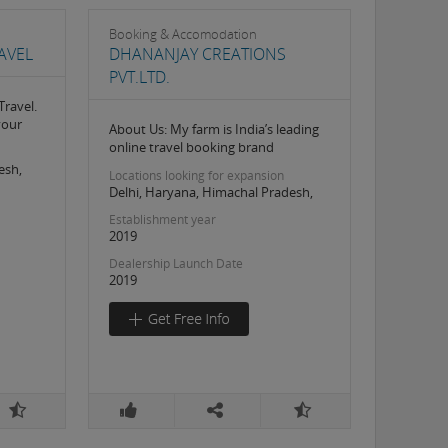
Booking & Accomodation
AVEL
DHANANJAY CREATIONS
PVT.LTD.
Travel.
your
About Us: My farm is India’s leading
online travel booking brand
esh,
Locations looking for expansion
Delhi, Haryana, Himachal Pradesh,
Establishment year
2019
Dealership Launch Date
2019