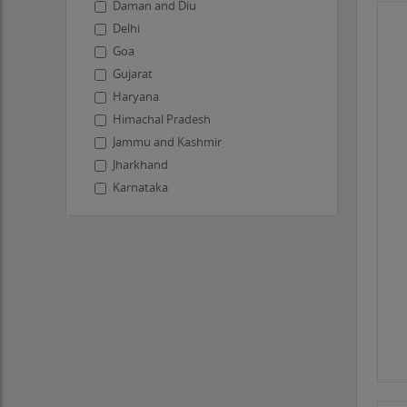
Daman and Diu
Delhi
Goa
Gujarat
Haryana
Himachal Pradesh
Jammu and Kashmir
Jharkhand
Karnataka
Kerala
Ladakh
Lakshadweep
Madhya Pradesh
Maharashtra
Manipur
Meghalaya
Mizoram
Nagaland