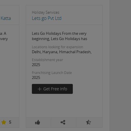
Holiday Services
Katta
Lets go Pvt Ltd
a: A
Lets Go Holidays From the very
ivery
beginning, Lets Go Holidays has
Locations looking for expansion
Delhi, Haryana, Himachal Pradesh,
Establishment year
2025
Franchising Launch Date
2025
5