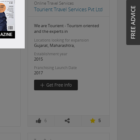
Online Travel Services
Tourient Travel Services Pvt Ltd
We are Tourient - Tourism oriented
and the experts in
AZINE
Locations looking for expansion
Gujarat, Maharashtra,
Establishment year
2015
Franchising Launch Date
2017
6
5