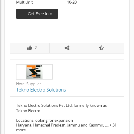
MultiUnit
10-20
2
Hotel Supplier
Tekno Electro Solutions
Tekno Electro Solutions Pvt Ltd, formerly known as
Tekno Electro
Locations looking for expansion
Haryana, Himachal Pradesh, Jammu and Kashmir, .... + 31
more