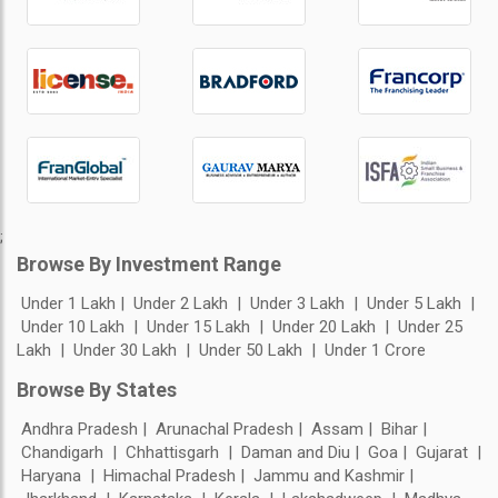
;
Browse By Investment Range
Under 1 Lakh
Under 2 Lakh
Under 3 Lakh
Under 5 Lakh
Under 10 Lakh
Under 15 Lakh
Under 20 Lakh
Under 25
Lakh
Under 30 Lakh
Under 50 Lakh
Under 1 Crore
Browse By States
Andhra Pradesh
Arunachal Pradesh
Assam
Bihar
Chandigarh
Chhattisgarh
Daman and Diu
Goa
Gujarat
Haryana
Himachal Pradesh
Jammu and Kashmir