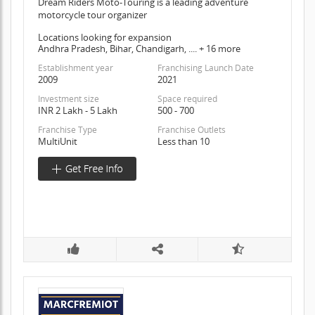
Dream Riders Moto-Touring is a leading adventure
motorcycle tour organizer
Locations looking for expansion
Andhra Pradesh, Bihar, Chandigarh, .... + 16 more
Establishment year
Franchising Launch Date
2009
2021
Investment size
Space required
INR 2 Lakh - 5 Lakh
500 - 700
Franchise Type
Franchise Outlets
MultiUnit
Less than 10