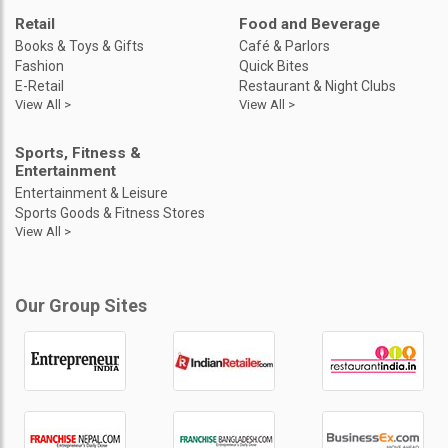
Retail
Food and Beverage
Books & Toys & Gifts
Café & Parlors
Fashion
Quick Bites
E-Retail
Restaurant & Night Clubs
View All >
View All >
Sports, Fitness &
Entertainment
Entertainment & Leisure
Sports Goods & Fitness Stores
View All >
Our Group Sites