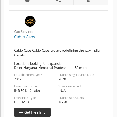
Cab Services
Cabio Cabs
Cabio Cabs Cabio Cabs, we are redefining the way India
travels
Locations looking for expansion
Delhi, Haryana, Himachal Pradesh, .... + 32 more
Establishment year
Franchising Launch Date
2012
2020
Investment size
Space required
INR 50 K - 2 Lakh
-N/A-
Franchise Type
Franchise Outlets
Unit, Multiunit
10-20