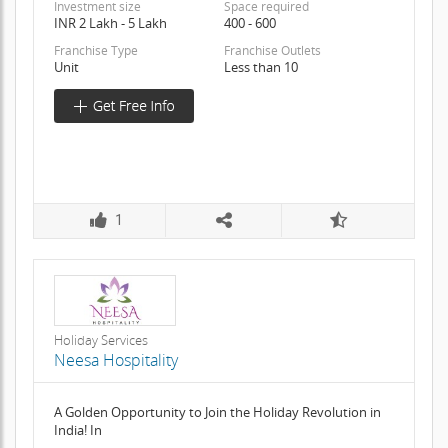
Investment size
Space required
INR 2 Lakh - 5 Lakh
400 - 600
Franchise Type
Franchise Outlets
Unit
Less than 10
1
Holiday Services
Neesa Hospitality
A Golden Opportunity to Join the Holiday Revolution in
India! In