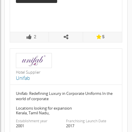
2
5
Hotel Supplier
Unifab
Unifab: Redefining Luxury in Corporate Uniforms In the
world of corporate
Locations looking for expansion
Kerala, Tamil Nadu,
Establishment year
Franchising Launch Date
2001
2017