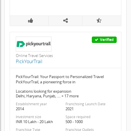
Verified
Online Travel Services
PickYourTrail
PickYourTrail: Your Passport to Personalized Travel
PickYourTrail, a pioneering force in
Locations looking for expansion
Delhi, Haryana, Punjab, .... + 17 more
Establishment year
Franchising Launch Date
2014
2021
Investment size
Space required
INR 10 Lakh - 20 Lakh
500 - 1000
Franchise Type
Franchise Outlets