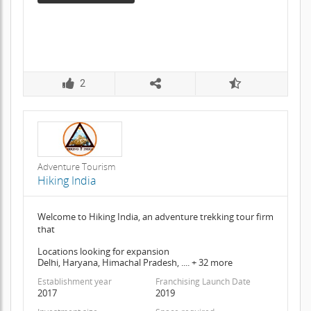
2
Adventure Tourism
Hiking India
Welcome to Hiking India, an adventure trekking tour firm
that
Locations looking for expansion
Delhi, Haryana, Himachal Pradesh, .... + 32 more
Establishment year
Franchising Launch Date
2017
2019