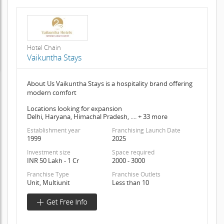
Hotel Chain
Vaikuntha Stays
About Us Vaikuntha Stays is a hospitality brand offering
modern comfort
Locations looking for expansion
Delhi, Haryana, Himachal Pradesh, .... + 33 more
Establishment year
Franchising Launch Date
1999
2025
Investment size
Space required
INR 50 Lakh - 1 Cr
2000 - 3000
Franchise Type
Franchise Outlets
Unit, Multiunit
Less than 10