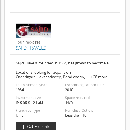
Tour Packages
SAJID TRAVELS
Sajid Travels, founded in 1984, has grown to become a
Locations looking for expansion
Chandigarh, Lakshadweep, Pondicherry, .... + 28 more
Establishment year
Franchising Launch Date
1984
2010
Investment size
Space required
INR 50 K - 2 Lakh
-N/A-
Franchise Type
Franchise Outlets
Unit
Less than 10