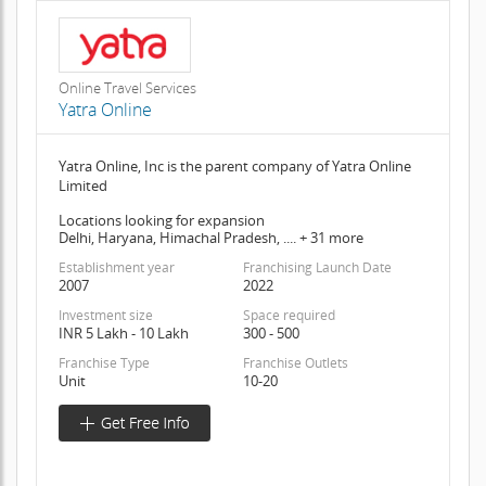
Online Travel Services
Yatra Online
Yatra Online, Inc is the parent company of Yatra Online
Limited
Locations looking for expansion
Delhi, Haryana, Himachal Pradesh, .... + 31 more
Establishment year
Franchising Launch Date
2007
2022
Investment size
Space required
INR 5 Lakh - 10 Lakh
300 - 500
Franchise Type
Franchise Outlets
Unit
10-20