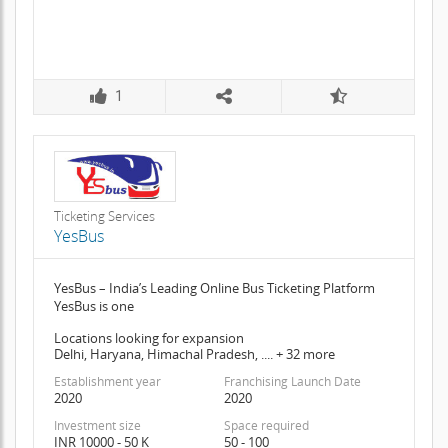
1
Ticketing Services
YesBus
YesBus – India’s Leading Online Bus Ticketing Platform
YesBus is one
Locations looking for expansion
Delhi, Haryana, Himachal Pradesh, .... + 32 more
Establishment year
Franchising Launch Date
2020
2020
Investment size
Space required
INR 10000 - 50 K
50 - 100