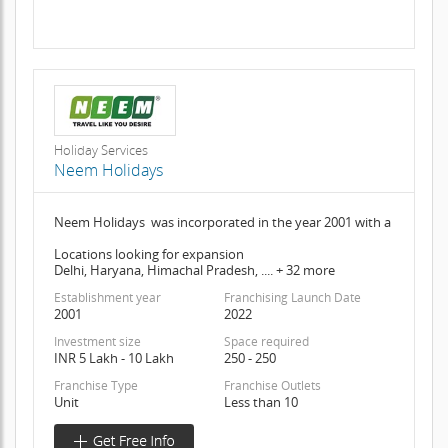
Holiday Services
Neem Holidays
Neem Holidays was incorporated in the year 2001 with a
Locations looking for expansion
Delhi, Haryana, Himachal Pradesh, .... + 32 more
Establishment year
Franchising Launch Date
2001
2022
Investment size
Space required
INR 5 Lakh - 10 Lakh
250 - 250
Franchise Type
Franchise Outlets
Unit
Less than 10