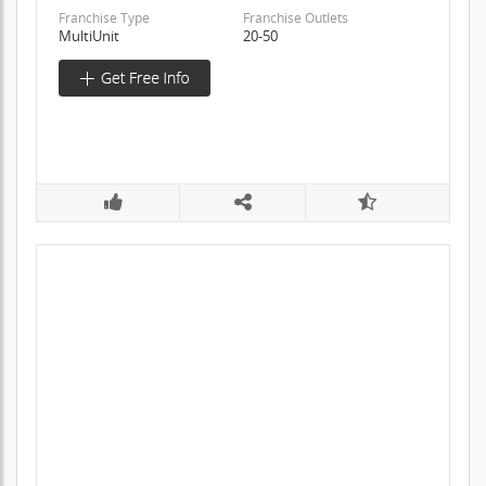
Franchise Type
Franchise Outlets
MultiUnit
20-50