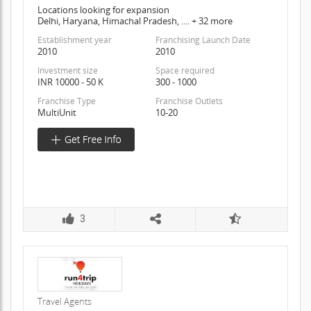
Locations looking for expansion
Delhi, Haryana, Himachal Pradesh, .... + 32 more
Establishment year
Franchising Launch Date
2010
2010
Investment size
Space required
INR 10000 - 50 K
300 - 1000
Franchise Type
Franchise Outlets
MultiUnit
10-20
3
Travel Agents