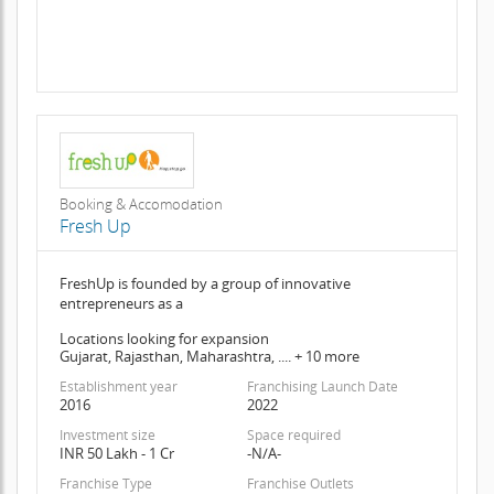
Booking & Accomodation
Fresh Up
FreshUp is founded by a group of innovative
entrepreneurs as a
Locations looking for expansion
Gujarat, Rajasthan, Maharashtra, .... + 10 more
Establishment year
Franchising Launch Date
2016
2022
Investment size
Space required
INR 50 Lakh - 1 Cr
-N/A-
Franchise Type
Franchise Outlets