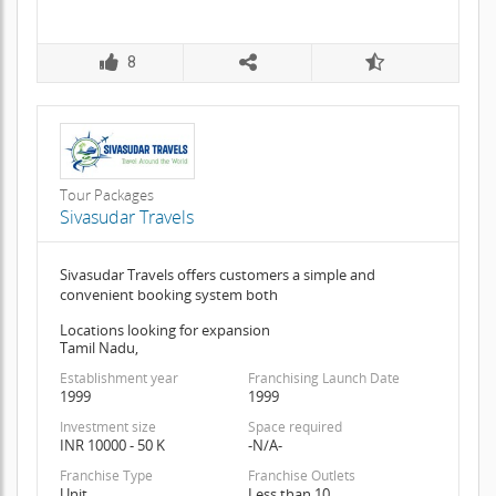
8
Tour Packages
Sivasudar Travels
Sivasudar Travels offers customers a simple and
convenient booking system both
Locations looking for expansion
Tamil Nadu,
Establishment year
Franchising Launch Date
1999
1999
Investment size
Space required
INR 10000 - 50 K
-N/A-
Franchise Type
Franchise Outlets
Unit
Less than 10