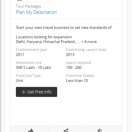
Tour Packages
Plan My Destination
Start your own travel business to set new standards of
Locations looking for expansion
Delhi, Haryana, Himachal Pradesh, .... + 4 more
Establishment year
Franchising Launch Date
2011
2013
Investment size
Space required
INR 5 Lakh - 10 Lakh
100 - 200
Franchise Type
Franchise Outlets
Unit
Less than 10