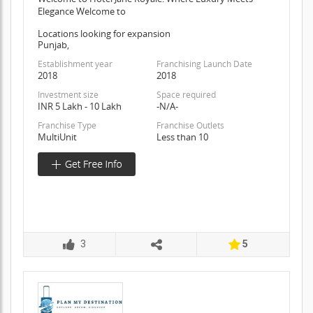
Elegance Welcome to
Locations looking for expansion
Punjab,
Establishment year
Franchising Launch Date
2018
2018
Investment size
Space required
INR 5 Lakh - 10 Lakh
-N/A-
Franchise Type
Franchise Outlets
MultiUnit
Less than 10
3
5