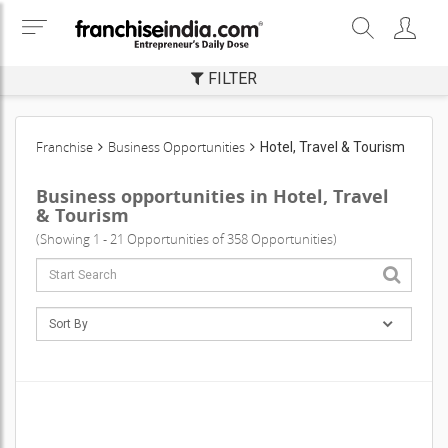
FILTER
Franchise
Business Opportunities
Hotel, Travel & Tourism
Business opportunities in Hotel, Travel
& Tourism
(Showing 1 - 21 Opportunities of 358 Opportunities)