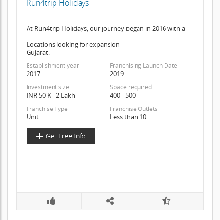
Run4trip Holidays
At Run4trip Holidays, our journey began in 2016 with a
Locations looking for expansion
Gujarat,
Establishment year
Franchising Launch Date
2017
2019
Investment size
Space required
INR 50 K - 2 Lakh
400 - 500
Franchise Type
Franchise Outlets
Unit
Less than 10