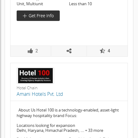
Unit, Multiunit
Less than 10
2
4
Hotel Chain
Amani Hotels Pvt. Ltd
About Us Hotel 100 is a technology-enabled, asset-light
highway hospitality brand Focus:
Locations looking for expansion
Delhi, Haryana, Himachal Pradesh, .... + 33 more