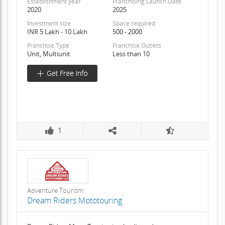
Establishment year
Franchising Launch Date
2020
2025
Investment size
Space required
INR 5 Lakh - 10 Lakh
500 - 2000
Franchise Type
Franchise Outlets
Unit, Multiunit
Less than 10
1
Adventure Tourism
Dream Riders Mototouring