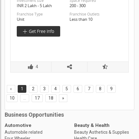
Investment size
Space required
INR 2 Lakh - 5 Lakh
200 - 300
Franchise Type
Franchise Outlets
Unit
Less than 10
4
«
1
2
3
4
5
6
7
8
9
10
...
17
18
»
Business Opportunities
Automotive
Beauty & Health
Automobile related
Beauty Asthetics & Supplies
Four Wheeler
Health Care