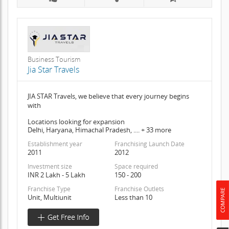
Business Tourism
Jia Star Travels
JIA STAR Travels, we believe that every journey begins
with
Locations looking for expansion
Delhi, Haryana, Himachal Pradesh, .... + 33 more
Establishment year
Franchising Launch Date
2011
2012
Investment size
Space required
INR 2 Lakh - 5 Lakh
150 - 200
Franchise Type
Franchise Outlets
Unit, Multiunit
Less than 10