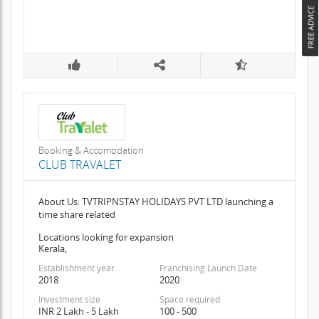
Booking & Accomodation
CLUB TRAVALET
About Us: TVTRIPNSTAY HOLIDAYS PVT LTD launching a
time share related
Locations looking for expansion
Kerala,
Establishment year
Franchising Launch Date
2018
2020
Investment size
Space required
INR 2 Lakh - 5 Lakh
100 - 500