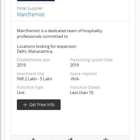
Hotel Supplier
Marcfremiot
Marcfremiot is a dedicated team of hospitality
professionals committed to
Locations looking for expansion
Delhi, Maharashtra,
Establishment year
Franchising Launch Date
2019
2019
Investment size
Space required
INR 2 Lakh - 5 Lakh
-N/A-
Franchise Type
Franchise Outlets
Unit
Less than 10