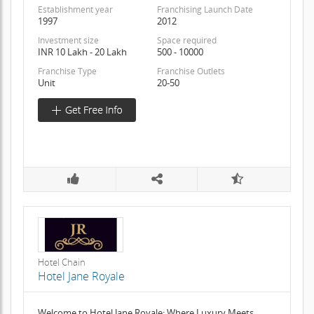
Establishment year
Franchising Launch Date
1997
2012
Investment size
Space required
INR 10 Lakh - 20 Lakh
500 - 10000
Franchise Type
Franchise Outlets
Unit
20-50
Hotel Chain
Hotel Jane Royale
Welcome to Hotel Jane Royale: Where Luxury Meets