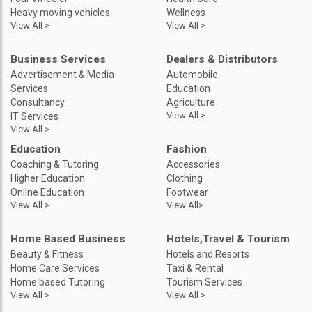
Heavy moving vehicles
Wellness
View All >
View All >
Business Services
Dealers & Distributors
Advertisement & Media
Automobile
Services
Education
Consultancy
Agriculture
View All >
IT Services
View All >
Education
Fashion
Coaching & Tutoring
Accessories
Higher Education
Clothing
Online Education
Footwear
View All >
View All>
Home Based Business
Hotels,Travel & Tourism
Beauty & Fitness
Hotels and Resorts
Home Care Services
Taxi & Rental
Home based Tutoring
Tourism Services
View All >
View All >