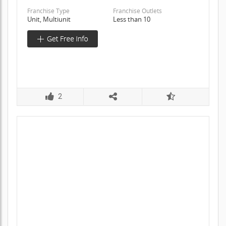
Franchise Type
Franchise Outlets
Unit, Multiunit
Less than 10
2