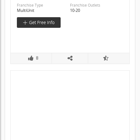
Franchise Type
Franchise Outlets
MultiUnit
10-20
8