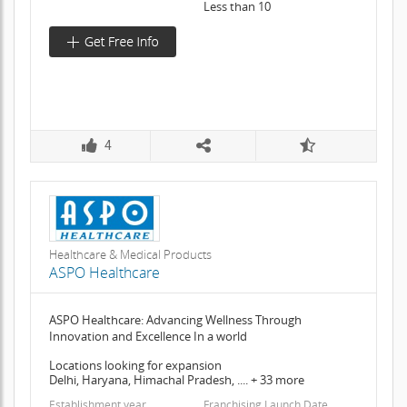
Less than 10
4
Healthcare & Medical Products
ASPO Healthcare
ASPO Healthcare: Advancing Wellness Through
Innovation and Excellence In a world
Locations looking for expansion
Delhi, Haryana, Himachal Pradesh, .... + 33 more
Establishment year
Franchising Launch Date