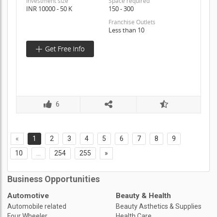
Investment size
Space required
INR 10000 - 50 K
150 - 300
Franchise Outlets
Less than 10
6
«
1
2
3
4
5
6
7
8
9
10
...
254
255
»
Business Opportunities
Automotive
Beauty & Health
Automobile related
Beauty Asthetics & Supplies
Four Wheeler
Health Care