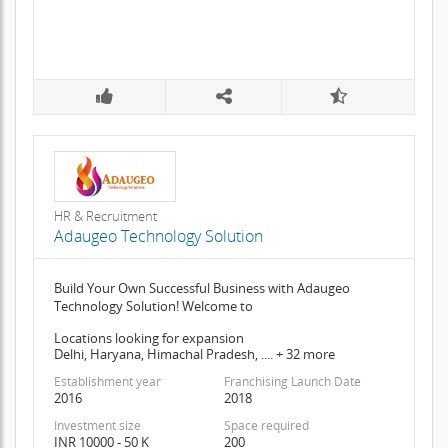
HR & Recruitment
Adaugeo Technology Solution
Build Your Own Successful Business with Adaugeo
Technology Solution! Welcome to
Locations looking for expansion
Delhi, Haryana, Himachal Pradesh, .... + 32 more
Establishment year
Franchising Launch Date
2016
2018
Investment size
Space required
INR 10000 - 50 K
200