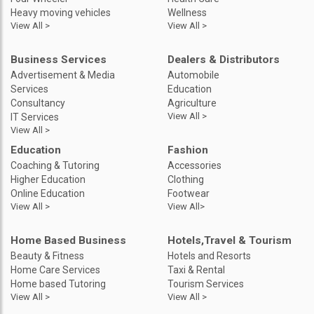
Heavy moving vehicles
Wellness
View All >
View All >
Business Services
Dealers & Distributors
Advertisement & Media
Automobile
Services
Education
Consultancy
Agriculture
View All >
IT Services
View All >
Education
Fashion
Coaching & Tutoring
Accessories
Higher Education
Clothing
Online Education
Footwear
View All >
View All>
Home Based Business
Hotels,Travel & Tourism
Beauty & Fitness
Hotels and Resorts
Home Care Services
Taxi & Rental
Home based Tutoring
Tourism Services
View All >
View All >