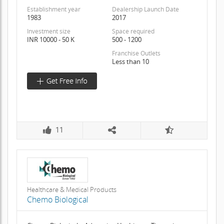
Establishment year
Dealership Launch Date
1983
2017
Investment size
Space required
INR 10000 - 50 K
500 - 1200
Franchise Outlets
Less than 10
11
Healthcare & Medical Products
Chemo Biological