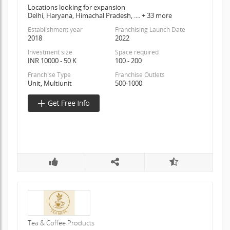
Locations looking for expansion
Delhi, Haryana, Himachal Pradesh, .... + 33 more
Establishment year
Franchising Launch Date
2018
2022
Investment size
Space required
INR 10000 - 50 K
100 - 200
Franchise Type
Franchise Outlets
Unit, Multiunit
500-1000
Tea & Coffee Products