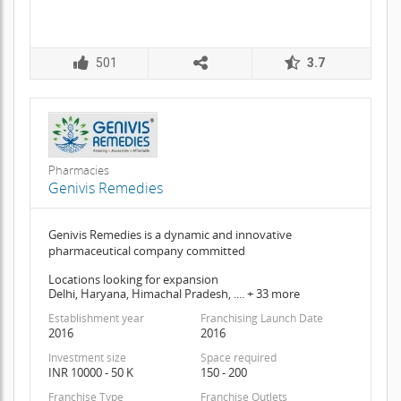
501
3.7
Pharmacies
Genivis Remedies
Genivis Remedies is a dynamic and innovative
pharmaceutical company committed
Locations looking for expansion
Delhi, Haryana, Himachal Pradesh, .... + 33 more
Establishment year
Franchising Launch Date
2016
2016
Investment size
Space required
INR 10000 - 50 K
150 - 200
Franchise Type
Franchise Outlets