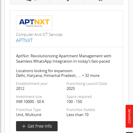
Computer And ICT Services
APTNXT
AptNxt: Revolutionizing Apartment Management with
Seamless WhatsApp Integration In today’s fast-paced
Locations looking for expansion
Delhi, Haryana, Himachal Pradesh, .... + 32 more
Establishment year
Franchising Launch Date
2012
2025
Investment size
Space required
INR 10000 - 50 K
100 - 150
Franchise Type
Franchise Outlets
Unit, Multiunit
Less than 10