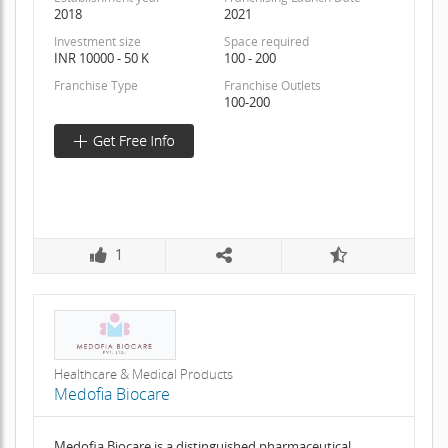
2018
2021
Investment size
Space required
INR 10000 - 50 K
100 - 200
Franchise Type
Franchise Outlets
100-200
1
Healthcare & Medical Products
Medofia Biocare
Medofia Biocare is a distinguished pharmaceutical