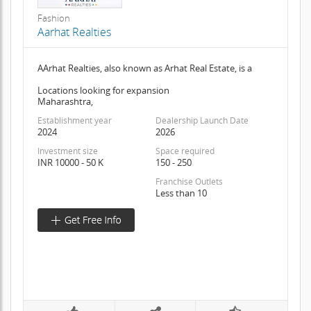
Fashion
Aarhat Realties
AArhat Realties, also known as Arhat Real Estate, is a
Locations looking for expansion
Maharashtra,
Establishment year
Dealership Launch Date
2024
2026
Investment size
Space required
INR 10000 - 50 K
150 - 250
Franchise Outlets
Less than 10