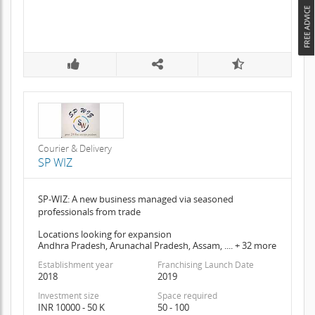
Courier & Delivery
SP WIZ
SP-WIZ: A new business managed via seasoned
professionals from trade
Locations looking for expansion
Andhra Pradesh, Arunachal Pradesh, Assam, .... + 32 more
Establishment year
Franchising Launch Date
2018
2019
Investment size
Space required
INR 10000 - 50 K
50 - 100