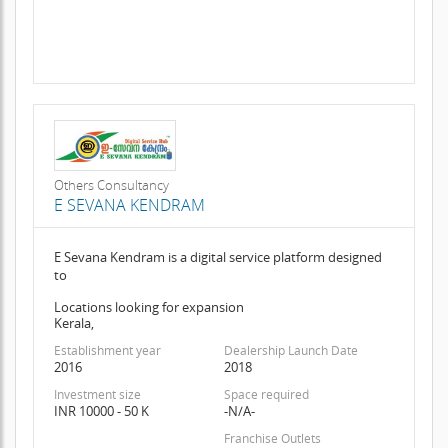
Others Consultancy
E SEVANA KENDRAM
E Sevana Kendram is a digital service platform designed
to
Locations looking for expansion
Kerala,
Establishment year
Dealership Launch Date
2016
2018
Investment size
Space required
INR 10000 - 50 K
-N/A-
Franchise Outlets