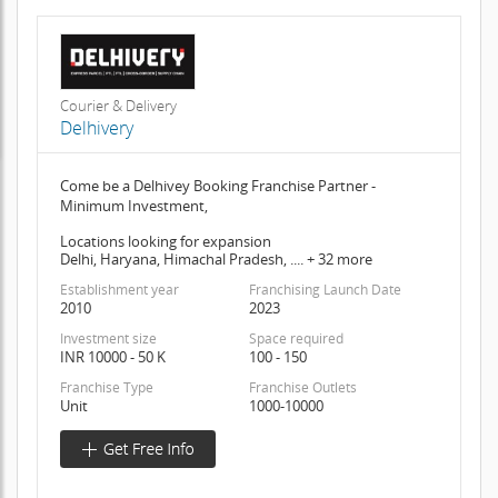
Courier & Delivery
Delhivery
Come be a Delhivey Booking Franchise Partner -
Minimum Investment,
Locations looking for expansion
Delhi, Haryana, Himachal Pradesh, .... + 32 more
Establishment year
Franchising Launch Date
2010
2023
Investment size
Space required
INR 10000 - 50 K
100 - 150
Franchise Type
Franchise Outlets
Unit
1000-10000