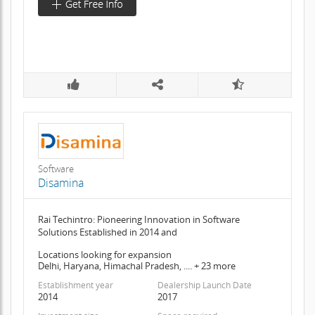
Software
Disamina
Rai Techintro: Pioneering Innovation in Software
Solutions Established in 2014 and
Locations looking for expansion
Delhi, Haryana, Himachal Pradesh, .... + 23 more
Establishment year
Dealership Launch Date
2014
2017