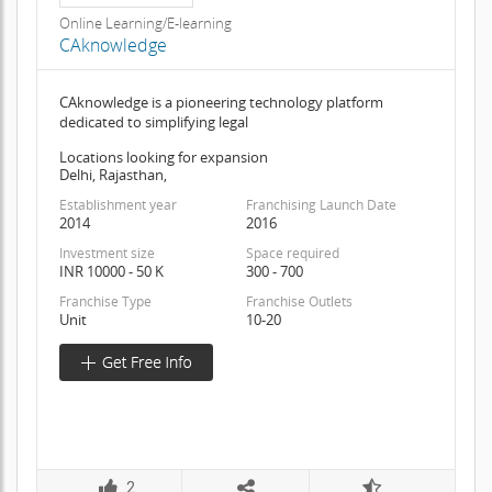
Online Learning/E-learning
CAknowledge
CAknowledge is a pioneering technology platform
dedicated to simplifying legal
Locations looking for expansion
Delhi, Rajasthan,
Establishment year
Franchising Launch Date
2014
2016
Investment size
Space required
INR 10000 - 50 K
300 - 700
Franchise Type
Franchise Outlets
Unit
10-20
2