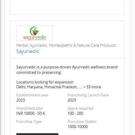
Herbal, Ayurvedic, Homeopathic & Natural Care Products
Sayurvedic
Sayurvedic is a purpose-driven Ayurvedic wellness brand
committed to preserving
Locations looking for expansion
Delhi, Haryana, Himachal Pradesh, .... + 33 more
Establishment year
Franchising Launch Date
2023
2023
Investment size
Space required
INR 10000 - 50 K
100 - 200
Franchise Type
Franchise Outlets
1000-10000