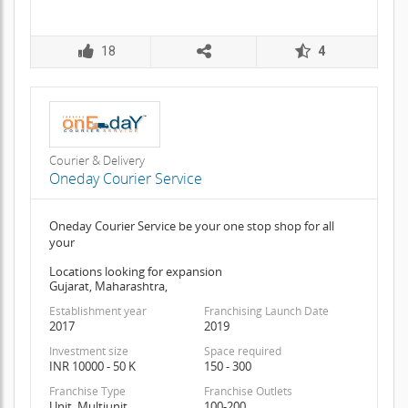
18
4
Courier & Delivery
Oneday Courier Service
Oneday Courier Service be your one stop shop for all
your
Locations looking for expansion
Gujarat, Maharashtra,
Establishment year
Franchising Launch Date
2017
2019
Investment size
Space required
INR 10000 - 50 K
150 - 300
Franchise Type
Franchise Outlets
Unit, Multiunit
100-200