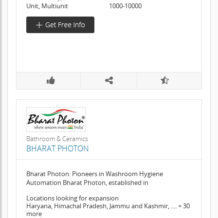
Unit, Multiunit
1000-10000
Bathroom & Ceramics
BHARAT PHOTON
Bharat Photon: Pioneers in Washroom Hygiene
Automation Bharat Photon, established in
Locations looking for expansion
Haryana, Himachal Pradesh, Jammu and Kashmir, .... + 30
more