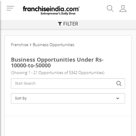
FILTER
Franchise
Business Opportunities
Business Opportunities Under Rs-
10000-to-50000
(Showing 1 - 21 Opportunities of 5342 Opportunities)