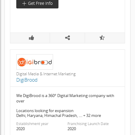
Digital Media & Internet Marketing
DigiBrood
We DigiBrood is a 360° Digital Marketing company with
over
Locations looking for expansion
Delhi, Haryana, Himachal Pradesh, .... + 32 more
Establishment year
Franchising Launch Date
2020
2020