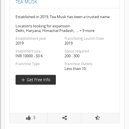
TEA MUSK
Established in 2019, Tea Musk has been a trusted name
Locations looking for expansion
Delhi, Haryana, Himachal Pradesh, .... + 9 more
Establishment year
Franchising Launch Date
2019
2019
Investment size
Space required
INR 10000 - 50 K
200 - 300
Franchise Type
Franchise Outlets
Less than 10
3