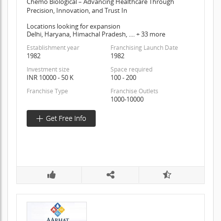
Chemo Biological – Advancing Healthcare Through
Precision, Innovation, and Trust In
Locations looking for expansion
Delhi, Haryana, Himachal Pradesh, .... + 33 more
Establishment year
Franchising Launch Date
1982
1982
Investment size
Space required
INR 10000 - 50 K
100 - 200
Franchise Type
Franchise Outlets
1000-10000