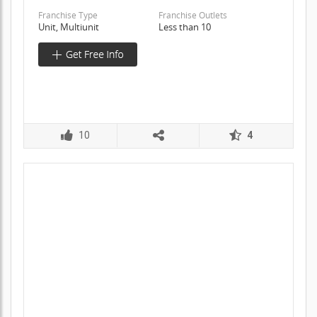
Franchise Type
Franchise Outlets
Unit, Multiunit
Less than 10
10
4