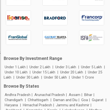
;
Browse By Investment Range
Under 1 Lakh
Under 2 Lakh
Under 3 Lakh
Under 5 Lakh
Under 10 Lakh
Under 15 Lakh
Under 20 Lakh
Under 25
Lakh
Under 30 Lakh
Under 50 Lakh
Under 1 Crore
Browse By States
Andhra Pradesh
Arunachal Pradesh
Assam
Bihar
Chandigarh
Chhattisgarh
Daman and Diu
Goa
Gujarat
Haryana
Himachal Pradesh
Jammu and Kashmir