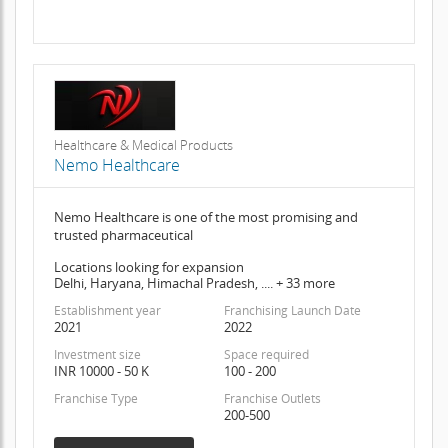
Healthcare & Medical Products
Nemo Healthcare
Nemo Healthcare is one of the most promising and
trusted pharmaceutical
Locations looking for expansion
Delhi, Haryana, Himachal Pradesh, .... + 33 more
Establishment year
Franchising Launch Date
2021
2022
Investment size
Space required
INR 10000 - 50 K
100 - 200
Franchise Type
Franchise Outlets
200-500