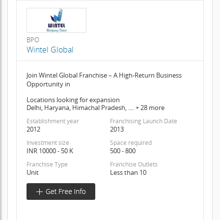
BPO
Wintel Global
Join Wintel Global Franchise – A High-Return Business
Opportunity in
Locations looking for expansion
Delhi, Haryana, Himachal Pradesh, .... + 28 more
Establishment year
Franchising Launch Date
2012
2013
Investment size
Space required
INR 10000 - 50 K
500 - 800
Franchise Type
Franchise Outlets
Unit
Less than 10