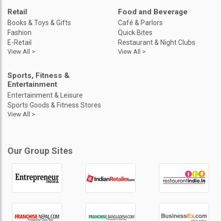
Retail
Food and Beverage
Books & Toys & Gifts
Café & Parlors
Fashion
Quick Bites
E-Retail
Restaurant & Night Clubs
View All >
View All >
Sports, Fitness &
Entertainment
Entertainment & Leisure
Sports Goods & Fitness Stores
View All >
Our Group Sites