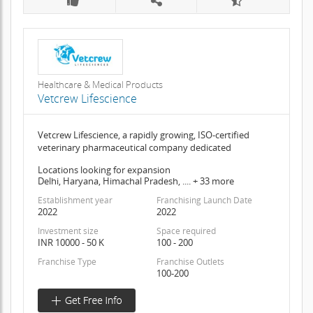
Healthcare & Medical Products
Vetcrew Lifescience
Vetcrew Lifescience, a rapidly growing, ISO-certified
veterinary pharmaceutical company dedicated
Locations looking for expansion
Delhi, Haryana, Himachal Pradesh, .... + 33 more
Establishment year
Franchising Launch Date
2022
2022
Investment size
Space required
INR 10000 - 50 K
100 - 200
Franchise Type
Franchise Outlets
100-200