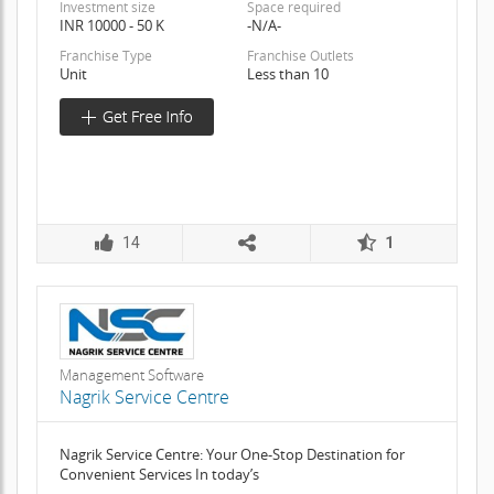
Investment size
Space required
INR 10000 - 50 K
-N/A-
Franchise Type
Franchise Outlets
Unit
Less than 10
14
1
Management Software
Nagrik Service Centre
Nagrik Service Centre: Your One-Stop Destination for
Convenient Services In today’s