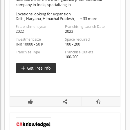
company in India, specializing in
Locations looking for expansion
Delhi, Haryana, Himachal Pradesh, .... + 33 more
Establishment year
Franchising Launch Date
2022
2023
Investment size
Space required
INR 10000 - 50 K
100 - 200
Franchise Type
Franchise Outlets
100-200