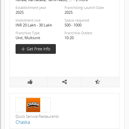
Establishment year
Franchising Launch Date
2025
2025
Investment size
Space required
INR 20 Lakh - 30 Lakh
500 - 1000
Franchise Type
Franchise Outlets
Unit, Multiunit
10-20
Quick Service Restaurants
Chaska