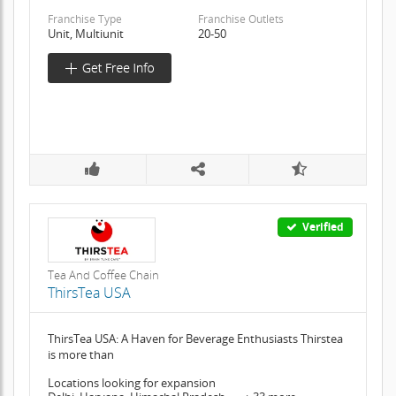
Franchise Type
Franchise Outlets
Unit, Multiunit
20-50
Verified
Tea And Coffee Chain
ThirsTea USA
ThirsTea USA: A Haven for Beverage Enthusiasts Thirstea
is more than
Locations looking for expansion