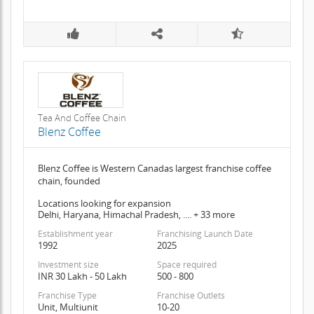
Tea And Coffee Chain
Blenz Coffee
Blenz Coffee is Western Canadas largest franchise coffee
chain, founded
Locations looking for expansion
Delhi, Haryana, Himachal Pradesh, .... + 33 more
Establishment year
Franchising Launch Date
1992
2025
Investment size
Space required
INR 30 Lakh - 50 Lakh
500 - 800
Franchise Type
Franchise Outlets
Unit, Multiunit
10-20