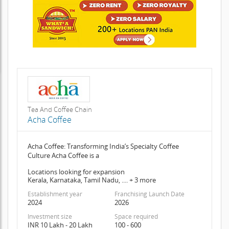
Tea And Coffee Chain
Acha Coffee
Acha Coffee: Transforming India’s Specialty Coffee
Culture Acha Coffee is a
Locations looking for expansion
Kerala, Karnataka, Tamil Nadu, .... + 3 more
Establishment year
Franchising Launch Date
2024
2026
Investment size
Space required
INR 10 Lakh - 20 Lakh
100 - 600