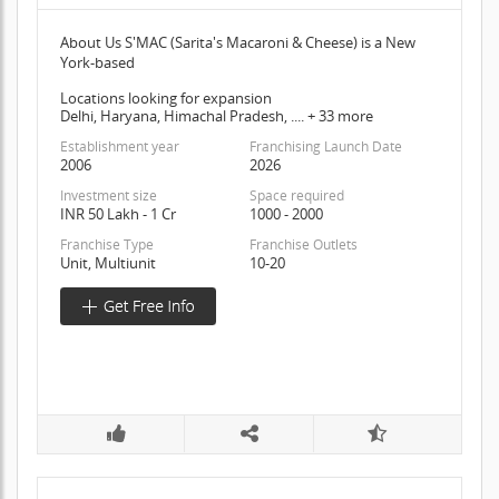
About Us S'MAC (Sarita's Macaroni & Cheese) is a New
York-based
Locations looking for expansion
Delhi, Haryana, Himachal Pradesh, .... + 33 more
Establishment year
Franchising Launch Date
2006
2026
Investment size
Space required
INR 50 Lakh - 1 Cr
1000 - 2000
Franchise Type
Franchise Outlets
Unit, Multiunit
10-20