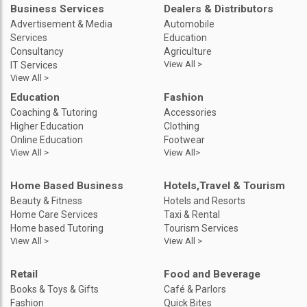
Business Services
Dealers & Distributors
Advertisement & Media
Automobile
Services
Education
Consultancy
Agriculture
View All >
IT Services
View All >
Education
Fashion
Coaching & Tutoring
Accessories
Higher Education
Clothing
Online Education
Footwear
View All >
View All>
Home Based Business
Hotels,Travel & Tourism
Beauty & Fitness
Hotels and Resorts
Home Care Services
Taxi & Rental
Home based Tutoring
Tourism Services
View All >
View All >
Retail
Food and Beverage
Books & Toys & Gifts
Café & Parlors
Fashion
Quick Bites