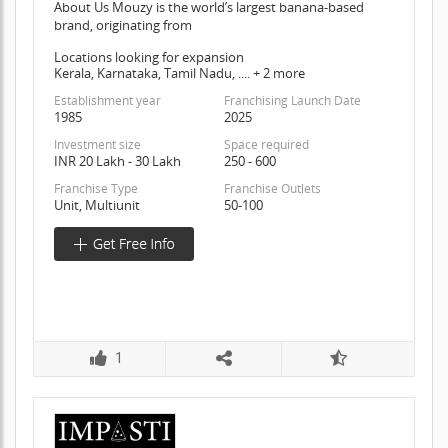
About Us Mouzy is the world’s largest banana-based
brand, originating from
Locations looking for expansion
Kerala, Karnataka, Tamil Nadu, .... + 2 more
Establishment year
Franchising Launch Date
1985
2025
Investment size
Space required
INR 20 Lakh - 30 Lakh
250 - 600
Franchise Type
Franchise Outlets
Unit, Multiunit
50-100
1