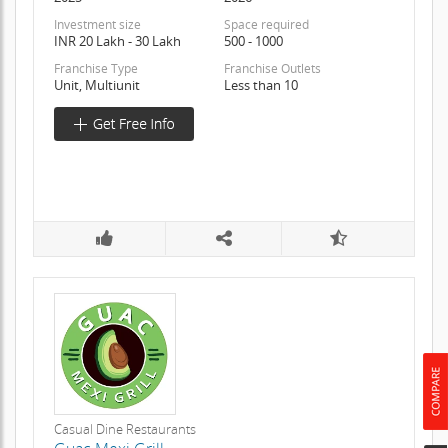
Investment size
Space required
INR 20 Lakh - 30 Lakh
500 - 1000
Franchise Type
Franchise Outlets
Unit, Multiunit
Less than 10
Casual Dine Restaurants