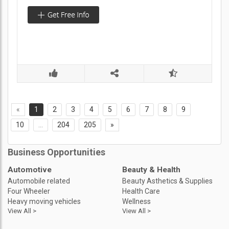
«
1
2
3
4
5
6
7
8
9
10
...
204
205
»
Business Opportunities
Automotive
Beauty & Health
Automobile related
Beauty Asthetics & Supplies
Four Wheeler
Health Care
Heavy moving vehicles
Wellness
View All >
View All >