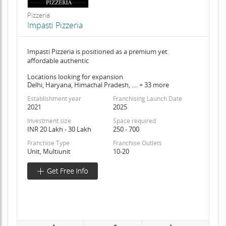
Pizzeria
Impasti Pizzeria
Impasti Pizzeria is positioned as a premium yet
affordable authentic
Locations looking for expansion
Delhi, Haryana, Himachal Pradesh, .... + 33 more
Establishment year
Franchising Launch Date
2021
2025
Investment size
Space required
INR 20 Lakh - 30 Lakh
250 - 700
Franchise Type
Franchise Outlets
Unit, Multiunit
10-20