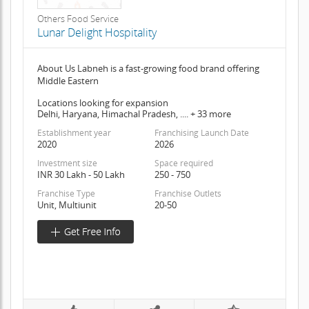
Others Food Service
Lunar Delight Hospitality
About Us Labneh is a fast-growing food brand offering
Middle Eastern
Locations looking for expansion
Delhi, Haryana, Himachal Pradesh, .... + 33 more
Establishment year
Franchising Launch Date
2020
2026
Investment size
Space required
INR 30 Lakh - 50 Lakh
250 - 750
Franchise Type
Franchise Outlets
Unit, Multiunit
20-50