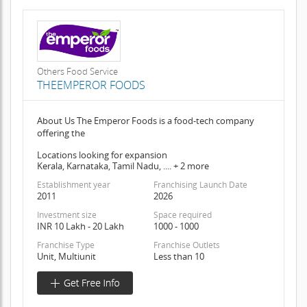
Others Food Service
THEEMPEROR FOODS
About Us The Emperor Foods is a food-tech company
offering the
Locations looking for expansion
Kerala, Karnataka, Tamil Nadu, .... + 2 more
Establishment year
Franchising Launch Date
2011
2026
Investment size
Space required
INR 10 Lakh - 20 Lakh
1000 - 1000
Franchise Type
Franchise Outlets
Unit, Multiunit
Less than 10