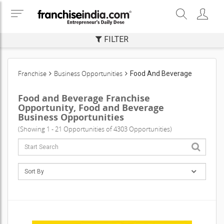
FILTER
Franchise
Business Opportunities
Food And Beverage
Food and Beverage Franchise
Opportunity, Food and Beverage
Business Opportunities
(Showing 1 - 21 Opportunities of 4303 Opportunities)