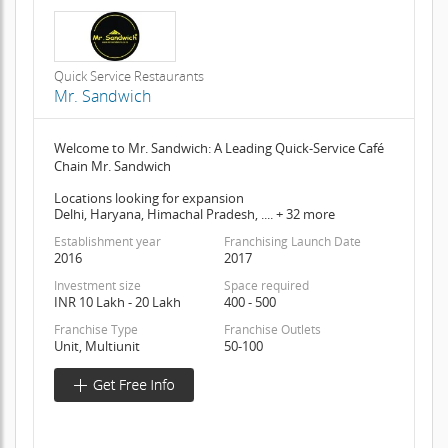
Quick Service Restaurants
Mr. Sandwich
Welcome to Mr. Sandwich: A Leading Quick-Service Café
Chain Mr. Sandwich
Locations looking for expansion
Delhi, Haryana, Himachal Pradesh, .... + 32 more
Establishment year
Franchising Launch Date
2016
2017
Investment size
Space required
INR 10 Lakh - 20 Lakh
400 - 500
Franchise Type
Franchise Outlets
Unit, Multiunit
50-100