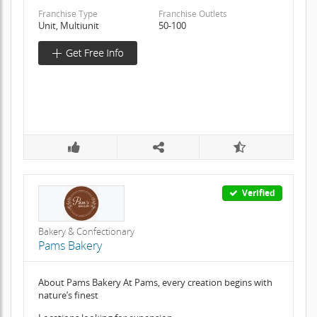
Franchise Type
Franchise Outlets
Unit, Multiunit
50-100
Verified
Bakery & Confectionary
Pams Bakery
About Pams Bakery At Pams, every creation begins with
nature’s finest