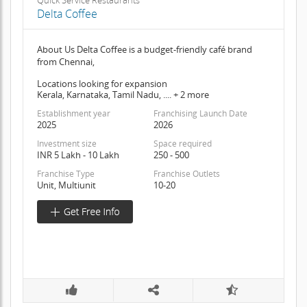
Quick Service Restaurants
Delta Coffee
About Us Delta Coffee is a budget-friendly café brand
from Chennai,
Locations looking for expansion
Kerala, Karnataka, Tamil Nadu, .... + 2 more
Establishment year
Franchising Launch Date
2025
2026
Investment size
Space required
INR 5 Lakh - 10 Lakh
250 - 500
Franchise Type
Franchise Outlets
Unit, Multiunit
10-20