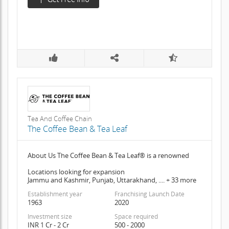
Tea And Coffee Chain
The Coffee Bean & Tea Leaf
About Us The Coffee Bean & Tea Leaf® is a renowned
Locations looking for expansion
Jammu and Kashmir, Punjab, Uttarakhand, .... + 33 more
Establishment year
Franchising Launch Date
1963
2020
Investment size
Space required
INR 1 Cr - 2 Cr
500 - 2000