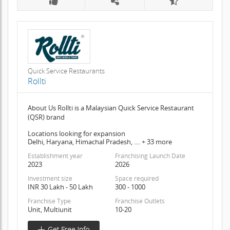
Quick Service Restaurants
Rollti
About Us Rollti is a Malaysian Quick Service Restaurant
(QSR) brand
Locations looking for expansion
Delhi, Haryana, Himachal Pradesh, .... + 33 more
Establishment year
Franchising Launch Date
2023
2026
Investment size
Space required
INR 30 Lakh - 50 Lakh
300 - 1000
Franchise Type
Franchise Outlets
Unit, Multiunit
10-20