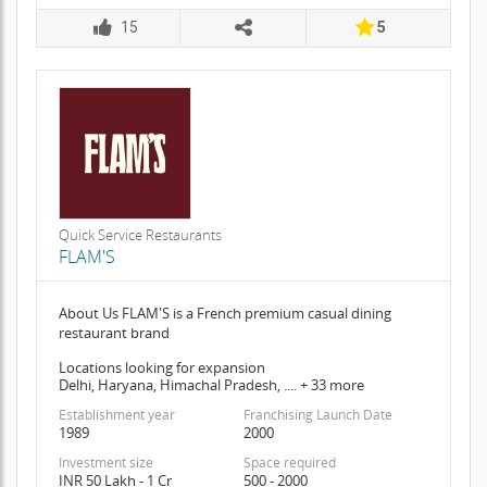
15
5
Quick Service Restaurants
FLAM'S
About Us FLAM'S is a French premium casual dining
restaurant brand
Locations looking for expansion
Delhi, Haryana, Himachal Pradesh, .... + 33 more
Establishment year
Franchising Launch Date
1989
2000
Investment size
Space required
INR 50 Lakh - 1 Cr
500 - 2000