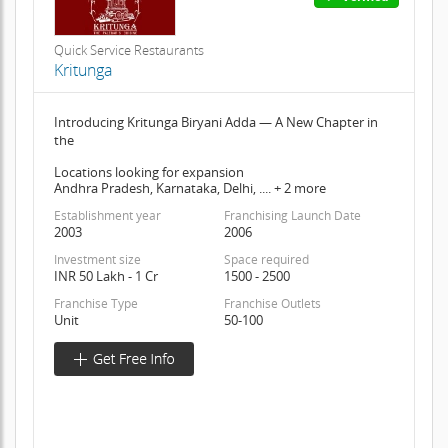
Quick Service Restaurants
Kritunga
Introducing Kritunga Biryani Adda — A New Chapter in
the
Locations looking for expansion
Andhra Pradesh, Karnataka, Delhi, .... + 2 more
Establishment year
Franchising Launch Date
2003
2006
Investment size
Space required
INR 50 Lakh - 1 Cr
1500 - 2500
Franchise Type
Franchise Outlets
Unit
50-100