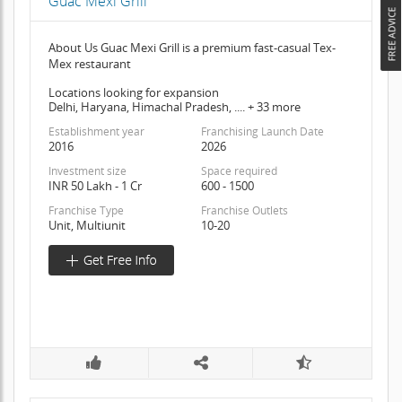
Guac Mexi Grill
About Us Guac Mexi Grill is a premium fast-casual Tex-
Mex restaurant
Locations looking for expansion
Delhi, Haryana, Himachal Pradesh, .... + 33 more
Establishment year
Franchising Launch Date
2016
2026
Investment size
Space required
INR 50 Lakh - 1 Cr
600 - 1500
Franchise Type
Franchise Outlets
Unit, Multiunit
10-20