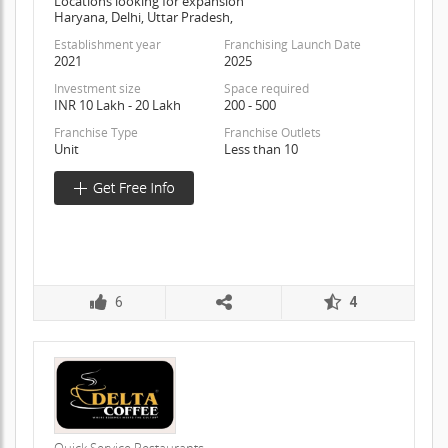
Locations looking for expansion
Haryana, Delhi, Uttar Pradesh,
Establishment year
Franchising Launch Date
2021
2025
Investment size
Space required
INR 10 Lakh - 20 Lakh
200 - 500
Franchise Type
Franchise Outlets
Unit
Less than 10
6
4