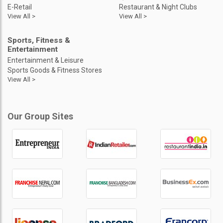
E-Retail
Restaurant & Night Clubs
View All >
View All >
Sports, Fitness &
Entertainment
Entertainment & Leisure
Sports Goods & Fitness Stores
View All >
Our Group Sites