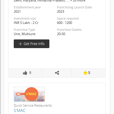
Delhi, Haryana, Himachal Pradesh, .... + 33 more
Establishment year
Franchising Launch Date
2021
2023
Investment size
Space required
INR 5 Lakh - 2 Cr
600 - 1200
Franchise Type
Franchise Outlets
Unit, Multiunit
20-50
8
5
Quick Service Restaurants
S'MAC