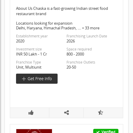
About Us Chaska is a fast-growing Indian street food
restaurant brand
Locations looking for expansion
Delhi, Haryana, Himachal Pradesh, .... + 33 more
Establishment year
Franchising Launch Date
2020
2026
Investment size
Space required
INR 50 Lakh - 1 Cr
800 - 2000
Franchise Type
Franchise Outlets
Unit, Multiunit
20-50
Verified