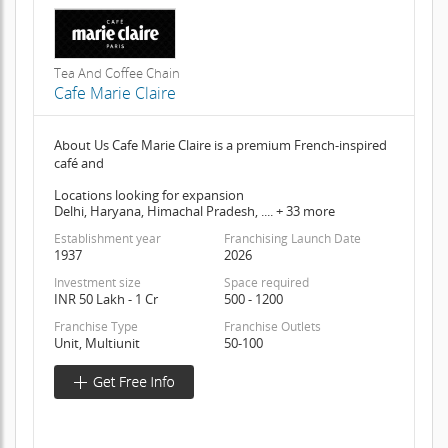
Tea And Coffee Chain
Cafe Marie Claire
About Us Cafe Marie Claire is a premium French-inspired
café and
Locations looking for expansion
Delhi, Haryana, Himachal Pradesh, .... + 33 more
Establishment year
Franchising Launch Date
1937
2026
Investment size
Space required
INR 50 Lakh - 1 Cr
500 - 1200
Franchise Type
Franchise Outlets
Unit, Multiunit
50-100