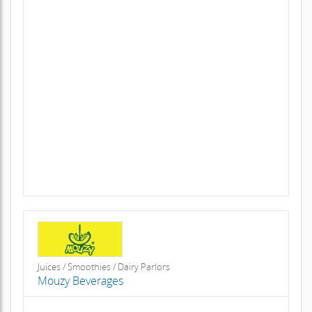
Juices / Smoothies / Dairy Parlors
Mouzy Beverages