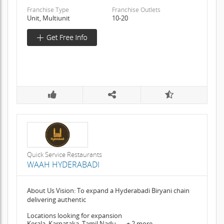
Franchise Type
Franchise Outlets
Unit, Multiunit
10-20
Quick Service Restaurants
WAAH HYDERABADI
About Us Vision: To expand a Hyderabadi Biryani chain
delivering authentic
Locations looking for expansion
Kerala, Karnataka, Tamil Nadu, .... + 2 more