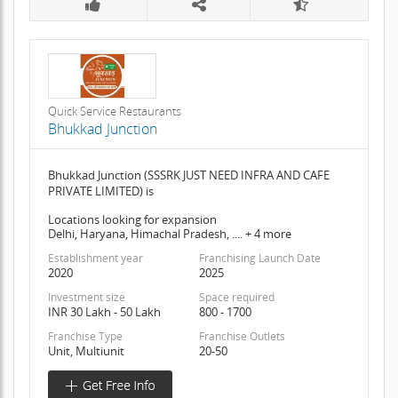
Quick Service Restaurants
Bhukkad Junction
Bhukkad Junction (SSSRK JUST NEED INFRA AND CAFE
PRIVATE LIMITED) is
Locations looking for expansion
Delhi, Haryana, Himachal Pradesh, .... + 4 more
Establishment year
Franchising Launch Date
2020
2025
Investment size
Space required
INR 30 Lakh - 50 Lakh
800 - 1700
Franchise Type
Franchise Outlets
Unit, Multiunit
20-50