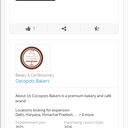
1
Bakery & Confectionary
Cocopots Bakers
About Us Cocopots Bakers is a premium bakery and café
brand
Locations looking for expansion
Delhi, Haryana, Himachal Pradesh, .... + 4 more
Establishment year
Franchising Launch Date
2025
2026