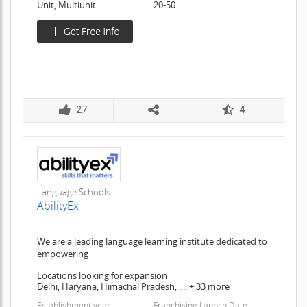
Unit, Multiunit
20-50
27
4
Language Schools
AbilityEx
We are a leading language learning institute dedicated to
empowering
Locations looking for expansion
Delhi, Haryana, Himachal Pradesh, .... + 33 more
Establishment year
Franchising Launch Date