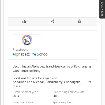
Preschools
Alphabetz Pre School
Becoming an Alphabetz franchisee can be a life-changing
experience, offering
Locations looking for expansion
Andaman and Nicobar, Pondicherry, Chandigarh, .... + 29
more
Establishment year
Franchising Launch Date
2014
2015
Investment size
Space required