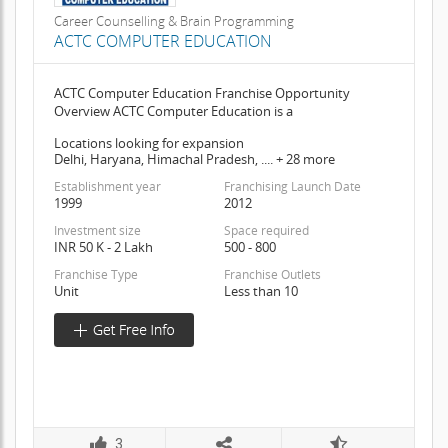
Career Counselling & Brain Programming
ACTC COMPUTER EDUCATION
ACTC Computer Education Franchise Opportunity
Overview ACTC Computer Education is a
Locations looking for expansion
Delhi, Haryana, Himachal Pradesh, .... + 28 more
Establishment year
Franchising Launch Date
1999
2012
Investment size
Space required
INR 50 K - 2 Lakh
500 - 800
Franchise Type
Franchise Outlets
Unit
Less than 10
3