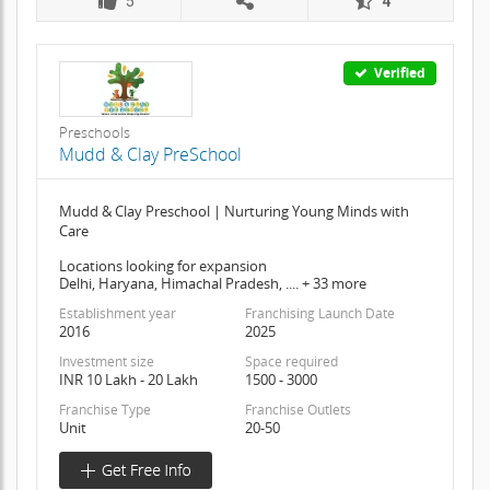
5
4
Verified
Preschools
Mudd & Clay PreSchool
Mudd & Clay Preschool | Nurturing Young Minds with
Care
Locations looking for expansion
Delhi, Haryana, Himachal Pradesh, .... + 33 more
Establishment year
Franchising Launch Date
2016
2025
Investment size
Space required
INR 10 Lakh - 20 Lakh
1500 - 3000
Franchise Type
Franchise Outlets
Unit
20-50