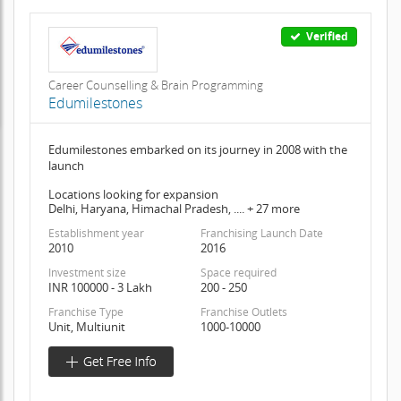
Verified
Career Counselling & Brain Programming
Edumilestones
Edumilestones embarked on its journey in 2008 with the
launch
Locations looking for expansion
Delhi, Haryana, Himachal Pradesh, .... + 27 more
Establishment year
Franchising Launch Date
2010
2016
Investment size
Space required
INR 100000 - 3 Lakh
200 - 250
Franchise Type
Franchise Outlets
Unit, Multiunit
1000-10000