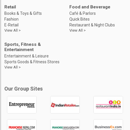
Retail
Food and Beverage
Books & Toys & Gifts
Café & Parlors
Fashion
Quick Bites
E-Retail
Restaurant & Night Clubs
View All >
View All >
Sports, Fitness &
Entertainment
Entertainment & Leisure
Sports Goods & Fitness Stores
View All >
Our Group Sites