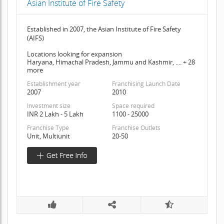
Asian Institute of Fire Safety
Established in 2007, the Asian Institute of Fire Safety
(AIFS)
Locations looking for expansion
Haryana, Himachal Pradesh, Jammu and Kashmir, .... + 28
more
Establishment year
Franchising Launch Date
2007
2010
Investment size
Space required
INR 2 Lakh - 5 Lakh
1100 - 25000
Franchise Type
Franchise Outlets
Unit, Multiunit
20-50