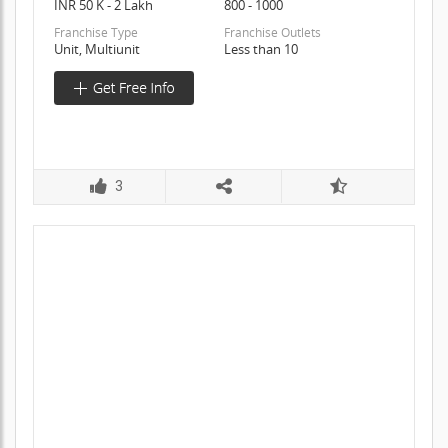
INR 50 K - 2 Lakh
800 - 1000
Franchise Type
Franchise Outlets
Unit, Multiunit
Less than 10
3