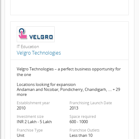
IT Education
Velgro Technologies
Velgro Technologies – a perfect business opportunity for
the one
Locations looking for expansion
Andaman and Nicobar, Pondicherry, Chandigarh, .... + 29
more
Establishment year
Franchising Launch Date
2010
2013
Investment size
Space required
INR 2 Lakh - 5 Lakh
600 - 1000
Franchise Type
Franchise Outlets
Unit
Less than 10