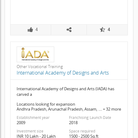
4
4
Other Vocational Training
International Academy of Designs and Arts
International Academy of Designs and Arts (IADA) has
carved a
Locations looking for expansion
Andhra Pradesh, Arunachal Pradesh, Assam, .... + 32 more
Establishment year
Franchising Launch Date
2009
2018
Investment size
Space required
INR 10 Lakh - 20 Lakh
1500 - 2500 Sq.ft