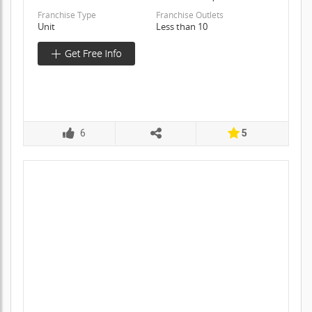
Franchise Type
Franchise Outlets
Unit
Less than 10
6
5