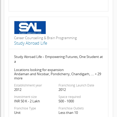
Career Counselling & Brain Programming
Study Abroad Life
Study Abroad Life – Empowering Futures, One Student at
a
Locations looking for expansion
Andaman and Nicobar, Pondicherry, Chandigarh, .... + 29
more
Establishment year
Franchising Launch Date
2012
2012
Investment size
Space required
INR 50 K - 2 Lakh
500 - 1000
Franchise Type
Franchise Outlets
Unit
Less than 10