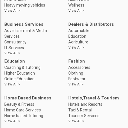
Heavy moving vehicles
Wellness
View All >
View All >
Business Services
Dealers & Distributors
Advertisement & Media
Automobile
Services
Education
Consultancy
Agriculture
View All >
IT Services
View All >
Education
Fashion
Coaching & Tutoring
Accessories
Higher Education
Clothing
Online Education
Footwear
View All >
View All>
Home Based Business
Hotels,Travel & Tourism
Beauty & Fitness
Hotels and Resorts
Home Care Services
Taxi & Rental
Home based Tutoring
Tourism Services
View All >
View All >