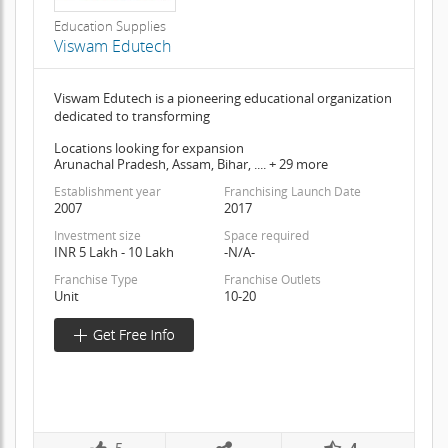
Education Supplies
Viswam Edutech
Viswam Edutech is a pioneering educational organization
dedicated to transforming
Locations looking for expansion
Arunachal Pradesh, Assam, Bihar, .... + 29 more
Establishment year
Franchising Launch Date
2007
2017
Investment size
Space required
INR 5 Lakh - 10 Lakh
-N/A-
Franchise Type
Franchise Outlets
Unit
10-20