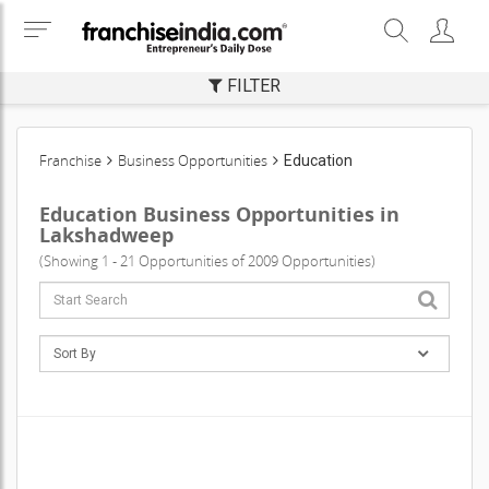
FILTER
Franchise
Business Opportunities
Education
Education Business Opportunities in
Lakshadweep
(Showing 1 - 21 Opportunities of 2009 Opportunities)