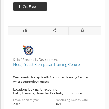
Skills / Personality Development
Netaji Youth Computer Training Centre
Welcome to Netaji Youth Computer Training Centre,
where technology meets
Locations looking for expansion
Delhi, Haryana, Himachal Pradesh, .... + 32 more
Establishment year
Franchising Launch Date
2017
2021