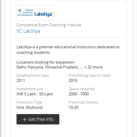
Competitive Exam Coaching Institute
IIC Lakshya
Lakshya is a premier educational institution dedicated to
coaching students
Locations looking for expansion
Delhi, Haryana, Himachal Pradesh, .... + 32 more
Establishment year
Franchising Launch Date
2011
2019
Investment size
Space required
INR 5 Lakh - 50 Lakh
2000 - 7000
Franchise Type
Franchise Outlets
Unit, Multiunit
10-20