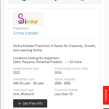
Preschools
Simha kidsden
Simha Kidsden Preschool: A Haven for Creativity, Growth,
and Learning Simha
Locations looking for expansion
Delhi, Haryana, Himachal Pradesh, .... + 32 more
Establishment year
Franchising Launch Date
2022
2024
Investment size
Space required
INR 20 Lakh - 30 Lakh
2000 - 3000
Franchise Type
Franchise Outlets
Unit, Multiunit
Less than 10