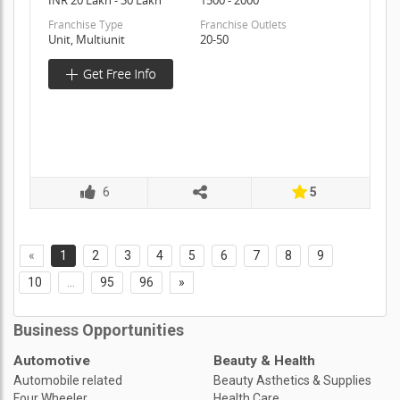
Franchise Type
Franchise Outlets
Unit, Multiunit
20-50
6
5
«
1
2
3
4
5
6
7
8
9
10
...
95
96
»
Business Opportunities
Automotive
Beauty & Health
Automobile related
Beauty Asthetics & Supplies
Four Wheeler
Health Care