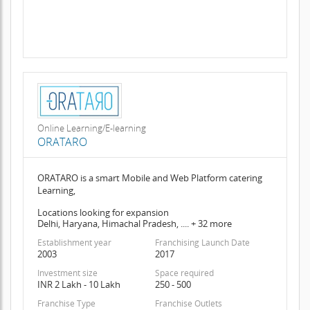
Online Learning/E-learning
ORATARO
ORATARO is a smart Mobile and Web Platform catering
Learning,
Locations looking for expansion
Delhi, Haryana, Himachal Pradesh, .... + 32 more
Establishment year
Franchising Launch Date
2003
2017
Investment size
Space required
INR 2 Lakh - 10 Lakh
250 - 500
Franchise Type
Franchise Outlets