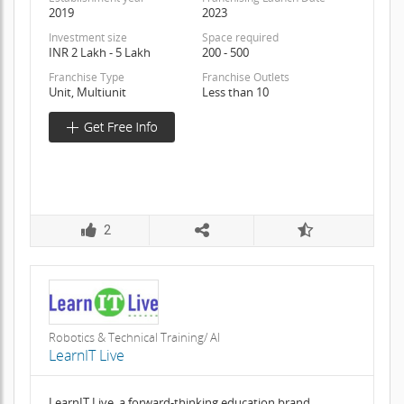
2019
2023
Investment size
Space required
INR 2 Lakh - 5 Lakh
200 - 500
Franchise Type
Franchise Outlets
Unit, Multiunit
Less than 10
2
Robotics & Technical Training/ AI
LearnIT Live
LearnIT Live, a forward-thinking education brand