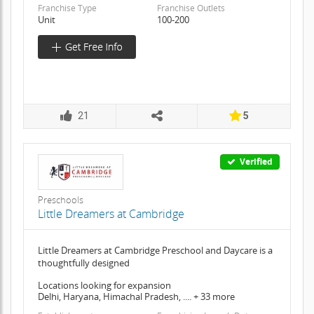
Franchise Type
Franchise Outlets
Unit
100-200
21
5
Verified
Preschools
Little Dreamers at Cambridge
Little Dreamers at Cambridge Preschool and Daycare is a
thoughtfully designed
Locations looking for expansion
Delhi, Haryana, Himachal Pradesh, .... + 33 more