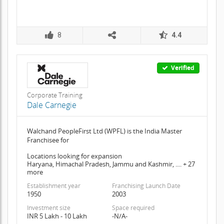
8
4.4
Verified
Corporate Training
Dale Carnegie
Walchand PeopleFirst Ltd (WPFL) is the India Master
Franchisee for
Locations looking for expansion
Haryana, Himachal Pradesh, Jammu and Kashmir, .... + 27
more
Establishment year
Franchising Launch Date
1950
2003
Investment size
Space required
INR 5 Lakh - 10 Lakh
-N/A-