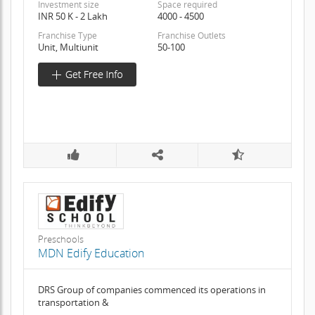
Investment size
Space required
INR 50 K - 2 Lakh
4000 - 4500
Franchise Type
Franchise Outlets
Unit, Multiunit
50-100
Preschools
MDN Edify Education
DRS Group of companies commenced its operations in
transportation &