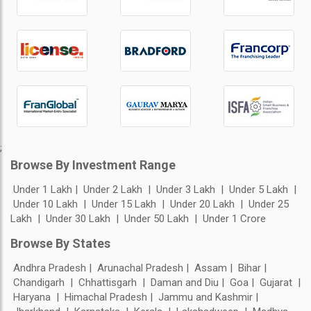
;
Browse By Investment Range
Under 1 Lakh
Under 2 Lakh
Under 3 Lakh
Under 5 Lakh
Under 10 Lakh
Under 15 Lakh
Under 20 Lakh
Under 25
Lakh
Under 30 Lakh
Under 50 Lakh
Under 1 Crore
Browse By States
Andhra Pradesh
Arunachal Pradesh
Assam
Bihar
Chandigarh
Chhattisgarh
Daman and Diu
Goa
Gujarat
Haryana
Himachal Pradesh
Jammu and Kashmir