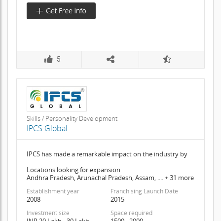
5
Skills / Personality Development
IPCS Global
IPCS has made a remarkable impact on the industry by
Locations looking for expansion
Andhra Pradesh, Arunachal Pradesh, Assam, .... + 31 more
Establishment year
Franchising Launch Date
2008
2015
Investment size
Space required
INR 20 Lakh - 30 Lakh
1500 - 2000