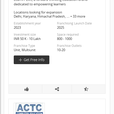
dedicated to empowering learners
Locations looking for expansion
Delhi, Haryana, Himachal Pradesh, .... + 33 more
Establishment year
Franchising Launch Date
2023
2025
Investment size
Space required
INR 50 K - 10 Lakh
800 - 1000
Franchise Type
Franchise Outlets
Unit, Multiunit
10-20