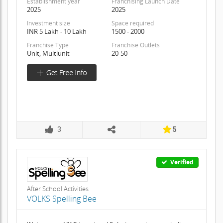
Establishment year
Franchising Launch Date
2025
2025
Investment size
Space required
INR 5 Lakh - 10 Lakh
1500 - 2000
Franchise Type
Franchise Outlets
Unit, Multiunit
20-50
3
5
Verified
After School Activities
VOLKS Spelling Bee