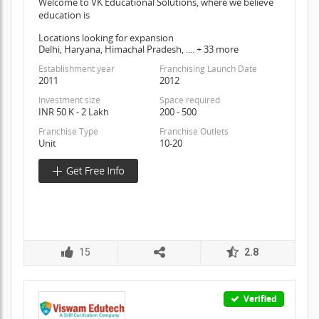
Welcome to VK Educational Solutions, where we believe
education is
Locations looking for expansion
Delhi, Haryana, Himachal Pradesh, .... + 33 more
Establishment year
Franchising Launch Date
2011
2012
Investment size
Space required
INR 50 K - 2 Lakh
200 - 500
Franchise Type
Franchise Outlets
Unit
10-20
15
2.8
Verified