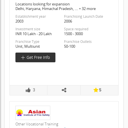
Locations looking for expansion
Delhi, Haryana, Himachal Pradesh, .... + 32 more
Establishment year
Franchising Launch Date
2003
2006
Investment size
Space required
INR 10 Lakh - 20 Lakh
1500 - 3000
Franchise Type
Franchise Outlets
Unit, Multiunit
50-100
3
5
Other Vocational Training