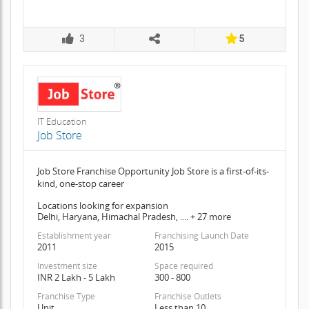
3
5
IT Education
Job Store
Job Store Franchise Opportunity Job Store is a first-of-its-
kind, one-stop career
Locations looking for expansion
Delhi, Haryana, Himachal Pradesh, .... + 27 more
Establishment year
Franchising Launch Date
2011
2015
Investment size
Space required
INR 2 Lakh - 5 Lakh
300 - 800
Franchise Type
Franchise Outlets
Unit
Less than 10