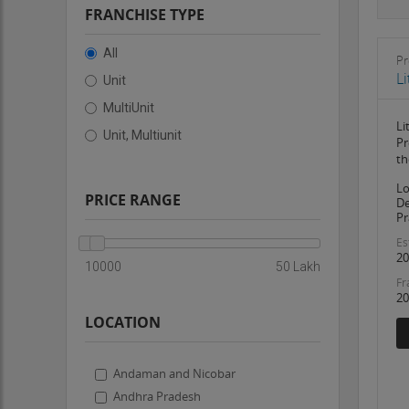
FRANCHISE TYPE
All
Pr
L
Unit
MultiUnit
Li
Unit, Multiunit
Pr
th
Lo
PRICE RANGE
De
Pr
Es
20
10000
50 Lakh
Fr
20
LOCATION
Andaman and Nicobar
Andhra Pradesh