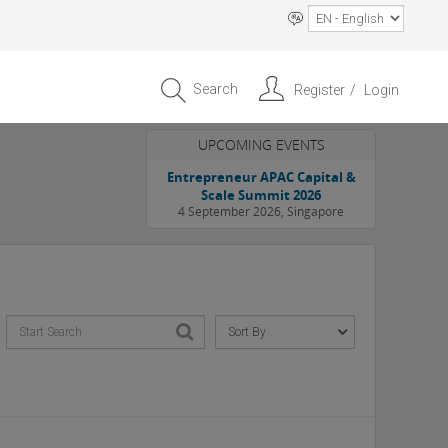
Search
Register
Login
UPCOMING EVENTS
Entrepreneur APAC Capital &
Scale Summit 2026
4 September 2026, Singapore