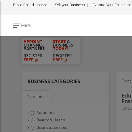
Buy a Brand License
Sell your Business
Expand Your Franchise
Menu
APPOINT
START
A
CHANNEL
BUSINESS
PARTNERS
TODAY!
REGISTER
REGISTER
FREE
FREE
BUSINESS CATEGORIES
Franc
Edu
Franchise
Fra
(Show
Automotive
Beauty & Health
Business Services