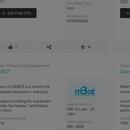
17
2021
Franchise Type
Unit
Headquarter
HYDERABAD
5
4
ills / Personality Development
Corpo
iBOT
Dale
out Us MiBOT is a robotics &
Walch
-based education + industry
is th
cations looking for expansion
Locat
Investment size
rala, Karnataka, Tamil Nadu, ....
Harya
INR 10 Lakh - 20
2 more
Jammu
Lakh
tablishment year
Estab
Space required
16
1950
000 - 0000