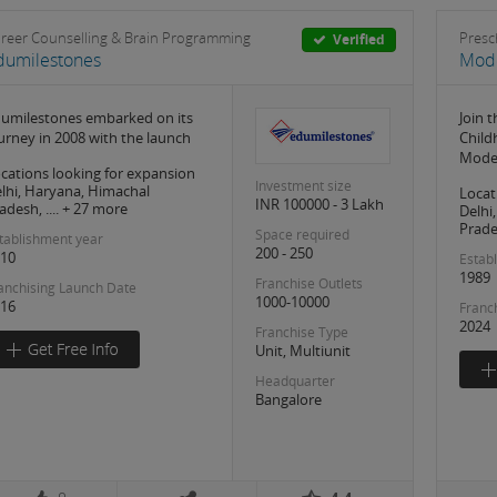
reer Counselling & Brain Programming
Presc
Verified
dumilestones
Mode
umilestones embarked on its
Join 
urney in 2008 with the launch
Child
Mode
cations looking for expansion
Investment size
lhi, Haryana, Himachal
Locat
INR 100000 - 3 Lakh
adesh, .... + 27 more
Delhi
Prades
Space required
tablishment year
200 - 250
10
Estab
1989
Franchise Outlets
anchising Launch Date
1000-10000
16
Franc
2024
Franchise Type
Unit, Multiunit
Headquarter
Bangalore