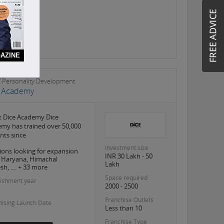
AZINE
s / Personality Development
e Academy
 Dice Academy Dice
my has trained over 50,000
nts since
Investment size
ions looking for expansion
INR 30 Lakh - 50
, Haryana, Himachal
Lakh
h, .... + 33 more
Space required
lishment year
2000 - 2500
Franchise Outlets
hising Launch Date
Less than 10
Franchise Type