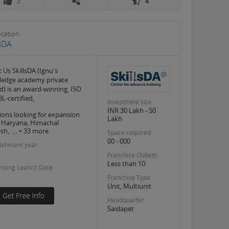
3
4
ucation
lsDA
 Us SkillsDA (Ignu's
edge academy private
ed) is an award-winning, ISO
L-certified,
Investment size
INR 30 Lakh - 50
ions looking for expansion
Lakh
, Haryana, Himachal
h, .... + 33 more
Space required
00 - 000
lishment year
Franchise Outlets
Less than 10
hising Launch Date
Franchise Type
Unit, Multiunit
Headquarter
Saidapet