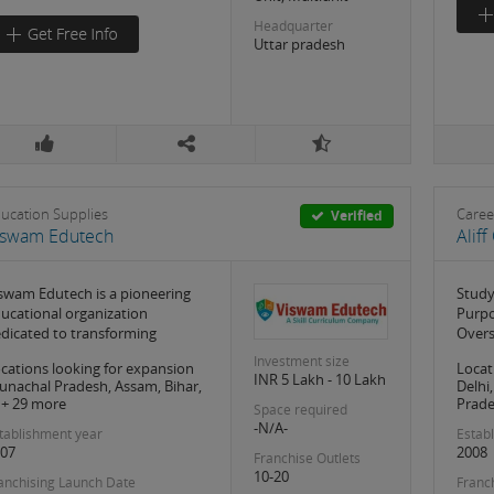
Headquarter
Uttar pradesh
ucation Supplies
Caree
Verified
iswam Edutech
Alif
swam Edutech is a pioneering
Study
ucational organization
Purpo
dicated to transforming
Overs
Investment size
cations looking for expansion
Locat
INR 5 Lakh - 10 Lakh
unachal Pradesh, Assam, Bihar,
Delhi
.. + 29 more
Prades
Space required
-N/A-
tablishment year
Estab
07
2008
Franchise Outlets
10-20
anchising Launch Date
Franc