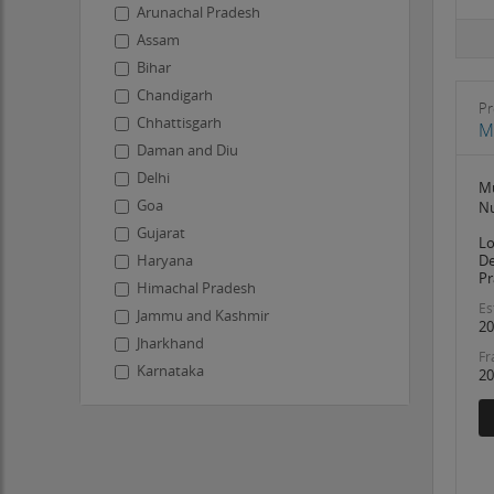
Arunachal Pradesh
Assam
Bihar
Chandigarh
Pr
Chhattisgarh
M
Daman and Diu
Delhi
Mu
Goa
Nu
Gujarat
Lo
De
Haryana
Pr
Himachal Pradesh
Es
Jammu and Kashmir
20
Jharkhand
Fr
Karnataka
20
Kerala
Ladakh
Lakshadweep
Madhya Pradesh