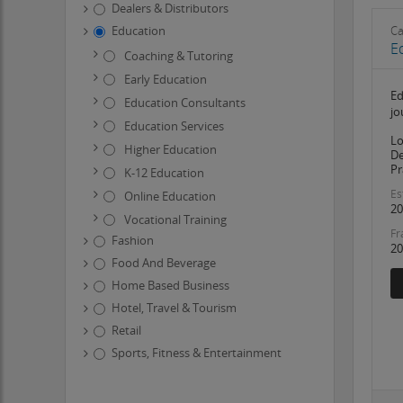
Dealers & Distributors
Education
Ca
E
Coaching & Tutoring
Early Education
Ed
Education Consultants
jo
Education Services
Lo
Higher Education
De
Pr
K-12 Education
Es
Online Education
20
Vocational Training
Fr
Fashion
20
Food And Beverage
Home Based Business
Hotel, Travel & Tourism
Retail
Sports, Fitness & Entertainment