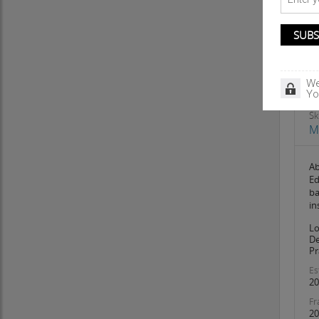
We
Yo
Sk
M
A
Ed
ba
in
Lo
De
Pr
Es
20
Fr
20