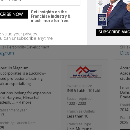
Headquarter
Egmore
nungambakkam
Get insights on the
Franchise Industry &
much more for free.
SUBSCRIBE MAG
 value your privacy.
u can unsubscribe anytime
ills / Personality Development
Skill
agnum
Dic
bout Us Magnum
About
ucorporates is a Lucknow-
Acade
sed professional training
stude
stitute specializing
Investment size
Locat
INR 5 Lakh - 10 Lakh
Delhi
cations looking for expansion
Prades
lhi, Haryana, Himachal
Space required
adesh, .... + 4 more
1000 - 2000
Estab
2014
tablishment year
Franchise Outlets
13
Less than 10
Franc
2025
anchising Launch Date
Franchise Type
25
Unit, Multiunit