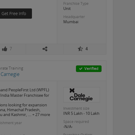
Franchise Type
Unit
Headquarter
Mumbai
7
4
rate Training
Verified
 Carnegie
and PeopleFirst Ltd (WPFL)
e India Master Franchisee for
ions looking for expansion
Investment size
na, Himachal Pradesh,
INR 5 Lakh - 10 Lakh
 and Kashmir, .... + 27 more
Space required
lishment year
-N/A-
Franchise Outlets