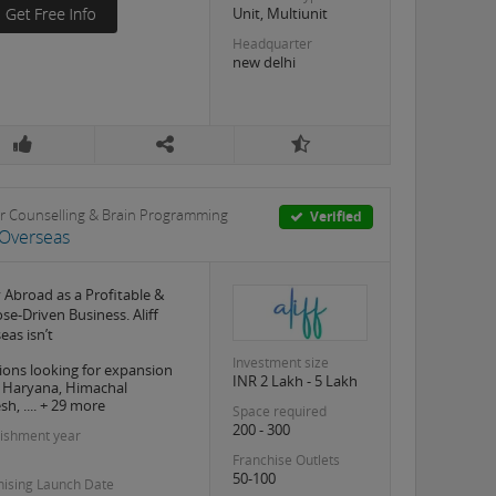
Unit, Multiunit
Headquarter
new delhi
r Counselling & Brain Programming
Verified
f Overseas
 Abroad as a Profitable &
se-Driven Business. Aliff
eas isn’t
Investment size
ions looking for expansion
INR 2 Lakh - 5 Lakh
, Haryana, Himachal
h, .... + 29 more
Space required
200 - 300
lishment year
Franchise Outlets
50-100
hising Launch Date