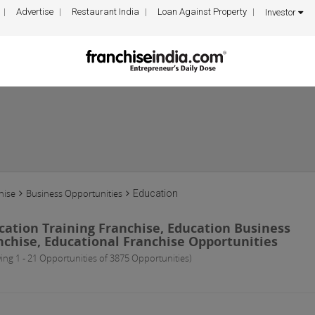
Advertise
Restaurant India
Loan Against Property
Investor
hise
Business Opportunities
Education
cation Training Franchise, Education Business
nchise, Educational Franchise Opportunities
ing 1 - 21 Opportunities of 3875 Opportunities)