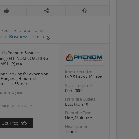
s / Personality Development
om Business Coaching
t Us Phenom Business
hing (PHENOM COACHING
MS LLP) is a
Investment size
ions looking for expansion
INR 5 Lakh - 10 Lakh
, Haryana, Himachal
h, .... + 33 more
Space required
000 - 0000
lishment year
Franchise Outlets
Less than 10
hising Launch Date
Franchise Type
Unit, Multiunit
Headquarter
Thane