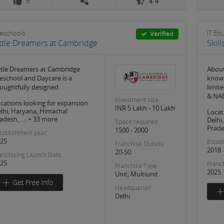
8
4.4
eschools
IT Ed
Verified
ittle Dreamers at Cambridge
Skil
ttle Dreamers at Cambridge
About
eschool and Daycare is a
knowl
oughtfully designed
limit
& NAB
Investment size
cations looking for expansion
INR 5 Lakh - 10 Lakh
lhi, Haryana, Himachal
Locat
adesh, .... + 33 more
Delhi
Space required
Prades
1500 - 2000
tablishment year
25
Estab
Franchise Outlets
2018
20-50
anchising Launch Date
25
Franc
Franchise Type
2025
Unit, Multiunit
Headquarter
Delhi