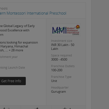
hools
rn Montessori International Preschool
the Global Legacy of Early
hood Excellence with
rn
Investment size
ions looking for expansion
INR 30 Lakh - 50
, Haryana, Himachal
Lakh
h, .... + 28 more
Space required
lishment year
3000 - 4500
Franchise Outlets
hising Launch Date
100-200
Franchise Type
Unit
Headquarter
Gurugram