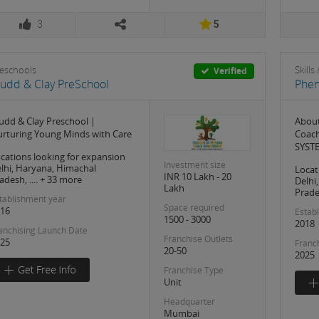
3
5
eschools
Skill
Verified
udd & Clay PreSchool
Phen
dd & Clay Preschool |
Abou
rturing Young Minds with Care
Coac
SYSTE
cations looking for expansion
Investment size
lhi, Haryana, Himachal
Locat
INR 10 Lakh - 20
adesh, .... + 33 more
Delhi
Lakh
Prades
tablishment year
Space required
16
Estab
1500 - 3000
2018
anchising Launch Date
Franchise Outlets
25
Franc
20-50
2025
Franchise Type
Unit
Headquarter
Mumbai