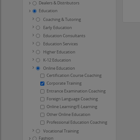
Dealers & Distributors
Education
Coaching & Tutoring
Early Education
Education Consultants
Education Services
Higher Education
K-12 Education
Online Education
Certification Course Coaching
Corporate Training
Entrance Examination Coaching
Foreign Language Coaching
Online Learning/E-Learning
Other Online Education
Professional Education Coaching
Vocational Training
Fashion