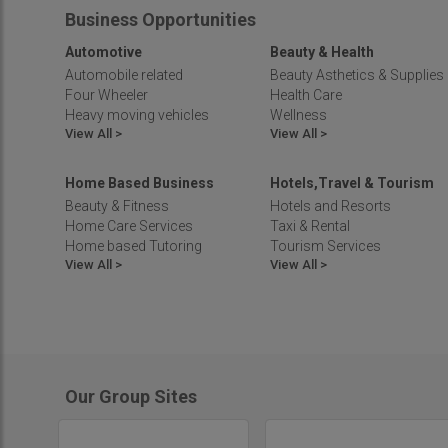
Telangana
Business Opportunities
Tripura
Automotive
Beauty & Health
Uttar Pradesh
Automobile related
Beauty Asthetics & Supplies
Uttarakhand
Four Wheeler
Health Care
West Bengal
Heavy moving vehicles
Wellness
View All >
View All >
Home Based Business
Hotels,Travel & Tourism
Beauty & Fitness
Hotels and Resorts
Home Care Services
Taxi & Rental
Home based Tutoring
Tourism Services
View All >
View All >
Our Group Sites