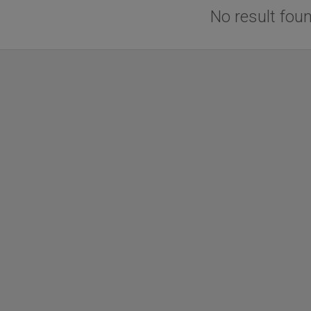
No result fou