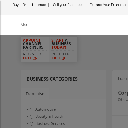
Buy a Brand License
Sell your Business
Expand Your Franchise
Menu
APPOINT
START
A
CHANNEL
BUSINESS
PARTNERS
TODAY!
REGISTER
REGISTER
FREE
FREE
BUSINESS CATEGORIES
Franc
Cor
Franchise
(Show
Automotive
Beauty & Health
Business Services