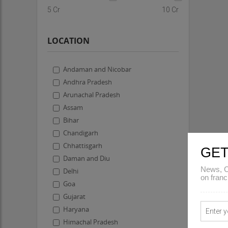
5 Cr
10 Cr
LOCATION
Andaman and Nicobar
Andhra Pradesh
Arunachal Pradesh
Assam
Bihar
Chandigarh
Chhattisgarh
GET
Daman and Diu
News, C
Delhi
on franc
Goa
Gujarat
Haryana
Himachal Pradesh