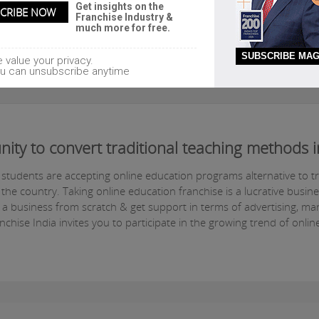
Get insights on the
Franchise Industry &
much more for free.
SUBSCRIBE MAG
 value your privacy.
u can unsubscribe anytime
nity to convert traditional teaching methods
e students are accepting online education programs alternative to t
he country. Taking online education franchise is a lucrative busin
 a business from scratch & get support in terms of advertising, ma
hise India invites you to participate in the growing trend of onlin