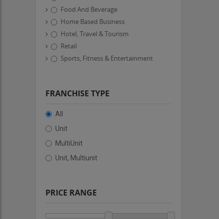
Food And Beverage
Home Based Business
Hotel, Travel & Tourism
Retail
Sports, Fitness & Entertainment
FRANCHISE TYPE
All
Unit
MultiUnit
Unit, Multiunit
PRICE RANGE