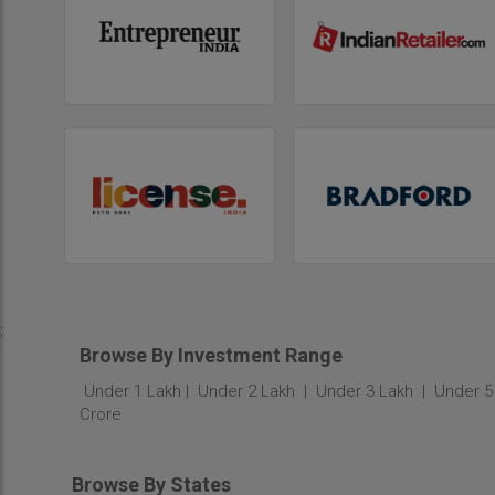
;
Browse By Investment Range
Under 1 Lakh
Under 2 Lakh
Under 3 Lakh
Under 5
Crore
Browse By States