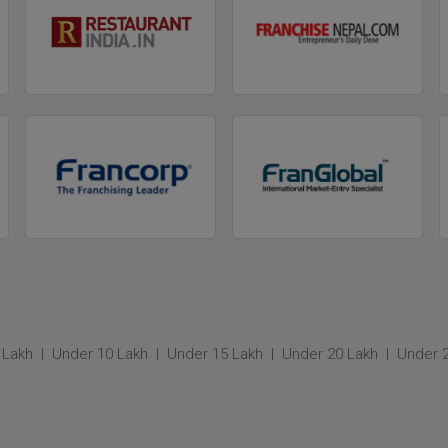
 Lakh
Under 10 Lakh
Under 15 Lakh
Under 20 Lakh
Under 