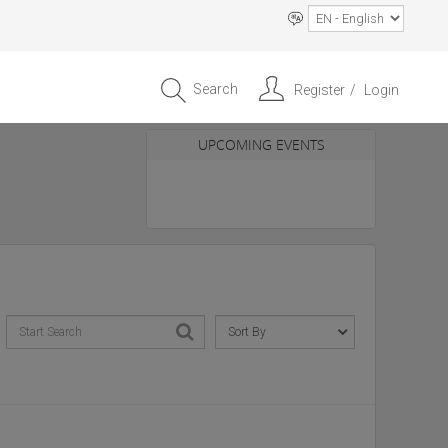
Search
Register
Login
UPCOMING EVENTS
Entrepreneur APAC Capital &
Scale Summit 2026
4 September 2026, Singapore