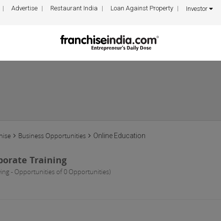
Advertise
Restaurant India
Loan Against Property
Investor
hise
Business Opportunities
Online Education
porate Training
ing - Opportunities of 0 Opportunities)