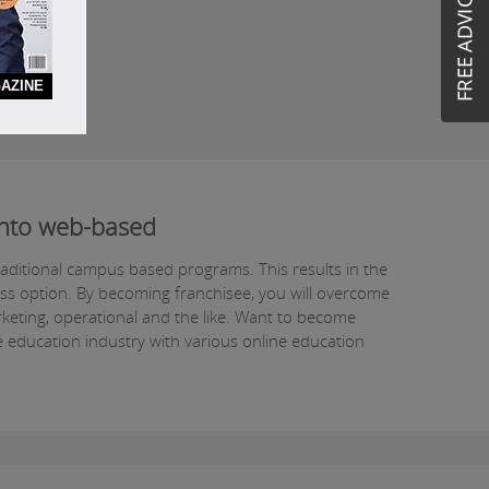
AZINE
 into web-based
raditional campus based programs. This results in the
ess option. By becoming franchisee, you will overcome
rketing, operational and the like. Want to become
e education industry with various online education