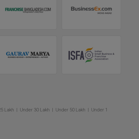
25 Lakh
Under 30 Lakh
Under 50 Lakh
Under 1