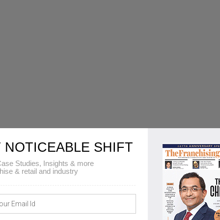
 NOTICEABLE SHIFT
ase Studies, Insights & more
hise & retail and industry