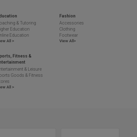
ducation
Fashion
oaching & Tutoring
Accessories
igher Education
Clothing
nline Education
Footwear
iew All >
View All>
ports, Fitness &
ntertainment
ntertainment & Leisure
ports Goods & Fitness
tores
iew All >