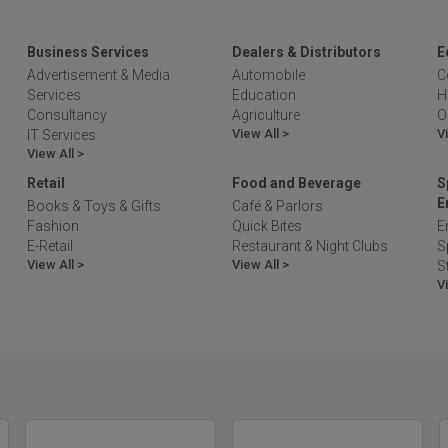
Business Services
Dealers & Distributors
E
Advertisement & Media
Automobile
C
Services
Education
H
Consultancy
Agriculture
O
View All >
V
IT Services
View All >
Retail
Food and Beverage
S
E
Books & Toys & Gifts
Café & Parlors
Fashion
Quick Bites
E
E-Retail
Restaurant & Night Clubs
S
View All >
View All >
S
V