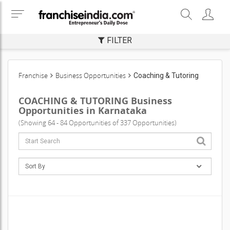
FILTER
Franchise
Business Opportunities
Coaching & Tutoring
COACHING & TUTORING Business
Opportunities in Karnataka
(Showing 64 - 84 Opportunities of 337 Opportunities)