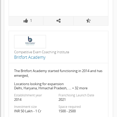
1
Competitive Exam Coaching Institute
Britfort Academy
The Britfort Academy started functioning in 2014 and has
emerged,
Locations looking for expansion
Delhi, Haryana, Himachal Pradesh, .... + 32 more
Establishment year
Franchising Launch Date
2014
2021
Investment size
Space required
INR 50 Lakh - 1 Cr
1500 - 2500