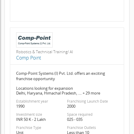
Robotics & Technical Training/ AI
Comp Point
Comp-Point Systems (I) Pvt. Ltd. offers an exciting
franchise opportunity
Locations looking for expansion
Delhi, Haryana, Himachal Pradesh, .... + 29 more
Establishment year
Franchising Launch Date
1990
2000
Investment size
Space required
INR 50 K - 2 Lakh
025 - 035
Franchise Type
Franchise Outlets
Unit
Less than 10