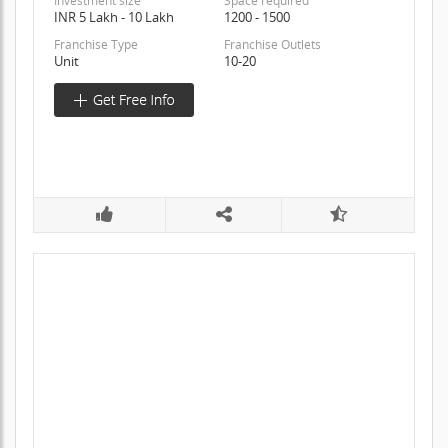
Investment size
Space required
INR 5 Lakh - 10 Lakh
1200 - 1500
Franchise Type
Franchise Outlets
Unit
10-20