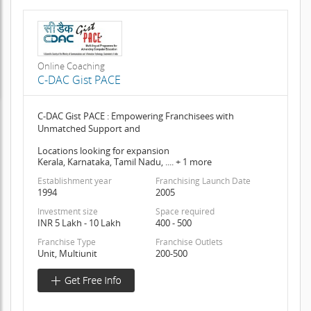
Online Coaching
C-DAC Gist PACE
C-DAC Gist PACE : Empowering Franchisees with
Unmatched Support and
Locations looking for expansion
Kerala, Karnataka, Tamil Nadu, .... + 1 more
Establishment year
Franchising Launch Date
1994
2005
Investment size
Space required
INR 5 Lakh - 10 Lakh
400 - 500
Franchise Type
Franchise Outlets
Unit, Multiunit
200-500