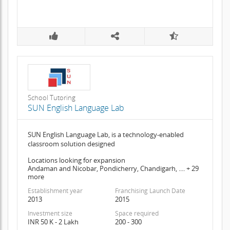
School Tutoring
SUN English Language Lab
SUN English Language Lab, is a technology-enabled
classroom solution designed
Locations looking for expansion
Andaman and Nicobar, Pondicherry, Chandigarh, .... + 29
more
Establishment year
Franchising Launch Date
2013
2015
Investment size
Space required
INR 50 K - 2 Lakh
200 - 300