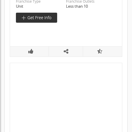
Franchise Type
Franchise Outlets
Unit
Less than 10