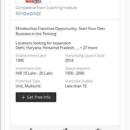
Competitive Exam Coaching Institute
Mindworkzz
Mindworkzz Franchise Opportunity: Start Your Own
Business in the Thriving
Locations looking for expansion
Delhi, Haryana, Himachal Pradesh, .... + 27 more
Establishment year
Franchising Launch Date
1995
2014
Investment size
Space required
INR 10 Lakh - 20 Lakh
1500 - 2000
Franchise Type
Franchise Outlets
Unit, Multiunit
Less than 10