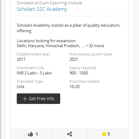
Competitive Exam Coaching Institute
Scholars SSC Academy
Scholars Academy stands as a pillar of quality education,
offering
Locations looking for expansion
Delhi, Haryana, Himachal Pradesh, .... + 32 more
Establishment year
Franchising Launch Date
2017
2021
Investment size
Space required
INR 2 Lakh - 5 Lakh
900 - 1500
Franchise Type
Franchise Outlets
Unit
10-20
8
5