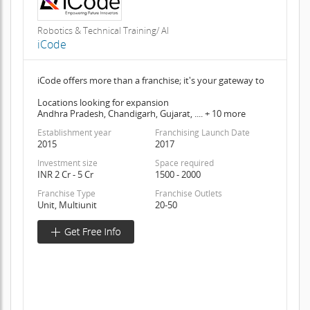
Robotics & Technical Training/ AI
iCode
iCode offers more than a franchise; it's your gateway to
Locations looking for expansion
Andhra Pradesh, Chandigarh, Gujarat, .... + 10 more
Establishment year
Franchising Launch Date
2015
2017
Investment size
Space required
INR 2 Cr - 5 Cr
1500 - 2000
Franchise Type
Franchise Outlets
Unit, Multiunit
20-50