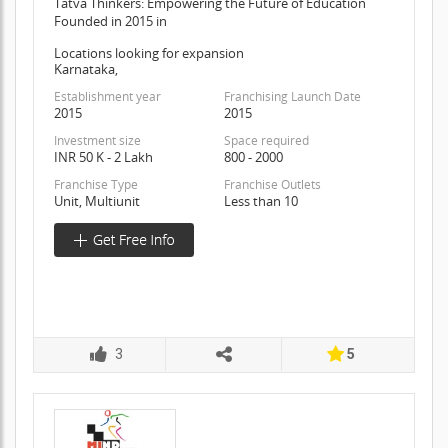
Tatva Thinkers: Empowering the Future of Education
Founded in 2015 in
Locations looking for expansion
Karnataka,
Establishment year
Franchising Launch Date
2015
2015
Investment size
Space required
INR 50 K - 2 Lakh
800 - 2000
Franchise Type
Franchise Outlets
Unit, Multiunit
Less than 10
3
5