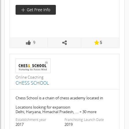
9
5
Online Coaching
CHESS SCHOOL
Chess School is a chain of chess academy located in
Locations looking for expansion
Delhi, Haryana, Himachal Pradesh, .... + 30 more
Establishment year
Franchising Launch Date
2017
2019