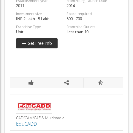
Establishment year
Franchising Launch Date
2011
2014
Investment size
Space required
INR 2 Lakh - 5 Lakh
500 - 700
Franchise Type
Franchise Outlets
Unit
Less than 10
CAD/CAM/CAE & Multimedia
EduCADD