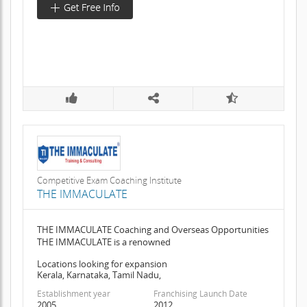
Competitive Exam Coaching Institute
THE IMMACULATE
THE IMMACULATE Coaching and Overseas Opportunities
THE IMMACULATE is a renowned
Locations looking for expansion
Kerala, Karnataka, Tamil Nadu,
Establishment year
Franchising Launch Date
2005
2012