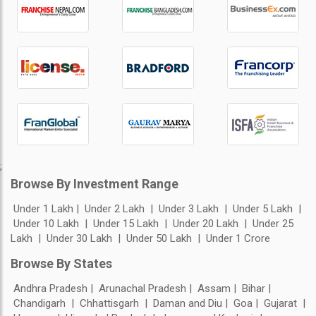
;
Browse By Investment Range
Under 1 Lakh
Under 2 Lakh
Under 3 Lakh
Under 5 Lakh
Under 10 Lakh
Under 15 Lakh
Under 20 Lakh
Under 25
Lakh
Under 30 Lakh
Under 50 Lakh
Under 1 Crore
Browse By States
Andhra Pradesh
Arunachal Pradesh
Assam
Bihar
Chandigarh
Chhattisgarh
Daman and Diu
Goa
Gujarat