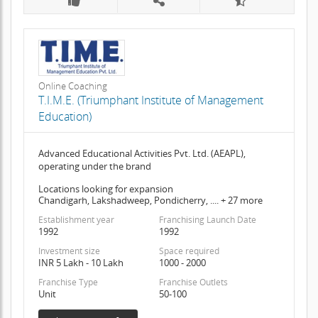
Online Coaching
T.I.M.E. (Triumphant Institute of Management
Education)
Advanced Educational Activities Pvt. Ltd. (AEAPL),
operating under the brand
Locations looking for expansion
Chandigarh, Lakshadweep, Pondicherry, .... + 27 more
Establishment year
Franchising Launch Date
1992
1992
Investment size
Space required
INR 5 Lakh - 10 Lakh
1000 - 2000
Franchise Type
Franchise Outlets
Unit
50-100