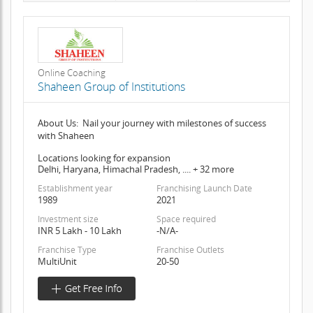
Online Coaching
Shaheen Group of Institutions
About Us: Nail your journey with milestones of success
with Shaheen
Locations looking for expansion
Delhi, Haryana, Himachal Pradesh, .... + 32 more
Establishment year
Franchising Launch Date
1989
2021
Investment size
Space required
INR 5 Lakh - 10 Lakh
-N/A-
Franchise Type
Franchise Outlets
MultiUnit
20-50