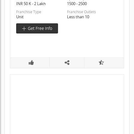
INR 50 K - 2 Lakh
1500 - 2500
Franchise Type
Franchise Outlets
Unit
Less than 10