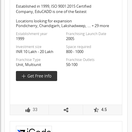
Established in 1999, ISO 9001:2015 Certified
Company, EduCADD is one of the fastest
Locations looking for expansion
Pondicherry, Chandigarh, Lakshadweep, .... + 29 more
Establishment year
Franchising Launch Date
1999
2005
Investment size
Space required
INR 10 Lakh - 20 Lakh
800 - 1000
Franchise Type
Franchise Outlets
Unit, Multiunit
50-100
33
4.5