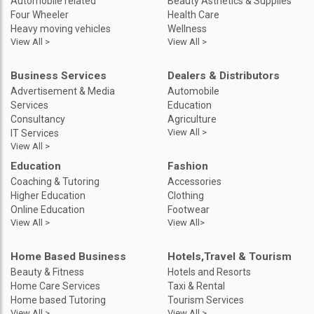
Automobile related
Beauty Asthetics & Supplies
Four Wheeler
Health Care
Heavy moving vehicles
Wellness
View All >
View All >
Business Services
Dealers & Distributors
Advertisement & Media
Automobile
Services
Education
Consultancy
Agriculture
View All >
IT Services
View All >
Education
Fashion
Coaching & Tutoring
Accessories
Higher Education
Clothing
Online Education
Footwear
View All >
View All>
Home Based Business
Hotels,Travel & Tourism
Beauty & Fitness
Hotels and Resorts
Home Care Services
Taxi & Rental
Home based Tutoring
Tourism Services
View All >
View All >