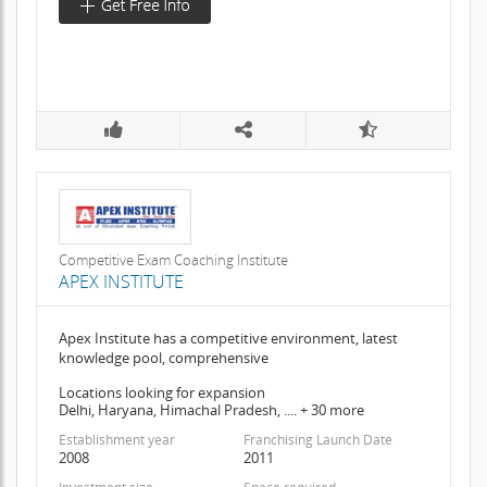
Competitive Exam Coaching Institute
APEX INSTITUTE
Apex Institute has a competitive environment, latest
knowledge pool, comprehensive
Locations looking for expansion
Delhi, Haryana, Himachal Pradesh, .... + 30 more
Establishment year
Franchising Launch Date
2008
2011