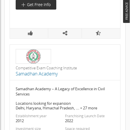
Competitive Exam Coaching Institute
Samadhan Academy
Samadhan Academy – A Legacy of Excellence in Civil
Services
Locations looking for expansion
Delhi, Haryana, Himachal Pradesh, .... + 27 more
Establishment year
Franchising Launch Date
2012
2022
Investment size
Space required