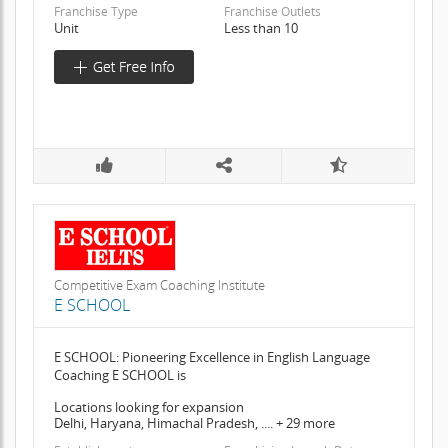
Franchise Type
Franchise Outlets
Unit
Less than 10
Competitive Exam Coaching Institute
E SCHOOL
E SCHOOL: Pioneering Excellence in English Language
Coaching E SCHOOL is
Locations looking for expansion
Delhi, Haryana, Himachal Pradesh, .... + 29 more