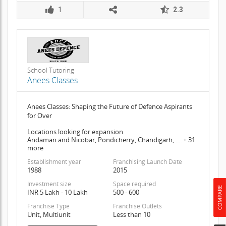
1
2.3
School Tutoring
Anees Classes
Anees Classes: Shaping the Future of Defence Aspirants
for Over
Locations looking for expansion
Andaman and Nicobar, Pondicherry, Chandigarh, .... + 31
more
Establishment year
Franchising Launch Date
1988
2015
Investment size
Space required
INR 5 Lakh - 10 Lakh
500 - 600
Franchise Type
Franchise Outlets
Unit, Multiunit
Less than 10