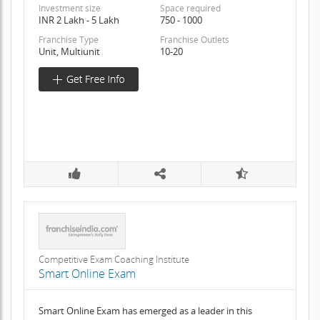
Investment size
Space required
INR 2 Lakh - 5 Lakh
750 - 1000
Franchise Type
Franchise Outlets
Unit, Multiunit
10-20
Competitive Exam Coaching Institute
Smart Online Exam
Smart Online Exam has emerged as a leader in this