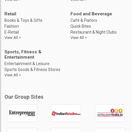
Retail
Food and Beverage
Books & Toys & Gifts
Café & Parlors
Fashion
Quick Bites
E-Retail
Restaurant & Night Clubs
View All >
View All >
Sports, Fitness &
Entertainment
Entertainment & Leisure
Sports Goods & Fitness Stores
View All >
Our Group Sites