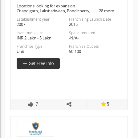
Locations looking for expansion
Chandigarh, Lakshadweep, Pondicherry, .... + 28 more
Establishment year
Franchising Launch Date
2007
2015
Investment size
Space required
INR 2 Lakh - 5 Lakh
-N/A-
Franchise Type
Franchise Outlets
Unit
50-100
7
5