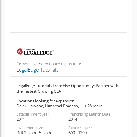
Competitive Exam Coaching Institute
LegalEdge Tutorials
LegalEdge Tutorials Franchise Opportunity: Partner with
the Fastest Growing CLAT
Locations looking for expansion
Delhi, Haryana, Himachal Pradesh, .... + 28 more
Establishment year
Franchising Launch Date
2011
2014
Investment size
Space required
INR 2 Lakh - 5 Lakh
600 - 1200