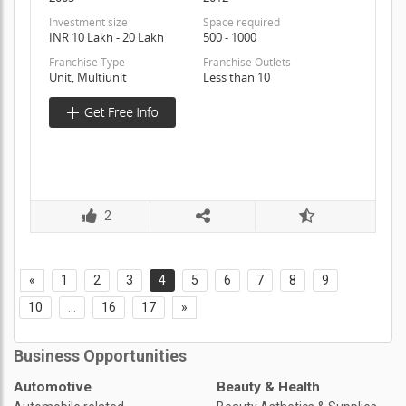
Investment size
Space required
INR 10 Lakh - 20 Lakh
500 - 1000
Franchise Type
Franchise Outlets
Unit, Multiunit
Less than 10
2
«
1
2
3
4
5
6
7
8
9
10
...
16
17
»
Business Opportunities
Automotive
Beauty & Health