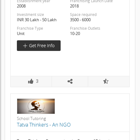
Establishment year
Franchising Launch Date
2008
2018
Investment size
Space required
INR 30 Lakh - 50 Lakh
3500 - 6000
Franchise Type
Franchise Outlets
Unit
10-20
3
School Tutoring
Tatva Thinkers - An NGO