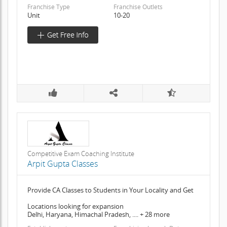
Franchise Type
Franchise Outlets
Unit
10-20
Competitive Exam Coaching Institute
Arpit Gupta Classes
Provide CA Classes to Students in Your Locality and Get
Locations looking for expansion
Delhi, Haryana, Himachal Pradesh, .... + 28 more