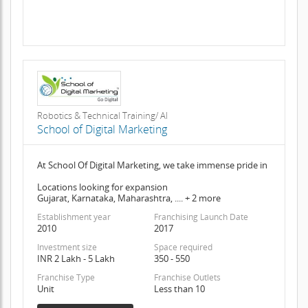
Robotics & Technical Training/ AI
School of Digital Marketing
At School Of Digital Marketing, we take immense pride in
Locations looking for expansion
Gujarat, Karnataka, Maharashtra, .... + 2 more
Establishment year
Franchising Launch Date
2010
2017
Investment size
Space required
INR 2 Lakh - 5 Lakh
350 - 550
Franchise Type
Franchise Outlets
Unit
Less than 10