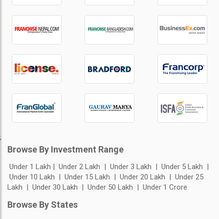
;
Browse By Investment Range
Under 1 Lakh
Under 2 Lakh
Under 3 Lakh
Under 5 Lakh
Under 10 Lakh
Under 15 Lakh
Under 20 Lakh
Under 25
Lakh
Under 30 Lakh
Under 50 Lakh
Under 1 Crore
Browse By States