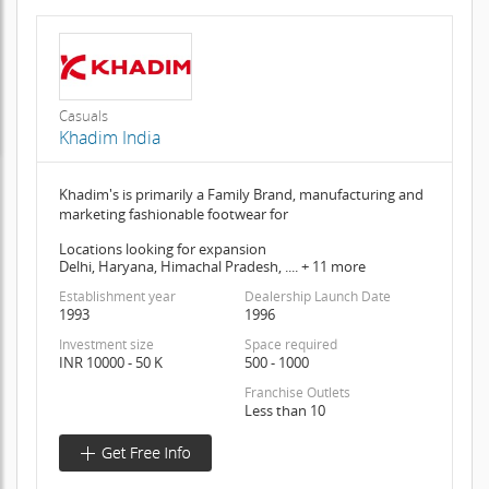
Casuals
Khadim India
Khadim's is primarily a Family Brand, manufacturing and
marketing fashionable footwear for
Locations looking for expansion
Delhi, Haryana, Himachal Pradesh, .... + 11 more
Establishment year
Dealership Launch Date
1993
1996
Investment size
Space required
INR 10000 - 50 K
500 - 1000
Franchise Outlets
Less than 10