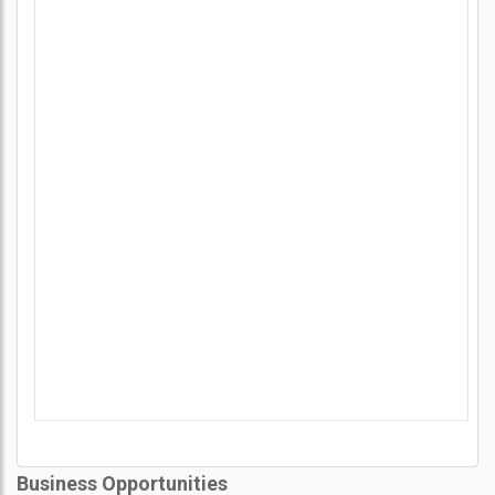
Business Opportunities