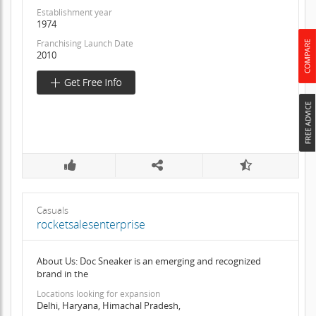
Establishment year
1974
Franchising Launch Date
2010
Casuals
rocketsalesenterprise
About Us: Doc Sneaker is an emerging and recognized
brand in the
Locations looking for expansion
Delhi, Haryana, Himachal Pradesh,