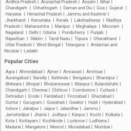
Andhra Pradesh
Arunachal Pradesh
Assam
Bihar
Chandigarh
Chhattisgarh
Daman and Diu
Goa
Gujarat
Haryana
Himachal Pradesh
Jammu and Kashmir
Jharkhand
Karnataka
Kerala
Lakshadweep
Madhya
Pradesh
Maharashtra
Manipur
Meghalaya
Mizoram
Nagaland
Delhi
Odisha
Pondicherry
Punjab
Rajasthan
Sikkim
Tamil Nadu
Tripura
Uttarakhand
Uttar Pradesh
West Bengal
Telangana
Andaman and
Nicobar
Ladakh
Popular Cities
Agra
Ahmedabad
Ajmer
Amrawati
Amritsar
Aurangabad
Bareilly
Bathinda
Bengaluru
Bharatpur
Bhilwara
Bhopal
Bhubaneswar
Bilaspur
Bulandshahr
Chandigarh
Chennai
Chittoor
Coimbatore
Cuttack
Dehradun
Erode
Faridabad
Firozabad
Ghaziabad
Guntur
Gurugram
Guwahati
Gwalior
Hubli
Hyderabad
Indore
Jabalpur
Jaipur
Jalandhar
Jammu
Jamshedpur
Jhansi
Jodhpur
Kanpur
Kochi
Kolkata
Kota
Kottayam
Kozhikode
Lucknow
Ludhiana
Madurai
Mangalore
Meerut
Moradabad
Mumbai