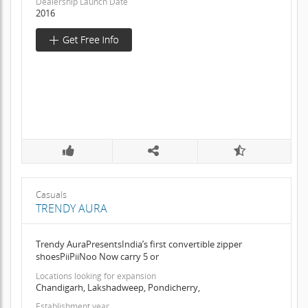
Dealership Launch Date
2016
Casuals
TRENDY AURA
Trendy AuraPresentsIndia’s first convertible zipper
shoesPiiPiiNoo Now carry 5 or
Locations looking for expansion
Chandigarh, Lakshadweep, Pondicherry,
Establishment year