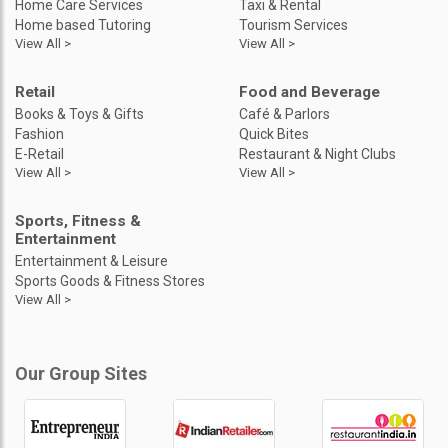
Home Care Services
Taxi & Rental
Home based Tutoring
Tourism Services
View All >
View All >
Retail
Food and Beverage
Books & Toys & Gifts
Café & Parlors
Fashion
Quick Bites
E-Retail
Restaurant & Night Clubs
View All >
View All >
Sports, Fitness &
Entertainment
Entertainment & Leisure
Sports Goods & Fitness Stores
View All >
Our Group Sites