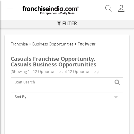
FILTER
Franchise
Business Opportunities
Footwear
Casuals Franchise Opportunity,
Casuals Business Opportunities
(Showing 1 - 12 Opportunities of 12 Opportunities)