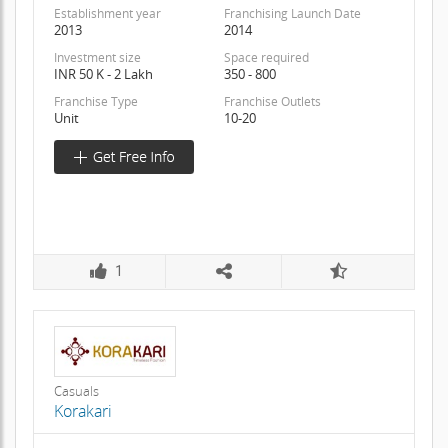
Establishment year
Franchising Launch Date
2013
2014
Investment size
Space required
INR 50 K - 2 Lakh
350 - 800
Franchise Type
Franchise Outlets
Unit
10-20
1
Casuals
Korakari