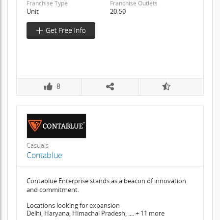
Franchise Type
Franchise Outlets
Unit
20-50
8
Casuals
Contablue
Contablue Enterprise stands as a beacon of innovation
and commitment.
Locations looking for expansion
Delhi, Haryana, Himachal Pradesh, .... + 11 more