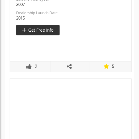
2007
Dealership Launch Date
2015
2
5