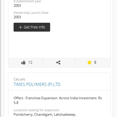
Establishment year
2003
Dealership Launch Date
2003
12
5
Casuals
TIMES POLYMERS (P) LTD.
Offers : Franchise Expansion: Across India Investment: Rs
5-8
Locations looking for expansion
Pondicherry, Chandigarh, Lakshadweep,