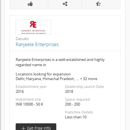
Casuals
Ranjeete Enterprises
Ranjeete Enterprises is a well-established and highly
regarded name in
Locations looking for expansion
Delhi, Haryana, Himachal Pradesh, .... + 32 more
Establishment year
Dealership Launch Date
2016
2018
Investment size
Space required
INR 10000 - 50 K
200 - 200
Franchise Outlets
Less than 10