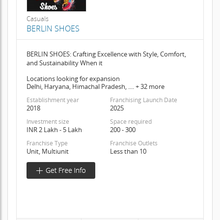
Casuals
BERLIN SHOES
BERLIN SHOES: Crafting Excellence with Style, Comfort,
and Sustainability When it
Locations looking for expansion
Delhi, Haryana, Himachal Pradesh, .... + 32 more
Establishment year
Franchising Launch Date
2018
2025
Investment size
Space required
INR 2 Lakh - 5 Lakh
200 - 300
Franchise Type
Franchise Outlets
Unit, Multiunit
Less than 10