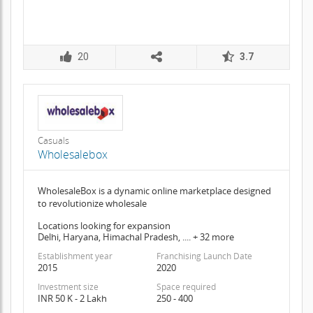
20
3.7
Casuals
Wholesalebox
WholesaleBox is a dynamic online marketplace designed
to revolutionize wholesale
Locations looking for expansion
Delhi, Haryana, Himachal Pradesh, .... + 32 more
Establishment year
Franchising Launch Date
2015
2020
Investment size
Space required
INR 50 K - 2 Lakh
250 - 400