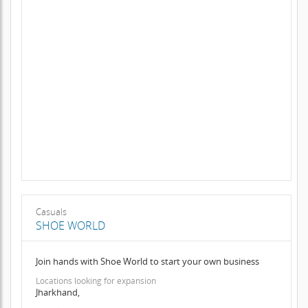
Casuals
SHOE WORLD
Join hands with Shoe World to start your own business
Locations looking for expansion
Jharkhand,