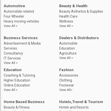
Automotive
Beauty & Health
Automobile related
Beauty Asthetics & Supplies
Four Wheeler
Health Care
Heavy moving vehicles
Wellness
View All >
View All >
Business Services
Dealers & Distributors
Advertisement & Media
Automobile
Services
Education
Consultancy
Agriculture
View All >
IT Services
View All >
Education
Fashion
Coaching & Tutoring
Accessories
Higher Education
Clothing
Online Education
Footwear
View All >
View All>
Home Based Business
Hotels,Travel & Tourism
Beauty & Fitness
Hotels and Resorts