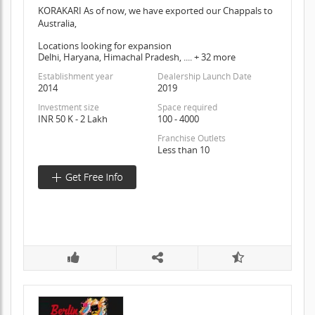
KORAKARI As of now, we have exported our Chappals to
Australia,
Locations looking for expansion
Delhi, Haryana, Himachal Pradesh, .... + 32 more
Establishment year
Dealership Launch Date
2014
2019
Investment size
Space required
INR 50 K - 2 Lakh
100 - 4000
Franchise Outlets
Less than 10