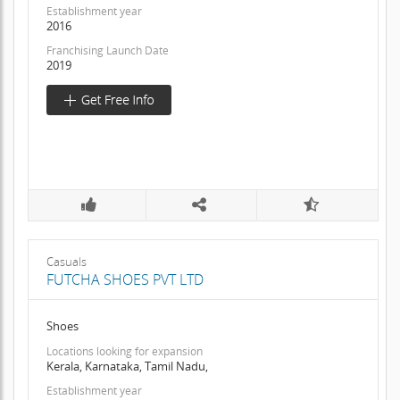
Establishment year
2016
Franchising Launch Date
2019
Casuals
FUTCHA SHOES PVT LTD
Shoes
Locations looking for expansion
Kerala, Karnataka, Tamil Nadu,
Establishment year