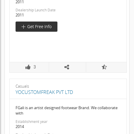
2011
Dealership Launch Date
2011
3
Casuals
YOCUSTOMFREAK PVT LTD
FGali is an artist designed footwear Brand. We collaborate
with
Establishment year
2014