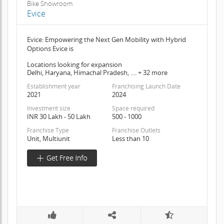
Bike Showroom
Evice
Evice: Empowering the Next Gen Mobility with Hybrid
Options Evice is
Locations looking for expansion
Delhi, Haryana, Himachal Pradesh, .... + 32 more
Establishment year
Franchising Launch Date
2021
2024
Investment size
Space required
INR 30 Lakh - 50 Lakh
500 - 1000
Franchise Type
Franchise Outlets
Unit, Multiunit
Less than 10