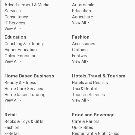
Advertisement & Media
Automobile
Services
Education
Consultancy
Agriculture
View All >
IT Services
View All >
Education
Fashion
Coaching & Tutoring
Accessories
Higher Education
Clothing
Online Education
Footwear
View All >
View All>
Home Based Business
Hotels,Travel & Tourism
Beauty & Fitness
Hotels and Resorts
Home Care Services
Taxi & Rental
Home based Tutoring
Tourism Services
View All >
View All >
Retail
Food and Beverage
Books & Toys & Gifts
Café & Parlors
Fashion
Quick Bites
E-Retail
Restaurant & Night Clubs