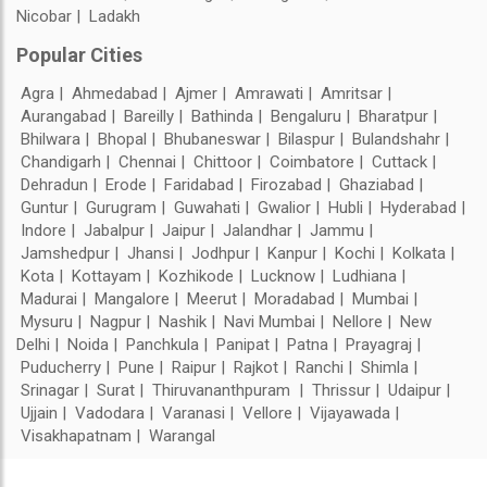
Nicobar
Ladakh
Popular Cities
Agra
Ahmedabad
Ajmer
Amrawati
Amritsar
Aurangabad
Bareilly
Bathinda
Bengaluru
Bharatpur
Bhilwara
Bhopal
Bhubaneswar
Bilaspur
Bulandshahr
Chandigarh
Chennai
Chittoor
Coimbatore
Cuttack
Dehradun
Erode
Faridabad
Firozabad
Ghaziabad
Guntur
Gurugram
Guwahati
Gwalior
Hubli
Hyderabad
Indore
Jabalpur
Jaipur
Jalandhar
Jammu
Jamshedpur
Jhansi
Jodhpur
Kanpur
Kochi
Kolkata
Kota
Kottayam
Kozhikode
Lucknow
Ludhiana
Madurai
Mangalore
Meerut
Moradabad
Mumbai
Mysuru
Nagpur
Nashik
Navi Mumbai
Nellore
New
Delhi
Noida
Panchkula
Panipat
Patna
Prayagraj
Puducherry
Pune
Raipur
Rajkot
Ranchi
Shimla
Srinagar
Surat
Thiruvananthpuram
Thrissur
Udaipur
Ujjain
Vadodara
Varanasi
Vellore
Vijayawada
Visakhapatnam
Warangal