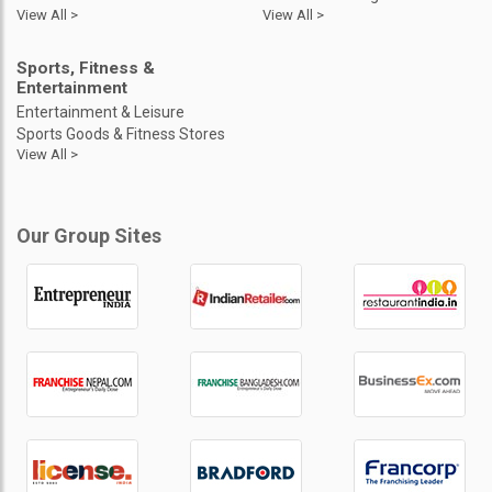
View All >
View All >
Sports, Fitness &
Entertainment
Entertainment & Leisure
Sports Goods & Fitness Stores
View All >
Our Group Sites