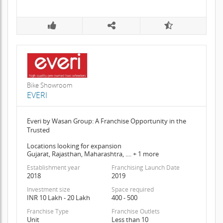
Bike Showroom
EVERI
Everi by Wasan Group: A Franchise Opportunity in the
Trusted
Locations looking for expansion
Gujarat, Rajasthan, Maharashtra, .... + 1 more
Establishment year
Franchising Launch Date
2018
2019
Investment size
Space required
INR 10 Lakh - 20 Lakh
400 - 500
Franchise Type
Franchise Outlets
Unit
Less than 10