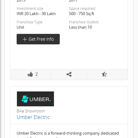
Investment size
Space required
INR 20 Lakh - 30 Lakh
500 - 750 Sq.ft
Franchise Type
Franchise Outlets
Unit
Less than 10
2
Bike Showroom
Umber Electric
Umber Electric is a forward-thinking company dedicated