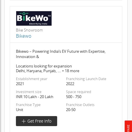
Bike Showroom
Bikewo
Bikewo – Powering India’s EV Future with Expertise,
Innovation &
Locations looking for expansion
Delhi, Haryana, Punjab, .... + 18 more
Establishment year
Franchising Launch Date
2021
2022
Investment size
Space required
INR 10 Lakh - 20 Lakh
500 - 750
Franchise Type
Franchise Outlets
Unit
20-50