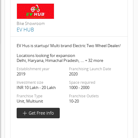
Bike Showroom
EV HUB
EV Hus is startup/ Multi brand Electric Two Wheel Dealer/
Locations looking for expansion
Delhi, Haryana, Himachal Pradesh, .... + 32 more
Establishment year
Franchising Launch Date
2019
2020
Investment size
Space required
INR 10 Lakh - 20 Lakh
1000 - 2000
Franchise Type
Franchise Outlets
Unit, Multiunit
10-20