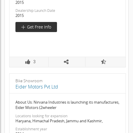
2015
Dealership Launch Date
2015
3
Bike Showroom
Eider Motors Pvt Ltd
About Us: Nirvana Industries is launching its manufactures,
Eider Motors (2wheeler
Locations looking for expansion
Haryana, Himachal Pradesh, Jammu and Kashmir,
Establishment year