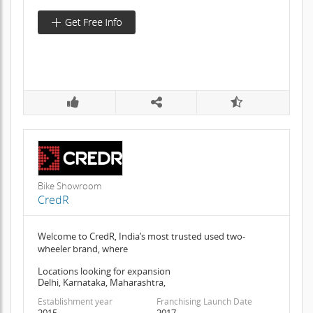
Bike Showroom
CredR
Welcome to CredR, India’s most trusted used two-
wheeler brand, where
Locations looking for expansion
Delhi, Karnataka, Maharashtra,
Establishment year
Franchising Launch Date
2015
2017