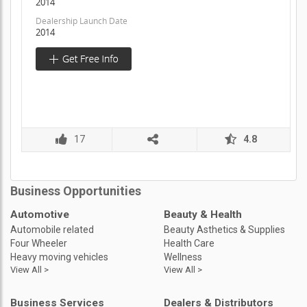
2014
Dealership Launch Date
2014
17
4.8
Business Opportunities
Automotive
Beauty & Health
Automobile related
Beauty Asthetics & Supplies
Four Wheeler
Health Care
Heavy moving vehicles
Wellness
View All >
View All >
Business Services
Dealers & Distributors