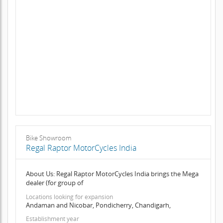
Bike Showroom
Regal Raptor MotorCycles India
About Us: Regal Raptor MotorCycles India brings the Mega
dealer (for group of
Locations looking for expansion
Andaman and Nicobar, Pondicherry, Chandigarh,
Establishment year