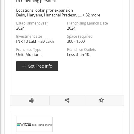
to redefining personal
Locations looking for expansion
Delhi, Haryana, Himachal Pradesh, .... + 32 more
Establishment year
Franchising Launch Date
2024
2024
Investment size
Space required
INR 10 Lakh - 20 Lakh
300 - 1500
Franchise Type
Franchise Outlets
Unit, Multiunit
Less than 10