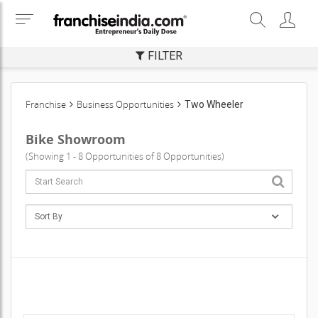
FILTER
Franchise
Business Opportunities
Two Wheeler
Bike Showroom
(Showing 1 - 8 Opportunities of 8 Opportunities)