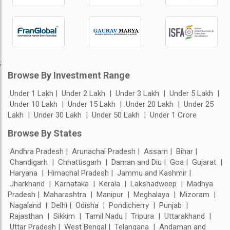
;
Browse By Investment Range
Under 1 Lakh
Under 2 Lakh
Under 3 Lakh
Under 5 Lakh
Under 10 Lakh
Under 15 Lakh
Under 20 Lakh
Under 25
Lakh
Under 30 Lakh
Under 50 Lakh
Under 1 Crore
Browse By States
Andhra Pradesh
Arunachal Pradesh
Assam
Bihar
Chandigarh
Chhattisgarh
Daman and Diu
Goa
Gujarat
Haryana
Himachal Pradesh
Jammu and Kashmir
Jharkhand
Karnataka
Kerala
Lakshadweep
Madhya
Pradesh
Maharashtra
Manipur
Meghalaya
Mizoram
Nagaland
Delhi
Odisha
Pondicherry
Punjab
Rajasthan
Sikkim
Tamil Nadu
Tripura
Uttarakhand
Uttar Pradesh
West Bengal
Telangana
Andaman and