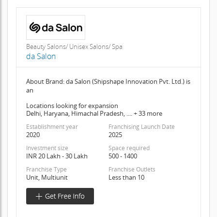
Beauty Salons/ Unisex Salons/ Spa
da Salon
About Brand: da Salon (Shipshape Innovation Pvt. Ltd.) is
an
Locations looking for expansion
Delhi, Haryana, Himachal Pradesh, .... + 33 more
Establishment year
Franchising Launch Date
2020
2025
Investment size
Space required
INR 20 Lakh - 30 Lakh
500 - 1400
Franchise Type
Franchise Outlets
Unit, Multiunit
Less than 10