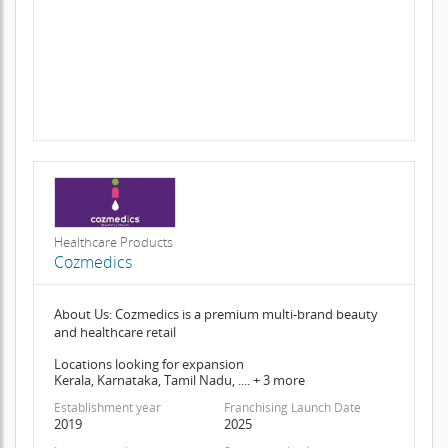
Healthcare Products
Cozmedics
About Us: Cozmedics is a premium multi-brand beauty
and healthcare retail
Locations looking for expansion
Kerala, Karnataka, Tamil Nadu, .... + 3 more
Establishment year
Franchising Launch Date
2019
2025