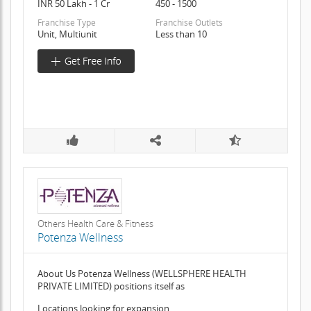
INR 50 Lakh - 1 Cr
450 - 1500
Franchise Type
Franchise Outlets
Unit, Multiunit
Less than 10
Others Health Care & Fitness
Potenza Wellness
About Us Potenza Wellness (WELLSPHERE HEALTH
PRIVATE LIMITED) positions itself as
Locations looking for expansion