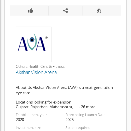
Others Health Care & Fitness
Akshar Vision Arena
About Us Akshar Vision Arena (AVA) is a next-generation
eye care
Locations looking for expansion
Gujarat, Rajasthan, Maharashtra, .... + 26 more
Establishment year
Franchising Launch Date
2020
2025
Investment size
Space required