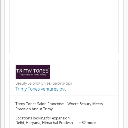
Beauty Salons/ Unisex Salons/ Spa
Trimy Tones ventures pvt
Trimy Tones Salon Franchise – Where Beauty Meets
Precision About Trimy
Locations looking for expansion
Delhi, Haryana, Himachal Pradesh, .... + 32 more