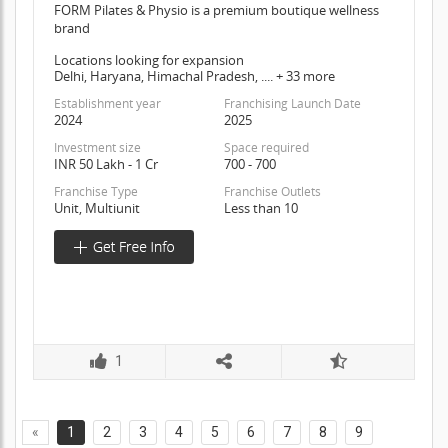
FORM Pilates & Physio is a premium boutique wellness
brand
Locations looking for expansion
Delhi, Haryana, Himachal Pradesh, .... + 33 more
Establishment year
Franchising Launch Date
2024
2025
Investment size
Space required
INR 50 Lakh - 1 Cr
700 - 700
Franchise Type
Franchise Outlets
Unit, Multiunit
Less than 10
1
«
1
2
3
4
5
6
7
8
9