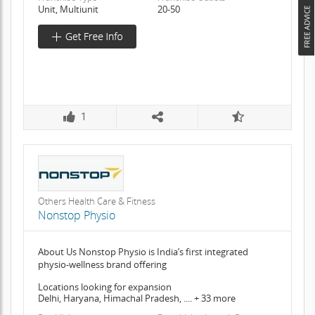
Unit, Multiunit
20-50
1
Others Health Care & Fitness
Nonstop Physio
About Us Nonstop Physio is India’s first integrated
physio-wellness brand offering
Locations looking for expansion
Delhi, Haryana, Himachal Pradesh, .... + 33 more