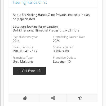
Healing Hands Clinic
About Us Healing Hands Clinic Private Limited is India’s
only specialized
Locations looking for expansion
Delhi, Haryana, Himachal Pradesh, .... + 33 more
Establishment year
Franchising Launch Date
2014
2024
Investment size
Space required
INR 50 Lakh - 1 Cr
3000 - 3000
Franchise Type
Franchise Outlets
Unit, Multiunit
Less than 10