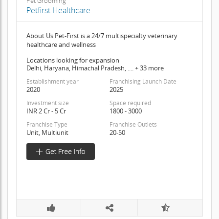
Pet Grooming
Petfirst Healthcare
About Us Pet-First is a 24/7 multispecialty veterinary
healthcare and wellness
Locations looking for expansion
Delhi, Haryana, Himachal Pradesh, .... + 33 more
Establishment year
Franchising Launch Date
2020
2025
Investment size
Space required
INR 2 Cr - 5 Cr
1800 - 3000
Franchise Type
Franchise Outlets
Unit, Multiunit
20-50