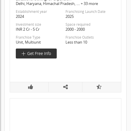
Delhi, Haryana, Himachal Pradesh, .... + 33 more
Establishment year
Franchising Launch Date
2024
2025
Investment size
Space required
INR 2 Cr - 5 Cr
2000 - 2000
Franchise Type
Franchise Outlets
Unit, Multiunit
Less than 10