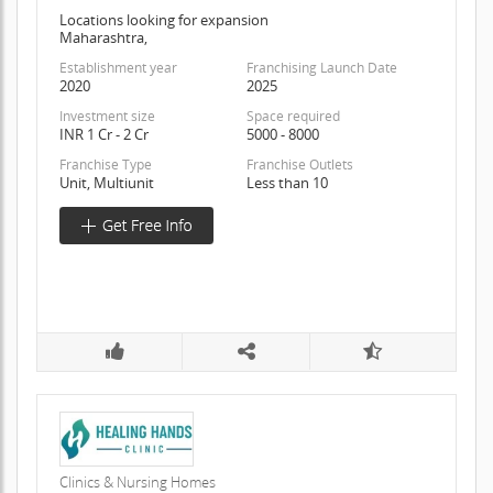
Locations looking for expansion
Maharashtra,
Establishment year
Franchising Launch Date
2020
2025
Investment size
Space required
INR 1 Cr - 2 Cr
5000 - 8000
Franchise Type
Franchise Outlets
Unit, Multiunit
Less than 10
Clinics & Nursing Homes