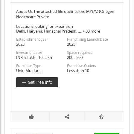
About Us The attached file outlines the MYEYZ (Onegen
Healthcare Private
Locations looking for expansion
Delhi, Haryana, Himachal Pradesh, .... + 33 more
Establishment year
Franchising Launch Date
2023
2025
Investment size
Space required
INR 5 Lakh - 10 Lakh
200 - 500
Franchise Type
Franchise Outlets
Unit, Multiunit
Less than 10