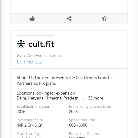
Gyms And Fitness Centres
Cult Fitness
About Us The deck presents the Cult Fitness Franchise
Partnership Program,
Locations looking for expansion
Delhi, Haryana, Himachal Pradesh, .... + 33 more
Establishment year
Franchising Launch Date
2016
2026
Investment size
Space required
INR 2 Cr - 5 Cr
600 - 6000
Franchise Type
Franchise Outlets