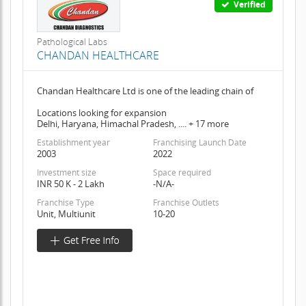
Verified
Pathological Labs
CHANDAN HEALTHCARE
Chandan Healthcare Ltd is one of the leading chain of
Locations looking for expansion
Delhi, Haryana, Himachal Pradesh, .... + 17 more
Establishment year
Franchising Launch Date
2003
2022
Investment size
Space required
INR 50 K - 2 Lakh
-N/A-
Franchise Type
Franchise Outlets
Unit, Multiunit
10-20