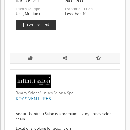
INR 1 Cr - 2 Cr
2000 - 2000
Franchise Type
Franchise Outlets
Unit, Multiunit
Less than 10
Beauty Salons/ Unisex Salons/ Spa
KOAS VENTURES
About Us Infiniti Salon is a premium luxury unisex salon
chain
Locations looking for expansion