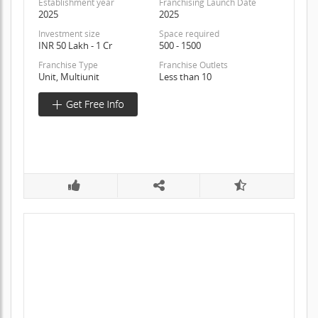
Establishment year
Franchising Launch Date
2025
2025
Investment size
Space required
INR 50 Lakh - 1 Cr
500 - 1500
Franchise Type
Franchise Outlets
Unit, Multiunit
Less than 10