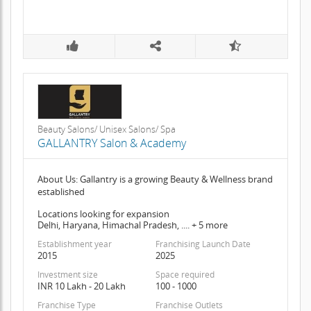
Beauty Salons/ Unisex Salons/ Spa
GALLANTRY Salon & Academy
About Us: Gallantry is a growing Beauty & Wellness brand
established
Locations looking for expansion
Delhi, Haryana, Himachal Pradesh, .... + 5 more
Establishment year
Franchising Launch Date
2015
2025
Investment size
Space required
INR 10 Lakh - 20 Lakh
100 - 1000
Franchise Type
Franchise Outlets