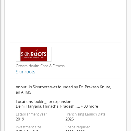
Others Health Care & Fitness
Skinroots
About Us Skinroots was founded by Dr. Prakash Khute,
an AIIMS
Locations looking for expansion
Delhi, Haryana, Himachal Pradesh, .... + 33 more
Establishment year
Franchising Launch Date
2019
2025
Investment size
Space required