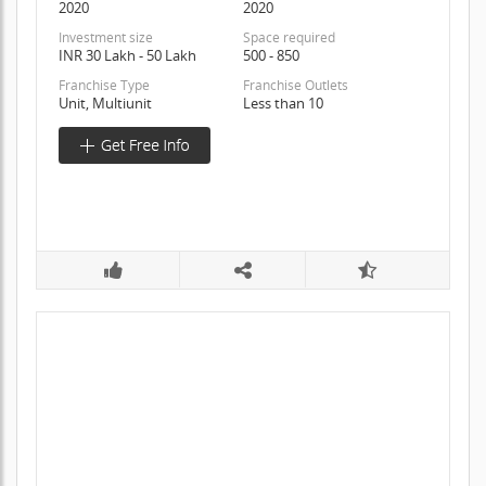
2020
2020
Investment size
Space required
INR 30 Lakh - 50 Lakh
500 - 850
Franchise Type
Franchise Outlets
Unit, Multiunit
Less than 10