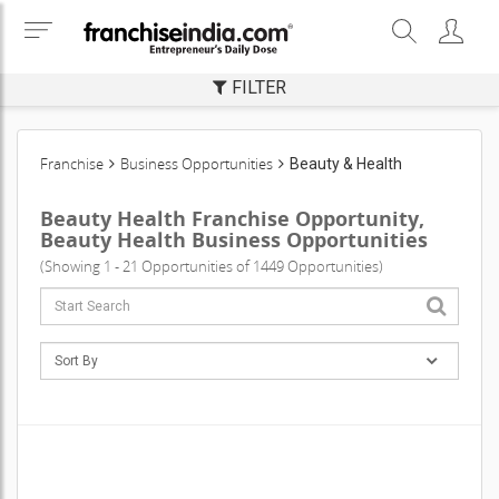
FILTER
Franchise
Business Opportunities
Beauty & Health
Beauty Health Franchise Opportunity,
Beauty Health Business Opportunities
(Showing 1 - 21 Opportunities of 1449 Opportunities)