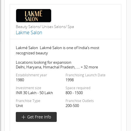
Beauty Salons/ Unisex Salons/ Spa
Lakme Salon
Lakmé Salon Lakmé Salon is one of India’s most
recognized beauty
Locations looking for expansion
Delhi, Haryana, Himachal Pradesh, .... + 32 more
Establishment year
Franchising Launch Date
1980
1998
Investment size
Space required
INR 30 Lakh - 50 Lakh
800 - 1500
Franchise Type
Franchise Outlets
Unit
200-500