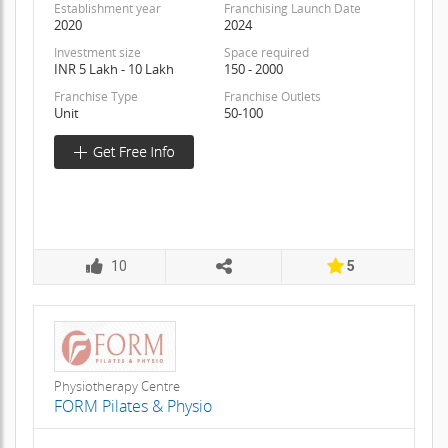
Establishment year
Franchising Launch Date
2020
2024
Investment size
Space required
INR 5 Lakh - 10 Lakh
150 - 2000
Franchise Type
Franchise Outlets
Unit
50-100
10
5
Physiotherapy Centre
FORM Pilates & Physio