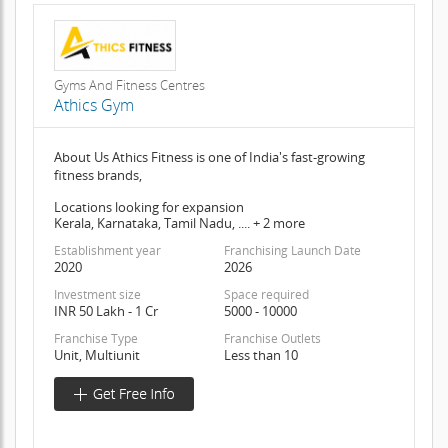
Gyms And Fitness Centres
Athics Gym
About Us Athics Fitness is one of India's fast-growing
fitness brands,
Locations looking for expansion
Kerala, Karnataka, Tamil Nadu, .... + 2 more
Establishment year
Franchising Launch Date
2020
2026
Investment size
Space required
INR 50 Lakh - 1 Cr
5000 - 10000
Franchise Type
Franchise Outlets
Unit, Multiunit
Less than 10