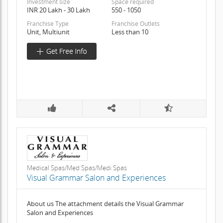
Investment size
Space required
INR 20 Lakh - 30 Lakh
550 - 1050
Franchise Type
Franchise Outlets
Unit, Multiunit
Less than 10
Medical Spas/Med Spas/Medi Spas
Visual Grammar Salon and Experiences
About us The attachment details the Visual Grammar
Salon and Experiences