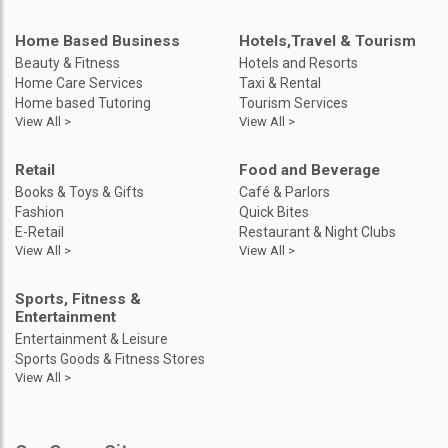
Home Based Business
Hotels,Travel & Tourism
Beauty & Fitness
Hotels and Resorts
Home Care Services
Taxi & Rental
Home based Tutoring
Tourism Services
View All >
View All >
Retail
Food and Beverage
Books & Toys & Gifts
Café & Parlors
Fashion
Quick Bites
E-Retail
Restaurant & Night Clubs
View All >
View All >
Sports, Fitness &
Entertainment
Entertainment & Leisure
Sports Goods & Fitness Stores
View All >