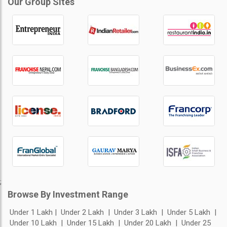
Our Group Sites
;
Browse By Investment Range
Under 1 Lakh
Under 2 Lakh
Under 3 Lakh
Under 5 Lakh
Under 10 Lakh
Under 15 Lakh
Under 20 Lakh
Under 25