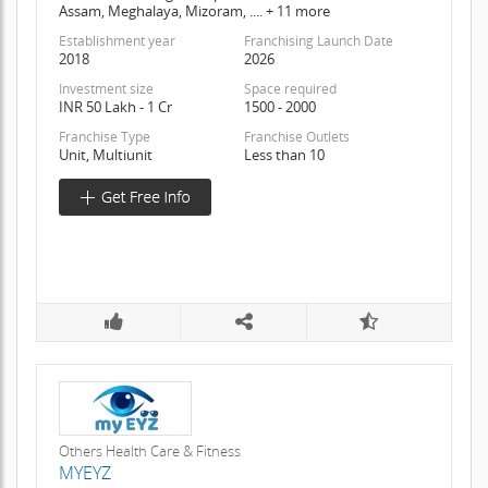
Assam, Meghalaya, Mizoram, .... + 11 more
Establishment year
Franchising Launch Date
2018
2026
Investment size
Space required
INR 50 Lakh - 1 Cr
1500 - 2000
Franchise Type
Franchise Outlets
Unit, Multiunit
Less than 10
Others Health Care & Fitness
MYEYZ