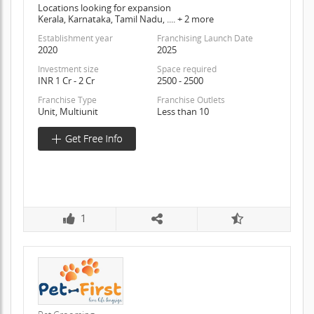
Locations looking for expansion
Kerala, Karnataka, Tamil Nadu, .... + 2 more
Establishment year
Franchising Launch Date
2020
2025
Investment size
Space required
INR 1 Cr - 2 Cr
2500 - 2500
Franchise Type
Franchise Outlets
Unit, Multiunit
Less than 10
1