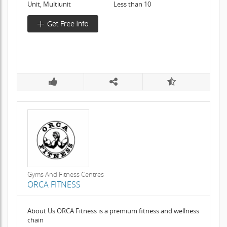
Unit, Multiunit
Less than 10
Gyms And Fitness Centres
ORCA FITNESS
About Us ORCA Fitness is a premium fitness and wellness
chain