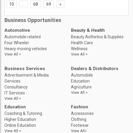
10
...
68
69
»
Business Opportunities
Automotive
Beauty & Health
Automobile related
Beauty Asthetics & Supplies
Four Wheeler
Health Care
Heavy moving vehicles
Wellness
View All >
View All >
Business Services
Dealers & Distributors
Advertisement & Media
Automobile
Services
Education
Consultancy
Agriculture
View All >
IT Services
View All >
Education
Fashion
Coaching & Tutoring
Accessories
Higher Education
Clothing
Online Education
Footwear
View All >
View All>