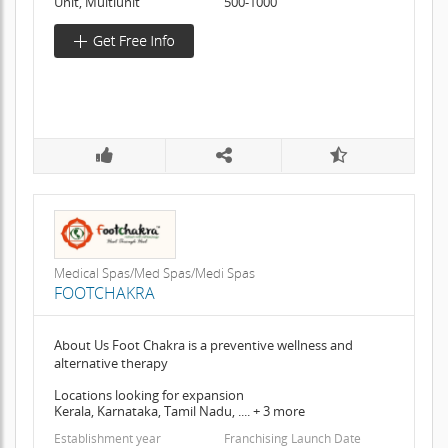
Unit, Multiunit
500-1000
Medical Spas/Med Spas/Medi Spas
FOOTCHAKRA
About Us Foot Chakra is a preventive wellness and
alternative therapy
Locations looking for expansion
Kerala, Karnataka, Tamil Nadu, .... + 3 more
Establishment year
Franchising Launch Date