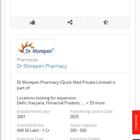
Pharmacies
Dr Morepen Pharmacy
Dr Morepen Pharmacy (Quick Med Private Limited) is
part of
Locations looking for expansion
Delhi, Haryana, Himachal Pradesh, .... + 33 more
Establishment year
Franchising Launch Date
2001
2025
Investment size
Space required
INR 50 Lakh - 1 Cr
200 - 500
Franchise Type
Franchise Outlets