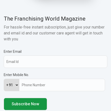
The Franchising World Magazine
For hassle-free instant subscription, just give your number
and email id and our customer care agent will get in touch
with you
Enter Email
Enter Mobile No.