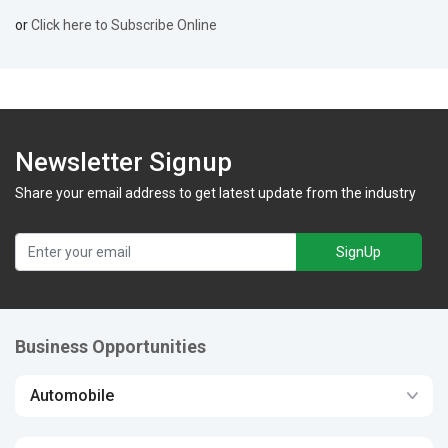
or
Click here to Subscribe Online
Newsletter Signup
Share your email address to get latest update from the industry
SignUp
Business Opportunities
Automobile