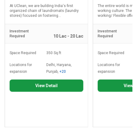
At UClean, we are building India's first
The entire world is mo
organized chain of laundromats (laundry
working culture. The d
stores) focused on fostering...
working/ Flexible office.
Investment
Investment
10 Lac - 20 Lac
Required
Required
Space Required
350 Sq.ft
Space Required
8
Locations for
Delhi, Haryana,
Locations for
D
expansion
Punjab,
+20
expansion
P
View Detail
View D