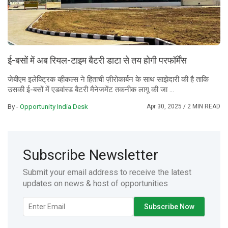
ई-बसों में अब रियल-टाइम बैटरी डाटा से तय होगी परफॉर्मेंस
जेबीएम इलेक्ट्रिक व्हीकल्स ने हिताची ज़ीरोकार्बन के साथ साझेदारी की है ताकि
उसकी ई-बसों में एडवांस्ड बैटरी मैनेजमेंट तकनीक लागू की जा ...
By -
Opportunity India Desk
Apr 30, 2025
/ 2 MIN READ
Subscribe Newsletter
Submit your email address to receive the latest
updates on news & host of opportunities