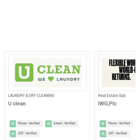
LAUNDRY & DRY CLEANING
Real Estate Sub
U clean
IWG,Plc
Phone - Verified
Email - Verified
Phone - Verified
GST - Verified
GST - Verified