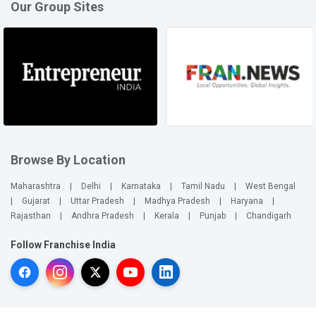
Our Group Sites
Browse By Location
Maharashtra
|
Delhi
|
Karnataka
|
Tamil Nadu
|
West Bengal
|
Gujarat
|
Uttar Pradesh
|
Madhya Pradesh
|
Haryana
|
Rajasthan
|
Andhra Pradesh
|
Kerala
|
Punjab
|
Chandigarh
Follow Franchise India