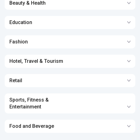
Beauty & Health
Education
Fashion
Hotel, Travel & Tourism
Retail
Sports, Fitness &
Entertainment
Food and Beverage