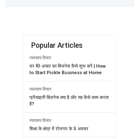
Popular Articles
व्यवसाय विचार
घर बैठे अचार का बिजनेस कैसे शुरू करें | How
to Start Pickle Business at Home
व्यवसाय विचार
फ्रेंचाइजी बिज़नेस क्या है और यह कैसे काम करता
है?
व्यवसाय विचार
शिक्षा के क्षेत्र में रोजगार के 5 अवसर