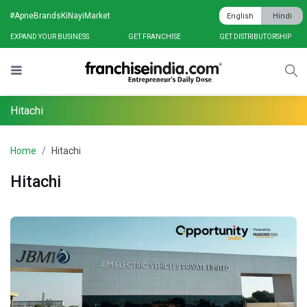
#ApneBrandsKiNayiMarket
English
Hindi
EXPAND YOUR BUSINESS
GET FRANCHISE
GET DISTRIBUTORSHIP
Hitachi
Home
Hitachi
Hitachi