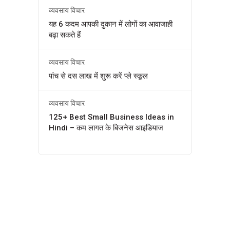
व्यवसाय विचार
यह 6 कदम आपकी दुकान में लोगों का आवाजाही
बढ़ा सकते हैं
व्यवसाय विचार
पांच से दस लाख में शुरू करें प्ले स्कूल
व्यवसाय विचार
125+ Best Small Business Ideas in
Hindi – कम लागत के बिजनेस आइडियाज