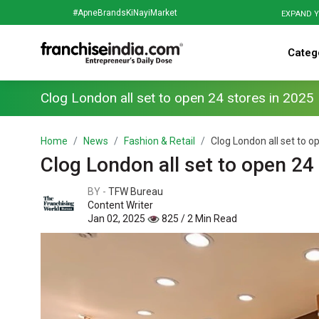
#ApneBrandsKiNayiMarket
EXPAND Y
Categ
Clog London all set to open 24 stores in 2025
Home
News
Fashion & Retail
Clog London all set to op
Clog London all set to open 24
BY -
TFW Bureau
Content Writer
Jan 02, 2025
825 / 2 Min Read