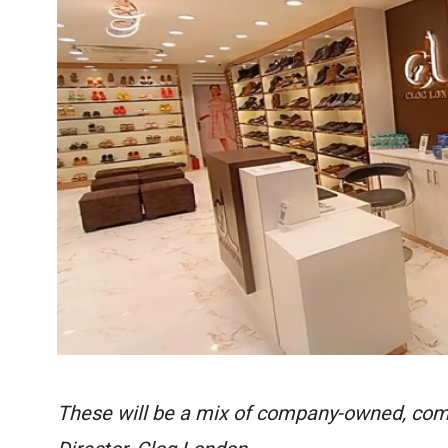
These will be a mix of company-owned, com