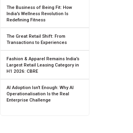
The Business of Being Fit: How
India's Wellness Revolution Is
Redefining Fitness
The Great Retail Shift: From
Transactions to Experiences
Fashion & Apparel Remains India's
Largest Retail Leasing Category in
H1 2026: CBRE
AI Adoption Isn’t Enough: Why AI
Operationalisation Is the Real
Enterprise Challenge