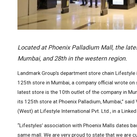
Located at Phoenix Palladium Mall, the lates
Mumbai, and 28th in the western region.
Landmark Group’s department store chain Lifestyle i
125th store in Mumbai, a company official wrote on 
latest store is the 10th outlet of the company in Mum
its 125th store at Phoenix Palladium, Mumbai,” said 
(West) at Lifestyle International Pvt. Ltd., in a Linke
“Lifestyles’ association with Phoenix Malls dates b
same mall. We are very proud to state that we are cur