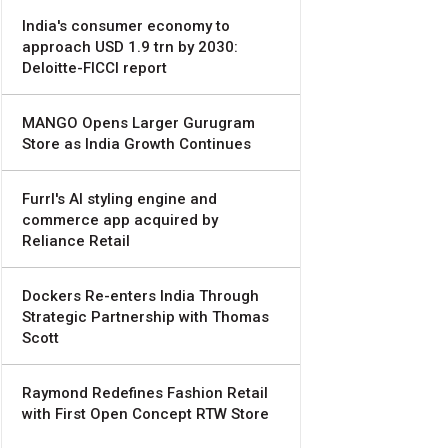
India's consumer economy to
approach USD 1.9 trn by 2030:
Deloitte-FICCI report
MANGO Opens Larger Gurugram
Store as India Growth Continues
Furrl's AI styling engine and
commerce app acquired by
Reliance Retail
Dockers Re-enters India Through
Strategic Partnership with Thomas
Scott
Raymond Redefines Fashion Retail
with First Open Concept RTW Store