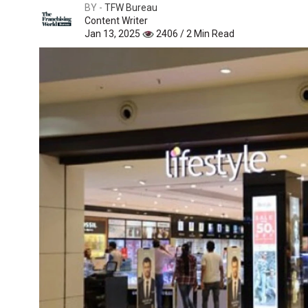
BY -
TFW Bureau
Content Writer
Jan 13, 2025
2406 / 2 Min Read