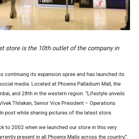
t store is the 10th outlet of the company in
s continuing its expansion spree and has launched its
social media. Located at Phoenix Palladium Mall, the
bai, and 28th in the western region. “Lifestyle unveils
Vivek Thilakan, Senior Vice President – Operations
dIn post while sharing pictures of the latest store.
ack to 2002 when we launched our store in this very
rently present in all Phoenix Malls across the country,”