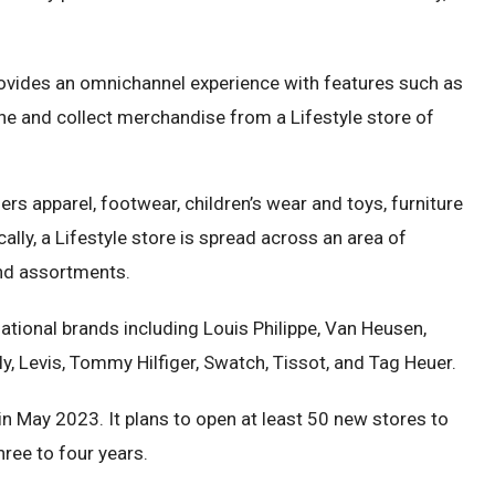
rovides an omnichannel experience with features such as
line and collect merchandise from a Lifestyle store of
ers apparel, footwear, children’s wear and toys, furniture
ly, a Lifestyle store is spread across an area of
and assortments.
tional brands including Louis Philippe, Van Heusen,
ly, Levis, Tommy Hilfiger, Swatch, Tissot, and Tag Heuer.
in May 2023. It plans to open at least 50 new stores to
three to four years.