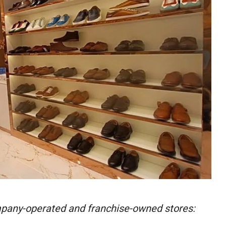
pany-operated and franchise-owned stores: