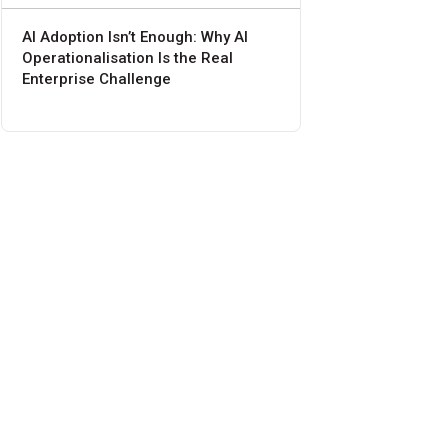
AI Adoption Isn’t Enough: Why AI
Operationalisation Is the Real
Enterprise Challenge