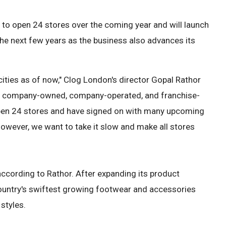
o open 24 stores over the coming year and will launch
he next few years as the business also advances its
 cities as of now," Clog London's director Gopal Rathor
 of company-owned, company-operated, and franchise-
 open 24 stores and have signed on with many upcoming
 However, we want to take it slow and make all stores
according to Rathor. After expanding its product
ountry's swiftest growing footwear and accessories
styles.