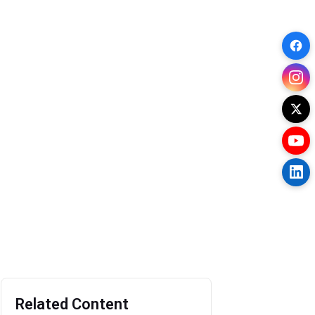
Related Content