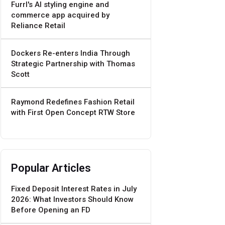
Furrl's AI styling engine and
commerce app acquired by
Reliance Retail
Dockers Re-enters India Through
Strategic Partnership with Thomas
Scott
Raymond Redefines Fashion Retail
with First Open Concept RTW Store
Popular Articles
Fixed Deposit Interest Rates in July
2026: What Investors Should Know
Before Opening an FD