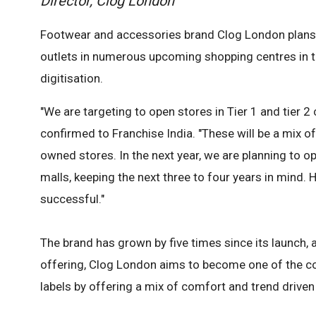
Director, Clog London
Footwear and accessories brand Clog London plans t
outlets in numerous upcoming shopping centres in t
digitisation.
"We are targeting to open stores in Tier 1 and tier 2
confirmed to Franchise India. "These will be a mix
owned stores. In the next year, we are planning to
malls, keeping the next three to four years in mind.
successful."
The brand has grown by five times since its launch, 
offering, Clog London aims to become one of the c
labels by offering a mix of comfort and trend driven 