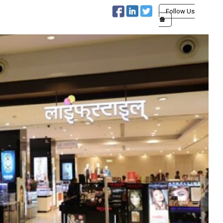
Follow Us