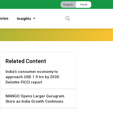
English
Hindi
ories
Insights
Related Content
India's consumer economy to
approach USD 1.9 trn by 2030:
Deloitte-FICCI report
MANGO Opens Larger Gurugram
Store as India Growth Continues