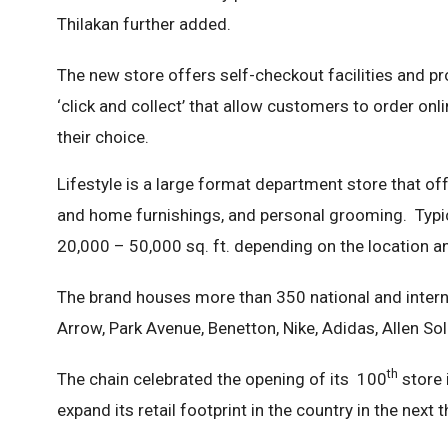
Thilakan further added.
The new store offers self-checkout facilities and p
‘click and collect’ that allow customers to order on
their choice.
Lifestyle is a large format department store that off
and home furnishings, and personal grooming. Typical
20,000 – 50,000 sq. ft. depending on the location 
The brand houses more than 350 national and interna
Arrow, Park Avenue, Benetton, Nike, Adidas, Allen Sol
th
The chain celebrated the opening of its 100
store 
expand its retail footprint in the country in the next 