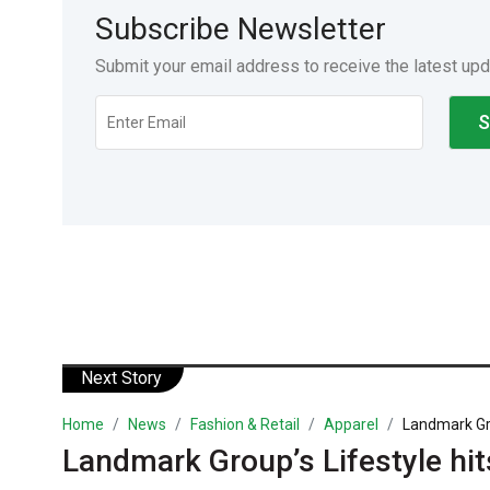
Subscribe Newsletter
Submit your email address to receive the latest up
Next Story
Home
News
Fashion & Retail
Apparel
Landmark Grou
Landmark Group’s Lifestyle hit