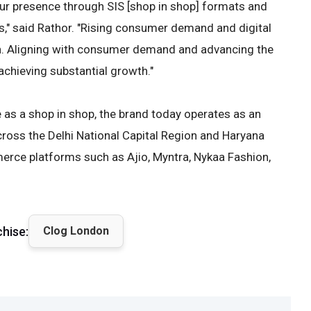
r presence through SIS [shop in shop] formats and
s," said Rathor. "Rising consumer demand and digital
th. Aligning with consumer demand and advancing the
achieving substantial growth."
 as a shop in shop, the brand today operates as an
cross the Delhi National Capital Region and Haryana
erce platforms such as Ajio, Myntra, Nykaa Fashion,
chise:
Clog London