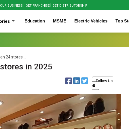
|
|
OUR BUSINESS
GET FRANCHISE
GET DISTRIBUTORSHIP
Education
MSME
Electric Vehicles
Top St
ories
en 24 stores ...
 stores in 2025
Follow Us