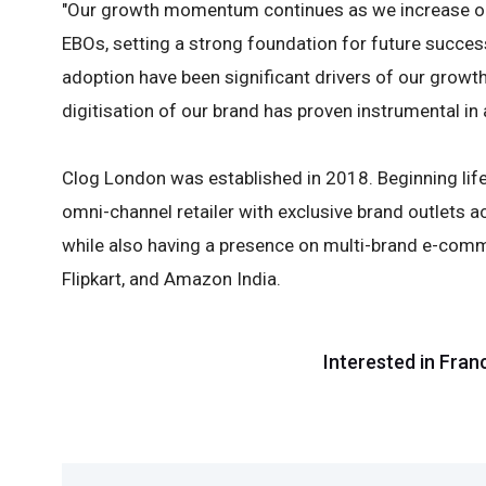
"Our growth momentum continues as we increase ou
EBOs, setting a strong foundation for future succes
adoption have been significant drivers of our grow
digitisation of our brand has proven instrumental in 
Clog London was established in 2018. Beginning life
omni-channel retailer with exclusive brand outlets a
while also having a presence on multi-brand e-comm
Flipkart, and Amazon India.
Interested in Fran