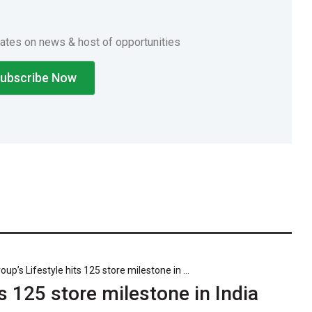
dates on news & host of opportunities
p’s Lifestyle hits 125 store milestone in ...
s 125 store milestone in India