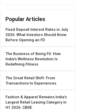
Popular Articles
Fixed Deposit Interest Rates in July
2026: What Investors Should Know
Before Opening an FD
The Business of Being Fit: How
India's Wellness Revolution Is
Redefining Fitness
The Great Retail Shift: From
Transactions to Experiences
Fashion & Apparel Remains India's
Largest Retail Leasing Category in
H1 2026: CBRE