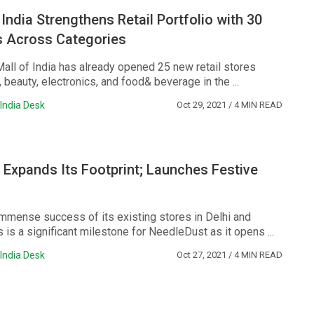
 India Strengthens Retail Portfolio with 30
 Across Categories
Mall of India has already opened 25 new retail stores
 beauty, electronics, and food& beverage in the ...
India Desk
Oct 29, 2021
/ 4 MIN READ
Expands Its Footprint; Launches Festive
immense success of its existing stores in Delhi and
s is a significant milestone for NeedleDust as it opens ...
India Desk
Oct 27, 2021
/ 4 MIN READ