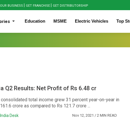
|
|
OUR BUSINESS
GET FRANCHISE
GET DISTRIBUTORSHIP
Education
MSME
Electric Vehicles
Top St
ories
a Q2 Results: Net Profit of Rs 6.48 cr
consolidated total income grew 31 percent year-on-year in
161.6 crore as compared to Rs 121.7 crore ...
India Desk
Nov 12, 2021
/ 2 MIN READ