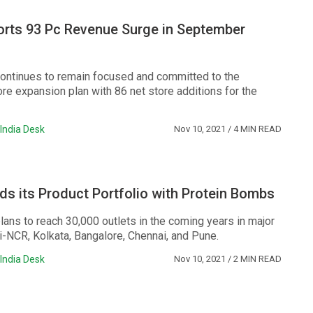
orts 93 Pc Revenue Surge in September
ntinues to remain focused and committed to the
re expansion plan with 86 net store additions for the
India Desk
Nov 10, 2021
/ 4 MIN READ
s its Product Portfolio with Protein Bombs
ans to reach 30,000 outlets in the coming years in major
hi-NCR, Kolkata, Bangalore, Chennai, and Pune.
India Desk
Nov 10, 2021
/ 2 MIN READ