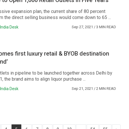
to Open 1,000 Retail Outlets in Five Years
ssive expansion plan, the current share of 80 percent
m the direct selling business would come down to 65 ...
India Desk
Sep 27, 2021
/ 3 MIN READ
mes first luxury retail & BYOB destination
nd’
lets in pipeline to be launched together across Delhi by
the brand aims to align liquor purchase ...
India Desk
Sep 21, 2021
/ 2 MIN READ