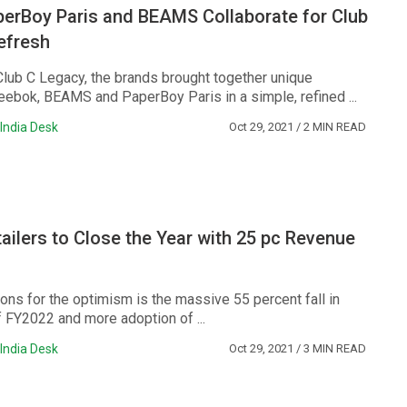
perBoy Paris and BEAMS Collaborate for Club
efresh
Club C Legacy, the brands brought together unique
eebok, BEAMS and PaperBoy Paris in a simple, refined ...
India Desk
Oct 29, 2021
/ 2 MIN READ
ailers to Close the Year with 25 pc Revenue
ons for the optimism is the massive 55 percent fall in
f FY2022 and more adoption of ...
India Desk
Oct 29, 2021
/ 3 MIN READ