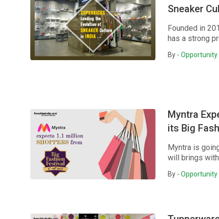
Sneaker Cul
Founded in 201
has a strong pr
By -
Opportunity 
Myntra Expe
its Big Fas
Myntra is goin
will brings wit
By -
Opportunity 