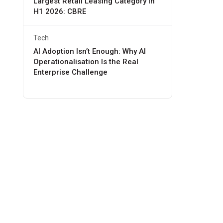
Largest Retail Leasing Category in
H1 2026: CBRE
Tech
AI Adoption Isn’t Enough: Why AI
Operationalisation Is the Real
Enterprise Challenge