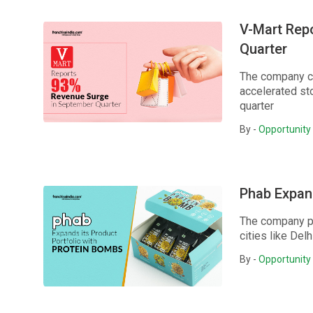
V-Mart Rep
Quarter
The company co
accelerated sto
quarter
By -
Opportunity 
Phab Expand
The company pl
cities like Del
By -
Opportunity 