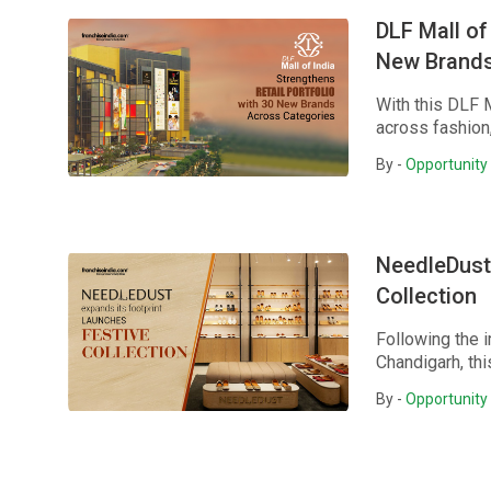
DLF Mall of
New Brands
With this DLF 
across fashion,
By -
Opportunity 
NeedleDust 
Collection
Following the 
Chandigarh, thi
By -
Opportunity 