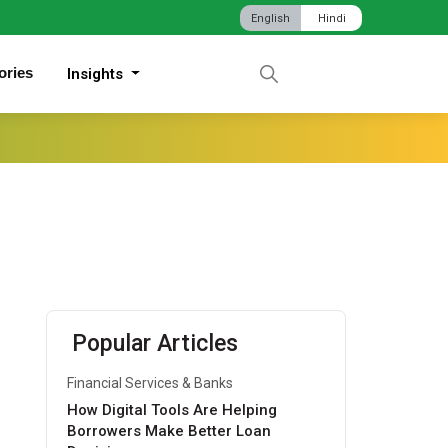
English
Hindi
ories
Insights
Popular Articles
Financial Services & Banks
How Digital Tools Are Helping
Borrowers Make Better Loan