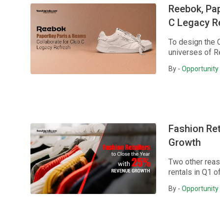
Reebok, Pa
C Legacy R
To design the 
universes of R
By -
Opportunity 
Fashion Ret
Growth
Two other reas
rentals in Q1 o
By -
Opportunity 