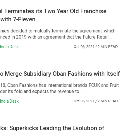
il Terminates its Two Year Old Franchise
with 7-Eleven
ies decided to mutually terminate the agreement, which
nced in 2019 with an agreement that the Future Retail ...
India Desk
Oct 06, 2021
/ 2 MIN READ
o Merge Subsidiary Oban Fashions with Itself
18, Oban Fashions has international brands FCUK and Fruit
er its fold and expects the revenue to ...
India Desk
Oct 05, 2021
/ 2 MIN READ
cks: Superkicks Leading the Evolution of