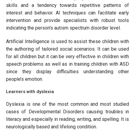
skills and a tendency towards repetitive patterns of
interest and behavior. AI techniques can facilitate early
intervention and provide specialists with robust tools
indicating the person’s autism spectrum disorder level.
Artificial Intelligence is used to assist these children with
the authoring of tailored social scenarios. It can be used
for all children but it can be very effective in children with
speech problems as well as in training children with ASD
since they display difficulties understanding other
people’s emotion.
Learners with dyslexia
Dyslexia is one of the most common and most studied
cases of Developmental Disorders causing troubles in
literacy and especially in reading, writing, and spelling. It is
neurologically based and lifelong condition.