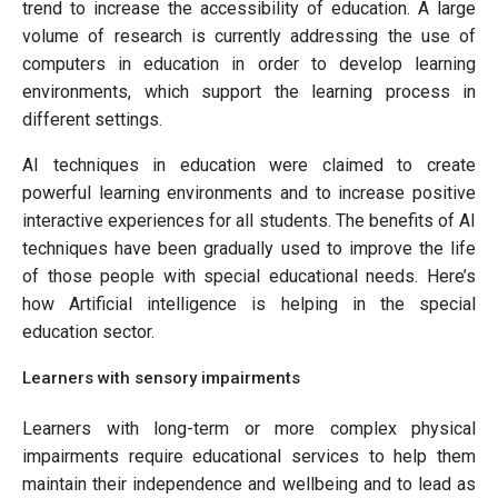
trend to increase the accessibility of education. A large
volume of research is currently addressing the use of
computers in education in order to develop learning
environments, which support the learning process in
different settings.
AI techniques in education were claimed to create
powerful learning environments and to increase positive
interactive experiences for all students. The benefits of AI
techniques have been gradually used to improve the life
of those people with special educational needs. Here’s
how Artificial intelligence is helping in the special
education sector.
Learners with sensory impairments
Learners with long-term or more complex physical
impairments require educational services to help them
maintain their independence and wellbeing and to lead as