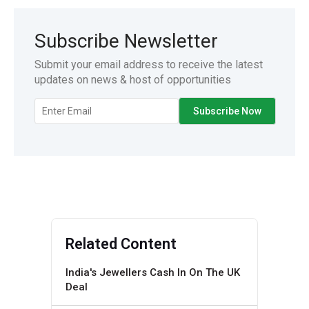
Subscribe Newsletter
Submit your email address to receive the latest
updates on news & host of opportunities
Related Content
India's Jewellers Cash In On The UK
Deal