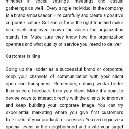
mindset in social settings, meetings and casual
gatherings as well. Every single individual in the company
is a brand ambassador. Hire carefully and create a positive
corporate culture. Set and enforce the right tone and make
sure each employee knows the values the organization
stands for. Make sure they know how the organization
operates and what quality of service you intend to deliver.
Customer is King
Going up the ladder as a successful brand or corporate,
keep your channels of communication with your client
open and transparent. Remember, nothing works better
than sincere feedback from your client. Make it a point to
devise ways to interact directly with the clients to improve
and keep building your corporate image. You can try
experiential marketing where you give first customers
free trials of your products or services. You can organize a
special event in the neighborhood and invite your target