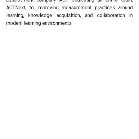
ACTNext, to improving measurement practices around
learning, knowledge acquisition, and collaboration in
modern learning environments.
Next Story
Home
Article
Miscellaneous
Checklist On How To Start A Diet Clinic
BY -
Opportunity India Desk
Editor
Jun 11, 2018
29862 / 3 Min Read
Follow Us