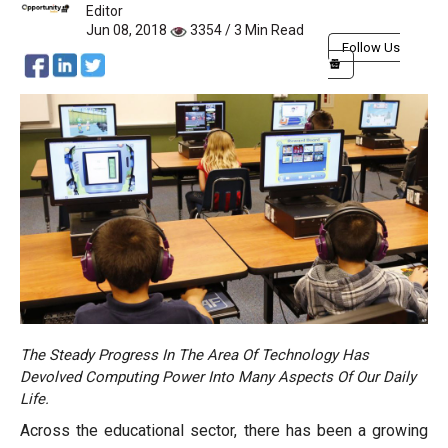
Editor
Jun 08, 2018
3354 / 3 Min Read
Follow Us
The Steady Progress In The Area Of Technology Has
Devolved Computing Power Into Many Aspects Of Our Daily
Life.
Across the educational sector, there has been a growing