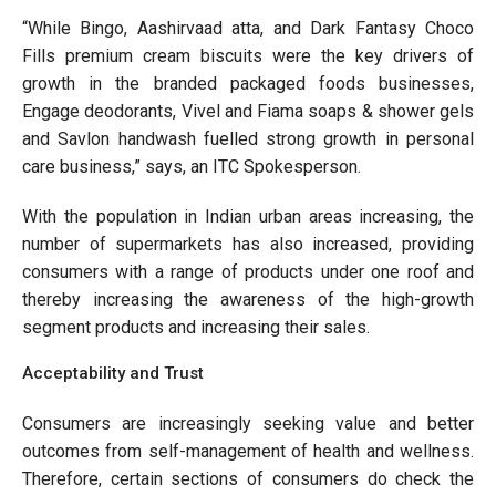
“While Bingo, Aashirvaad atta, and Dark Fantasy Choco
Fills premium cream biscuits were the key drivers of
growth in the branded packaged foods businesses,
Engage deodorants, Vivel and Fiama soaps & shower gels
and Savlon handwash fuelled strong growth in personal
care business,” says, an ITC Spokesperson.
With the population in Indian urban areas increasing, the
number of supermarkets has also increased, providing
consumers with a range of products under one roof and
thereby increasing the awareness of the high-growth
segment products and increasing their sales.
Acceptability and Trust
Consumers are increasingly seeking value and better
outcomes from self-management of health and wellness.
Therefore, certain sections of consumers do check the