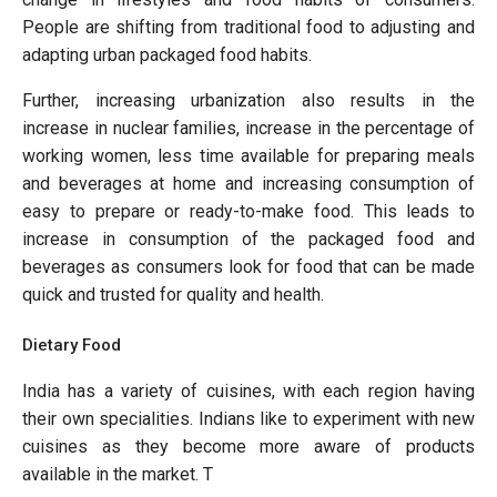
People are shifting from traditional food to adjusting and
adapting urban packaged food habits.
Further, increasing urbanization also results in the
increase in nuclear families, increase in the percentage of
working women, less time available for preparing meals
and beverages at home and increasing consumption of
easy to prepare or ready-to-make food. This leads to
increase in consumption of the packaged food and
beverages as consumers look for food that can be made
quick and trusted for quality and health.
Dietary Food
India has a variety of cuisines, with each region having
their own specialities. Indians like to experiment with new
cuisines as they become more aware of products
available in the market. T