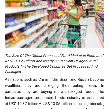
The Size Of The Global Processed-Food Market Is Estimated
At USD 3.2 Trillion And Nearly 80 Per Cent Of Agricultural
Products In The Developed Countries Get Processed And
Packaged.
As nations such as China, India, Brazil and Russia become
wealthier; they are changing their eating habits. In
particular, they are buying more packaged foods. The
Indian packaged processed foods industry is estimated
at US$ 10.87 billion – US$ 13.05 billion, including biscuits,