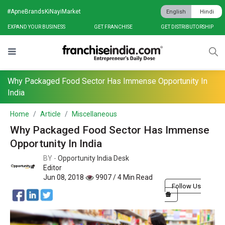
#ApneBrandsKiNayiMarket
English
Hindi
EXPAND YOUR BUSINESS
GET FRANCHISE
GET DISTRIBUTORSHIP
Why Packaged Food Sector Has Immense Opportunity In
India
Home
Article
Miscellaneous
Why Packaged Food Sector Has Immense
Opportunity In India
BY -
Opportunity India Desk
Editor
Jun 08, 2018
9907 / 4 Min Read
Follow Us