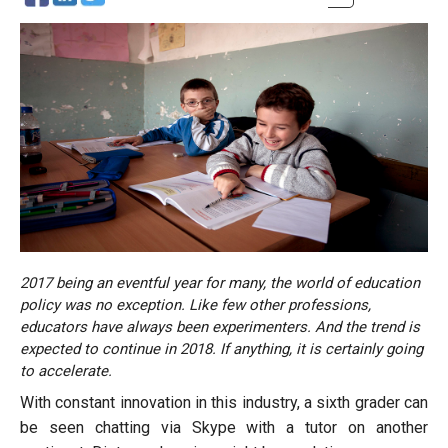
2017 being an eventful year for many, the world of education
policy was no exception. Like few other professions,
educators have always been experimenters. And the trend is
expected to continue in 2018. If anything, it is certainly going
to accelerate.
With constant innovation in this industry, a sixth grader can
be seen chatting via Skype with a tutor on another