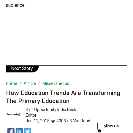
audience.
Next Story
Home
Article
Miscellaneous
How Education Trends Are Transforming
The Primary Education
BY -
Opportunity India Desk
Editor
Jun 11, 2018
4003 / 3 Min Read
Follow Us