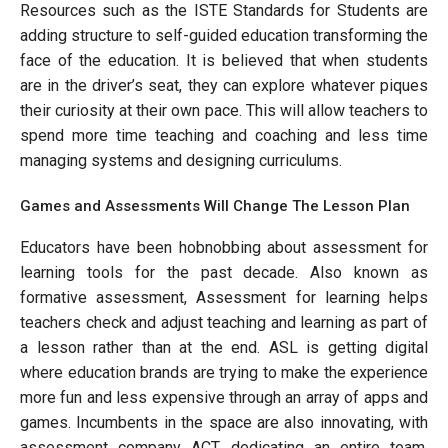
Resources such as the ISTE Standards for Students are
adding structure to self-guided education transforming the
face of the education. It is believed that when students
are in the driver’s seat, they can explore whatever piques
their curiosity at their own pace. This will allow teachers to
spend more time teaching and coaching and less time
managing systems and designing curriculums.
Games and Assessments Will Change The Lesson Plan
Educators have been hobnobbing about assessment for
learning tools for the past decade. Also known as
formative assessment, Assessment for learning helps
teachers check and adjust teaching and learning as part of
a lesson rather than at the end. ASL is getting digital
where education brands are trying to make the experience
more fun and less expensive through an array of apps and
games. Incumbents in the space are also innovating, with
assessment company ACT dedicating an entire team,