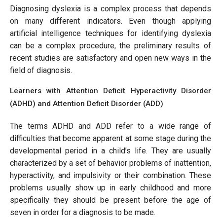
Diagnosing dyslexia is a complex process that depends
on many different indicators. Even though applying
artificial intelligence techniques for identifying dyslexia
can be a complex procedure, the preliminary results of
recent studies are satisfactory and open new ways in the
field of diagnosis.
Learners with Attention Deficit Hyperactivity Disorder
(ADHD) and Attention Deficit Disorder (ADD)
The terms ADHD and ADD refer to a wide range of
difficulties that become apparent at some stage during the
developmental period in a child’s life. They are usually
characterized by a set of behavior problems of inattention,
hyperactivity, and impulsivity or their combination. These
problems usually show up in early childhood and more
specifically they should be present before the age of
seven in order for a diagnosis to be made.