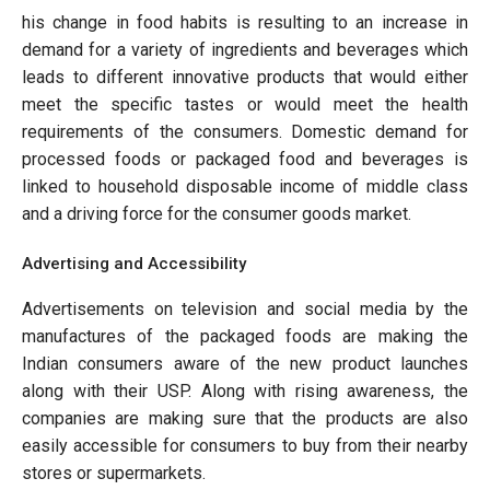
his change in food habits is resulting to an increase in
demand for a variety of ingredients and beverages which
leads to different innovative products that would either
meet the specific tastes or would meet the health
requirements of the consumers. Domestic demand for
processed foods or packaged food and beverages is
linked to household disposable income of middle class
and a driving force for the consumer goods market.
Advertising and Accessibility
Advertisements on television and social media by the
manufactures of the packaged foods are making the
Indian consumers aware of the new product launches
along with their USP. Along with rising awareness, the
companies are making sure that the products are also
easily accessible for consumers to buy from their nearby
stores or supermarkets.