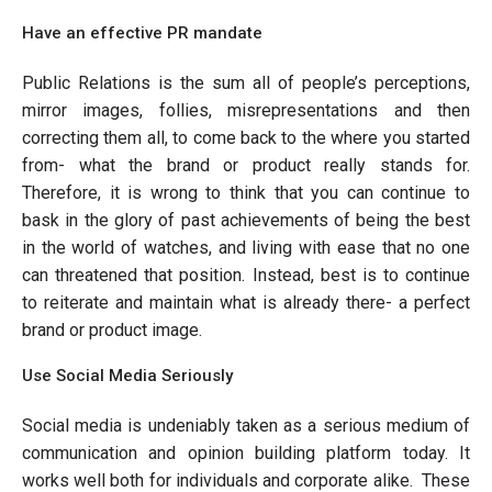
Have an effective PR mandate
Public Relations is the sum all of people’s perceptions,
mirror images, follies, misrepresentations and then
correcting them all, to come back to the where you started
from- what the brand or product really stands for.
Therefore, it is wrong to think that you can continue to
bask in the glory of past achievements of being the best
in the world of watches, and living with ease that no one
can threatened that position. Instead, best is to continue
to reiterate and maintain what is already there- a perfect
brand or product image.
Use Social Media Seriously
Social media is undeniably taken as a serious medium of
communication and opinion building platform today. It
works well both for individuals and corporate alike. These