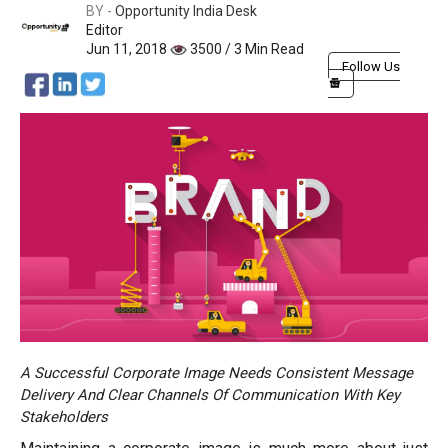
BY -
Opportunity India Desk
Editor
Jun 11, 2018
3500 / 3 Min Read
Follow Us
A Successful Corporate Image Needs Consistent Message
Delivery And Clear Channels Of Communication With Key
Stakeholders