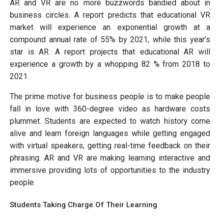
AR and VR are no more buzzwords bandied about in
business circles. A report predicts that educational VR
market will experience an exponential growth at a
compound annual rate of 55% by 2021, while this year’s
star is AR. A report projects that educational AR will
experience a growth by a whopping 82 % from 2018 to
2021.
The prime motive for business people is to make people
fall in love with 360-degree video as hardware costs
plummet. Students are expected to watch history come
alive and learn foreign languages while getting engaged
with virtual speakers, getting real-time feedback on their
phrasing. AR and VR are making learning interactive and
immersive providing lots of opportunities to the industry
people.
Students Taking Charge Of Their Learning