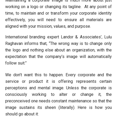
Maintaining a corporate image is much more about just
working on a logo or changing its tagline. At any point of
time, to maintain and or transform your corporate identity
effectively, you will need to ensure all materials are
aligned with your mission, values, and purpose.
International branding expert Landor & Associates’, Lulu
Raghavan informs that, “The wrong way is to change only
the logo and nothing else about an organization, with the
expectation that the company’s image will automatically
follow suit.”
We don’t want this to happen. Every corporate and the
service or product it is offering represents certain
perceptions and mental image. Unless the corporate is
consciously working to alter or change it, the
preconceived one needs constant maintenance so that the
image sustains its sheen (literally). Here is how you
should go about it: