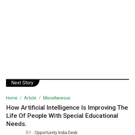
Next Story
Home
Article
Miscellaneous
How Artificial Intelligence Is Improving The
Life Of People With Special Educational
Needs.
BY -
Opportunity India Desk