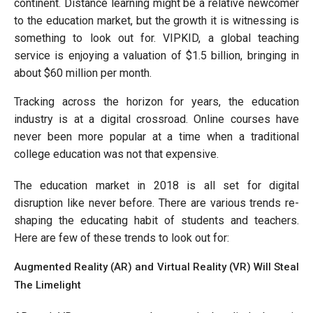
continent. Distance learning might be a relative newcomer
to the education market, but the growth it is witnessing is
something to look out for. VIPKID, a global teaching
service is enjoying a valuation of $1.5 billion, bringing in
about $60 million per month.
Tracking across the horizon for years, the education
industry is at a digital crossroad. Online courses have
never been more popular at a time when a traditional
college education was not that expensive.
The education market in 2018 is all set for digital
disruption like never before. There are various trends re-
shaping the educating habit of students and teachers.
Here are few of these trends to look out for:
Augmented Reality (AR) and Virtual Reality (VR) Will Steal
The Limelight