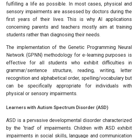
fulfilling a life as possible. In most cases, physical and
sensory impairments are assessed by doctors during the
first years of their lives. This is why AI applications
concerning parents and teachers mostly aim at training
students rather than diagnosing their needs.
The implementation of the Genetic Programming Neural
Network (GPNN) methodology for e-learning purposes is
effective for all students who exhibit difficulties in
grammar/sentence structure, reading, writing, letter
recognition and alphabetical order, spelling/vocabulary but
can be specifically appropriate for individuals with
physical or sensory impairments.
Learners with Autism Spectrum Disorder (ASD)
ASD is a pervasive developmental disorder characterized
by the ‘triad’ of impairments. Children with ASD exhibit
impairments in social skills, language and communication