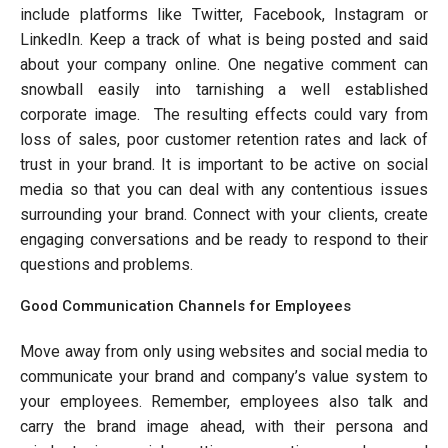
include platforms like Twitter, Facebook, Instagram or
LinkedIn. Keep a track of what is being posted and said
about your company online. One negative comment can
snowball easily into tarnishing a well established
corporate image. The resulting effects could vary from
loss of sales, poor customer retention rates and lack of
trust in your brand. It is important to be active on social
media so that you can deal with any contentious issues
surrounding your brand. Connect with your clients, create
engaging conversations and be ready to respond to their
questions and problems.
Good Communication Channels for Employees
Move away from only using websites and social media to
communicate your brand and company’s value system to
your employees. Remember, employees also talk and
carry the brand image ahead, with their persona and