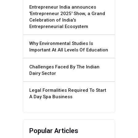
Entrepreneur India announces
'Entrepreneur 2025' Show, a Grand
Celebration of India's
Entrepreneurial Ecosystem
Why Environmental Studies Is
Important At All Levels Of Education
Challenges Faced By The Indian
Dairy Sector
Legal Formalities Required To Start
A Day Spa Business
Popular Articles