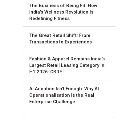
The Business of Being Fit: How
India's Wellness Revolution Is
Redefining Fitness
The Great Retail Shift: From
Transactions to Experiences
Fashion & Apparel Remains India's
Largest Retail Leasing Category in
H1 2026: CBRE
AI Adoption Isn’t Enough: Why AI
Operationalisation Is the Real
Enterprise Challenge