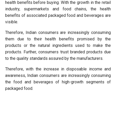
health benefits before buying. With the growth in the retail
industry, supermarkets and food chains, the health
benefits of associated packaged food and beverages are
visible.
Therefore, Indian consumers are increasingly consuming
them due to their health benefits promised by the
products or the natural ingredients used to make the
products. Further, consumers trust branded products due
to the quality standards assured by the manufacturers.
Therefore, with the increase in disposable income and
awareness, Indian consumers are increasingly consuming
the food and beverages of high-growth segments of
packaged food.