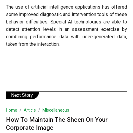
The use of artificial intelligence applications has offered
some improved diagnostic and intervention tools of these
behavior difficulties. Special AI technologies are able to
detect attention levels in an assessment exercise by
combining performance data with user-generated data,
taken from the interaction.
Next Story
Home
Article
Miscellaneous
How To Maintain The Sheen On Your
Corporate Image