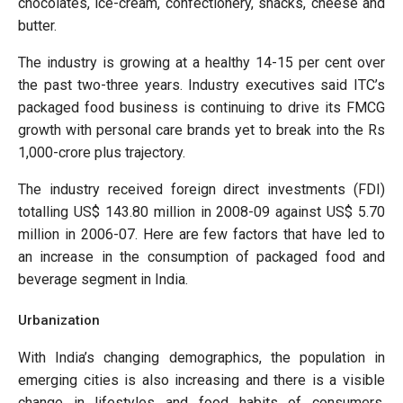
chocolates, ice-cream, confectionery, snacks, cheese and
butter.
The industry is growing at a healthy 14-15 per cent over
the past two-three years. Industry executives said ITC’s
packaged food business is continuing to drive its FMCG
growth with personal care brands yet to break into the Rs
1,000-crore plus trajectory.
The industry received foreign direct investments (FDI)
totalling US$ 143.80 million in 2008-09 against US$ 5.70
million in 2006-07. Here are few factors that have led to
an increase in the consumption of packaged food and
beverage segment in India.
Urbanization
With India’s changing demographics, the population in
emerging cities is also increasing and there is a visible
change in lifestyles and food habits of consumers.