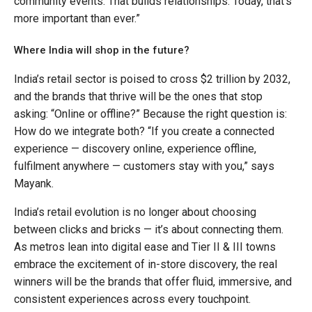
community events. That builds relationships. Today, that’s
more important than ever.”
Where India will shop in the future?
India’s retail sector is poised to cross $2 trillion by 2032,
and the brands that thrive will be the ones that stop
asking: “Online or offline?” Because the right question is:
How do we integrate both? “If you create a connected
experience — discovery online, experience offline,
fulfilment anywhere — customers stay with you,” says
Mayank.
India’s retail evolution is no longer about choosing
between clicks and bricks — it’s about connecting them.
As metros lean into digital ease and Tier II & III towns
embrace the excitement of in-store discovery, the real
winners will be the brands that offer fluid, immersive, and
consistent experiences across every touchpoint.