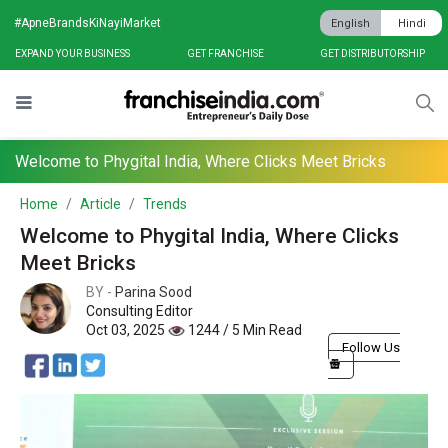
#ApneBrandsKiNayiMarket
English
Hindi
EXPAND YOUR BUSINESS
GET FRANCHISE
GET DISTRIBUTORSHIP
Welcome to Phygital India, Where Clicks Meet Bricks
Home
Article
Trends
Welcome to Phygital India, Where Clicks
Meet Bricks
BY -
Parina Sood
Consulting Editor
Oct 03, 2025
1244 / 5 Min Read
Follow Us