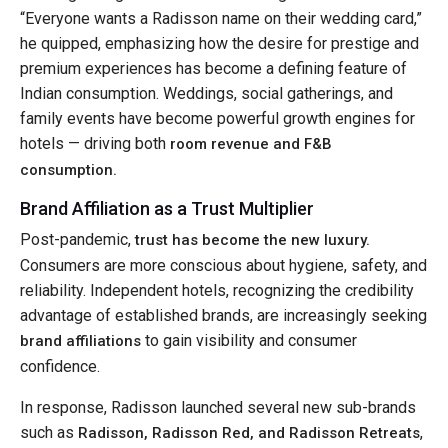
“Everyone wants a Radisson name on their wedding card,”
he quipped, emphasizing how the desire for prestige and
premium experiences has become a defining feature of
Indian consumption. Weddings, social gatherings, and
family events have become powerful growth engines for
hotels — driving both
room revenue and F&B
consumption.
Brand Affiliation as a Trust Multiplier
Post-pandemic,
trust has become the new luxury.
Consumers are more conscious about hygiene, safety, and
reliability. Independent hotels, recognizing the credibility
advantage of established brands, are increasingly seeking
to gain visibility and consumer
brand affiliations
confidence.
In response, Radisson launched several new sub-brands
such as
,
Radisson, Radisson Red, and Radisson Retreats