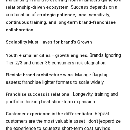
Success depends on a
relationship-driven ecosystem.
combination of
strategic patience, local sensitivity,
continuous training, and long-term brand-franchisee
collaboration.
Scalability Must Haves for brand’s Growth
Brands ignoring
Youth + smaller cities = growth engines.
Tier-2/3 and under-35 consumers risk stagnation.
Manage flagship
Flexible brand architecture wins.
assets; franchise lighter formats to scale widely.
Longevity, training and
Franchise success is relational.
portfolio thinking beat short-term expansion.
Repeat
Customer experience is the differentiator.
customers are the most valuable asset—don’t jeopardize
the experience to squeeze short-term cost savings.