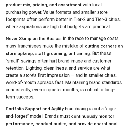
with local
product mix, pricing, and assortment
purchasing power. Value formats and smaller store
footprints often perform better in Tier-2 and Tier-3 cities,
where aspirations are high but budgets are practical.
In the race to manage costs,
Never Skimp on the Basics:
many franchisees make the mistake of
cutting corners on
But these
store upkeep, staff grooming, or training.
“small” savings often hurt brand image and customer
retention. Lighting, cleanliness, and service are what
create a store’s first impression — and in smaller cities,
word-of-mouth spreads fast. Maintaining brand standards
consistently, even in quieter months, is critical to long-
term success.
Franchising is not a “sign-
Portfolio Support and Agility:
and-forget” model. Brands must
continuously monitor
performance, conduct audits, and provide operational