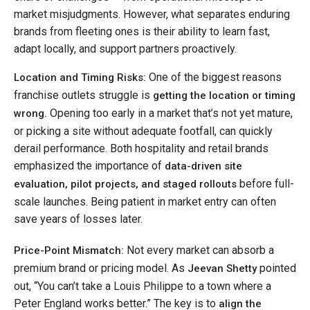
market misjudgments. However, what separates enduring
brands from fleeting ones is their ability to learn fast,
adapt locally, and support partners proactively.
One of the biggest reasons
Location and Timing Risks:
franchise outlets struggle is
getting the location or timing
Opening too early in a market that’s not yet mature,
wrong.
or picking a site without adequate footfall, can quickly
derail performance. Both hospitality and retail brands
emphasized the importance of
data-driven site
before full-
evaluation, pilot projects, and staged rollouts
scale launches. Being patient in market entry can often
save years of losses later.
Not every market can absorb a
Price-Point Mismatch:
premium brand or pricing model. As
pointed
Jeevan Shetty
out, “You can’t take a Louis Philippe to a town where a
Peter England works better.” The key is to
align the