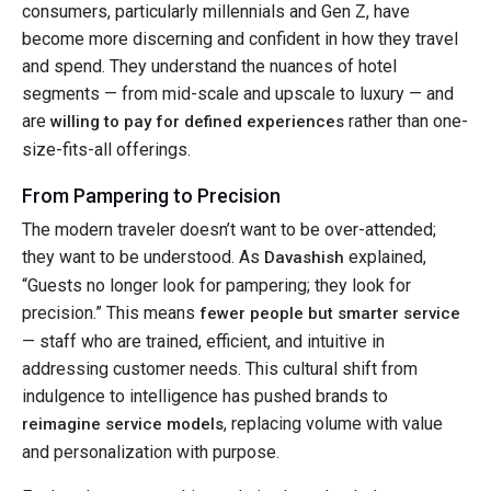
consumers, particularly millennials and Gen Z, have
become more discerning and confident in how they travel
and spend. They understand the nuances of hotel
segments — from mid-scale and upscale to luxury — and
are
rather than one-
willing to pay for defined experiences
size-fits-all offerings.
From Pampering to Precision
The modern traveler doesn’t want to be over-attended;
they want to be understood. As
explained,
Davashish
“Guests no longer look for pampering; they look for
precision.” This means
fewer people but smarter service
— staff who are trained, efficient, and intuitive in
addressing customer needs. This cultural shift from
indulgence to intelligence has pushed brands to
, replacing volume with value
reimagine service models
and personalization with purpose.