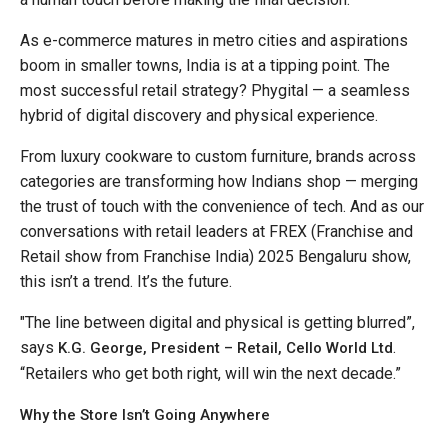
As e-commerce matures in metro cities and aspirations
boom in smaller towns, India is at a tipping point. The
most successful retail strategy? Phygital — a seamless
hybrid of digital discovery and physical experience.
From luxury cookware to custom furniture, brands across
categories are transforming how Indians shop — merging
the trust of touch with the convenience of tech. And as our
conversations with retail leaders at FREX (Franchise and
Retail show from Franchise India) 2025 Bengaluru show,
this isn’t a trend. It’s the future.
"The line between digital and physical is getting blurred”,
says
.
K.G. George, President – Retail, Cello World Ltd
“Retailers who get both right, will win the next decade.”
Why the Store Isn’t Going Anywhere