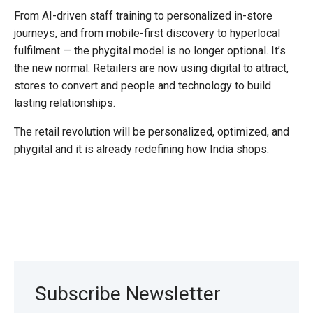
From AI-driven staff training to personalized in-store
journeys, and from mobile-first discovery to hyperlocal
fulfilment — the phygital model is no longer optional. It’s
the new normal. Retailers are now using digital to attract,
stores to convert and people and technology to build
lasting relationships.
The retail revolution will be personalized, optimized, and
phygital and it is already redefining how India shops.
Subscribe Newsletter