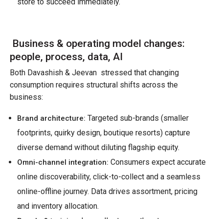
store to succeed immediately.
Business & operating model changes:
people, process, data, AI
Both Davashish & Jeevan stressed that changing
consumption requires structural shifts across the
business:
Targeted sub-brands (smaller
Brand architecture:
footprints, quirky design, boutique resorts) capture
diverse demand without diluting flagship equity.
Consumers expect accurate
Omni-channel integration:
online discoverability, click-to-collect and a seamless
online-offline journey. Data drives assortment, pricing
and inventory allocation.