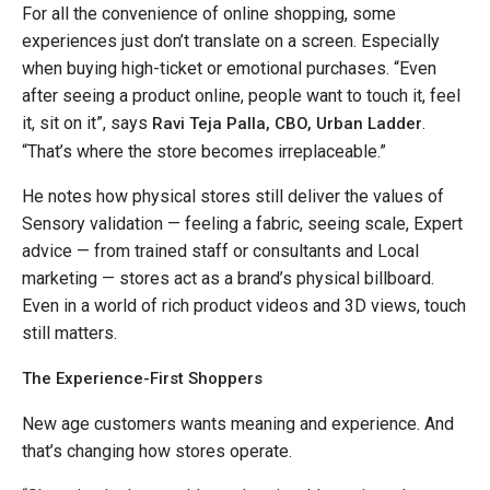
For all the convenience of online shopping, some
experiences just don’t translate on a screen. Especially
when buying high-ticket or emotional purchases. “Even
after seeing a product online, people want to touch it, feel
it, sit on it”, says
.
Ravi Teja Palla, CBO, Urban Ladder
“That’s where the store becomes irreplaceable.”
He notes how physical stores still deliver the values of
Sensory validation — feeling a fabric, seeing scale, Expert
advice — from trained staff or consultants and Local
marketing — stores act as a brand’s physical billboard.
Even in a world of rich product videos and 3D views, touch
still matters.
The Experience-First Shoppers
New age customers wants meaning and experience. And
that’s changing how stores operate.