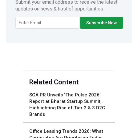
Submit your email address to receive the latest
updates on news & host of opportunities
Related Content
SGA PR Unveils ‘The Pulse 2026’
Report at Bharat Startup Summit,
Highlighting Rise of Tier 2 & 3 D2C
Brands
Office Leasing Trends 2026: What
Corporates Are Prioritising Today