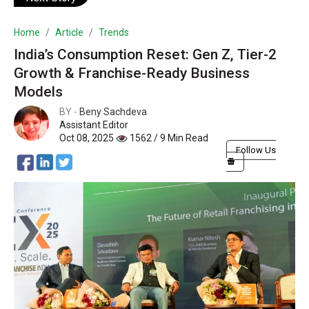
Home
Article
Trends
India’s Consumption Reset: Gen Z, Tier-2
Growth & Franchise-Ready Business
Models
BY -
Beny Sachdeva
Assistant Editor
Oct 08, 2025
1562 / 9 Min Read
Follow Us