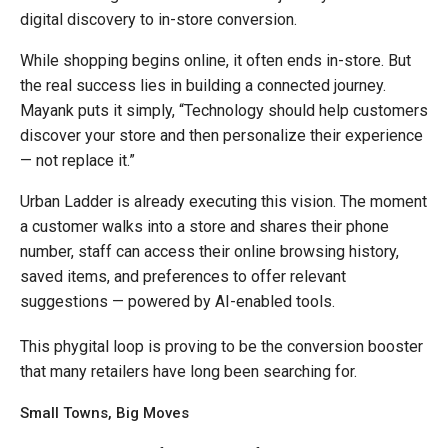
digital discovery to in-store conversion.
While shopping begins online, it often ends in-store. But
the real success lies in building a connected journey.
Mayank puts it simply, “Technology should help customers
discover your store and then personalize their experience
— not replace it.”
Urban Ladder is already executing this vision. The moment
a customer walks into a store and shares their phone
number, staff can access their online browsing history,
saved items, and preferences to offer relevant
suggestions — powered by AI-enabled tools.
This phygital loop is proving to be the conversion booster
that many retailers have long been searching for.
Small Towns, Big Moves