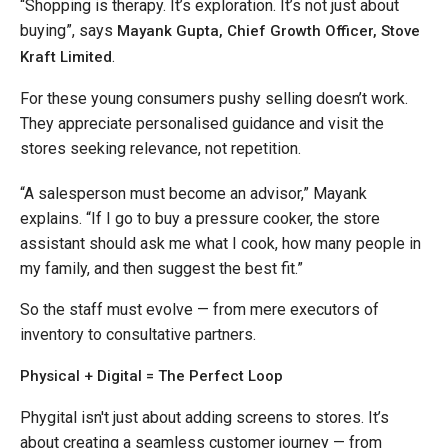
“Shopping is therapy. It’s exploration. It’s not just about
buying”, says
Mayank Gupta, Chief Growth Officer, Stove
.
Kraft Limited
For these young consumers pushy selling doesn’t work.
They appreciate personalised guidance and visit the
stores seeking relevance, not repetition.
“A salesperson must become an advisor,” Mayank
explains. “If I go to buy a pressure cooker, the store
assistant should ask me what I cook, how many people in
my family, and then suggest the best fit.”
So the staff must evolve — from mere executors of
inventory to consultative partners.
Physical + Digital = The Perfect Loop
Phygital isn't just about adding screens to stores. It’s
about creating a seamless customer journey — from