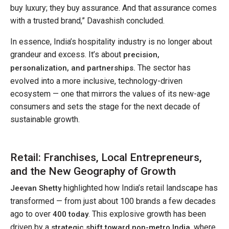
buy luxury; they buy assurance. And that assurance comes
with a trusted brand,” Davashish concluded.
In essence, India’s hospitality industry is no longer about
grandeur and excess. It’s about
precision,
The sector has
personalization, and partnerships.
evolved into a more inclusive, technology-driven
ecosystem — one that mirrors the values of its new-age
consumers and sets the stage for the next decade of
sustainable growth.
Retail: Franchises, Local Entrepreneurs,
and the New Geography of Growth
highlighted how India’s retail landscape has
Jeevan Shetty
transformed — from just about 100 brands a few decades
ago to over
. This explosive growth has been
400 today
driven by a
, where
strategic shift toward non-metro India