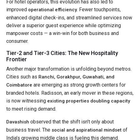
For hotel operators, this evolution has also led to
improved
Fewer touchpoints,
operational efficiency.
enhanced digital check-ins, and streamlined services now
deliver a superior guest experience while optimizing
manpower costs — a win-win for both business and
consumer.
Tier-2 and Tier-3 Cities: The New Hospitality
Frontier
Another major transformation is unfolding beyond metros.
Cities such as
Ranchi, Gorakhpur, Guwahati, and
are emerging as strong growth centers for
Coimbatore
branded hotels. Radisson, an early mover in these regions,
is now witnessing
existing properties doubling capacity
to meet rising demand.
observed that the shift isn’t only about
Davashish
business travel. The
of
social and aspirational mindset
India’s growing middle class is fueling this demand.