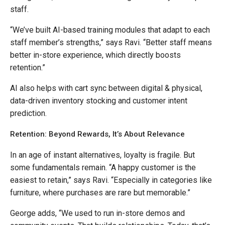
staff.
“We’ve built AI-based training modules that adapt to each
staff member’s strengths,” says Ravi. “Better staff means
better in-store experience, which directly boosts
retention.”
AI also helps with cart sync between digital & physical,
data-driven inventory stocking and customer intent
prediction.
Retention: Beyond Rewards, It’s About Relevance
In an age of instant alternatives, loyalty is fragile. But
some fundamentals remain. “A happy customer is the
easiest to retain,” says Ravi. “Especially in categories like
furniture, where purchases are rare but memorable.”
George adds, “We used to run in-store demos and