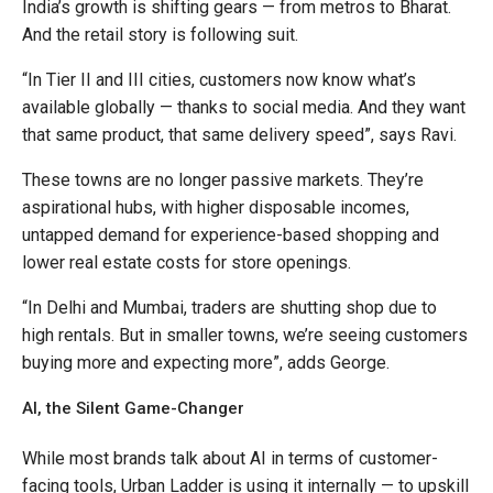
India’s growth is shifting gears — from metros to Bharat.
And the retail story is following suit.
“In Tier II and III cities, customers now know what’s
available globally — thanks to social media. And they want
that same product, that same delivery speed”, says Ravi.
These towns are no longer passive markets. They’re
aspirational hubs, with higher disposable incomes,
untapped demand for experience-based shopping and
lower real estate costs for store openings.
“In Delhi and Mumbai, traders are shutting shop due to
high rentals. But in smaller towns, we’re seeing customers
buying more and expecting more”, adds George.
AI, the Silent Game-Changer
While most brands talk about AI in terms of customer-
facing tools, Urban Ladder is using it internally — to upskill