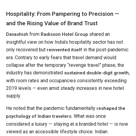
Hospitality: From Pampering to Precision —
and the Rising Value of Brand Trust
from
shared an
Davashish
Radisson Hotel Group
insightful view on how India’s hospitality sector has not
only recovered but
in the post-pandemic
reinvented itself
era. Contrary to early fears that travel demand would
collapse after the temporary “revenge travel” phase, the
industry has demonstrated
,
sustained double-digit growth
with room rates and occupancies consistently exceeding
2019 levels — even amid steady increases in new hotel
supply.
He noted that the pandemic fundamentally
reshaped the
What was once
psychology of Indian travelers.
considered a luxury — staying at a branded hotel — is now
viewed as an accessible lifestyle choice. Indian