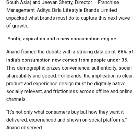
South Asia) and Jeevan Shetty, Director – Franchise
Management, Aditya Birla Lifestyle Brands Limited
unpacked what brands must do to capture this next wave
of growth.
Youth, aspiration and a new consumption engine
Anand framed the debate with a striking data point:
66% of
India’s consumption now comes from people under 35.
This demographic prizes convenience, authenticity, social-
shareability and speed. For brands, the implication is clear:
product and experience design must be digitally native,
socially relevant, and frictionless across offline and online
channels.
“It’s not only what consumers buy but how they want it
delivered, experienced and shown on social platforms,”
Anand observed.