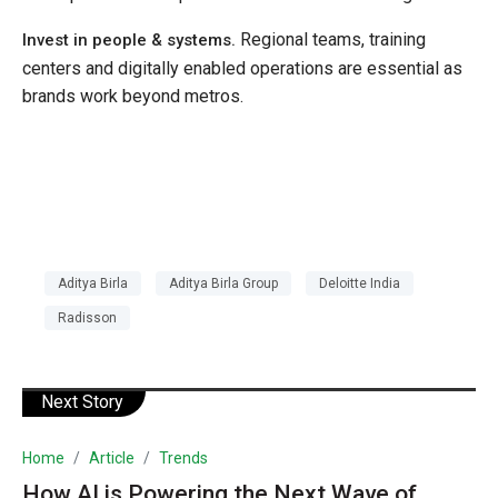
Regional teams, training
Invest in people & systems.
centers and digitally enabled operations are essential as
brands work beyond metros.
Aditya Birla
Aditya Birla Group
Deloitte India
Radisson
Next Story
Home
Article
Trends
How AI is Powering the Next Wave of