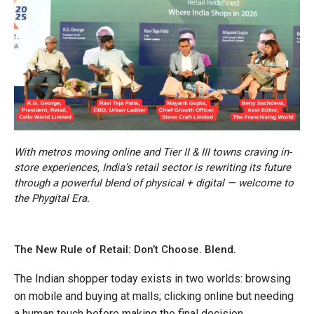
With metros moving online and Tier II & III towns craving in-
store experiences, India’s retail sector is rewriting its future
through a powerful blend of physical + digital — welcome to
the Phygital Era.
The New Rule of Retail: Don’t Choose. Blend.
The Indian shopper today exists in two worlds: browsing
on mobile and buying at malls; clicking online but needing
a human touch before making the final decision.