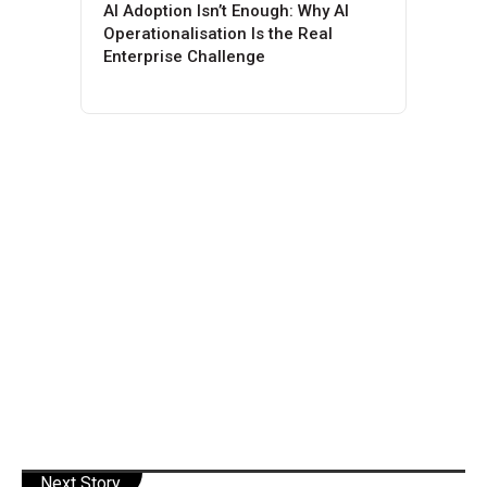
AI Adoption Isn’t Enough: Why AI
Operationalisation Is the Real
Enterprise Challenge
Next Story