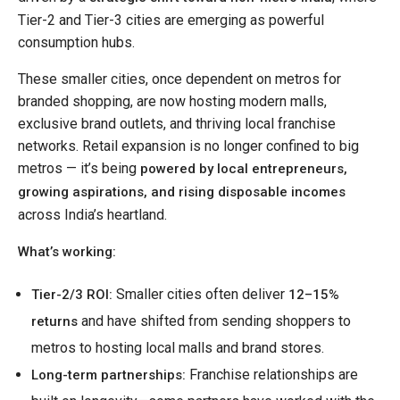
Tier-2 and Tier-3 cities are emerging as powerful
consumption hubs.
These smaller cities, once dependent on metros for
branded shopping, are now hosting modern malls,
exclusive brand outlets, and thriving local franchise
networks. Retail expansion is no longer confined to big
metros — it’s being
powered by local entrepreneurs,
growing aspirations, and rising disposable incomes
across India’s heartland.
What’s working:
Smaller cities often deliver
Tier-2/3 ROI:
12–15%
and have shifted from sending shoppers to
returns
metros to hosting local malls and brand stores.
Franchise relationships are
Long-term partnerships: