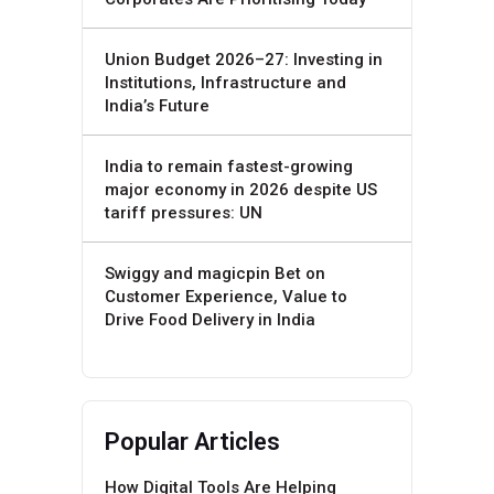
Union Budget 2026–27: Investing in
Institutions, Infrastructure and
India’s Future
India to remain fastest-growing
major economy in 2026 despite US
tariff pressures: UN
Swiggy and magicpin Bet on
Customer Experience, Value to
Drive Food Delivery in India
Popular Articles
How Digital Tools Are Helping