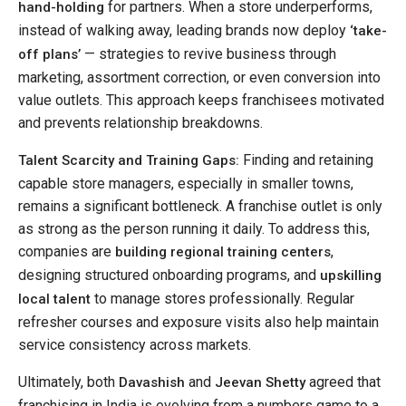
for partners. When a store underperforms,
hand-holding
instead of walking away, leading brands now deploy
‘take-
— strategies to revive business through
off plans’
marketing, assortment correction, or even conversion into
value outlets. This approach keeps franchisees motivated
and prevents relationship breakdowns.
Finding and retaining
Talent Scarcity and Training Gaps:
capable store managers, especially in smaller towns,
remains a significant bottleneck. A franchise outlet is only
as strong as the person running it daily. To address this,
companies are
,
building regional training centers
designing structured onboarding programs, and
upskilling
to manage stores professionally. Regular
local talent
refresher courses and exposure visits also help maintain
service consistency across markets.
Ultimately, both
and
agreed that
Davashish
Jeevan Shetty
franchising in India is evolving from a numbers game to a