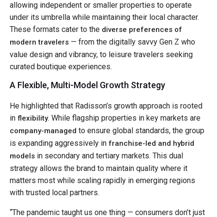
allowing independent or smaller properties to operate
under its umbrella while maintaining their local character.
These formats cater to the
diverse preferences of
— from the digitally savvy Gen Z who
modern travelers
value design and vibrancy, to leisure travelers seeking
curated boutique experiences.
A Flexible, Multi-Model Growth Strategy
He highlighted that Radisson’s growth approach is rooted
in
. While flagship properties in key markets are
flexibility
to ensure global standards, the group
company-managed
is expanding aggressively in
franchise-led and hybrid
in secondary and tertiary markets. This dual
models
strategy allows the brand to maintain quality where it
matters most while scaling rapidly in emerging regions
with trusted local partners.
“The pandemic taught us one thing — consumers don’t just