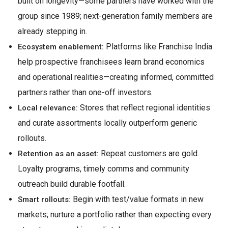
built on longevity—some partners have worked with the
group since 1989; next-generation family members are
already stepping in.
Platforms like Franchise India
Ecosystem enablement:
help prospective franchisees learn brand economics
and operational realities—creating informed, committed
partners rather than one-off investors.
Stores that reflect regional identities
Local relevance:
and curate assortments locally outperform generic
rollouts.
Repeat customers are gold.
Retention as an asset:
Loyalty programs, timely comms and community
outreach build durable footfall.
Begin with test/value formats in new
Smart rollouts:
markets; nurture a portfolio rather than expecting every