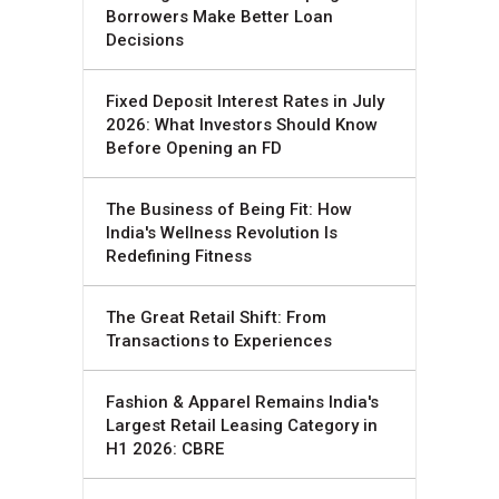
Borrowers Make Better Loan
Decisions
Fixed Deposit Interest Rates in July
2026: What Investors Should Know
Before Opening an FD
The Business of Being Fit: How
India's Wellness Revolution Is
Redefining Fitness
The Great Retail Shift: From
Transactions to Experiences
Fashion & Apparel Remains India's
Largest Retail Leasing Category in
H1 2026: CBRE