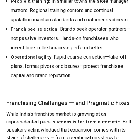
In smaller towns the store manager
People & training:
matters. Regional training centers and continual
upskilling maintain standards and customer readiness.
Brands seek operator-partners—
Franchisee selection:
not passive investors. Hands-on franchisees who
invest time in the business perform better.
Rapid course correction—take-off
Operational agility:
plans, format pivots or closures—protect franchisee
capital and brand reputation.
Franchising Challenges — and Pragmatic Fixes
While India’s franchise market is growing at an
unprecedented pace,
Both
success is far from automatic.
speakers acknowledged that expansion comes with its
share of challenges — from operational missteps to