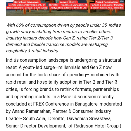
With 66% of consumption driven by people under 35, India’s
growth story is shifting from metros to smaller cities.
Industry leaders decode how Gen Z, rising Tier-2/Tier-3
demand and flexible franchise models are reshaping
hospitality & retail industry.
India’s consumption landscape is undergoing a structural
reset. A youth-led surge—millennials and Gen Z now
account for the lion’s share of spending—combined with
rapid retail and hospitality adoption in Tier-2 and Tier-3
cities, is forcing brands to rethink formats, partnerships
and operating models. In a Panel discussion recently
concluded at FREX Conference in Banagalore, moderated
by Anand Ramanathan, Partner & Consumer Industry
Leader- South Asia, Deloitte, Davashish Srivastava,
Senior Director Development, of Radisson Hotel Group (