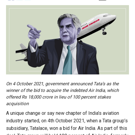
On 4 October 2021, government announced Tata’s as the
winner of the bid to acquire the indebted Air India, which
offered Rs 18,000 crore in lieu of 100 percent stakes
acquisition
A unique change or say new chapter of India’s aviation
industry started, on 4th October 2021, when a Tata group’s
subsidiary, Tatalace, won a bid for Air India. As part of this