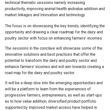
technical thematic sessions namely increasing
productivity, improving animal health andvalue addition and
market linkages and Innovation and technology.
The focus is on showcasing the key trends, identifying the
opportunity and drawing a clear roadmap for the dairy and
poultry sector with focus on enhancing farmers’ incomes.
The sessions in the conclave will showcase some of the
innovative solutions and best practices that offer the
potential to transform the dairy and poultry sector and
enhance farmers’ incomes and will aim towards creating a
road map for the dairy and poultry sector.
It will be a deep dive into the emerging opportunities and
will be a platform to learn from the experiences of
progressive farmers, entrepreneurs, as well as start-ups
as to how value addition, diversified product portfolio
supported by improved market access have helped in