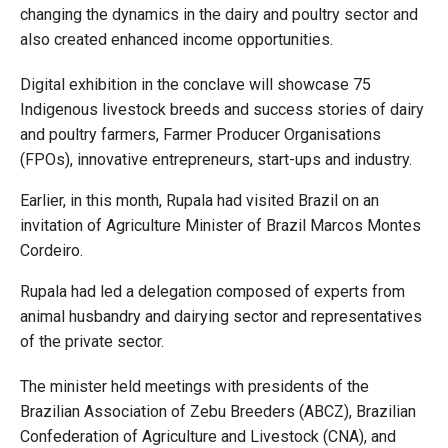
changing the dynamics in the dairy and poultry sector and
also created enhanced income opportunities.
Digital exhibition in the conclave will showcase 75
Indigenous livestock breeds and success stories of dairy
and poultry farmers, Farmer Producer Organisations
(FPOs), innovative entrepreneurs, start-ups and industry.
Earlier, in this month, Rupala had visited Brazil on an
invitation of Agriculture Minister of Brazil Marcos Montes
Cordeiro.
Rupala had led a delegation composed of experts from
animal husbandry and dairying sector and representatives
of the private sector.
The minister held meetings with presidents of the
Brazilian Association of Zebu Breeders (ABCZ), Brazilian
Confederation of Agriculture and Livestock (CNA), and