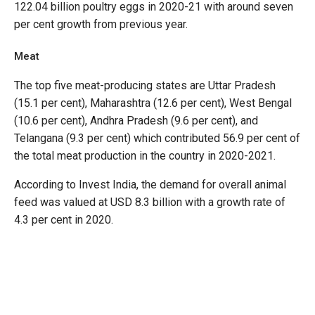
122.04 billion poultry eggs in 2020-21 with around seven
per cent growth from previous year.
Meat
The top five meat-producing states are Uttar Pradesh
(15.1 per cent), Maharashtra (12.6 per cent), West Bengal
(10.6 per cent), Andhra Pradesh (9.6 per cent), and
Telangana (9.3 per cent) which contributed 56.9 per cent of
the total meat production in the country in 2020-2021.
According to Invest India, the demand for overall animal
feed was valued at USD 8.3 billion with a growth rate of
4.3 per cent in 2020.