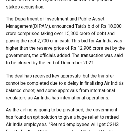
stakes acquisition.
The Department of Investment and Public Asset
Management(DIPAM), announced Tata's bid of Rs 18,000
crore comprises taking over 15,300 crore of debt and
paying the rest 2,700 cr in cash. This bid for Air India was
higher than the reserve price of Rs 12,906 crore set by the
government, the officials added. The transaction was said
to be closed by the end of December 2021.
The deal has received key approvals, but the transfer
cannot be completed due to a delay in finalising Air India's
balance sheet, and some approvals from international
regulators as Air India has international operations.
As the airline is going to be privatised, the government
has found an apt solution to give a huge relief to retired
Air India employees. "Retired employees will get CGHS