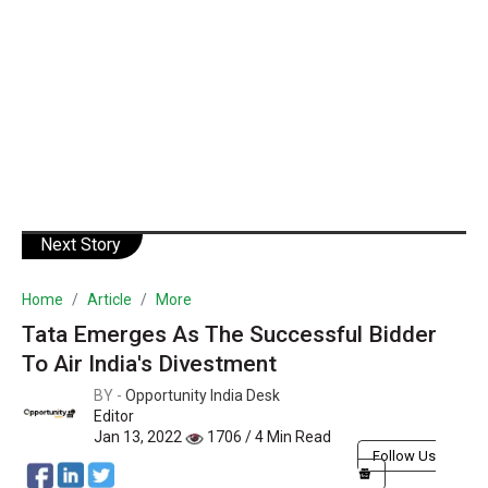
Next Story
Home
Article
More
Tata Emerges As The Successful Bidder
To Air India's Divestment
BY -
Opportunity India Desk
Editor
Jan 13, 2022
1706 / 4 Min Read
Follow Us