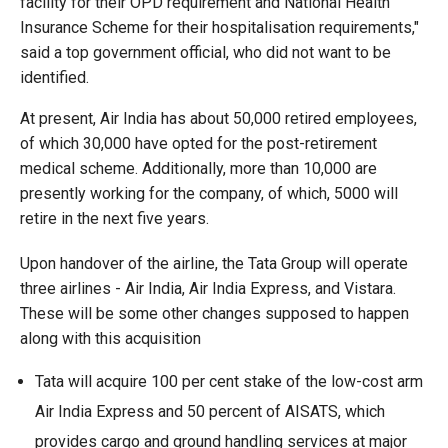
facility for their OPD requirement and National Health
Insurance Scheme for their hospitalisation requirements,"
said a top government official, who did not want to be
identified.
At present, Air India has about 50,000 retired employees,
of which 30,000 have opted for the post-retirement
medical scheme. Additionally, more than 10,000 are
presently working for the company, of which, 5000 will
retire in the next five years.
Upon handover of the airline, the Tata Group will operate
three airlines - Air India, Air India Express, and Vistara.
These will be some other changes supposed to happen
along with this acquisition
Tata will acquire 100 per cent stake of the low-cost arm
Air India Express and 50 percent of AISATS, which
provides cargo and ground handling services at major