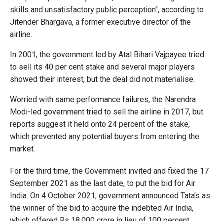
skills and unsatisfactory public perception", according to
Jitender Bhargava, a former executive director of the
airline.
In 2001, the government led by Atal Bihari Vajpayee tried
to sell its 40 per cent stake and several major players
showed their interest, but the deal did not materialise.
Worried with same performance failures, the Narendra
Modi-led government tried to sell the airline in 2017, but
reports suggest it held onto 24 percent of the stake,
which prevented any potential buyers from entering the
market.
For the third time, the Government invited and fixed the 17
September 2021 as the last date, to put the bid for Air
India. On 4 October 2021, government announced Tata’s as
the winner of the bid to acquire the indebted Air India,
which offered Rs 18,000 crore in lieu of 100 percent