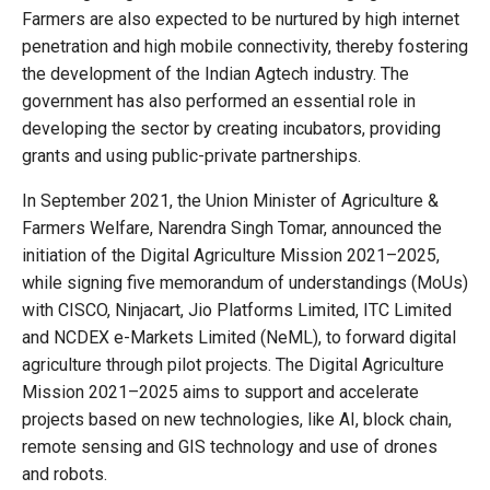
Farmers are also expected to be nurtured by high internet
penetration and high mobile connectivity, thereby fostering
the development of the Indian Agtech industry. The
government has also performed an essential role in
developing the sector by creating incubators, providing
grants and using public-private partnerships.
In September 2021, the Union Minister of Agriculture &
Farmers Welfare, Narendra Singh Tomar, announced the
initiation of the Digital Agriculture Mission 2021–2025,
while signing five memorandum of understandings (MoUs)
with CISCO, Ninjacart, Jio Platforms Limited, ITC Limited
and NCDEX e-Markets Limited (NeML), to forward digital
agriculture through pilot projects. The Digital Agriculture
Mission 2021–2025 aims to support and accelerate
projects based on new technologies, like AI, block chain,
remote sensing and GIS technology and use of drones
and robots.