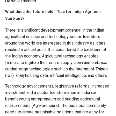
(APMCs) mandis.
What does the future hold - Tips for Indian Agritech
Start-ups?
There is significant development potential in the Indian
agricultural science and technology sector. Investors
around the world are interested in this industry as it has
reached a critical point. It is considered the backbone of
the Indian economy. Agricultural technology enables
farmers to digitize their entire supply chain and embrace
cutting-edge technologies such as the Internet of Things
(IoT), analytics, big data, artificial intelligence, and others.
Technology advancements, legislative reforms, increased
investment and a sector transformation in India can
benefit young entrepreneurs and budding agricultural
entrepreneurs (Agri-preneurs). The business community
needs to create sustainable solutions that are easy for