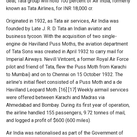
deal, Tata group will hold 100 percent of Air India, formerly
known as Tata Airlines, for INR 18,000 cr.
Originated in 1932, as Tata air services, Air India was
founded by Late J. R. D. Tata an Indian aviator and
business tycoon. With the acquisition of two single-
engine de Havilland Puss Moths, the aviation department
of Tata Sons was created in April 1932 to carry mail for
Imperial Airways. Nevill Vintcent, a former Royal Air Force
pilot and friend of Tata, flew the Puss Moth from Karachi
to Mumbai) and on to Chennai on 15 October 1932. The
airline's initial fleet consisted of a Puss Moth and a de
Havilland Leopard Moth. [16] [17] Weekly airmail services
were offered between Karachi and Madras via
Ahmedabad and Bombay. During its first year of operation,
the airline handled 155 passengers, 9.72 tonnes of mail,
and logged a profit of $600 (600 miles).
Air India was nationalised as part of the Government of