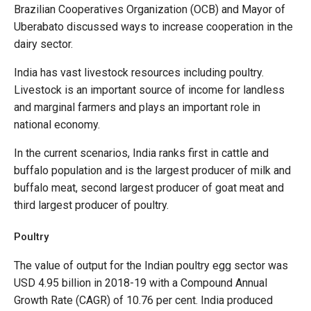
Brazilian Cooperatives Organization (OCB) and Mayor of
Uberabato discussed ways to increase cooperation in the
dairy sector.
India has vast livestock resources including poultry.
Livestock is an important source of income for landless
and marginal farmers and plays an important role in
national economy.
In the current scenarios, India ranks first in cattle and
buffalo population and is the largest producer of milk and
buffalo meat, second largest producer of goat meat and
third largest producer of poultry.
Poultry
The value of output for the Indian poultry egg sector was
USD 4.95 billion in 2018-19 with a Compound Annual
Growth Rate (CAGR) of 10.76 per cent. India produced