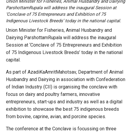
Union Minister for Fisheries, Animal Husbandry and Dairying
ParshottamRupala will address the inaugural Session at
‘Conclave of 75 Entrepreneurs and Exhibition of 75
Indigenous Livestock Breeds’ today in the national capital.
Union Minister for Fisheries, Animal Husbandry and
Dairying ParshottamRupala will address the inaugural
Session at ‘Conclave of 75 Entrepreneurs and Exhibition
of 75 Indigenous Livestock Breeds’ today in the national
capital.
As part of AzadiKaAmritMahotsav, Department of Animal
Husbandry and Dairying in association with Confederation
of Indian Industry (CII) is organising the conclave with
focus on dairy and poultry farmers, innovative
entrepreneurs, start-ups and industry as well as a digital
exhibition to showcase the best 75 indigenous breeds
from bovine, caprine, avian, and porcine species.
The conference at the Conclave is focussing on three