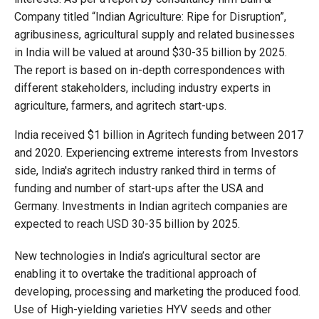
Company titled “Indian Agriculture: Ripe for Disruption”,
agribusiness, agricultural supply and related businesses
in India will be valued at around $30-35 billion by 2025.
The report is based on in-depth correspondences with
different stakeholders, including industry experts in
agriculture, farmers, and agritech start-ups.
India received $1 billion in Agritech funding between 2017
and 2020. Experiencing extreme interests from Investors
side, India's agritech industry ranked third in terms of
funding and number of start-ups after the USA and
Germany. Investments in Indian agritech companies are
expected to reach USD 30-35 billion by 2025.
New technologies in India’s agricultural sector are
enabling it to overtake the traditional approach of
developing, processing and marketing the produced food.
Use of High-yielding varieties HYV seeds and other