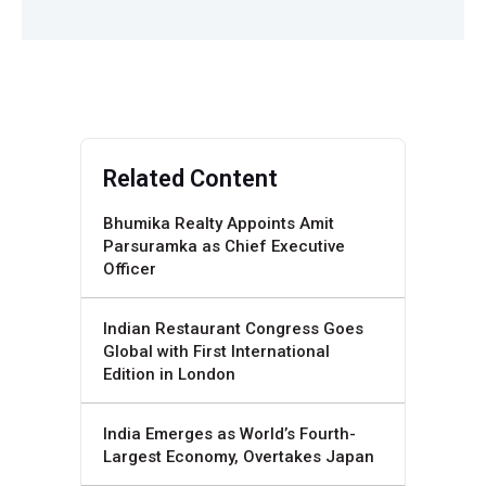
Related Content
Bhumika Realty Appoints Amit
Parsuramka as Chief Executive
Officer
Indian Restaurant Congress Goes
Global with First International
Edition in London
India Emerges as World’s Fourth-
Largest Economy, Overtakes Japan