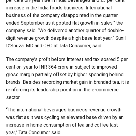
per cent on-year rise in India beverages and 23 per cent
increase in the India foods business. International
business of the company disappointed in the quarter
ended September as it posted flat growth in sales,” the
company said. “We delivered another quarter of double-
digit revenue growth despite a high base last year,” Sunil
D’Souza, MD and CEO at Tata Consumer, said.
The company’s profit before interest and tax soared 5 per
cent on-year to INR 364 crore in subject to improved
gross margin partially offset by higher spending behind
brands. Besides recording market gain in branded tea, it is
reinforcing its leadership position in the e-commerce
sector.
“The international beverages business revenue growth
was flat as it was cycling an elevated base driven by an
increase in home consumption of tea and coffee last
year,” Tata Consumer said.