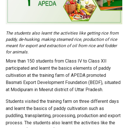
The students also learnt the activities like getting rice from
paddy, de-husking, making steamed rice, production of rice
meant for export and extraction of oil from rice and fodder
for animals.
More than 150 students from Class IV to Class XII
participated and learnt the basics elements of paddy
cultivation at the training farm of APEDA promoted
Basmati Export Development Foundation (BEDF), situated
at Modipuram in Meerut district of Uttar Pradesh.
Students visited the training farm on three different days
and learnt the basics of paddy cultivation such as
puddling, transplanting, processing, production and export
process. The students also learnt the activities like the