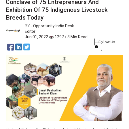
Conclave of 75 Entrepreneurs And
Exhibition Of 75 Indigenous Livestock
Breeds Today
BY -
Opportunity India Desk
Editor
Jun 01, 2022
1297 / 3 Min Read
Follow Us