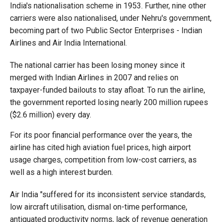
India's nationalisation scheme in 1953. Further, nine other
carriers were also nationalised, under Nehru's government,
becoming part of two Public Sector Enterprises - Indian
Airlines and Air India International.
The national carrier has been losing money since it
merged with Indian Airlines in 2007 and relies on
taxpayer-funded bailouts to stay afloat. To run the airline,
the government reported losing nearly 200 million rupees
($2.6 million) every day.
For its poor financial performance over the years, the
airline has cited high aviation fuel prices, high airport
usage charges, competition from low-cost carriers, as
well as a high interest burden.
Air India "suffered for its inconsistent service standards,
low aircraft utilisation, dismal on-time performance,
antiquated productivity norms, lack of revenue generation