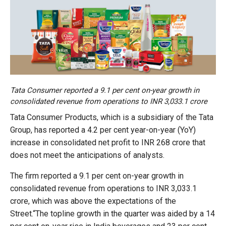
Tata Consumer reported a 9.1 per cent on-year growth in
consolidated revenue from operations to INR 3,033.1 crore
Tata Consumer Products, which is a subsidiary of the Tata
Group, has reported a 4.2 per cent year-on-year (YoY)
increase in consolidated net profit to INR 268 crore that
does not meet the anticipations of analysts.
The firm reported a 9.1 per cent on-year growth in
consolidated revenue from operations to INR 3,033.1
crore, which was above the expectations of the
Street.“The topline growth in the quarter was aided by a 14