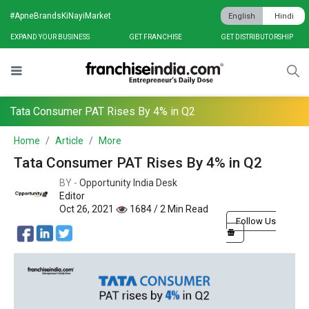
#ApneBrandsKiNayiMarket
English
Hindi
EXPAND YOUR BUSINESS
GET FRANCHISE
GET DISTRIBUTORSHIP
Tata Consumer PAT Rises By 4% in Q2
Home
Article
More
Tata Consumer PAT Rises By 4% in Q2
BY -
Opportunity India Desk
Editor
Oct 26, 2021
1684 / 2 Min Read
Follow Us