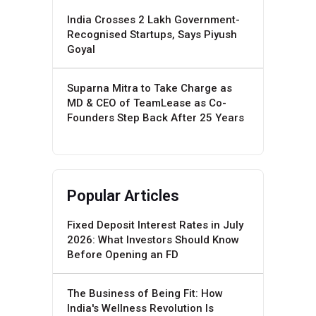
India Crosses 2 Lakh Government-
Recognised Startups, Says Piyush
Goyal
Suparna Mitra to Take Charge as
MD & CEO of TeamLease as Co-
Founders Step Back After 25 Years
Popular Articles
Fixed Deposit Interest Rates in July
2026: What Investors Should Know
Before Opening an FD
The Business of Being Fit: How
India's Wellness Revolution Is