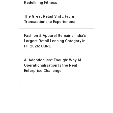
Redefining Fitness
The Great Retail Shift: From
Transactions to Experiences
Fashion & Apparel Remains India's
Largest Retail Leasing Category in
H1 2026: CBRE
AI Adoption Isn’t Enough: Why AI
Operationalisation Is the Real
Enterprise Challenge