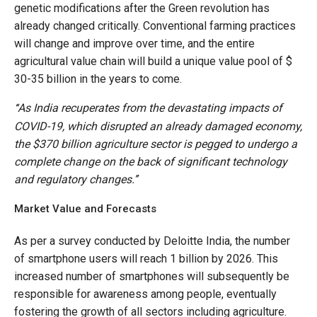
genetic modifications after the Green revolution has
already changed critically. Conventional farming practices
will change and improve over time, and the entire
agricultural value chain will build a unique value pool of $
30-35 billion in the years to come.
As India recuperates from the devastating impacts of
‘‘
COVID-19, which disrupted an already damaged economy,
the $370 billion agriculture sector is pegged to undergo a
complete change on the back of significant technology
and regulatory changes.’’
Market Value and Forecasts
As per a survey conducted by Deloitte India, the number
of smartphone users will reach 1 billion by 2026. This
increased number of smartphones will subsequently be
responsible for awareness among people, eventually
fostering the growth of all sectors including agriculture.