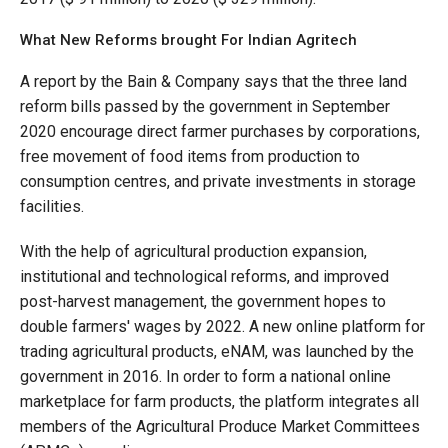
What New Reforms brought For Indian Agritech
A report by the Bain & Company says that the three land
reform bills passed by the government in September
2020 encourage direct farmer purchases by corporations,
free movement of food items from production to
consumption centres, and private investments in storage
facilities.
With the help of agricultural production expansion,
institutional and technological reforms, and improved
post-harvest management, the government hopes to
double farmers' wages by 2022. A new online platform for
trading agricultural products, eNAM, was launched by the
government in 2016. In order to form a national online
marketplace for farm products, the platform integrates all
members of the Agricultural Produce Market Committees