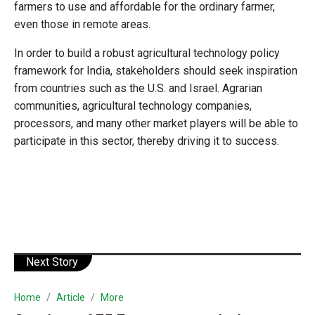
farmers to use and affordable for the ordinary farmer,
even those in remote areas.
In order to build a robust agricultural technology policy
framework for India, stakeholders should seek inspiration
from countries such as the U.S. and Israel. Agrarian
communities, agricultural technology companies,
processors, and many other market players will be able to
participate in this sector, thereby driving it to success.
Next Story
Home
Article
More