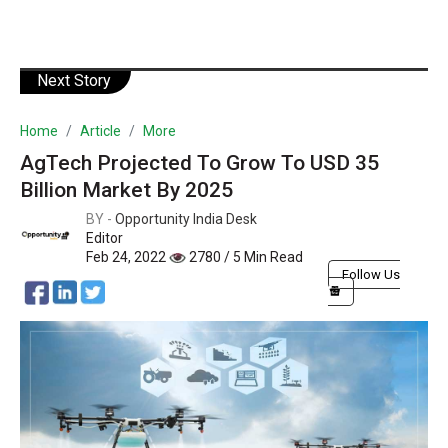
Next Story
Home
Article
More
AgTech Projected To Grow To USD 35
Billion Market By 2025
BY -
Opportunity India Desk
Editor
Feb 24, 2022
2780 / 5 Min Read
Follow Us