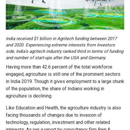
India received $1 billion in Agritech funding between 2017
and 2020. Experiencing extreme interests from Investors
side, India's agritech industry ranked third in terms of funding
and number of start-ups after the USA and Germany.
Having more than 42.6 percent of the total workforce
engaged, agriculture is still one of the prominent sectors
in India 2019. Though it gives employment to a large chunk
of the population, the share of Indians working in
agriculture is declining.
Like Education and Health, the agriculture industry is also
facing thousands of changes due to invasion of
technology, regulation, investment and other related
interests. As per a report by consultancy firm Bain &