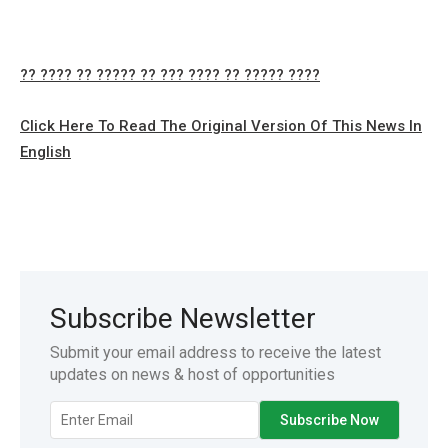
?? ???? ?? ????? ?? ??? ???? ?? ????? ????
Click Here To Read The Original Version Of This News In
English
Subscribe Newsletter
Submit your email address to receive the latest
updates on news & host of opportunities