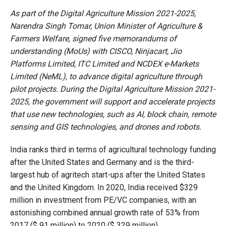
As part of the Digital Agriculture Mission 2021-2025,
Narendra Singh Tomar, Union Minister of Agriculture &
Farmers Welfare, signed five memorandums of
understanding (MoUs) with CISCO, Ninjacart, Jio
Platforms Limited, ITC Limited and NCDEX e-Markets
Limited (NeML), to advance digital agriculture through
pilot projects. During the Digital Agriculture Mission 2021-
2025, the government will support and accelerate projects
that use new technologies, such as AI, block chain, remote
sensing and GIS technologies, and drones and robots.
India ranks third in terms of agricultural technology funding
after the United States and Germany and is the third-
largest hub of agritech start-ups after the United States
and the United Kingdom. In 2020, India received $329
million in investment from PE/VC companies, with an
astonishing combined annual growth rate of 53% from
2017 ($ 91 million) to 2020 ($ 329 million).