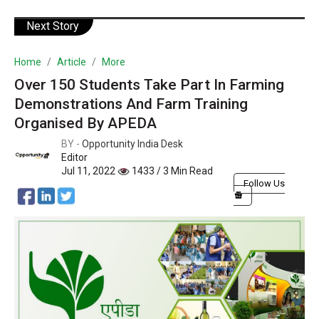
Next Story
Home
Article
More
Over 150 Students Take Part In Farming
Demonstrations And Farm Training
Organised By APEDA
BY -
Opportunity India Desk
Editor
Jul 11, 2022
1433 / 3 Min Read
Follow Us