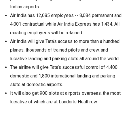
Indian airports.
Air India has 12,085 employees -- 8,084 permanent and
4,001 contractual while Air India Express has 1,434. All
existing employees will be retained.
Air India will give Tata's access to more than a hundred
planes, thousands of trained pilots and crew, and
lucrative landing and parking slots all around the world.
The airline will give Tata’s successful control of 4,400
domestic and 1,800 international landing and parking
slots at domestic airports.
It will also get 900 slots at airports overseas, the most
lucrative of which are at London's Heathrow.