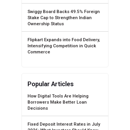
Swiggy Board Backs 49.5% Foreign
Stake Cap to Strengthen Indian
Ownership Status
Flipkart Expands into Food Delivery,
Intensifying Competition in Quick
Commerce
Popular Articles
How Digital Tools Are Helping
Borrowers Make Better Loan
Decisions
Fixed Deposit Interest Rates in July