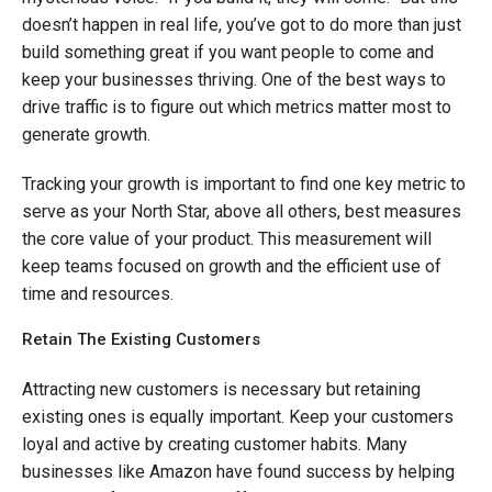
doesn’t happen in real life, you’ve got to do more than just
build something great if you want people to come and
keep your businesses thriving. One of the best ways to
drive traffic is to figure out which metrics matter most to
generate growth.
Tracking your growth is important to find one key metric to
serve as your North Star, above all others, best measures
the core value of your product. This measurement will
keep teams focused on growth and the efficient use of
time and resources.
Retain The Existing Customers
Attracting new customers is necessary but retaining
existing ones is equally important. Keep your customers
loyal and active by creating customer habits. Many
businesses like Amazon have found success by helping