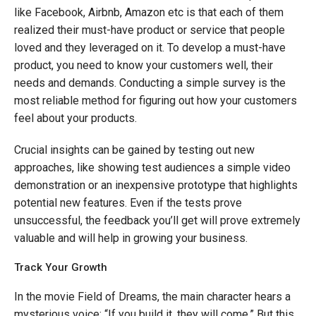
like Facebook, Airbnb, Amazon etc is that each of them
realized their must-have product or service that people
loved and they leveraged on it. To develop a must-have
product, you need to know your customers well, their
needs and demands. Conducting a simple survey is the
most reliable method for figuring out how your customers
feel about your products.
Crucial insights can be gained by testing out new
approaches, like showing test audiences a simple video
demonstration or an inexpensive prototype that highlights
potential new features. Even if the tests prove
unsuccessful, the feedback you’ll get will prove extremely
valuable and will help in growing your business.
Track Your Growth
In the movie Field of Dreams, the main character hears a
mysterious voice: “If you build it, they will come.” But this