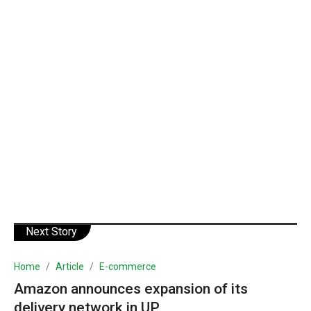
Next Story
Home
Article
E-commerce
Amazon announces expansion of its
delivery network in UP