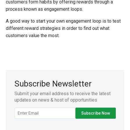
customers form habits by offering rewards through a
process known as engagement loops.
A good way to start your own engagement loop is to test
different reward strategies in order to find out what
customers value the most.
Subscribe Newsletter
Submit your email address to receive the latest
updates on news & host of opportunities