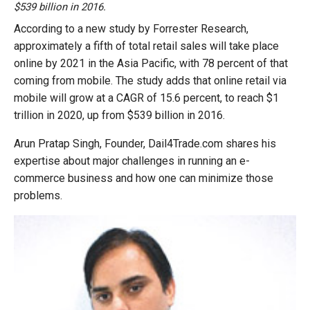
$539 billion in 2016.
According to a new study by Forrester Research,
approximately a fifth of total retail sales will take place
online by 2021 in the Asia Pacific, with 78 percent of that
coming from mobile. The study adds that online retail via
mobile will grow at a CAGR of 15.6 percent, to reach $1
trillion in 2020, up from $539 billion in 2016.
Arun Pratap Singh, Founder, Dail4Trade.com shares his
expertise about major challenges in running an e-
commerce business and how one can minimize those
problems.