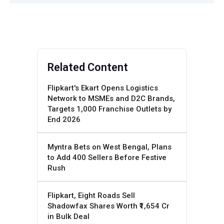
Related Content
Flipkart's Ekart Opens Logistics
Network to MSMEs and D2C Brands,
Targets 1,000 Franchise Outlets by
End 2026
Myntra Bets on West Bengal, Plans
to Add 400 Sellers Before Festive
Rush
Flipkart, Eight Roads Sell
Shadowfax Shares Worth ₹1,654 Cr
in Bulk Deal