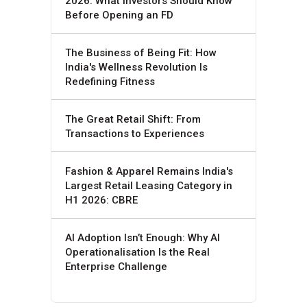
2026: What Investors Should Know
Before Opening an FD
The Business of Being Fit: How
India's Wellness Revolution Is
Redefining Fitness
The Great Retail Shift: From
Transactions to Experiences
Fashion & Apparel Remains India's
Largest Retail Leasing Category in
H1 2026: CBRE
AI Adoption Isn’t Enough: Why AI
Operationalisation Is the Real
Enterprise Challenge