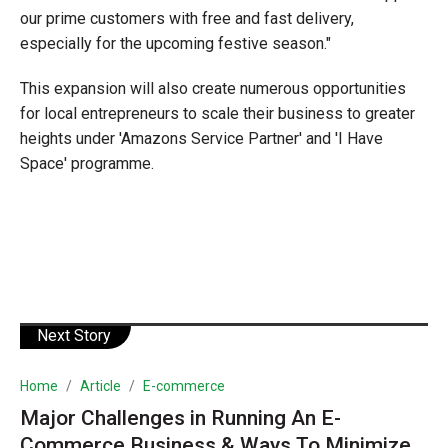
our prime customers with free and fast delivery,
especially for the upcoming festive season."
This expansion will also create numerous opportunities
for local entrepreneurs to scale their business to greater
heights under 'Amazons Service Partner' and 'I Have
Space' programme.
Next Story
Home
Article
E-commerce
Major Challenges in Running An E-
Commerce Business & Ways To Minimize