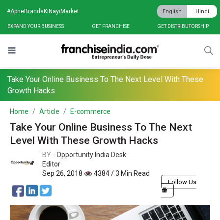
#ApneBrandsKiNayiMarket
English
Hindi
EXPAND YOUR BUSINESS
GET FRANCHISE
GET DISTRIBUTORSHIP
Take Your Online Business To The Next Level With These
Growth Hacks
Home
Article
E-commerce
Take Your Online Business To The Next
Level With These Growth Hacks
BY -
Opportunity India Desk
Editor
Sep 26, 2018
4384 / 3 Min Read
Follow Us