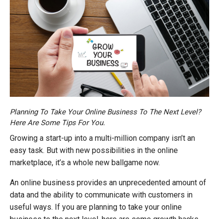
Planning To Take Your Online Business To The Next Level?
Here Are Some Tips For You.
Growing a start-up into a multi-million company isn’t an
easy task. But with new possibilities in the online
marketplace, it’s a whole new ballgame now.
An online business provides an unprecedented amount of
data and the ability to communicate with customers in
useful ways. If you are planning to take your online