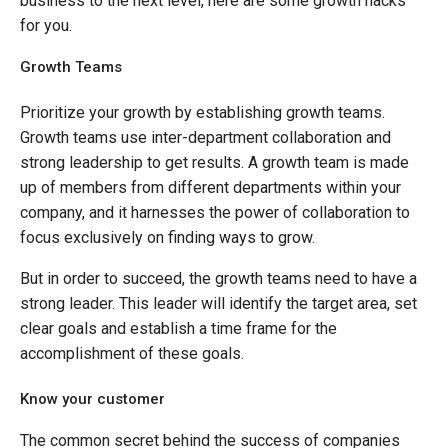
business to the next level, here are some growth hacks
for you.
Growth Teams
Prioritize your growth by establishing growth teams.
Growth teams use inter-department collaboration and
strong leadership to get results. A growth team is made
up of members from different departments within your
company, and it harnesses the power of collaboration to
focus exclusively on finding ways to grow.
But in order to succeed, the growth teams need to have a
strong leader. This leader will identify the target area, set
clear goals and establish a time frame for the
accomplishment of these goals.
Know your customer
The common secret behind the success of companies