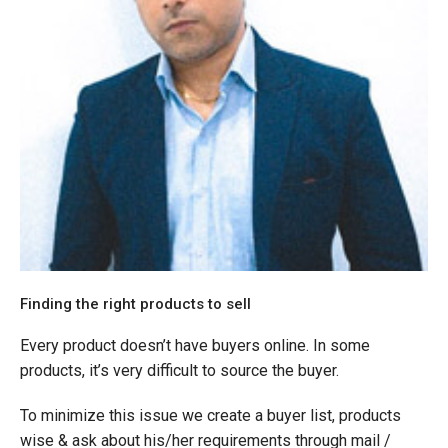
Finding the right products to sell
Every product doesn’t have buyers online. In some
products, it’s very difficult to source the buyer.
To minimize this issue we create a buyer list, products
wise & ask about his/her requirements through mail /