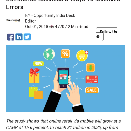
Errors
BY -
Opportunity India Desk
Editor
Oct 01, 2018
4770 / 2 Min Read
Follow Us
The study shows that online retail via mobile will grow at a
CAGR of 15.6 percent, to reach $1 trillion in 2020, up from