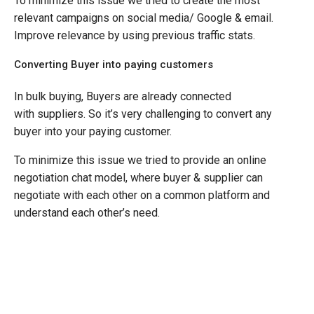
To minimize this issue we tried to create the most
relevant campaigns on social media/ Google & email.
Improve relevance by using previous traffic stats.
Converting Buyer into paying customers
In bulk buying, Buyers are already connected
with suppliers. So it’s very challenging to convert any
buyer into your paying customer.
To minimize this issue we tried to provide an online
negotiation chat model, where buyer & supplier can
negotiate with each other on a common platform and
understand each other’s need.