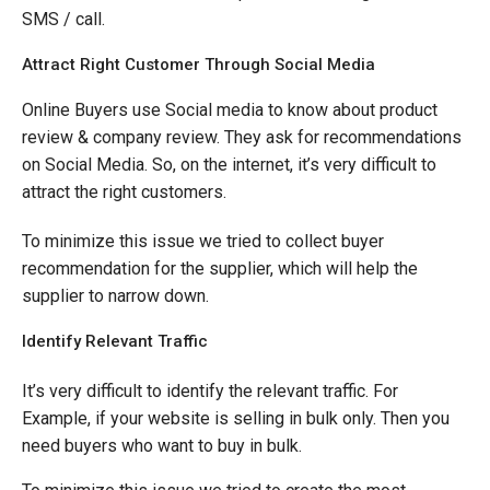
SMS / call.
Attract Right Customer Through Social Media
Online Buyers use Social media to know about product
review & company review. They ask for recommendations
on Social Media. So, on the internet, it’s very difficult to
attract the right customers.
To minimize this issue we tried to collect buyer
recommendation for the supplier, which will help the
supplier to narrow down.
Identify Relevant Traffic
It’s very difficult to identify the relevant traffic. For
Example, if your website is selling in bulk only. Then you
need buyers who want to buy in bulk.