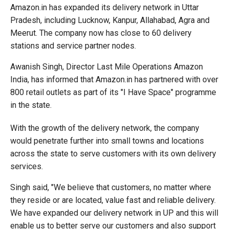
Amazon.in has expanded its delivery network in Uttar
Pradesh, including Lucknow, Kanpur, Allahabad, Agra and
Meerut. The company now has close to 60 delivery
stations and service partner nodes.
Awanish Singh, Director Last Mile Operations Amazon
India, has informed that Amazon.in has partnered with over
800 retail outlets as part of its "I Have Space" programme
in the state.
With the growth of the delivery network, the company
would penetrate further into small towns and locations
across the state to serve customers with its own delivery
services.
Singh said, "We believe that customers, no matter where
they reside or are located, value fast and reliable delivery.
We have expanded our delivery network in UP and this will
enable us to better serve our customers and also support