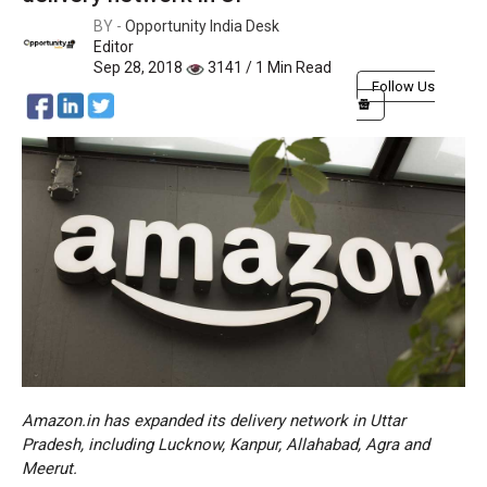
BY -
Opportunity India Desk
Editor
Sep 28, 2018
3141 / 1 Min Read
Follow Us
Amazon.in has expanded its delivery network in Uttar
Pradesh, including Lucknow, Kanpur, Allahabad, Agra and
Meerut.