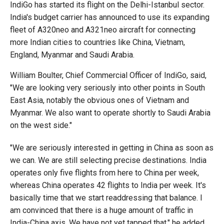
IndiGo has started its flight on the Delhi-Istanbul sector.
India's budget carrier has announced to use its expanding
fleet of A320neo and A321neo aircraft for connecting
more Indian cities to countries like China, Vietnam,
England, Myanmar and Saudi Arabia.
William Boulter, Chief Commercial Officer of IndiGo, said,
"We are looking very seriously into other points in South
East Asia, notably the obvious ones of Vietnam and
Myanmar. We also want to operate shortly to Saudi Arabia
on the west side."
"We are seriously interested in getting in China as soon as
we can. We are still selecting precise destinations. India
operates only five flights from here to China per week,
whereas China operates 42 flights to India per week. It's
basically time that we start readdressing that balance. I
am convinced that there is a huge amount of traffic in
India-China axis. We have not yet tapped that," he added.