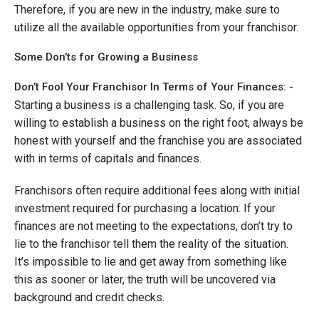
Therefore, if you are new in the industry, make sure to
utilize all the available opportunities from your franchisor.
Some Don’ts for Growing a Business
Don’t Fool Your Franchisor In Terms of Your Finances: -
Starting a business is a challenging task. So, if you are
willing to establish a business on the right foot, always be
honest with yourself and the franchise you are associated
with in terms of capitals and finances.
Franchisors often require additional fees along with initial
investment required for purchasing a location. If your
finances are not meeting to the expectations, don’t try to
lie to the franchisor tell them the reality of the situation.
It’s impossible to lie and get away from something like
this as sooner or later, the truth will be uncovered via
background and credit checks.