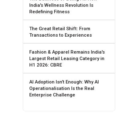
India's Wellness Revolution Is
Redefining Fitness
The Great Retail Shift: From
Transactions to Experiences
Fashion & Apparel Remains India's
Largest Retail Leasing Category in
H1 2026: CBRE
AI Adoption Isn’t Enough: Why AI
Operationalisation Is the Real
Enterprise Challenge