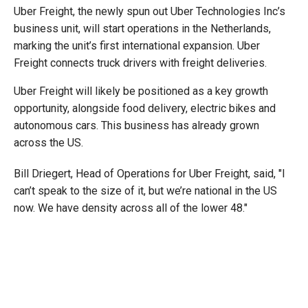
Uber Freight, the newly spun out Uber Technologies Inc’s
business unit, will start operations in the Netherlands,
marking the unit’s first international expansion. Uber
Freight connects truck drivers with freight deliveries.
Uber Freight will likely be positioned as a key growth
opportunity, alongside food delivery, electric bikes and
autonomous cars. This business has already grown
across the US.
Bill Driegert, Head of Operations for Uber Freight, said, "I
can’t speak to the size of it, but we’re national in the US
now. We have density across all of the lower 48."
Uber’s international trucking business will be based in the
Netherlands, while the company will be able to facilitate
deliveries in and out of the country. Uber is eventually
planning to expand its operations outside of the
Netherlands.