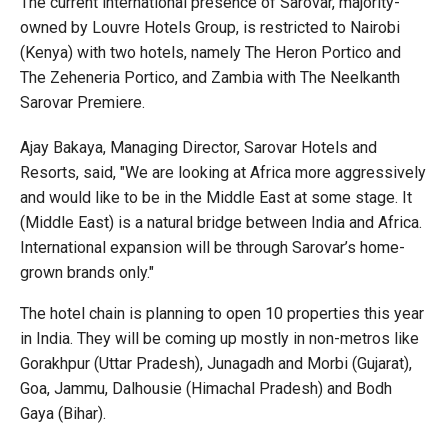
The current international presence of Sarovar, majority-
owned by Louvre Hotels Group, is restricted to Nairobi
(Kenya) with two hotels, namely The Heron Portico and
The Zeheneria Portico, and Zambia with The Neelkanth
Sarovar Premiere.
Ajay Bakaya, Managing Director, Sarovar Hotels and
Resorts, said, "We are looking at Africa more aggressively
and would like to be in the Middle East at some stage. It
(Middle East) is a natural bridge between India and Africa.
International expansion will be through Sarovar’s home-
grown brands only."
The hotel chain is planning to open 10 properties this year
in India. They will be coming up mostly in non-metros like
Gorakhpur (Uttar Pradesh), Junagadh and Morbi (Gujarat),
Goa, Jammu, Dalhousie (Himachal Pradesh) and Bodh
Gaya (Bihar).