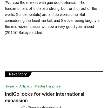
"We see the market with guarded optimism. The
fundamentals of India are strong; but for the rest of the
world, (fundamentals) are a little worrisome. But
considering the local market, and Sarovar being largely in
the mid-sized space, we see a very good year ahead
(2019)," Bakaya added.
Next Story
Home
Article
Master Franchise
IndiGo looks for wider international
expansion
BY -
Opportunity India Desk