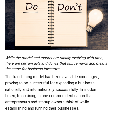
While the model and market are rapidly evolving with time,
there are certain do’s and don’ts that still remains and means
the same for business investors.
The franchising model has been available since ages,
proving to be successful for expanding a business
nationally and internationally successfully. In modern
times, franchising is one common destination that
entrepreneurs and startup owners think of while
establishing and running their businesses.