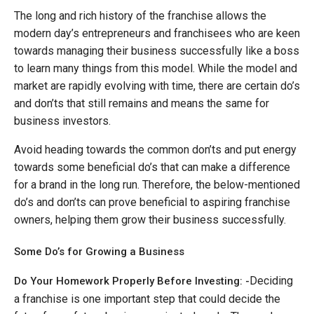
The long and rich history of the franchise allows the
modern day’s entrepreneurs and franchisees who are keen
towards managing their business successfully like a boss
to learn many things from this model. While the model and
market are rapidly evolving with time, there are certain do’s
and don’ts that still remains and means the same for
business investors.
Avoid heading towards the common don’ts and put energy
towards some beneficial do’s that can make a difference
for a brand in the long run. Therefore, the below-mentioned
do’s and don’ts can prove beneficial to aspiring franchise
owners, helping them grow their business successfully.
Some Do’s for Growing a Business
Deciding
Do Your Homework Properly Before Investing: -
a franchise is one important step that could decide the