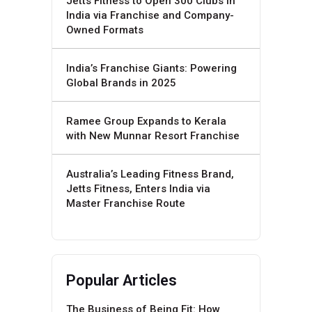
Jetts Fitness to Open 300 Clubs in
India via Franchise and Company-
Owned Formats
India’s Franchise Giants: Powering
Global Brands in 2025
Ramee Group Expands to Kerala
with New Munnar Resort Franchise
Australia’s Leading Fitness Brand,
Jetts Fitness, Enters India via
Master Franchise Route
Popular Articles
The Business of Being Fit: How