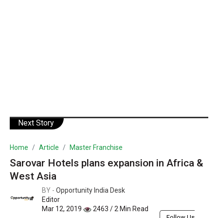
Next Story
Home
Article
Master Franchise
Sarovar Hotels plans expansion in Africa &
West Asia
BY -
Opportunity India Desk
Editor
Mar 12, 2019
2463 / 2 Min Read
Follow Us