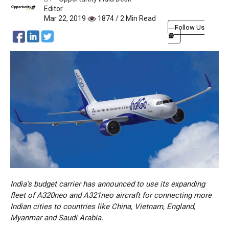
Editor
Mar 22, 2019
1874 / 2 Min Read
Follow Us
India's budget carrier has announced to use its expanding
fleet of A320neo and A321neo aircraft for connecting more
Indian cities to countries like China, Vietnam, England,
Myanmar and Saudi Arabia.