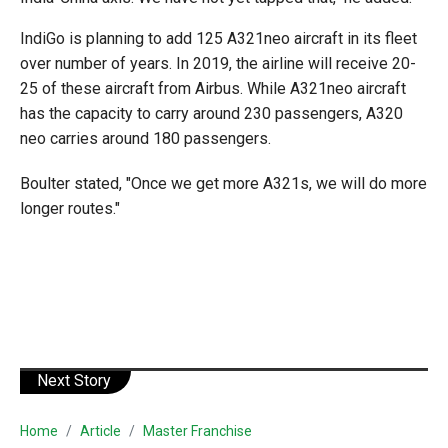
IndiGo is planning to add 125 A321neo aircraft in its fleet
over number of years. In 2019, the airline will receive 20-
25 of these aircraft from Airbus. While A321neo aircraft
has the capacity to carry around 230 passengers, A320
neo carries around 180 passengers.
Boulter stated, "Once we get more A321s, we will do more
longer routes."
Next Story
Home
Article
Master Franchise