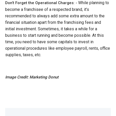
While planning to
Don’t Forget the Operational Charges: -
become a franchisee of a respected brand, it’s
recommended to always add some extra amount to the
financial situation apart from the franchising fees and
initial investment. Sometimes, it takes a while for a
business to start running and become possible. At this
time, you need to have some capitals to invest in
operational procedures like employee payroll, rents, office
supplies, taxes, etc.
Image Credit: Marketing Donut