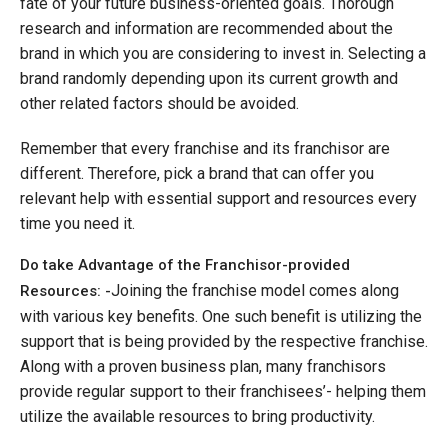
fate of your future business-oriented goals. Thorough
research and information are recommended about the
brand in which you are considering to invest in. Selecting a
brand randomly depending upon its current growth and
other related factors should be avoided.
Remember that every franchise and its franchisor are
different. Therefore, pick a brand that can offer you
relevant help with essential support and resources every
time you need it.
Do take Advantage of the Franchisor-provided
Joining the franchise model comes along
Resources: -
with various key benefits. One such benefit is utilizing the
support that is being provided by the respective franchise.
Along with a proven business plan, many franchisors
provide regular support to their franchisees’- helping them
utilize the available resources to bring productivity.