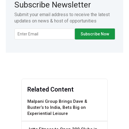
Subscribe Newsletter
Submit your email address to receive the latest
updates on news & host of opportunities
Related Content
Malpani Group Brings Dave &
Buster’s to India, Bets Big on
Experiential Leisure