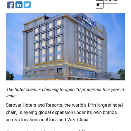
The hotel chain is planning to open 10 properties this year in
India.
Sarovar Hotels and Resorts, the world's fifth largest hotel
chain, is eyeing global expansion under its own brands
across locations in Africa and West Asia.