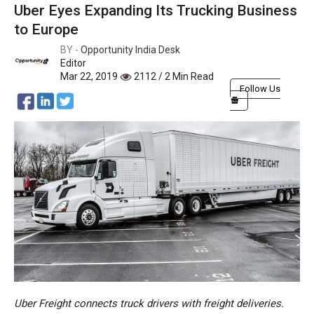
Uber Eyes Expanding Its Trucking Business
to Europe
BY -
Opportunity India Desk
Editor
Mar 22, 2019
2112 / 2 Min Read
Follow Us
Uber Freight connects truck drivers with freight deliveries.