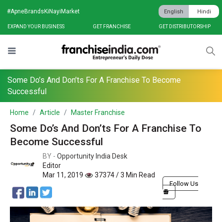
#ApneBrandsKiNayiMarket
English
Hindi
EXPAND YOUR BUSINESS
GET FRANCHISE
GET DISTRIBUTORSHIP
Some Do’s And Don’ts For A Franchise To Become
Successful
Home
Article
Master Franchise
Some Do’s And Don’ts For A Franchise To
Become Successful
BY -
Opportunity India Desk
Editor
Mar 11, 2019
37374 / 3 Min Read
Follow Us