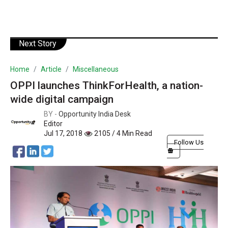
Next Story
Home
Article
Miscellaneous
OPPI launches ThinkForHealth, a nation-
wide digital campaign
BY -
Opportunity India Desk
Editor
Jul 17, 2018
2105 / 4 Min Read
Follow Us