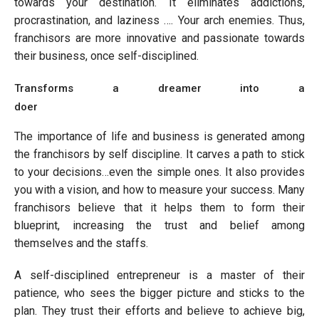
towards your destination. It eliminates addictions,
procrastination, and laziness …. Your arch enemies. Thus,
franchisors are more innovative and passionate towards
their business, once self-disciplined.
Transforms a dreamer into a
doer
The importance of life and business is generated among
the franchisors by self discipline. It carves a path to stick
to your decisions…even the simple ones. It also provides
you with a vision, and how to measure your success. Many
franchisors believe that it helps them to form their
blueprint, increasing the trust and belief among
themselves and the staffs.
A self-disciplined entrepreneur is a master of their
patience, who sees the bigger picture and sticks to the
plan. They trust their efforts and believe to achieve big,