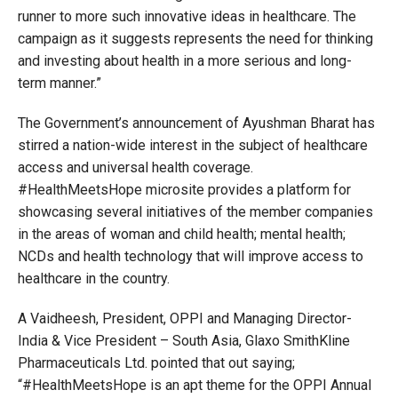
runner to more such innovative ideas in healthcare. The
campaign as it suggests represents the need for thinking
and investing about health in a more serious and long-
term manner.”
The Government’s announcement of Ayushman Bharat has
stirred a nation-wide interest in the subject of healthcare
access and universal health coverage.
#HealthMeetsHope microsite provides a platform for
showcasing several initiatives of the member companies
in the areas of woman and child health; mental health;
NCDs and health technology that will improve access to
healthcare in the country.
A Vaidheesh, President, OPPI and Managing Director-
India & Vice President – South Asia, Glaxo SmithKline
Pharmaceuticals Ltd. pointed that out saying;
“#HealthMeetsHope is an apt theme for the OPPI Annual