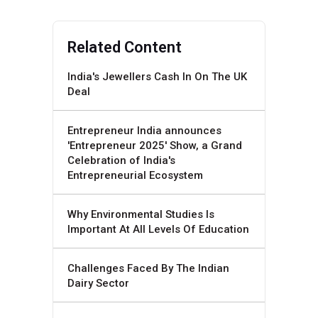
Related Content
India's Jewellers Cash In On The UK
Deal
Entrepreneur India announces
'Entrepreneur 2025' Show, a Grand
Celebration of India's
Entrepreneurial Ecosystem
Why Environmental Studies Is
Important At All Levels Of Education
Challenges Faced By The Indian
Dairy Sector