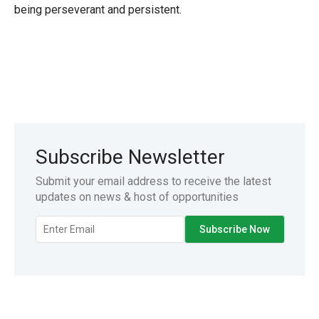
being perseverant and persistent.
Subscribe Newsletter
Submit your email address to receive the latest
updates on news & host of opportunities