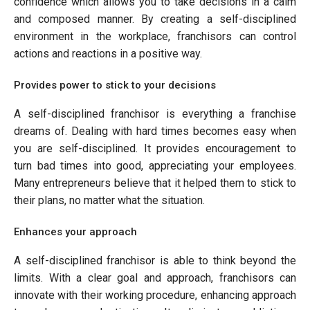
confidence which allows you to take decisions in a calm
and composed manner. By creating a self-disciplined
environment in the workplace, franchisors can control
actions and reactions in a positive way.
Provides power to stick to your decisions
A self-disciplined franchisor is everything a franchise
dreams of. Dealing with hard times becomes easy when
you are self-disciplined. It provides encouragement to
turn bad times into good, appreciating your employees.
Many entrepreneurs believe that it helped them to stick to
their plans, no matter what the situation.
Enhances your approach
A self-disciplined franchisor is able to think beyond the
limits. With a clear goal and approach, franchisors can
innovate with their working procedure, enhancing approach