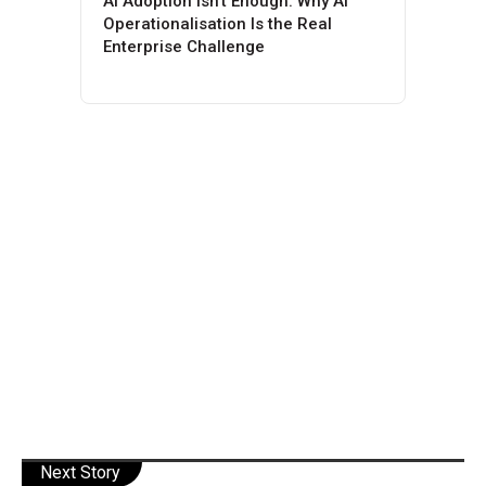
AI Adoption Isn’t Enough: Why AI
Operationalisation Is the Real
Enterprise Challenge
Next Story