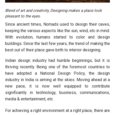
Blend of art and creativity, Designing makes a place look
pleasant to the eyes.
Since ancient times, Nomads used to design their caves,
keeping the various aspects like the sun, wind, etc in mind.
With evolution, humans started to color and design
buildings. Since the last few years, the trend of making the
best out of their place gave birth to interior designing.
Indian design industry had humble beginnings, but it is
thriving recently. Being one of the foremost countries to
have adopted a National Design Policy, the design
industry in India is aiming at the skies. Moving ahead at a
new pace, it is now well equipped to contribute
significantly in technology, business, communications,
media & entertainment, etc.
For achieving a right environment at a right place, there are