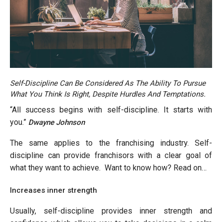
Self-Discipline Can Be Considered As The Ability To Pursue
What You Think Is Right, Despite Hurdles And Temptations.
“All success begins with self-discipline. It starts with
you.”
Dwayne Johnson
The same applies to the franchising industry. Self-
discipline can provide franchisors with a clear goal of
what they want to achieve. Want to know how? Read on…
Increases inner strength
Usually, self-discipline provides inner strength and