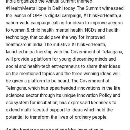
India organized the Annual Summit themed
#HealthMeetsHope in Delhi today. The Summit witnessed
the launch of OPPI’s digital campaign, #ThinkForHealth, a
nation-wide campaign calling for ideas to improve access
to woman & child health, mental health, NCDs and health-
technology, that could pave the way for improved
healthcare in India. The initiative #ThinkForHealth,
launched in partnership with the Government of Telangana,
will provide a platform for young discerning minds and
social and health-tech entrepreneurs to share their ideas
on the mentioned topics and the three winning ideas will
be given a platform to be heard. The Government of
Telangana, which has spearheaded innovations in the life
sciences sector through its unique Innovation Policy and
ecosystem for incubation, has expressed keenness to
extend multi-faceted support to ideas which hold the
potential to transform the lives of ordinary people.