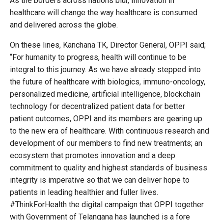
As the borders across nations blur, Innovation in
healthcare will change the way healthcare is consumed
and delivered across the globe.
On these lines, Kanchana TK, Director General, OPPI said;
“For humanity to progress, health will continue to be
integral to this journey. As we have already stepped into
the future of healthcare with biologics, immuno-oncology,
personalized medicine, artificial intelligence, blockchain
technology for decentralized patient data for better
patient outcomes, OPPI and its members are gearing up
to the new era of healthcare. With continuous research and
development of our members to find new treatments; an
ecosystem that promotes innovation and a deep
commitment to quality and highest standards of business
integrity is imperative so that we can deliver hope to
patients in leading healthier and fuller lives.
#ThinkForHealth the digital campaign that OPPI together
with Government of Telangana has launched is a fore