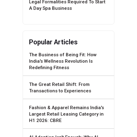
Legal Formalities Required To Start
A Day Spa Business
Popular Articles
The Business of Being Fit: How
India's Wellness Revolution Is
Redefining Fitness
The Great Retail Shift: From
Transactions to Experiences
Fashion & Apparel Remains India's
Largest Retail Leasing Category in
H1 2026: CBRE