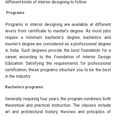
different kinds of interior designing to follow:
Programs
Programs in interior designing are available at different
levels from certificate to master’s degree. As most jobs
require a minimum bachelor’s degree, bachelors and
master’s degree are considered as a professional degree
in India. Such degrees provide the best foundation for a
career, according to the Foundation of Interior Design
Education. Satisfying the requirements for professional
certification, these programs structure you to be the best
in the industry.
Bachelors programs
Generally requiring four years, the program combines both
theoretical and practical instruction. The classes include
art and architectural history, theories and principles of