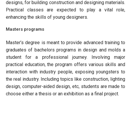
designs, for building construction and designing materials.
Practical classes are expected to play a vital role,
enhancing the skills of young designers.
Masters programs
Master’s degree is meant to provide advanced training to
graduates of bachelors programs in design and molds a
student for a professional journey. Involving major
practical education, the program offers various skills and
interaction with industry people, exposing youngsters to
the real industry. Including topics like construction, lighting
design, computer-aided design, etc, students are made to
choose either a thesis or an exhibition as a final project.