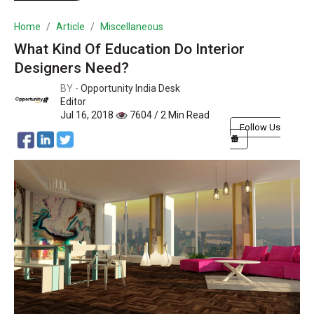
Home
Article
Miscellaneous
What Kind Of Education Do Interior
Designers Need?
BY -
Opportunity India Desk
Editor
Jul 16, 2018
7604 / 2 Min Read
Follow Us