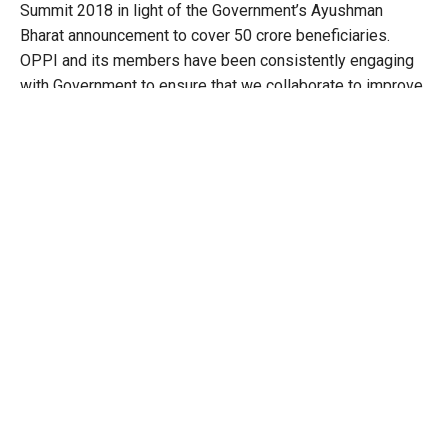
Summit 2018 in light of the Government’s Ayushman
Bharat announcement to cover 50 crore beneficiaries.
OPPI and its members have been consistently engaging
with Government to ensure that we collaborate to improve
access to healthcare in India. The conversations around
insurance; need for robust over-the-counter medicines
guidelines; stringent quality standards for manufacturing
and highest ethical marketing practices are integral to
building a framework for responsible healthcare for India
and Indian patients. OPPI and its members are committed
towards an Ayushman, Surakshit and Swastha Bharat.”
Commenting on the value of innovation, Minister K T Rama
Rao, Hon’ble Minister for IT, Industries, MA & UD, NRI
Affairs, said, “Government of Telangana has been
committed to promoting innovation and entrepreneurship
in the life sciences sector, and has taken many initiatives
including setting up of incubators, launching an innovation