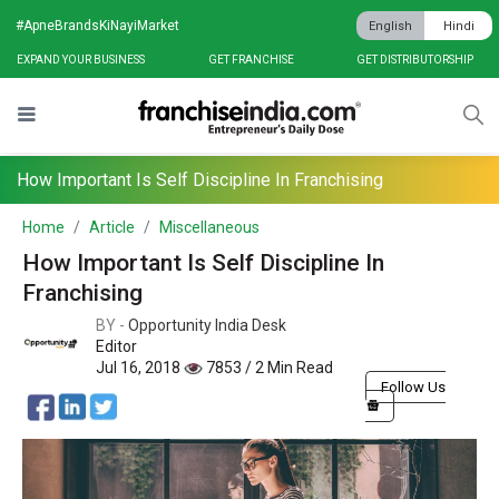
#ApneBrandsKiNayiMarket
English
Hindi
EXPAND YOUR BUSINESS
GET FRANCHISE
GET DISTRIBUTORSHIP
How Important Is Self Discipline In Franchising
Home
Article
Miscellaneous
How Important Is Self Discipline In
Franchising
BY -
Opportunity India Desk
Editor
Jul 16, 2018
7853 / 2 Min Read
Follow Us