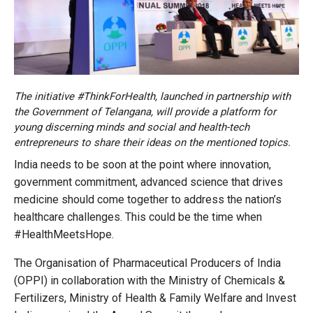
The initiative #ThinkForHealth, launched in partnership with
the Government of Telangana, will provide a platform for
young discerning minds and social and health-tech
entrepreneurs to share their ideas on the mentioned topics.
India needs to be soon at the point where innovation,
government commitment, advanced science that drives
medicine should come together to address the nation’s
healthcare challenges. This could be the time when
#HealthMeetsHope.
The Organisation of Pharmaceutical Producers of India
(OPPI) in collaboration with the Ministry of Chemicals &
Fertilizers, Ministry of Health & Family Welfare and Invest